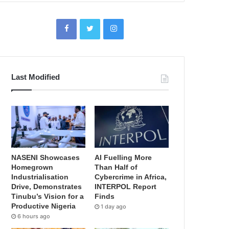
Last Modified
NASENI Showcases
AI Fuelling More
Homegrown
Than Half of
Industrialisation
Cybercrime in Africa,
Drive, Demonstrates
INTERPOL Report
Tinubu’s Vision for a
Finds
Productive Nigeria
1 day ago
6 hours ago