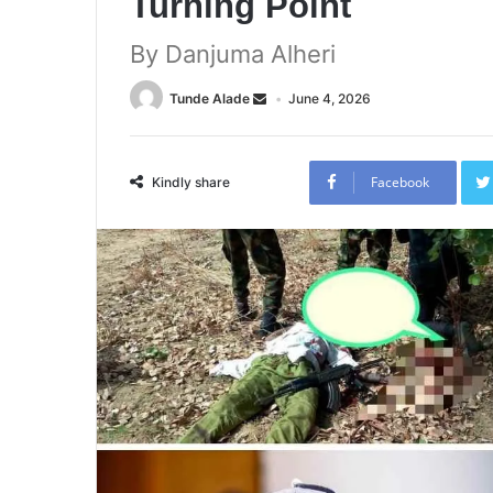
Turning Point
By Danjuma Alheri
Tunde Alade
June 4, 2026
Facebook
Kindly share