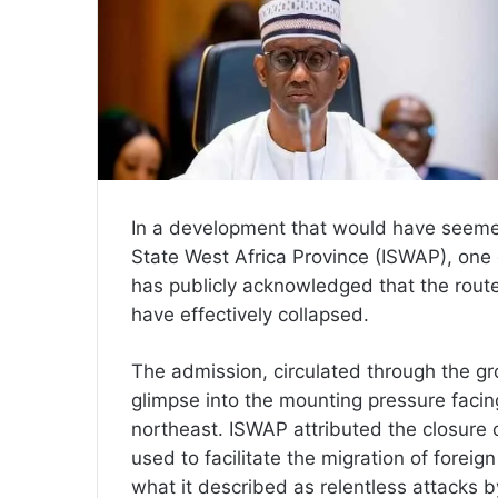
In a development that would have seemed
State West Africa Province (ISWAP), one o
has publicly acknowledged that the routes
have effectively collapsed.
The admission, circulated through the gro
glimpse into the mounting pressure facin
northeast. ISWAP attributed the closure o
used to facilitate the migration of foreign
what it described as relentless attacks 