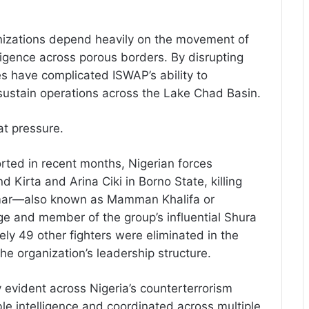
ganizations depend heavily on the movement of
ligence across porous borders. By disrupting
es have complicated ISWAP’s ability to
d sustain operations across the Lake Chad Basin.
at pressure.
ported in recent months, Nigerian forces
 Kirta and Arina Ciki in Borno State, killing
 Umar—also known as Mamman Khalifa or
and member of the group’s influential Shura
ely 49 other fighters were eliminated in the
he organization’s leadership structure.
y evident across Nigeria’s counterterrorism
e intelligence and coordinated across multiple