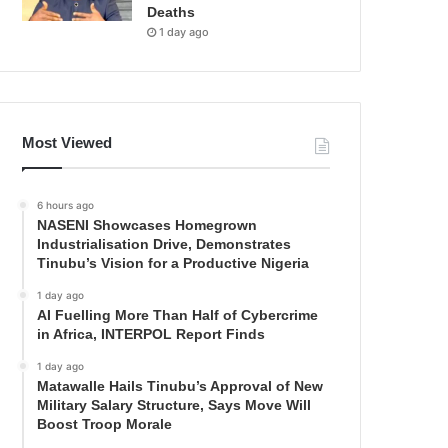
Deaths
1 day ago
Most Viewed
6 hours ago
NASENI Showcases Homegrown
Industrialisation Drive, Demonstrates
Tinubu’s Vision for a Productive Nigeria
1 day ago
AI Fuelling More Than Half of Cybercrime
in Africa, INTERPOL Report Finds
1 day ago
Matawalle Hails Tinubu’s Approval of New
Military Salary Structure, Says Move Will
Boost Troop Morale