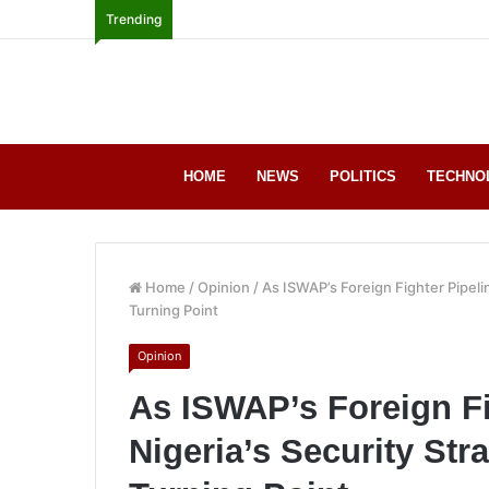
Trending
HOME
NEWS
POLITICS
TECHNO
Home
/
Opinion
/
As ISWAP’s Foreign Fighter Pipeli
Turning Point
Opinion
As ISWAP’s Foreign Fi
Nigeria’s Security Str