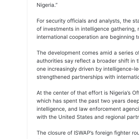
Nigeria.”
For security officials and analysts, the s
of investments in intelligence gathering, 
international cooperation are beginning t
The development comes amid a series of 
authorities say reflect a broader shift in
one increasingly driven by intelligence-l
strengthened partnerships with internation
At the center of that effort is Nigeria’s 
which has spent the past two years deep
intelligence, and law enforcement agenci
with the United States and regional part
The closure of ISWAP’s foreign fighter ro