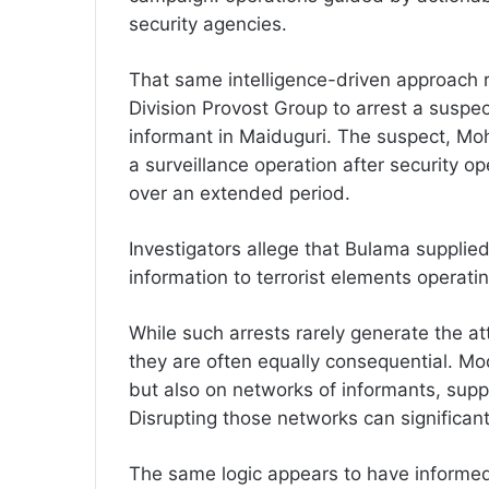
security agencies.
That same intelligence-driven approach r
Division Provost Group to arrest a suspe
informant in Maiduguri. The suspect, 
a surveillance operation after security op
over an extended period.
Investigators allege that Bulama supplied
information to terrorist elements operati
While such arrests rarely generate the att
they are often equally consequential. Mo
but also on networks of informants, suppli
Disrupting those networks can significant
The same logic appears to have informed