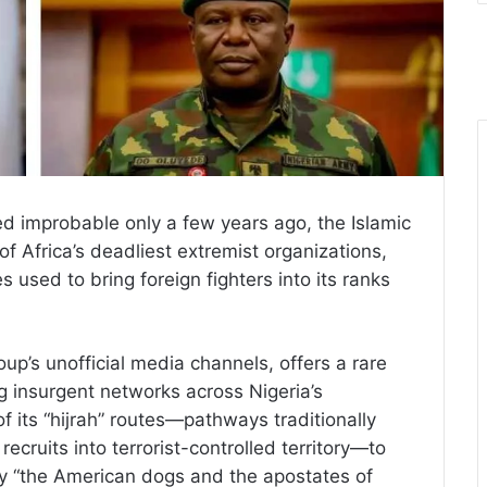
 improbable only a few years ago, the Islamic
f Africa’s deadliest extremist organizations,
 used to bring foreign fighters into its ranks
up’s unofficial media channels, offers a rare
g insurgent networks across Nigeria’s
f its “hijrah” routes—pathways traditionally
 recruits into terrorist-controlled territory—to
by “the American dogs and the apostates of