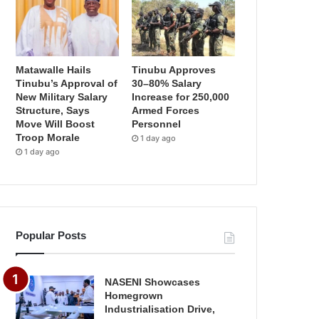
Matawalle Hails
Tinubu Approves
Tinubu’s Approval of
30–80% Salary
New Military Salary
Increase for 250,000
Structure, Says
Armed Forces
Move Will Boost
Personnel
Troop Morale
1 day ago
1 day ago
Popular Posts
NASENI Showcases
Homegrown
Industrialisation Drive,