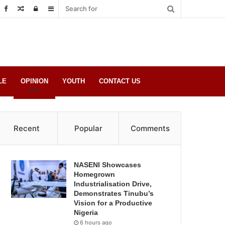
Random
Log
Sidebar
Post
in
LE
OPINION
YOUTH
CONTACT US
Recent
Popular
Comments
NASENI Showcases
Homegrown
Industrialisation Drive,
Demonstrates Tinubu’s
Vision for a Productive
Nigeria
6 hours ago