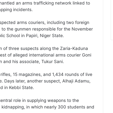
mantled an arms trafficking network linked to
apping incidents.
pected arms couriers, including two foreign
s to the gunmen responsible for the November
c School in Papiri, Niger State.
on of three suspects along the Zaria-Kaduna
st of alleged international arms courier Goni
n and his associate, Tukur Sani.
rifles, 15 magazines, and 1,434 rounds of live
e. Days later, another suspect, Alhaji Adamu,
 in Kebbi State.
entral role in supplying weapons to the
l kidnapping, in which nearly 300 students and