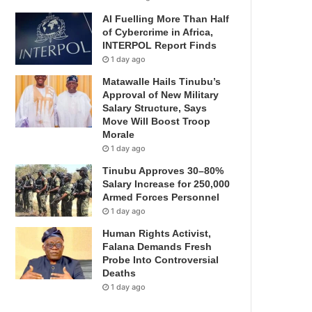
AI Fuelling More Than Half
of Cybercrime in Africa,
INTERPOL Report Finds
1 day ago
Matawalle Hails Tinubu’s
Approval of New Military
Salary Structure, Says
Move Will Boost Troop
Morale
1 day ago
Tinubu Approves 30–80%
Salary Increase for 250,000
Armed Forces Personnel
1 day ago
Human Rights Activist,
Falana Demands Fresh
Probe Into Controversial
Deaths
1 day ago