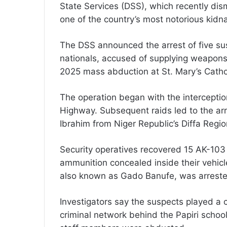
State Services (DSS), which recently dis
one of the country’s most notorious kidn
The DSS announced the arrest of five sus
nationals, accused of supplying weapon
2025 mass abduction at St. Mary’s Catholi
The operation began with the intercepti
Highway. Subsequent raids led to the arre
Ibrahim from Niger Republic’s Diffa Regio
Security operatives recovered 15 AK-103 
ammunition concealed inside their vehicl
also known as Gado Banufe, was arrested
Investigators say the suspects played a c
criminal network behind the Papiri schoo