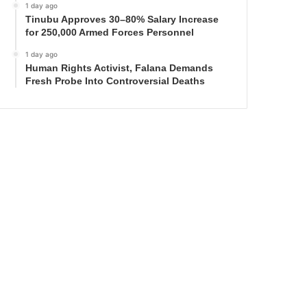
1 day ago
Tinubu Approves 30–80% Salary Increase
for 250,000 Armed Forces Personnel
1 day ago
Human Rights Activist, Falana Demands
Fresh Probe Into Controversial Deaths