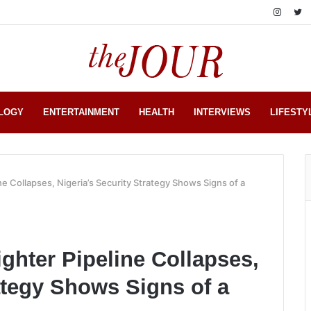
LOGY
ENTERTAINMENT
HEALTH
INTERVIEWS
LIFESTY
ne Collapses, Nigeria’s Security Strategy Shows Signs of a
ghter Pipeline Collapses,
ategy Shows Signs of a