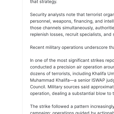
that strategy.
Security analysts note that terrorist or
personnel, weapons, financing, and intel
those channels simultaneously, authoriti
replenish losses, recruit specialists, an
Recent military operations underscore th
In one of the most significant strikes re
conducted a precision air operation around
dozens of terrorists, including Khalifa
Muhammad Khalifa—a senior ISWAP judge 
Council. Military sources said approximat
operation, dealing a substantial blow to t
The strike followed a pattern increasingl
campaign: operations guided by actionabl