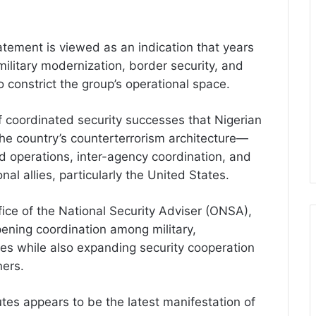
tatement is viewed as an indication that years
military modernization, border security, and
o constrict the group’s operational space.
coordinated security successes that Nigerian
 the country’s counterterrorism architecture—
ed operations, inter-agency coordination, and
al allies, particularly the United States.
Office of the National Security Adviser (ONSA),
ening coordination among military,
es while also expanding security cooperation
ners.
utes appears to be the latest manifestation of