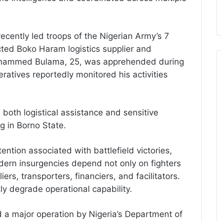
ecently led troops of the Nigerian Army’s 7
cted Boko Haram logistics supplier and
Mohammed Bulama, 25, was apprehended during
eratives reportedly monitored his activities
 both logistical assistance and sensitive
ng in Borno State.
ention associated with battlefield victories,
dern insurgencies depend not only on fighters
ers, transporters, financiers, and facilitators.
ly degrade operational capability.
 a major operation by Nigeria’s Department of