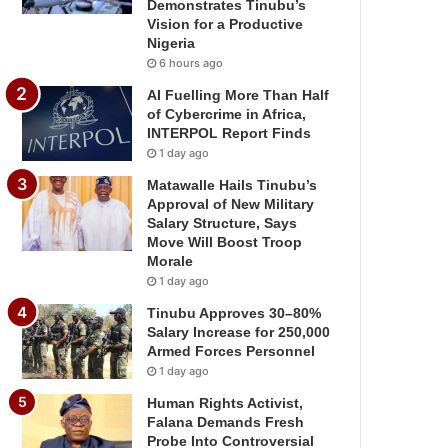
Demonstrates Tinubu’s
Vision for a Productive
Nigeria
6 hours ago
AI Fuelling More Than Half
of Cybercrime in Africa,
INTERPOL Report Finds
1 day ago
Matawalle Hails Tinubu’s
Approval of New Military
Salary Structure, Says
Move Will Boost Troop
Morale
1 day ago
Tinubu Approves 30–80%
Salary Increase for 250,000
Armed Forces Personnel
1 day ago
Human Rights Activist,
Falana Demands Fresh
Probe Into Controversial