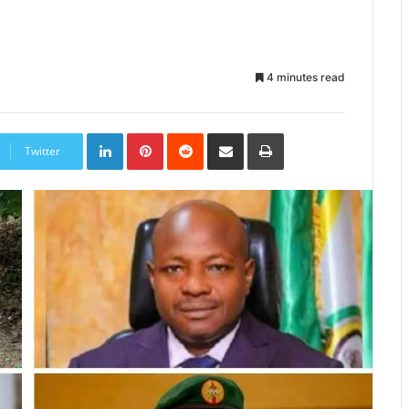
4 minutes read
LinkedIn
Pinterest
Reddit
Share
Print
via
Twitter
Email