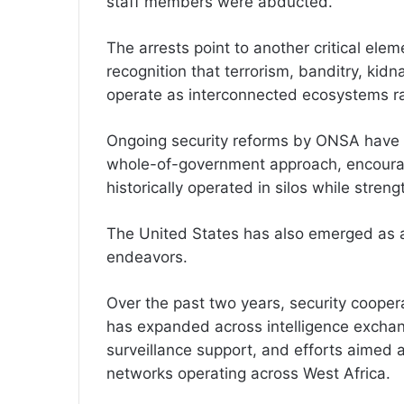
staff members were abducted.
The arrests point to another critical elem
recognition that terrorism, banditry, kidn
operate as interconnected ecosystems rat
Ongoing security reforms by ONSA have pl
whole-of-government approach, encourag
historically operated in silos while stren
The United States has also emerged as an
endeavors.
Over the past two years, security coope
has expanded across intelligence exchang
surveillance support, and efforts aimed at
networks operating across West Africa.