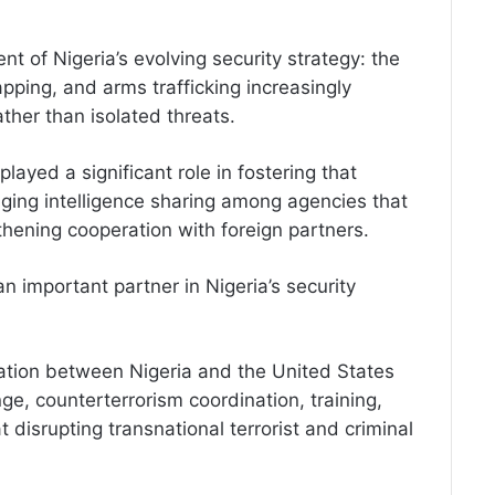
ent of Nigeria’s evolving security strategy: the
apping, and arms trafficking increasingly
her than isolated threats.
ayed a significant role in fostering that
ing intelligence sharing among agencies that
gthening cooperation with foreign partners.
 important partner in Nigeria’s security
ration between Nigeria and the United States
e, counterterrorism coordination, training,
 disrupting transnational terrorist and criminal