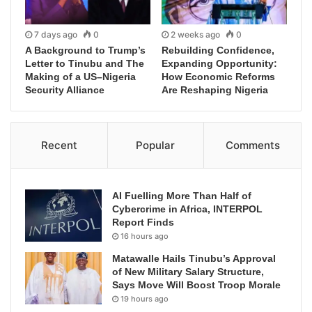
7 days ago
0
2 weeks ago
0
A Background to Trump’s
Rebuilding Confidence,
Letter to Tinubu and The
Expanding Opportunity:
Making of a US–Nigeria
How Economic Reforms
Security Alliance
Are Reshaping Nigeria
Recent
Popular
Comments
AI Fuelling More Than Half of
Cybercrime in Africa, INTERPOL
Report Finds
16 hours ago
Matawalle Hails Tinubu’s Approval
of New Military Salary Structure,
Says Move Will Boost Troop Morale
19 hours ago