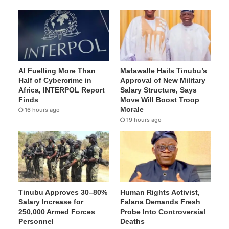
AI Fuelling More Than
Matawalle Hails Tinubu’s
Half of Cybercrime in
Approval of New Military
Africa, INTERPOL Report
Salary Structure, Says
Finds
Move Will Boost Troop
Morale
16 hours ago
19 hours ago
Tinubu Approves 30–80%
Human Rights Activist,
Salary Increase for
Falana Demands Fresh
250,000 Armed Forces
Probe Into Controversial
Personnel
Deaths