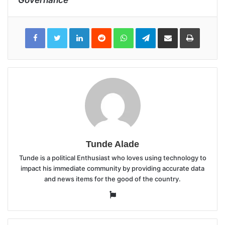
LinkedIn
Reddit
WhatsApp
Telegram
Share
Print
via
Email
Tunde Alade
Tunde is a political Enthusiast who loves using technology to
impact his immediate community by providing accurate data
and news items for the good of the country.
Website