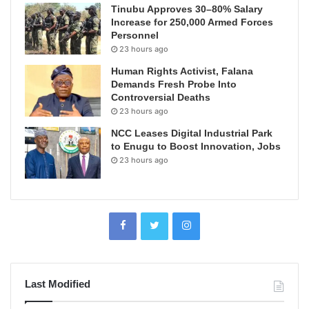
Tinubu Approves 30–80% Salary
Increase for 250,000 Armed Forces
Personnel
23 hours ago
Human Rights Activist, Falana
Demands Fresh Probe Into
Controversial Deaths
23 hours ago
NCC Leases Digital Industrial Park
to Enugu to Boost Innovation, Jobs
23 hours ago
Last Modified