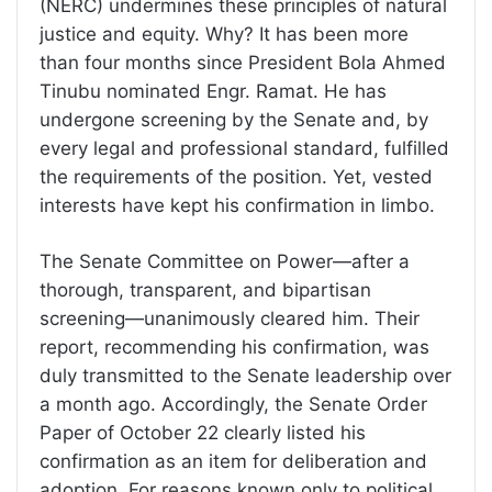
(NERC) undermines these principles of natural
justice and equity. Why? It has been more
than four months since President Bola Ahmed
Tinubu nominated Engr. Ramat. He has
undergone screening by the Senate and, by
every legal and professional standard, fulfilled
the requirements of the position. Yet, vested
interests have kept his confirmation in limbo.
The Senate Committee on Power—after a
thorough, transparent, and bipartisan
screening—unanimously cleared him. Their
report, recommending his confirmation, was
duly transmitted to the Senate leadership over
a month ago. Accordingly, the Senate Order
Paper of October 22 clearly listed his
confirmation as an item for deliberation and
adoption. For reasons known only to political