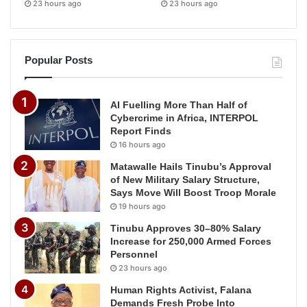
23 hours ago
23 hours ago
Popular Posts
AI Fuelling More Than Half of
Cybercrime in Africa, INTERPOL
Report Finds
16 hours ago
Matawalle Hails Tinubu’s Approval
of New Military Salary Structure,
Says Move Will Boost Troop Morale
19 hours ago
Tinubu Approves 30–80% Salary
Increase for 250,000 Armed Forces
Personnel
23 hours ago
Human Rights Activist, Falana
Demands Fresh Probe Into