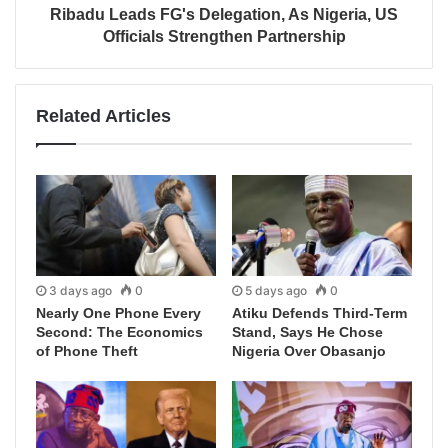
Ribadu Leads FG's Delegation, As Nigeria, US
Officials Strengthen Partnership
Related Articles
3 days ago
0
5 days ago
0
Nearly One Phone Every
Atiku Defends Third-Term
Second: The Economics
Stand, Says He Chose
of Phone Theft
Nigeria Over Obasanjo