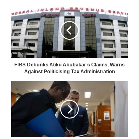
FIRS Debunks Atiku Abubakar’s Claims, Warns
Against Politicising Tax Administration