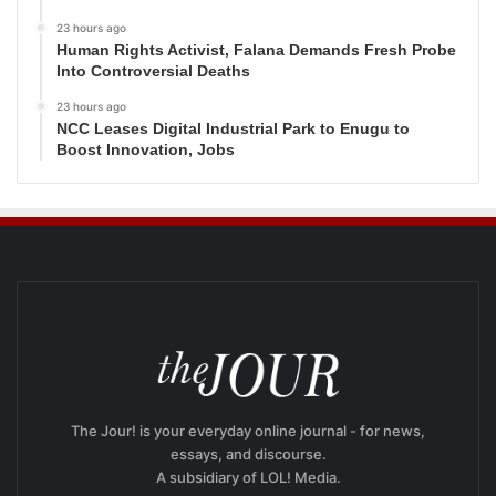
23 hours ago
Human Rights Activist, Falana Demands Fresh Probe
Into Controversial Deaths
23 hours ago
NCC Leases Digital Industrial Park to Enugu to
Boost Innovation, Jobs
The Jour! is your everyday online journal - for news,
essays, and discourse.
A subsidiary of LOL! Media.