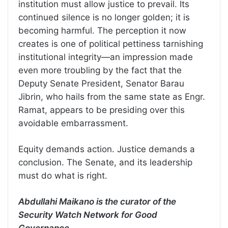
institution must allow justice to prevail. Its
continued silence is no longer golden; it is
becoming harmful. The perception it now
creates is one of political pettiness tarnishing
institutional integrity—an impression made
even more troubling by the fact that the
Deputy Senate President, Senator Barau
Jibrin, who hails from the same state as Engr.
Ramat, appears to be presiding over this
avoidable embarrassment.
Equity demands action. Justice demands a
conclusion. The Senate, and its leadership
must do what is right.
Abdullahi Maikano is the curator of the
Security Watch Network for Good
Governance