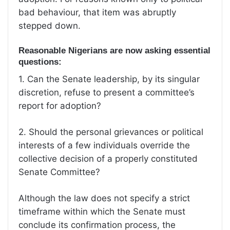
bad behaviour, that item was abruptly
stepped down.
Reasonable Nigerians are now asking essential
questions:
1.⁠ ⁠Can the Senate leadership, by its singular
discretion, refuse to present a committee’s
report for adoption?
2.⁠ ⁠Should the personal grievances or political
interests of a few individuals override the
collective decision of a properly constituted
Senate Committee?
Although the law does not specify a strict
timeframe within which the Senate must
conclude its confirmation process, the