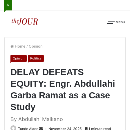
Menu
Home
/
Opinion
Opinion
Politics
DELAY DEFEATS
EQUITY: Engr. Abdullahi
Garba Ramat as a Case
Study
By Abdullahi Maikano
Tunde Alade
November 24, 2025
1 minute read