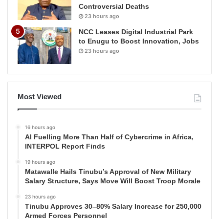
Controversial Deaths
23 hours ago
NCC Leases Digital Industrial Park
to Enugu to Boost Innovation, Jobs
23 hours ago
Most Viewed
16 hours ago
AI Fuelling More Than Half of Cybercrime in Africa,
INTERPOL Report Finds
19 hours ago
Matawalle Hails Tinubu’s Approval of New Military
Salary Structure, Says Move Will Boost Troop Morale
23 hours ago
Tinubu Approves 30–80% Salary Increase for 250,000
Armed Forces Personnel