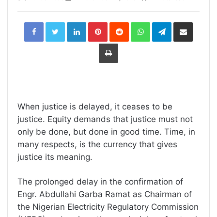
LinkedIn
Pinterest
Reddit
WhatsApp
Telegram
Share
via
Email
Print
When justice is delayed, it ceases to be
justice. Equity demands that justice must not
only be done, but done in good time. Time, in
many respects, is the currency that gives
justice its meaning.
The prolonged delay in the confirmation of
Engr. Abdullahi Garba Ramat as Chairman of
the Nigerian Electricity Regulatory Commission