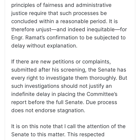
principles of fairness and administrative
justice require that such processes be
concluded within a reasonable period. It is
therefore unjust—and indeed inequitable—for
Engr. Ramat’s confirmation to be subjected to
delay without explanation.
If there are new petitions or complaints,
submitted after his screening, the Senate has
every right to investigate them thoroughly. But
such investigations should not justify an
indefinite delay in placing the Committee’s
report before the full Senate. Due process
does not endorse stagnation.
It is on this note that I call the attention of the
Senate to this matter. This respected