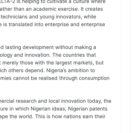
LTA-2 is helping to cultivate a culture where
ther than an academic exercise. It creates
, technicians and young innovators, while
s translated into enterprise and enterprise
ed lasting development without making a
ology and innovation. The countries that
t merely those with the largest markets, but
ich others depend. Nigeria’s ambition to
omies cannot be realised through consumption
ercial research and local innovation today, the
uture in which Nigerian ideas, Nigerian patents
pe the world. This is how nations earn their