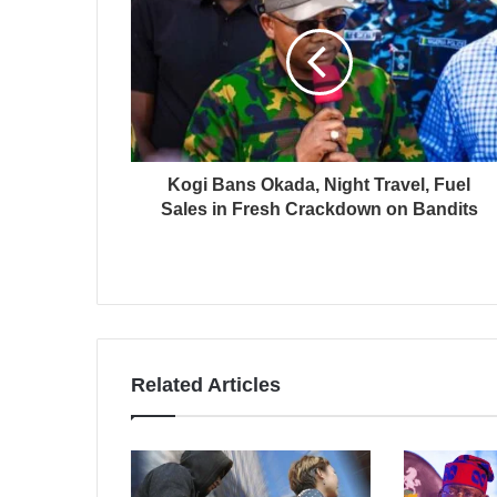
Kogi Bans Okada, Night Travel, Fuel
Sales in Fresh Crackdown on Bandits
Related Articles