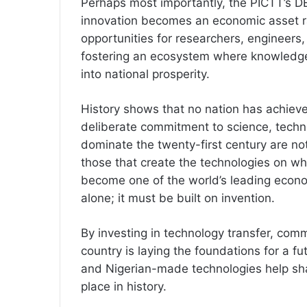
Perhaps most importantly, the PICTT’s DE
innovation becomes an economic asset ra
opportunities for researchers, engineers
fostering an ecosystem where knowledge i
into national prosperity.
History shows that no nation has achiev
deliberate commitment to science, techn
dominate the twenty-first century are no
those that create the technologies on wh
become one of the world’s leading econ
alone; it must be built on invention.
By investing in technology transfer, comm
country is laying the foundations for a f
and Nigerian-made technologies help sha
place in history.