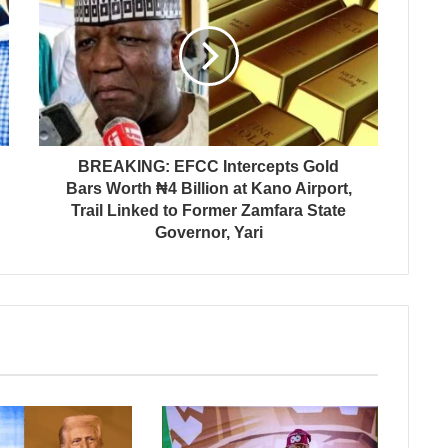
BREAKING: EFCC Intercepts Gold
Bars Worth ₦4 Billion at Kano Airport,
Trail Linked to Former Zamfara State
Governor, Yari