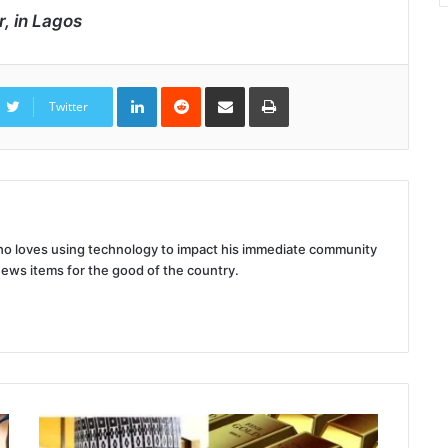
r, in Lagos
LinkedIn
Reddit
Share
Print
via
Twitter
Email
 who loves using technology to impact his immediate community
news items for the good of the country.