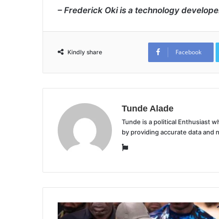
– Frederick Oki is a technology develope
Facebook
Kindly share
Tunde Alade
Tunde is a political Enthusiast
by providing accurate data and 
Website