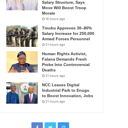
Salary Structure, Says
Move Will Boost Troop
Morale
16 hours ago
Tinubu Approves 30–80%
Salary Increase for 250,000
Armed Forces Personnel
21 hours ago
Human Rights Activist,
Falana Demands Fresh
Probe Into Controversial
Deaths
21 hours ago
NCC Leases Digital
Industrial Park to Enugu
to Boost Innovation, Jobs
21 hours ago