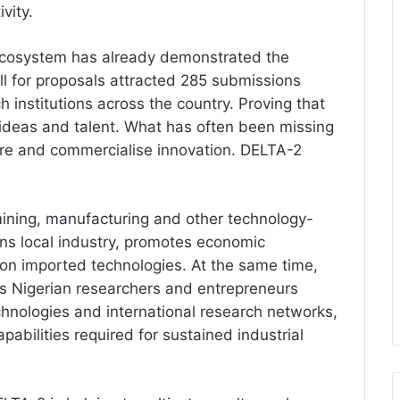
vity.
 ecosystem has already demonstrated the
all for proposals attracted 285 submissions
 institutions across the country. Proving that
ideas and talent. What has often been missing
ure and commercialise innovation. DELTA-2
 mining, manufacturing and other technology-
ns local industry, promotes economic
on imported technologies. At the same time,
ves Nigerian researchers and entrepreneurs
hnologies and international research networks,
apabilities required for sustained industrial