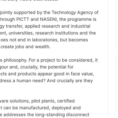
, jointly supported by the Technology Agency of
 through PICTT and NASENI, the programme is
gy transfer, applied research and industrial
nt, universities, research institutions and the
 does not end in laboratories, but becomes
 create jobs and wealth.
ts philosophy. For a project to be considered, it
gour and, crucially, the potential for
ects and products appear good in face value,
dress a human need? And crucially are they
e solutions, pilot plants, certified
at can be manufactured, deployed and
me addresses the long-standing disconnect