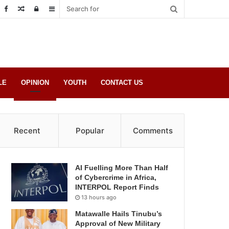
Random
Log
Sidebar
Post
in
LE
OPINION
YOUTH
CONTACT US
Recent
Popular
Comments
AI Fuelling More Than Half
of Cybercrime in Africa,
INTERPOL Report Finds
13 hours ago
Matawalle Hails Tinubu’s
Approval of New Military