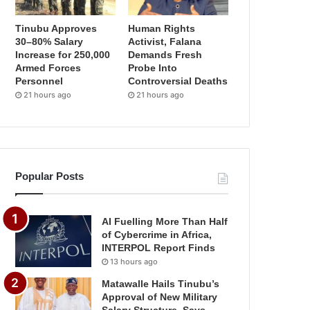
Tinubu Approves
Human Rights
30–80% Salary
Activist, Falana
Increase for 250,000
Demands Fresh
Armed Forces
Probe Into
Personnel
Controversial Deaths
21 hours ago
21 hours ago
Popular Posts
AI Fuelling More Than Half
of Cybercrime in Africa,
INTERPOL Report Finds
13 hours ago
Matawalle Hails Tinubu’s
Approval of New Military