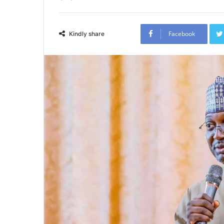
Facebook
Kindly share