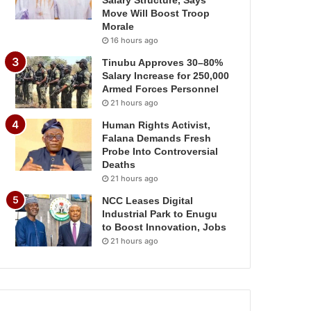
Salary Structure, Says
Move Will Boost Troop
Morale
16 hours ago
Tinubu Approves 30–80%
Salary Increase for 250,000
Armed Forces Personnel
21 hours ago
Human Rights Activist,
Falana Demands Fresh
Probe Into Controversial
Deaths
21 hours ago
NCC Leases Digital
Industrial Park to Enugu
to Boost Innovation, Jobs
21 hours ago