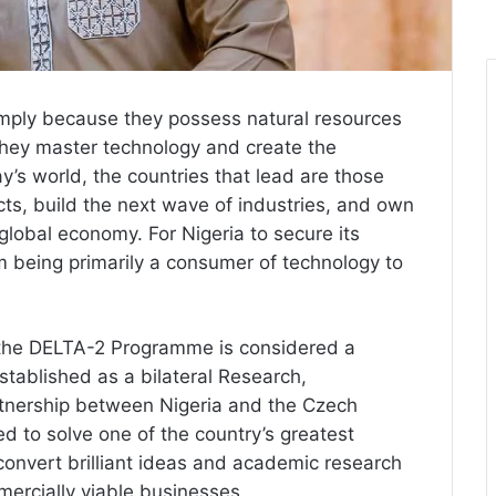
mply because they possess natural resources
they master technology and create the
ay’s world, the countries that lead are those
cts, build the next wave of industries, and own
 global economy. For Nigeria to secure its
rom being primarily a consumer of technology to
e, the DELTA-2 Programme is considered a
Established as a bilateral Research,
tnership between Nigeria and the Czech
d to solve one of the country’s greatest
 convert brilliant ideas and academic research
ercially viable businesses.