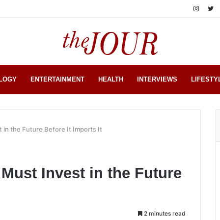
LOGY
ENTERTAINMENT
HEALTH
INTERVIEWS
LIFESTY
in the Future Before It Imports It
Must Invest in the Future
2 minutes read