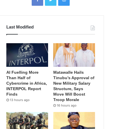
Last Modified
AI Fuelling More
Matawalle Hails
Than Half of
Tinubu’s Approval of
Cybercrime in Africa,
New Military Salary
INTERPOL Report
Structure, Says
Finds
Move Will Boost
Troop Morale
13 hours ago
16 hours ago