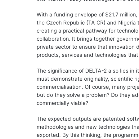
With a funding envelope of $21.7 million
the Czech Republic (TA CR) and Nigeria
creating a practical pathway for technolo
collaboration. It brings together governme
private sector to ensure that innovation
products, services and technologies that
The significance of DELTA-2 also lies in i
must demonstrate originality, scientific ri
commercialisation. Of course, many proj
but do they solve a problem? Do they ad
commercially viable?
The expected outputs are patented softwar
methodologies and new technologies th
exported. By this thinking, the program