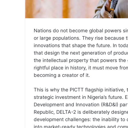
Nations do not become global powers si
or large populations. They rise because 
innovations that shape the future. In tod
that design the next generation of produ
the intellectual property that powers the
rightful place in history, it must move f
becoming a creator of it.
This is why the PICTT flagship initiativ
strategic investment in Nigeria’s future. 
Development and Innovation (R&D&I) par
Republic, DELTA-2 is deliberately designe
development challenges: the inability to
into market-ready technologies and comm