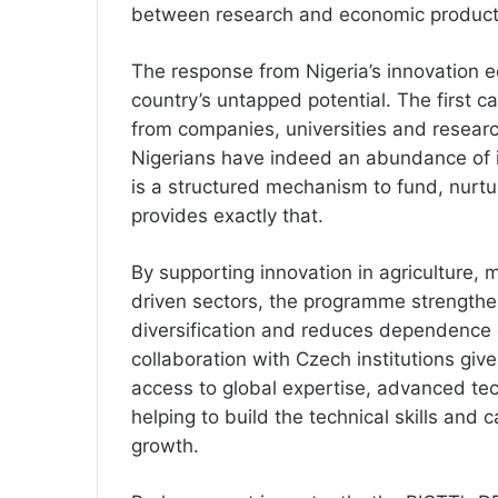
between research and economic producti
The response from Nigeria’s innovation
country’s untapped potential. The first c
from companies, universities and research
Nigerians have indeed an abundance of 
is a structured mechanism to fund, nurt
provides exactly that.
By supporting innovation in agriculture,
driven sectors, the programme strengthe
diversification and reduces dependence 
collaboration with Czech institutions gi
access to global expertise, advanced tec
helping to build the technical skills and c
growth.