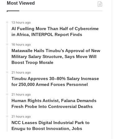
Most Viewed
13 hours ago
AI Fuelling More Than Half of Cybercrime
in Africa, INTERPOL Report Finds
16 hours ago
Matawalle Hails Tinubu’s Approval of New
Military Salary Structure, Says Move Will
Boost Troop Morale
21 hours ago
Tinubu Approves 30–80% Salary Increase
for 250,000 Armed Forces Personnel
21 hours ago
Human Rights Activist, Falana Demands
Fresh Probe Into Controversial Deaths
21 hours ago
NCC Leases Digital Industrial Park to
Enugu to Boost Innovation, Jobs