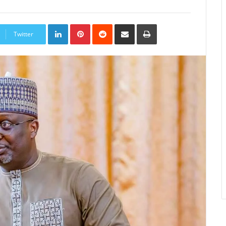
LinkedIn
Pinterest
Reddit
Share
Print
via
Twitter
Email