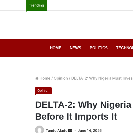
Trending
HOME
NEWS
POLITICS
TECHNO
Home
/
Opinion
/
DELTA-2: Why Nigeria Must Invest 
Opinion
DELTA-2: Why Nigeria 
Before It Imports It
Tunde Alade
June 14, 2026