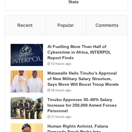
State
Recent
Popular
Comments
AI Fuelling More Than Half of
Cybercrime in Africa, INTERPOL
Report Finds
13 hours ago
Matawalle Hails Tinubu’s Approval
of New Military Salary Structure,
Says Move Will Boost Troop Morale
16 hours ago
Tinubu Approves 30–80% Salary
Increase for 250,000 Armed Forces
Personnel
21 hours ago
Human Rights Activist, Falana
Demands Fresh Probe Into