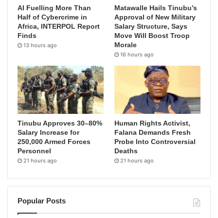
AI Fuelling More Than
Matawalle Hails Tinubu’s
Half of Cybercrime in
Approval of New Military
Africa, INTERPOL Report
Salary Structure, Says
Finds
Move Will Boost Troop
Morale
13 hours ago
16 hours ago
Tinubu Approves 30–80%
Human Rights Activist,
Salary Increase for
Falana Demands Fresh
250,000 Armed Forces
Probe Into Controversial
Personnel
Deaths
21 hours ago
21 hours ago
Popular Posts