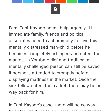
Print
Femi Fani-Kayode needs help urgently. His
immediate family, friends and political
associates need to act promptly to save this
mentally distressed man-child before he
becomes completely unhinged and enters the
market. In Yoruba belief and tradition, a
mentally challenged person can still be saved
if he/she is attended to promptly before
displaying madness in the market. Once the
sick fellow enters the market, there may be no
way back for him.
In Fani-Kayode’s case, there will be no way