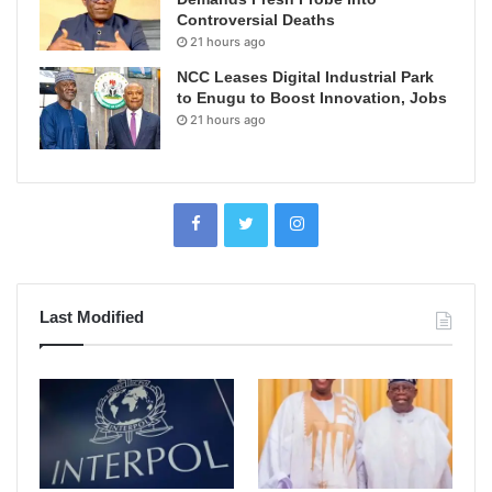
Controversial Deaths
21 hours ago
NCC Leases Digital Industrial Park
to Enugu to Boost Innovation, Jobs
21 hours ago
Last Modified