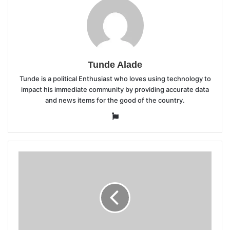
Tunde Alade
Tunde is a political Enthusiast who loves using technology to
impact his immediate community by providing accurate data
and news items for the good of the country.
Website