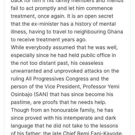
back for him if his family members and friends
fail to act promptly and let him commence
treatment, once again. It is an open secret
that the ex-minister has a history of mental
illness, having to travel to neighbouring Ghana
to receive treatment years ago.
While everybody assumed that he was well,
especially since he had held public office in
the not too distant past, his ceaseless
unwarranted and unprovoked attacks on the
ruling All Progressives Congress and the
person of the Vice President, Professor Yemi
Osinbajo (SAN) that has since become his
pastime, are proofs that he needs help.
Though from an honourable family, he has
since proved with his intemperate and dark
language that he did not take to the lessons
of his father; the late Chief Remi Fani-Kayode.