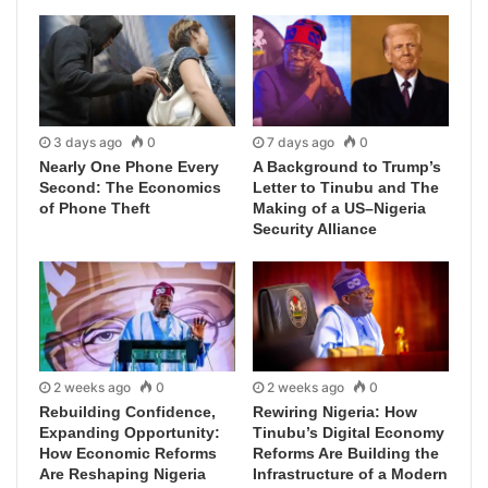
3 days ago
0
7 days ago
0
Nearly One Phone Every
A Background to Trump’s
Second: The Economics
Letter to Tinubu and The
of Phone Theft
Making of a US–Nigeria
Security Alliance
2 weeks ago
0
2 weeks ago
0
Rebuilding Confidence,
Rewiring Nigeria: How
Expanding Opportunity:
Tinubu’s Digital Economy
How Economic Reforms
Reforms Are Building the
Are Reshaping Nigeria
Infrastructure of a Modern