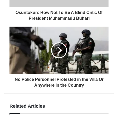
Osuntokun: How Not To Be A Blind Critic Of
President Muhammadu Buhari
No Police Personnel Protested in the Villa Or
Anywhere in the Country
Related Articles