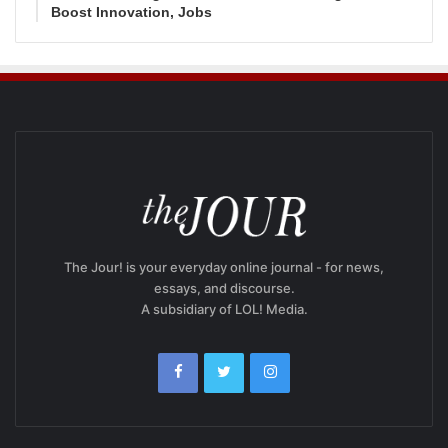
Boost Innovation, Jobs
The Jour! is your everyday online journal - for news,
essays, and discourse.
A subsidiary of LOL! Media.