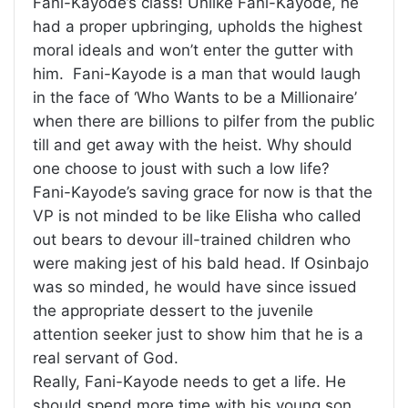
Fani-Kayode’s class! Unlike Fani-Kayode, he
had a proper upbringing, upholds the highest
moral ideals and won’t enter the gutter with
him. Fani-Kayode is a man that would laugh
in the face of ‘Who Wants to be a Millionaire’
when there are billions to pilfer from the public
till and get away with the heist. Why should
one choose to joust with such a low life?
Fani-Kayode’s saving grace for now is that the
VP is not minded to be like Elisha who called
out bears to devour ill-trained children who
were making jest of his bald head. If Osinbajo
was so minded, he would have since issued
the appropriate dessert to the juvenile
attention seeker just to show him that he is a
real servant of God.
Really, Fani-Kayode needs to get a life. He
should spend more time with his young son