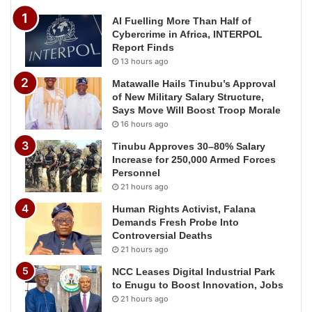
AI Fuelling More Than Half of
Cybercrime in Africa, INTERPOL
Report Finds
13 hours ago
Matawalle Hails Tinubu’s Approval
of New Military Salary Structure,
Says Move Will Boost Troop Morale
16 hours ago
Tinubu Approves 30–80% Salary
Increase for 250,000 Armed Forces
Personnel
21 hours ago
Human Rights Activist, Falana
Demands Fresh Probe Into
Controversial Deaths
21 hours ago
NCC Leases Digital Industrial Park
to Enugu to Boost Innovation, Jobs
21 hours ago