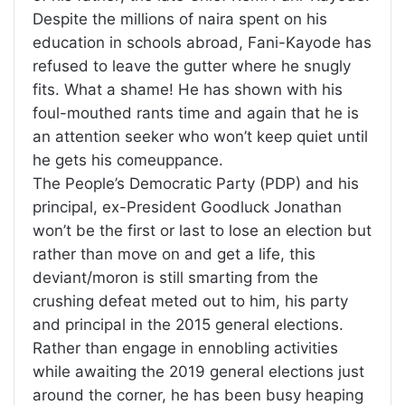
Despite the millions of naira spent on his
education in schools abroad, Fani-Kayode has
refused to leave the gutter where he snugly
fits. What a shame! He has shown with his
foul-mouthed rants time and again that he is
an attention seeker who won’t keep quiet until
he gets his comeuppance.
The People’s Democratic Party (PDP) and his
principal, ex-President Goodluck Jonathan
won’t be the first or last to lose an election but
rather than move on and get a life, this
deviant/moron is still smarting from the
crushing defeat meted out to him, his party
and principal in the 2015 general elections.
Rather than engage in ennobling activities
while awaiting the 2019 general elections just
around the corner, he has been busy heaping