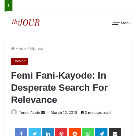
Menu
Home
/
Opinion
Opinion
Femi Fani-Kayode: In
Desperate Search For
Relevance
Tunde Alade
March 12, 2018
3 minutes read
LinkedIn
Pinterest
Reddit
WhatsApp
Telegram
Share
via
Email