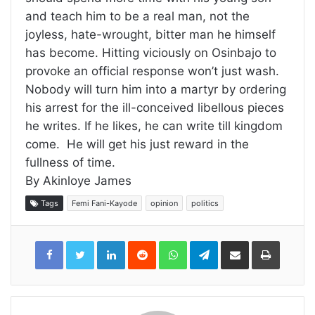
and teach him to be a real man, not the
joyless, hate-wrought, bitter man he himself
has become. Hitting viciously on Osinbajo to
provoke an official response won’t just wash.
Nobody will turn him into a martyr by ordering
his arrest for the ill-conceived libellous pieces
he writes. If he likes, he can write till kingdom
come. He will get his just reward in the
fullness of time.
By Akinloye James
Tags
Femi Fani-Kayode
opinion
politics
LinkedIn
Reddit
WhatsApp
Telegram
Share
Print
via
Email