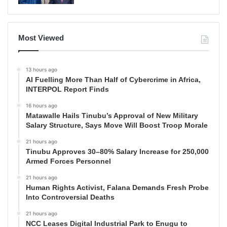
Most Viewed
13 hours ago
AI Fuelling More Than Half of Cybercrime in Africa,
INTERPOL Report Finds
16 hours ago
Matawalle Hails Tinubu’s Approval of New Military
Salary Structure, Says Move Will Boost Troop Morale
21 hours ago
Tinubu Approves 30–80% Salary Increase for 250,000
Armed Forces Personnel
21 hours ago
Human Rights Activist, Falana Demands Fresh Probe
Into Controversial Deaths
21 hours ago
NCC Leases Digital Industrial Park to Enugu to