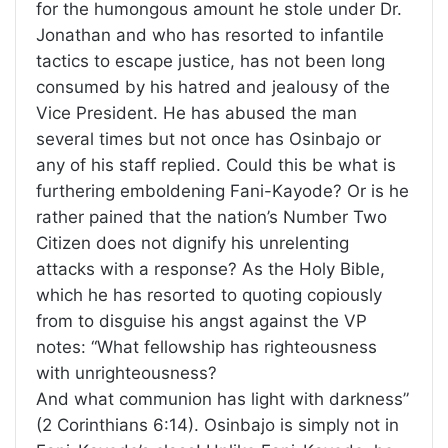
for the humongous amount he stole under Dr.
Jonathan and who has resorted to infantile
tactics to escape justice, has not been long
consumed by his hatred and jealousy of the
Vice President. He has abused the man
several times but not once has Osinbajo or
any of his staff replied. Could this be what is
furthering emboldening Fani-Kayode? Or is he
rather pained that the nation’s Number Two
Citizen does not dignify his unrelenting
attacks with a response? As the Holy Bible,
which he has resorted to quoting copiously
from to disguise his angst against the VP
notes: “What fellowship has righteousness
with unrighteousness?
And what communion has light with darkness”
(2 Corinthians 6:14). Osinbajo is simply not in