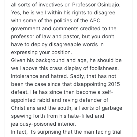
all sorts of invectives on Professor Osinbajo.
Yes, he is well within his rights to disagree
with some of the policies of the APC
government and comments credited to the
professor of law and pastor, but you don’t
have to deploy disagreeable words in
expressing your position.
Given his background and age, he should be
well above this crass display of foolishness,
intolerance and hatred. Sadly, that has not
been the case since that disappointing 2015
defeat. He has since then become a self-
appointed rabid and raving defender of
Christians and the south, all sorts of garbage
spewing forth from his hate-filled and
jealousy-poisoned interior.
In fact, it’s surprising that the man facing trial