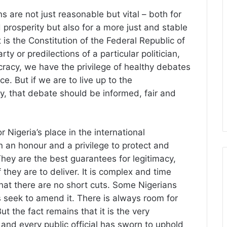
ns are not just reasonable but vital – both for
rosperity but also for a more just and stable
it is the Constitution of the Federal Republic of
rty or predilections of a particular politician,
cracy, we have the privilege of healthy debates
e. But if we are to live up to the
y, that debate should be informed, fair and
or Nigeria’s place in the international
 an honour and a privilege to protect and
They are the best guarantees for legitimacy,
 they are to deliver. It is complex and time
hat there are no short cuts. Some Nigerians
rs seek to amend it. There is always room for
t the fact remains that it is the very
d every public official has sworn to uphold