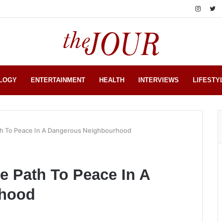
LOGY
ENTERTAINMENT
HEALTH
INTERVIEWS
LIFESTY
ath To Peace In A Dangerous Neighbourhood
e Path To Peace In A
rhood