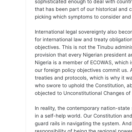
sophisticated enough to deal with count
that has been part of our historical and c
picking which symptoms to consider and 
International legal sovereignty also bec
for international law and treaty obligation
objectives. This is not the Tinubu administ
provision that every Nigerian president 
Nigeria is a member of ECOWAS, which is
our foreign policy objectives commit us. 
treaties and protocols, which is why it w
who swore to uphold the Constitution, a
objected to Unconstitutional Changes o
In reality, the contemporary nation-state
in a self-help world. Our Constitution an
guard rails in navigating the system. And
responsibility of being the regional pow