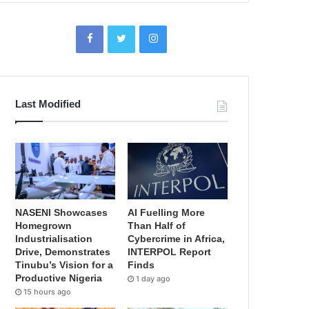
Last Modified
NASENI Showcases
AI Fuelling More
Homegrown
Than Half of
Industrialisation
Cybercrime in Africa,
Drive, Demonstrates
INTERPOL Report
Tinubu’s Vision for a
Finds
Productive Nigeria
1 day ago
15 hours ago