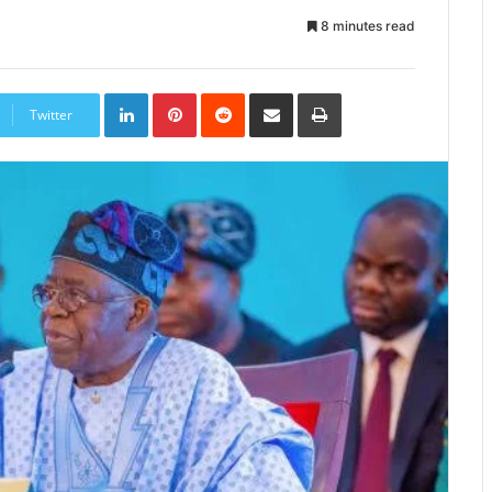
8 minutes read
LinkedIn
Pinterest
Reddit
Share
Print
via
Twitter
Email