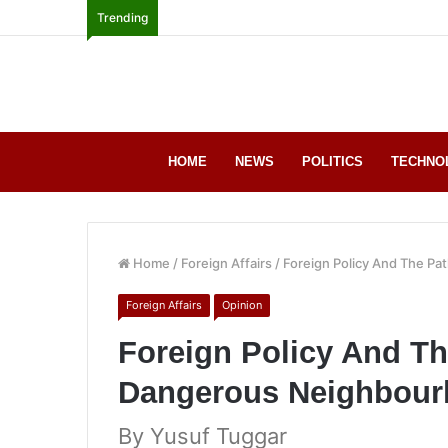
Trending
HOME
NEWS
POLITICS
TECHNO
Home
/
Foreign Affairs
/
Foreign Policy And The P
Foreign Affairs
Opinion
Foreign Policy And Th
Dangerous Neighbou
By Yusuf Tuggar