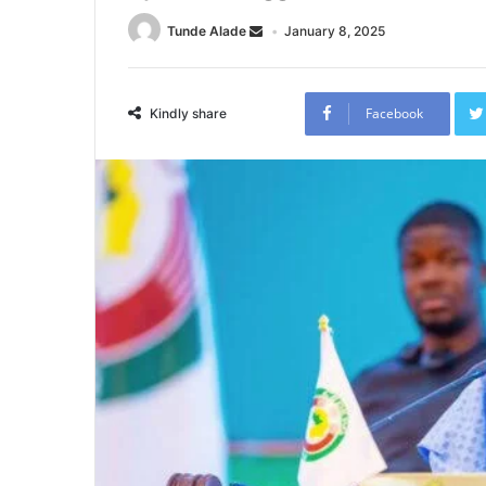
Tunde Alade
January 8, 2025
Facebook
Kindly share