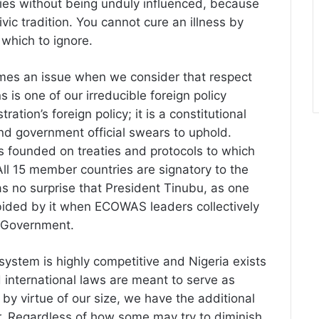
ries without being unduly influenced, because
ivic tradition. You cannot cure an illness by
which to ignore.
omes an issue when we consider that respect
s is one of our irreducible foreign policy
ration’s foreign policy; it is a constitutional
and government official swears to uphold.
 founded on treaties and protocols to which
All 15 member countries are signatory to the
as no surprise that President Tinubu, as one
bided by it when ECOWAS leaders collectively
f Government.
 system is highly competitive and Nigeria exists
d international laws are meant to serve as
 by virtue of our size, we have the additional
er. Regardless of how some may try to diminish