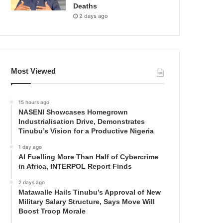
Deaths
2 days ago
Most Viewed
15 hours ago
NASENI Showcases Homegrown
Industrialisation Drive, Demonstrates
Tinubu’s Vision for a Productive Nigeria
1 day ago
AI Fuelling More Than Half of Cybercrime
in Africa, INTERPOL Report Finds
2 days ago
Matawalle Hails Tinubu’s Approval of New
Military Salary Structure, Says Move Will
Boost Troop Morale