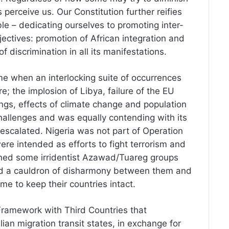
s perceive us. Our Constitution further reifies
ble – dedicating ourselves to promoting inter-
objectives: promotion of African integration and
f discrimination in all its manifestations.
me when an interlocking suite of occurrences
 the implosion of Libya, failure of the EU
angs, effects of climate change and population
challenges and was equally contending with its
escalated. Nigeria was not part of Operation
ere intended as efforts to fight terrorism and
hened some irridentist Azawad/Tuareg groups
ted a cauldron of disharmony between them and
etime to keep their countries intact.
Framework with Third Countries that
ian migration transit states, in exchange for