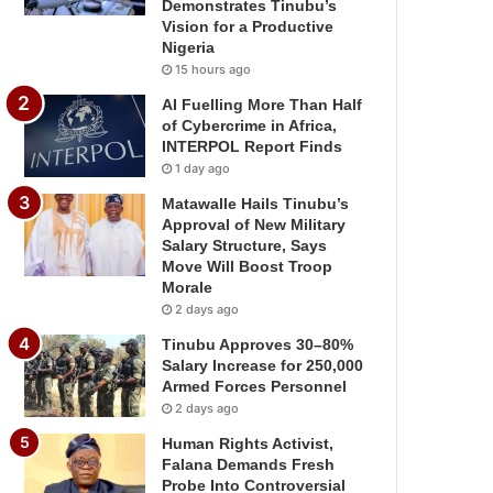
Demonstrates Tinubu’s
Vision for a Productive
Nigeria
15 hours ago
AI Fuelling More Than Half
of Cybercrime in Africa,
INTERPOL Report Finds
1 day ago
Matawalle Hails Tinubu’s
Approval of New Military
Salary Structure, Says
Move Will Boost Troop
Morale
2 days ago
Tinubu Approves 30–80%
Salary Increase for 250,000
Armed Forces Personnel
2 days ago
Human Rights Activist,
Falana Demands Fresh
Probe Into Controversial