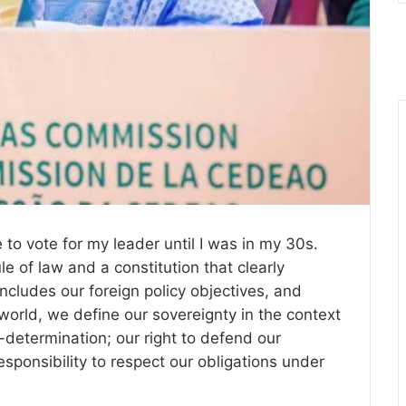
 to vote for my leader until I was in my 30s.
e of law and a constitution that clearly
ncludes our foreign policy objectives, and
world, we define our sovereignty in the context
lf-determination; our right to defend our
ponsibility to respect our obligations under