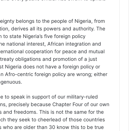
reignty belongs to the people of Nigeria, from
on, derives all its powers and authority. The
to state Nigeria’s five foreign policy
he national interest, African integration and
nternational cooperation for peace and mutual
 treaty obligations and promotion of a just
 Nigeria does not have a foreign policy or
n Afro-centric foreign policy are wrong; either
ingenuous.
ble to speak in support of our military-ruled
ons, precisely because Chapter Four of our own
s and freedoms. This is not the same for the
ich they seek to cheerlead of those countries
s who are older than 30 know this to be true