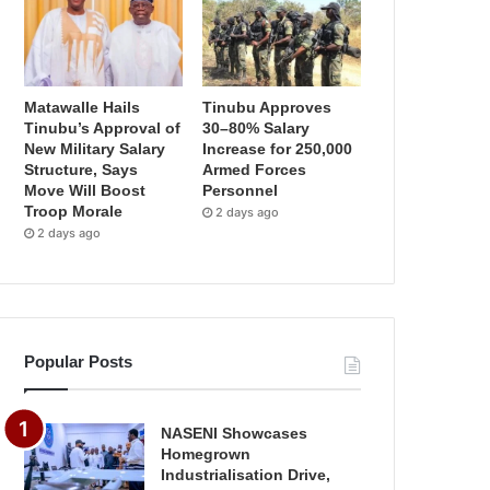
Matawalle Hails
Tinubu Approves
Tinubu’s Approval of
30–80% Salary
New Military Salary
Increase for 250,000
Structure, Says
Armed Forces
Move Will Boost
Personnel
Troop Morale
2 days ago
2 days ago
Popular Posts
NASENI Showcases
Homegrown
Industrialisation Drive,