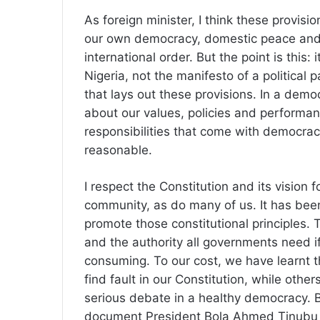
As foreign minister, I think these provisio
our own democracy, domestic peace and p
international order. But the point is this: 
Nigeria, not the manifesto of a political pa
that lays out these provisions. In a demo
about our values, policies and performanc
responsibilities that come with democrac
reasonable.
I respect the Constitution and its vision f
community, as do many of us. It has been
promote those constitutional principles. 
and the authority all governments need if
consuming. To our cost, we have learnt t
find fault in our Constitution, while othe
serious debate in a healthy democracy. Bu
document President Bola Ahmed Tinubu an