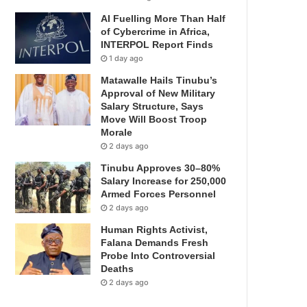
AI Fuelling More Than Half
of Cybercrime in Africa,
INTERPOL Report Finds
1 day ago
Matawalle Hails Tinubu’s
Approval of New Military
Salary Structure, Says
Move Will Boost Troop
Morale
2 days ago
Tinubu Approves 30–80%
Salary Increase for 250,000
Armed Forces Personnel
2 days ago
Human Rights Activist,
Falana Demands Fresh
Probe Into Controversial
Deaths
2 days ago