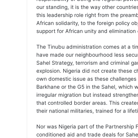
our standing, it is the way other countrie
this leadership role right from the pream
African solidarity, to the foreign policy 
support for African unity and elimination o
The Tinubu administration comes at a ti
have made our neighbourhood less secure;
Sahel Strategy, terrorism and criminal g
explosion. Nigeria did not create these 
own domestic issue as these challenges 
Barkhane or the G5 in the Sahel, which w
irregular migration but instead strengt
that controlled border areas. This crea
their national militaries, trained for a lif
Nor was Nigeria part of the Partnership 
conditioned aid and trade deals for Sahel