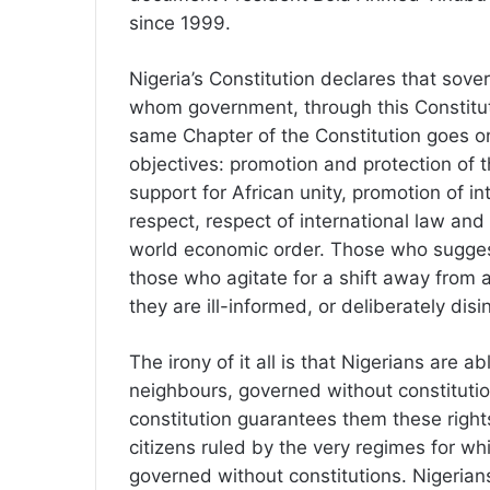
since 1999.
Nigeria’s Constitution declares that sove
whom government, through this Constituti
same Chapter of the Constitution goes on 
objectives: promotion and protection of t
support for African unity, promotion of i
respect, respect of international law and
world economic order. Those who suggest
those who agitate for a shift away from a
they are ill-informed, or deliberately dis
The irony of it all is that Nigerians are a
neighbours, governed without constituti
constitution guarantees them these right
citizens ruled by the very regimes for wh
governed without constitutions. Nigerian