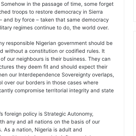
 Somehow in the passage of time, some forget
tched troops to restore democracy in Sierra
t – and by force – taken that same democracy
litary regimes continue to do, the world over.
ny responsible Nigerian government should be
ithout a constitution or codified rules. It
 of our neighbours is their business. They can
tures they deem fit and should expect their
en our Interdependence Sovereignty overlaps,
rol over our borders in those cases where
antly compromise territorial integrity and state
s foreign policy is Strategic Autonomy,
th any and all nations on the basis of our
. As a nation, Nigeria is adult and