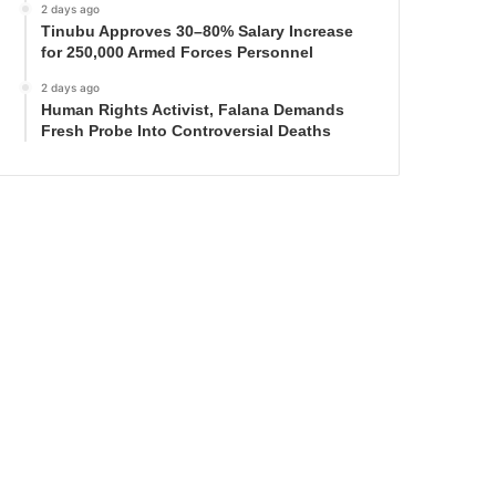
2 days ago
Tinubu Approves 30–80% Salary Increase
for 250,000 Armed Forces Personnel
2 days ago
Human Rights Activist, Falana Demands
Fresh Probe Into Controversial Deaths