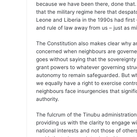
because we have been there, done that.
that the military regime here that despa
Leone and Liberia in the 1990s had firs
and rule of law away from us – just as mi
The Constitution also makes clear why a
concerned when neighbours are governed w
goes without saying that the sovereignty
grant powers to whatever governing struc
autonomy to remain safeguarded. But wh
we equally have a right to exercise cont
neighbours face insurgencies that signific
authority.
The fulcrum of the Tinubu administration’
providing us with the clarity to engage wi
national interests and not those of others