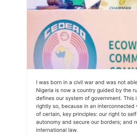
I was born in a civil war and was not able
Nigeria is now a country guided by the rul
defines our system of government. This i
rightly so, because in an interconnected 
of certain, key principles: our right to se
autonomy and secure our borders; and res
international law.