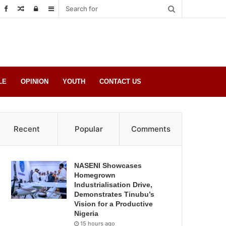
Random
Log
Sidebar
Post
in
LE
OPINION
YOUTH
CONTACT US
Recent
Popular
Comments
NASENI Showcases
Homegrown
Industrialisation Drive,
Demonstrates Tinubu’s
Vision for a Productive
Nigeria
15 hours ago