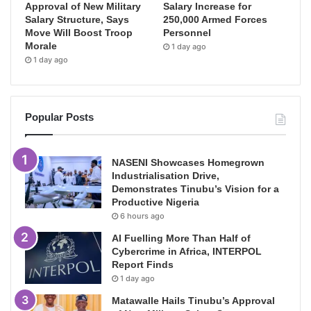
Approval of New Military
Salary Increase for
Salary Structure, Says
250,000 Armed Forces
Move Will Boost Troop
Personnel
Morale
1 day ago
1 day ago
Popular Posts
NASENI Showcases Homegrown
Industrialisation Drive,
Demonstrates Tinubu’s Vision for a
Productive Nigeria
6 hours ago
AI Fuelling More Than Half of
Cybercrime in Africa, INTERPOL
Report Finds
1 day ago
Matawalle Hails Tinubu’s Approval