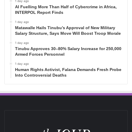
1 day ago
AI Fuelling More Than Half of Cybercrime in Africa,
INTERPOL Report Finds
1 day ago
Matawalle Hails Tinubu’s Approval of New Military
Salary Structure, Says Move Will Boost Troop Morale
1 day ago
Tinubu Approves 30–80% Salary Increase for 250,000
Armed Forces Personnel
1 day ago
Human Rights Activist, Falana Demands Fresh Probe
Into Controversial Deaths