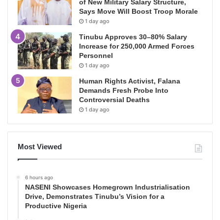
of New Military Salary Structure,
Says Move Will Boost Troop Morale
1 day ago
Tinubu Approves 30–80% Salary
Increase for 250,000 Armed Forces
Personnel
1 day ago
Human Rights Activist, Falana
Demands Fresh Probe Into
Controversial Deaths
1 day ago
Most Viewed
6 hours ago
NASENI Showcases Homegrown Industrialisation
Drive, Demonstrates Tinubu’s Vision for a
Productive Nigeria