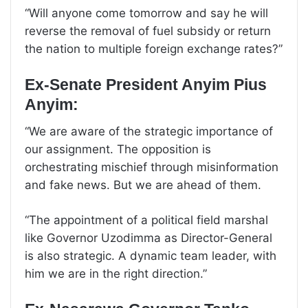
“Will anyone come tomorrow and say he will
reverse the removal of fuel subsidy or return
the nation to multiple foreign exchange rates?”
Ex-Senate President Anyim Pius
Anyim:
“We are aware of the strategic importance of
our assignment. The opposition is
orchestrating mischief through misinformation
and fake news. But we are ahead of them.
“The appointment of a political field marshal
like Governor Uzodimma as Director-General
is also strategic. A dynamic team leader, with
him we are in the right direction.”