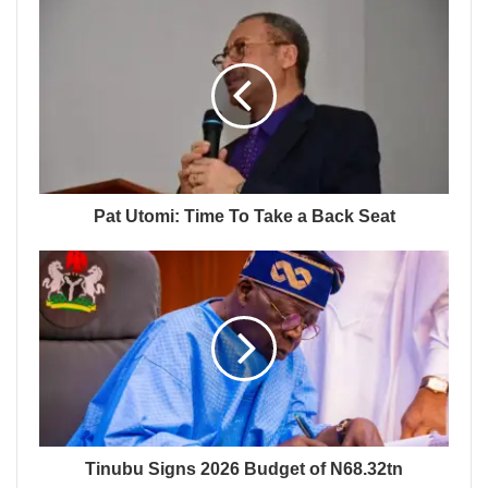
Pat Utomi: Time To Take a Back Seat
Tinubu Signs 2026 Budget of N68.32tn