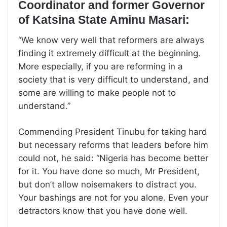
Coordinator and former Governor
of Katsina State Aminu Masari:
“We know very well that reformers are always
finding it extremely difficult at the beginning.
More especially, if you are reforming in a
society that is very difficult to understand, and
some are willing to make people not to
understand.”
Commending President Tinubu for taking hard
but necessary reforms that leaders before him
could not, he said: “Nigeria has become better
for it. You have done so much, Mr President,
but don’t allow noisemakers to distract you.
Your bashings are not for you alone. Even your
detractors know that you have done well.