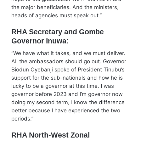
the major beneficiaries. And the ministers,
heads of agencies must speak out.”
RHA Secretary and Gombe
Governor Inuwa:
“We have what it takes, and we must deliver.
All the ambassadors should go out. Governor
Biodun Oyebanji spoke of President Tinubu’s
support for the sub-nationals and how he is
lucky to be a governor at this time. I was
governor before 2023 and I’m governor now
doing my second term, I know the difference
better because I have experienced the two
periods.”
RHA North-West Zonal