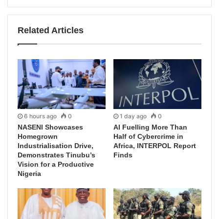
Related Articles
6 hours ago
0
1 day ago
0
NASENI Showcases
AI Fuelling More Than
Homegrown
Half of Cybercrime in
Industrialisation Drive,
Africa, INTERPOL Report
Demonstrates Tinubu’s
Finds
Vision for a Productive
Nigeria