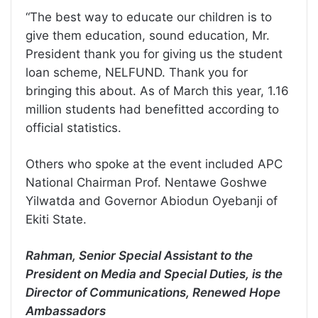
“The best way to educate our children is to
give them education, sound education, Mr.
President thank you for giving us the student
loan scheme, NELFUND. Thank you for
bringing this about. As of March this year, 1.16
million students had benefitted according to
official statistics.
Others who spoke at the event included APC
National Chairman Prof. Nentawe Goshwe
Yilwatda and Governor Abiodun Oyebanji of
Ekiti State.
Rahman, Senior Special Assistant to the
President on Media and Special Duties, is the
Director of Communications, Renewed Hope
Ambassadors