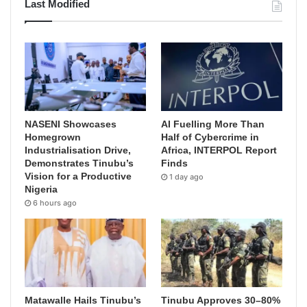
Last Modified
NASENI Showcases
AI Fuelling More Than
Homegrown
Half of Cybercrime in
Industrialisation Drive,
Africa, INTERPOL Report
Demonstrates Tinubu’s
Finds
Vision for a Productive
1 day ago
Nigeria
6 hours ago
Matawalle Hails Tinubu’s
Tinubu Approves 30–80%