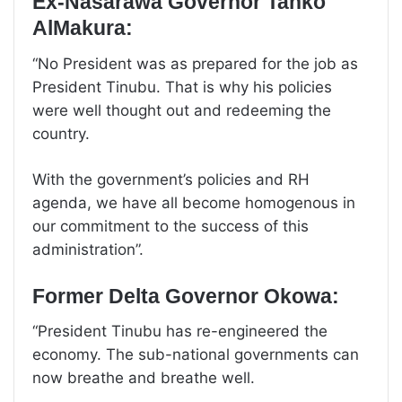
Ex-Nasarawa Governor Tanko
AlMakura:
“No President was as prepared for the job as
President Tinubu. That is why his policies
were well thought out and redeeming the
country.
With the government’s policies and RH
agenda, we have all become homogenous in
our commitment to the success of this
administration”.
Former Delta Governor Okowa:
“President Tinubu has re-engineered the
economy. The sub-national governments can
now breathe and breathe well.