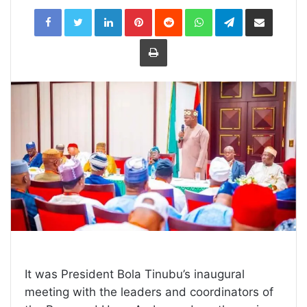
LinkedIn
Pinterest
Reddit
WhatsApp
Telegram
Share
via
Email
Print
It was President Bola Tinubu’s inaugural
meeting with the leaders and coordinators of