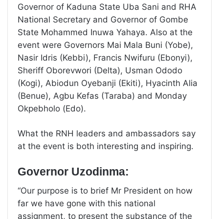
Governor of Kaduna State Uba Sani and RHA
National Secretary and Governor of Gombe
State Mohammed Inuwa Yahaya. Also at the
event were Governors Mai Mala Buni (Yobe),
Nasir Idris (Kebbi), Francis Nwifuru (Ebonyi),
Sheriff Oborevwori (Delta), Usman Ododo
(Kogi), Abiodun Oyebanji (Ekiti), Hyacinth Alia
(Benue), Agbu Kefas (Taraba) and Monday
Okpebholo (Edo).
What the RNH leaders and ambassadors say
at the event is both interesting and inspiring.
Governor Uzodinma:
“Our purpose is to brief Mr President on how
far we have gone with this national
assignment, to present the substance of the