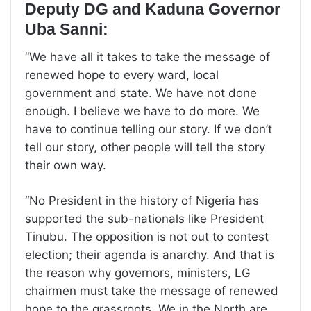
Deputy DG and Kaduna Governor
Uba Sanni:
“We have all it takes to take the message of
renewed hope to every ward, local
government and state. We have not done
enough. I believe we have to do more. We
have to continue telling our story. If we don’t
tell our story, other people will tell the story
their own way.
“No President in the history of Nigeria has
supported the sub-nationals like President
Tinubu. The opposition is not out to contest
election; their agenda is anarchy. And that is
the reason why governors, ministers, LG
chairmen must take the message of renewed
hope to the grassroots. We in the North are