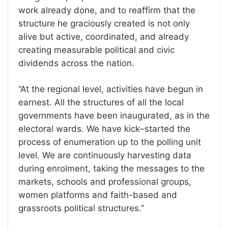
work already done, and to reaffirm that the
structure he graciously created is not only
alive but active, coordinated, and already
creating measurable political and civic
dividends across the nation.
“At the regional level, activities have begun in
earnest. All the structures of all the local
governments have been inaugurated, as in the
electoral wards. We have kick–started the
process of enumeration up to the polling unit
level. We are continuously harvesting data
during enrolment, taking the messages to the
markets, schools and professional groups,
women platforms and faith-based and
grassroots political structures.”