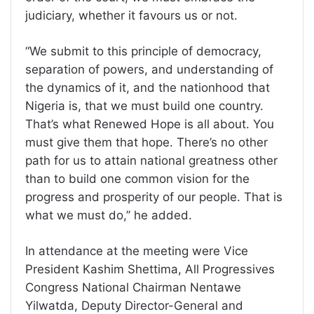
judiciary, whether it favours us or not.
“We submit to this principle of democracy,
separation of powers, and understanding of
the dynamics of it, and the nationhood that
Nigeria is, that we must build one country.
That’s what Renewed Hope is all about. You
must give them that hope. There’s no other
path for us to attain national greatness other
than to build one common vision for the
progress and prosperity of our people. That is
what we must do,’’ he added.
In attendance at the meeting were Vice
President Kashim Shettima, All Progressives
Congress National Chairman Nentawe
Yilwatda, Deputy Director-General and