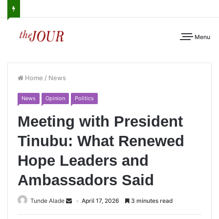
Menu
Home
/
News
News
Opinion
Politics
Meeting with President
Tinubu: What Renewed
Hope Leaders and
Ambassadors Said
Tunde Alade
April 17, 2026
3 minutes read