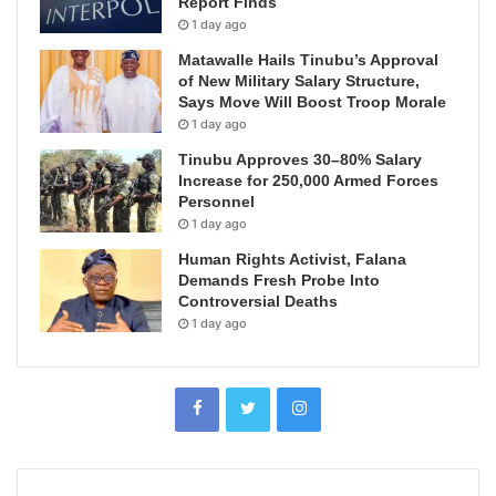
Report Finds
1 day ago
Matawalle Hails Tinubu’s Approval
of New Military Salary Structure,
Says Move Will Boost Troop Morale
1 day ago
Tinubu Approves 30–80% Salary
Increase for 250,000 Armed Forces
Personnel
1 day ago
Human Rights Activist, Falana
Demands Fresh Probe Into
Controversial Deaths
1 day ago