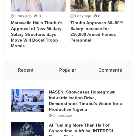
1 day ago
0
1 day ago
0
Matawalle Hails Tinubu’s
Tinubu Approves 30–80%
Approval of New Military
Salary Increase for
Salary Structure, Says
250,000 Armed Forces
Move Will Boost Troop
Personnel
Morale
Recent
Popular
Comments
NASENI Showcases Homegrown
Industrialisation Drive,
Demonstrates Tinubu’s Vision for a
Productive Nigeria
6 hours ago
AI Fuelling More Than Half of
Cybercrime in Africa, INTERPOL