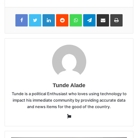
LinkedIn
Reddit
WhatsApp
Telegram
Share
Print
via
Email
Tunde Alade
Tunde is a political Enthusiast who loves using technology to
impact his immediate community by providing accurate data
and news items for the good of the country.
Website