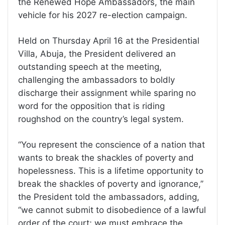
the Renewed Hope Ambassadors, the main
vehicle for his 2027 re-election campaign.
Held on Thursday April 16 at the Presidential
Villa, Abuja, the President delivered an
outstanding speech at the meeting,
challenging the ambassadors to boldly
discharge their assignment while sparing no
word for the opposition that is riding
roughshod on the country’s legal system.
“You represent the conscience of a nation that
wants to break the shackles of poverty and
hopelessness. This is a lifetime opportunity to
break the shackles of poverty and ignorance,’’
the President told the ambassadors, adding,
“we cannot submit to disobedience of a lawful
order of the court; we must embrace the