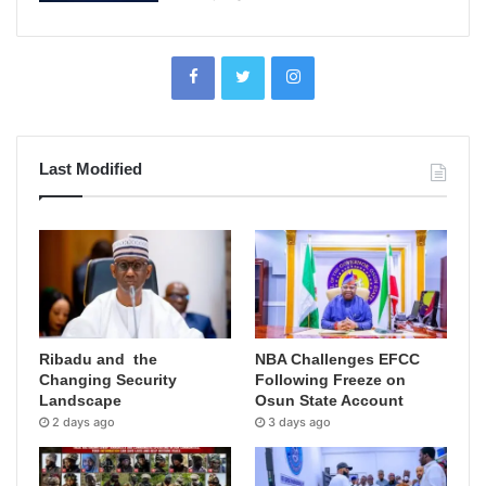
Last Modified
Ribadu and the
NBA Challenges EFCC
Changing Security
Following Freeze on
Landscape
Osun State Account
2 days ago
3 days ago