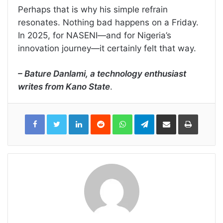
Perhaps that is why his simple refrain
resonates. Nothing bad happens on a Friday.
In 2025, for NASENI—and for Nigeria’s
innovation journey—it certainly felt that way.
– Bature Danlami, a technology enthusiast
writes from Kano State
.
LinkedIn
Reddit
WhatsApp
Telegram
Share
Print
via
Email