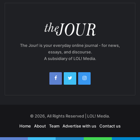
The Jour! is your everyday online journal - for news,
essays, and discourse.
A subsidiary of LOL! Media.
© 2026, All Rights Reserved | LOL! Media.
Home
About
Team
Advertise with us
Contact us