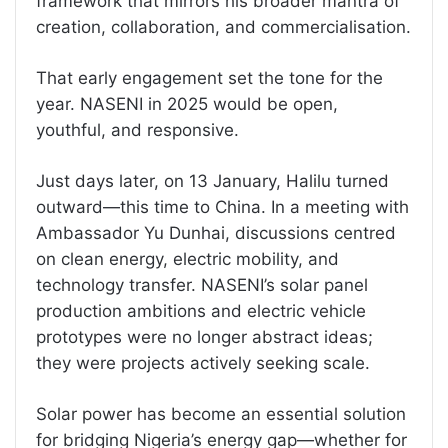
framework that mirrors his broader mantra of
creation, collaboration, and commercialisation.
That early engagement set the tone for the
year. NASENI in 2025 would be open,
youthful, and responsive.
Just days later, on 13 January, Halilu turned
outward—this time to China. In a meeting with
Ambassador Yu Dunhai, discussions centred
on clean energy, electric mobility, and
technology transfer. NASENI’s solar panel
production ambitions and electric vehicle
prototypes were no longer abstract ideas;
they were projects actively seeking scale.
Solar power has become an essential solution
for bridging Nigeria’s energy gap—whether for