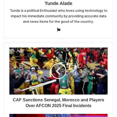
Tunde Alade
Tunde is a political Enthusiast who loves using technology to
impact his immediate community by providing accurate data
and news items for the good of the country.
Website
CAF Sanctions Senegal, Morocco and Players
Over AFCON 2025 Final Incidents