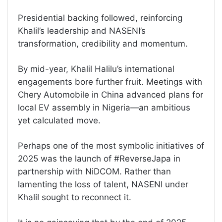
Presidential backing followed, reinforcing
Khalil’s leadership and NASENI’s
transformation, credibility and momentum.
By mid-year, Khalil Halilu’s international
engagements bore further fruit. Meetings with
Chery Automobile in China advanced plans for
local EV assembly in Nigeria—an ambitious
yet calculated move.
Perhaps one of the most symbolic initiatives of
2025 was the launch of #ReverseJapa in
partnership with NiDCOM. Rather than
lamenting the loss of talent, NASENI under
Khalil sought to reconnect it.