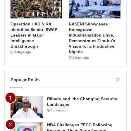
Operation HADIN KAI
NASENI Showcases
Identifies Senior ISWAP
Homegrown
Leaders in Major
Industrialisation Drive,
Intelligence
Demonstrates Tinubu’s
Breakthrough
Vision for a Productive
Nigeria
3 days ago
4 days ago
Popular Posts
Ribadu and the Changing Security
Landscape
2 days ago
NBA Challenges EFCC Following
Freeze on Osun State Account