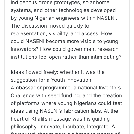
indigenous drone prototypes, solar home
systems, and other technologies developed
by young Nigerian engineers within NASENI.
The discussion moved quickly to
representation, visibility, and access. How
could NASENI become more visible to young
innovators? How could government research
institutions feel open rather than intimidating?
Ideas flowed freely: whether it was the
suggestion for a Youth Innovation
Ambassador programme, a national Inventors
Challenge with seed funding, and the creation
of platforms where young Nigerians could test
ideas using NASENI’s fabrication labs. At the
heart of Khalil’s message was his guiding
philosophy: Innovate, Incubate, Integrate. A