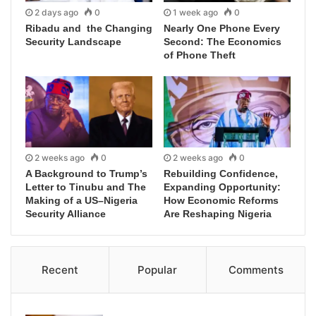
2 days ago
0
1 week ago
0
Ribadu and the Changing
Nearly One Phone Every
Security Landscape
Second: The Economics
of Phone Theft
2 weeks ago
0
2 weeks ago
0
A Background to Trump’s
Rebuilding Confidence,
Letter to Tinubu and The
Expanding Opportunity:
Making of a US–Nigeria
How Economic Reforms
Security Alliance
Are Reshaping Nigeria
Recent
Popular
Comments