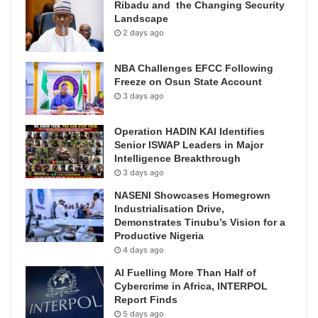
Ribadu and the Changing Security
Landscape
2 days ago
NBA Challenges EFCC Following
Freeze on Osun State Account
3 days ago
Operation HADIN KAI Identifies
Senior ISWAP Leaders in Major
Intelligence Breakthrough
3 days ago
NASENI Showcases Homegrown
Industrialisation Drive,
Demonstrates Tinubu’s Vision for a
Productive Nigeria
4 days ago
AI Fuelling More Than Half of
Cybercrime in Africa, INTERPOL
Report Finds
5 days ago