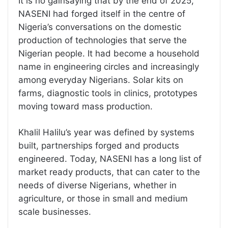
It is no gainsaying that by the end of 2025,
NASENI had forged itself in the centre of
Nigeria’s conversations on the domestic
production of technologies that serve the
Nigerian people. It had become a household
name in engineering circles and increasingly
among everyday Nigerians. Solar kits on
farms, diagnostic tools in clinics, prototypes
moving toward mass production.
Khalil Halilu’s year was defined by systems
built, partnerships forged and products
engineered. Today, NASENI has a long list of
market ready products, that can cater to the
needs of diverse Nigerians, whether in
agriculture, or those in small and medium
scale businesses.