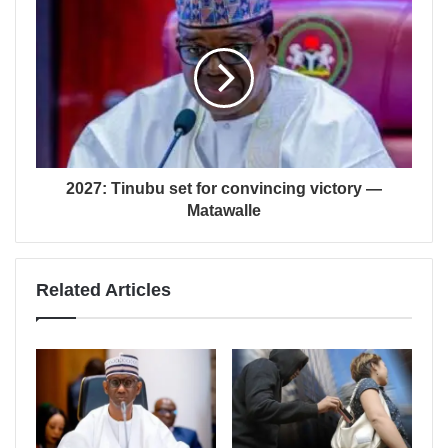
2027: Tinubu set for convincing victory —
Matawalle
Related Articles