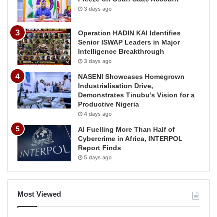
3 days ago
Operation HADIN KAI Identifies
Senior ISWAP Leaders in Major
Intelligence Breakthrough
3 days ago
NASENI Showcases Homegrown
Industrialisation Drive,
Demonstrates Tinubu’s Vision for a
Productive Nigeria
4 days ago
AI Fuelling More Than Half of
Cybercrime in Africa, INTERPOL
Report Finds
5 days ago
Most Viewed