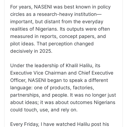
For years, NASENI was best known in policy
circles as a research-heavy institution—
important, but distant from the everyday
realities of Nigerians. Its outputs were often
measured in reports, concept papers, and
pilot ideas. That perception changed
decisively in 2025.
Under the leadership of Khalil Halilu, its
Executive Vice Chairman and Chief Executive
Officer, NASENI began to speak a different
language: one of products, factories,
partnerships, and people. It was no longer just
about ideas; it was about outcomes Nigerians
could touch, use, and rely on.
Every Friday, I have watched Halilu post his