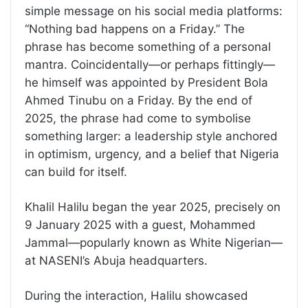
simple message on his social media platforms:
“Nothing bad happens on a Friday.” The
phrase has become something of a personal
mantra. Coincidentally—or perhaps fittingly—
he himself was appointed by President Bola
Ahmed Tinubu on a Friday. By the end of
2025, the phrase had come to symbolise
something larger: a leadership style anchored
in optimism, urgency, and a belief that Nigeria
can build for itself.
Khalil Halilu began the year 2025, precisely on
9 January 2025 with a guest, Mohammed
Jammal—popularly known as White Nigerian—
at NASENI’s Abuja headquarters.
During the interaction, Halilu showcased