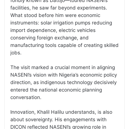
fondly known as Dattijo—toured NASENI’s
facilities, he saw far beyond experiments.
What stood before him were economic
instruments: solar irrigation pumps reducing
import dependence, electric vehicles
conserving foreign exchange, and
manufacturing tools capable of creating skilled
jobs.
The visit marked a crucial moment in aligning
NASENI’s vision with Nigeria’s economic policy
direction, as indigenous technology decisively
entered the national economic planning
conversation.
Innovation, Khalil Halilu understands, is also
about sovereignty. His engagements with
DICON reflected NASENI’s growing role in