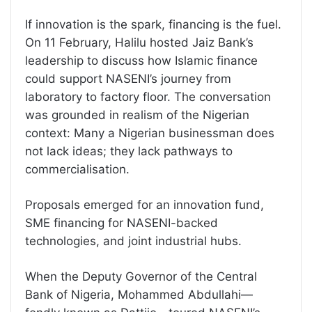
If innovation is the spark, financing is the fuel.
On 11 February, Halilu hosted Jaiz Bank’s
leadership to discuss how Islamic finance
could support NASENI’s journey from
laboratory to factory floor. The conversation
was grounded in realism of the Nigerian
context: Many a Nigerian businessman does
not lack ideas; they lack pathways to
commercialisation.
Proposals emerged for an innovation fund,
SME financing for NASENI-backed
technologies, and joint industrial hubs.
When the Deputy Governor of the Central
Bank of Nigeria, Mohammed Abdullahi—