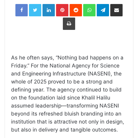
LinkedIn
Pinterest
Reddit
WhatsApp
Telegram
Share
via
Email
Print
As he often says, “Nothing bad happens on a
Friday.” For the National Agency for Science
and Engineering Infrastructure (NASENI), the
whole of 2025 proved to be a strong and
defining year. The agency continued to build
on the foundation laid since Khalil Halilu
assumed leadership—transforming NASENI
beyond its refreshed bluish branding into an
institution that is attractive not only in design,
but also in delivery and tangible outcomes.