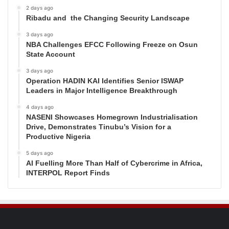
2 days ago
Ribadu and the Changing Security Landscape
3 days ago
NBA Challenges EFCC Following Freeze on Osun
State Account
3 days ago
Operation HADIN KAI Identifies Senior ISWAP
Leaders in Major Intelligence Breakthrough
4 days ago
NASENI Showcases Homegrown Industrialisation
Drive, Demonstrates Tinubu’s Vision for a
Productive Nigeria
5 days ago
AI Fuelling More Than Half of Cybercrime in Africa,
INTERPOL Report Finds