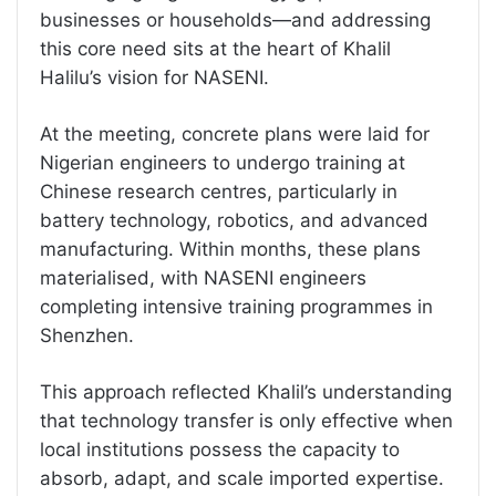
businesses or households—and addressing
this core need sits at the heart of Khalil
Halilu’s vision for NASENI.
At the meeting, concrete plans were laid for
Nigerian engineers to undergo training at
Chinese research centres, particularly in
battery technology, robotics, and advanced
manufacturing. Within months, these plans
materialised, with NASENI engineers
completing intensive training programmes in
Shenzhen.
This approach reflected Khalil’s understanding
that technology transfer is only effective when
local institutions possess the capacity to
absorb, adapt, and scale imported expertise.