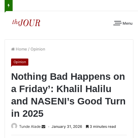
Menu
Home
/
Opinion
Opinion
Nothing Bad Happens on
a Friday’: Khalil Halilu
and NASENI’s Good Turn
in 2025
Tunde Alade
January 31, 2026
3 minutes read