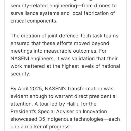
security-related engineering—from drones to
surveillance systems and local fabrication of
critical components.
The creation of joint defence-tech task teams
ensured that these efforts moved beyond
meetings into measurable outcomes. For
NASENI engineers, it was validation that their
work mattered at the highest levels of national
security.
By April 2025, NASENI’s transformation was
evident enough to warrant direct presidential
attention. A tour led by Halilu for the
President’s Special Adviser on Innovation
showcased 35 indigenous technologies—each
one a marker of progress.