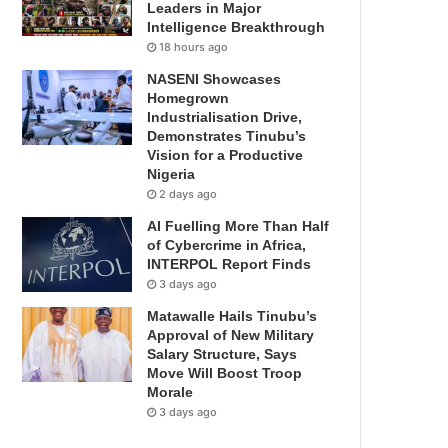
Leaders in Major
Intelligence Breakthrough
18 hours ago
NASENI Showcases
Homegrown
Industrialisation Drive,
Demonstrates Tinubu’s
Vision for a Productive
Nigeria
2 days ago
AI Fuelling More Than Half
of Cybercrime in Africa,
INTERPOL Report Finds
3 days ago
Matawalle Hails Tinubu’s
Approval of New Military
Salary Structure, Says
Move Will Boost Troop
Morale
3 days ago