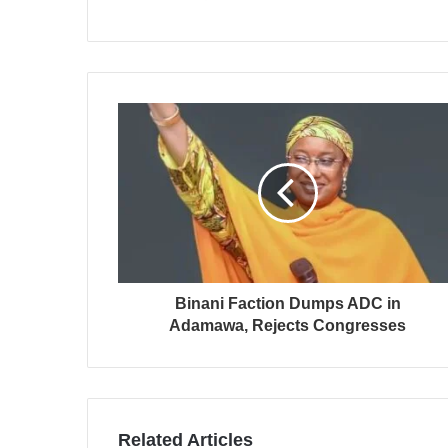
Binani Faction Dumps ADC in
Adamawa, Rejects Congresses
Related Articles