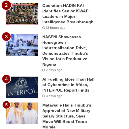
Operation HADIN KAI
Identifies Senior ISWAP
Leaders in Major
Intelligence Breakthrough
18 hours ago
NASENI Showcases
Homegrown
Industrialisation Drive,
Demonstrates Tinubu’s
Vision for a Productive
Nigeria
2 days ago
AI Fuelling More Than Half
of Cybercrime in Africa,
INTERPOL Report Finds
3 days ago
Matawalle Hails Tinubu’s
Approval of New Military
Salary Structure, Says
Move Will Boost Troop
Morale