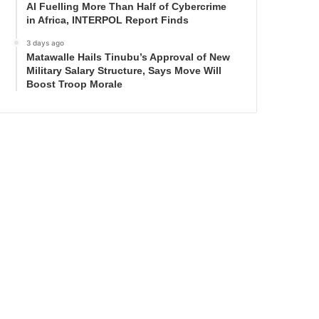
AI Fuelling More Than Half of Cybercrime
in Africa, INTERPOL Report Finds
3 days ago
Matawalle Hails Tinubu’s Approval of New
Military Salary Structure, Says Move Will
Boost Troop Morale