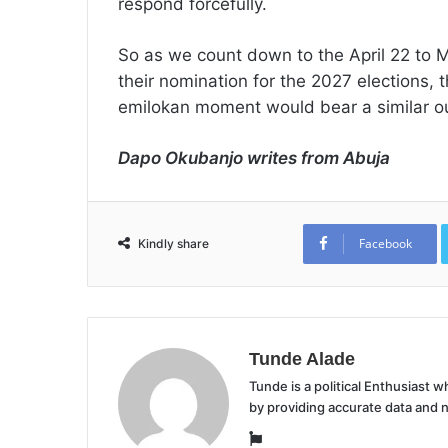
respond forcefully.
So as we count down to the April 22 to 
their nomination for the 2027 elections, t
emilokan moment would bear a similar ou
Dapo Okubanjo writes from Abuja
Facebook
Kindly share
Tunde Alade
Tunde is a political Enthusiast
by providing accurate data and 
Website