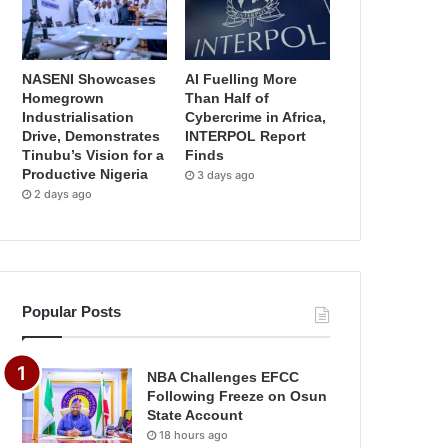
NASENI Showcases
AI Fuelling More
Homegrown
Than Half of
Industrialisation
Cybercrime in Africa,
Drive, Demonstrates
INTERPOL Report
Tinubu’s Vision for a
Finds
Productive Nigeria
3 days ago
2 days ago
Popular Posts
NBA Challenges EFCC
Following Freeze on Osun
State Account
18 hours ago