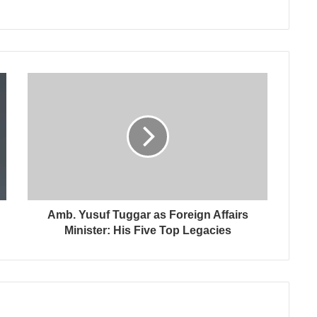
Amb. Yusuf Tuggar as Foreign Affairs
Minister: His Five Top Legacies