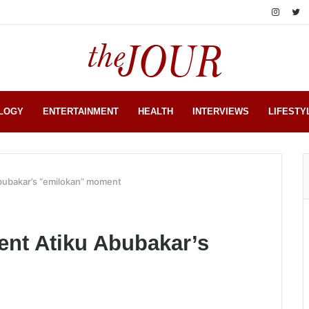
LOGY
ENTERTAINMENT
HEALTH
INTERVIEWS
LIFESTY
Abubakar’s “emilokan” moment
ent Atiku Abubakar’s