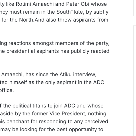
arty like Rotimi Amaechi and Peter Obi whose
ncy must remain in the South” kite, by subtly
is for the North.And also threw aspirants from
iting reactions amongst members of the party,
he presidential aspirants has publicly reacted
 Amaechi, has since the Atiku interview,
ed himself as the only aspirant in the ADC
ffice.
the political titans to join ADC and whose
 aside by the former Vice President, nothing
his penchant for responding to any perceived
 may be looking for the best opportunity to