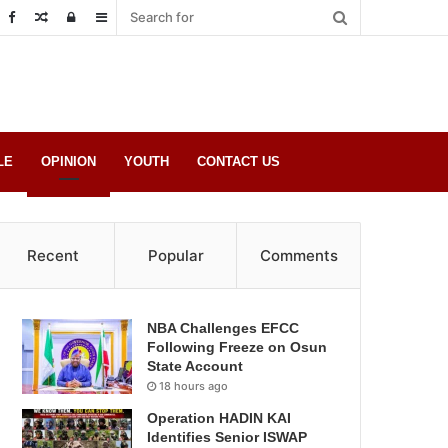
Random
Log
Sidebar
Post
in
LE
OPINION
YOUTH
CONTACT US
Recent
Popular
Comments
NBA Challenges EFCC
Following Freeze on Osun
State Account
18 hours ago
Operation HADIN KAI
Identifies Senior ISWAP