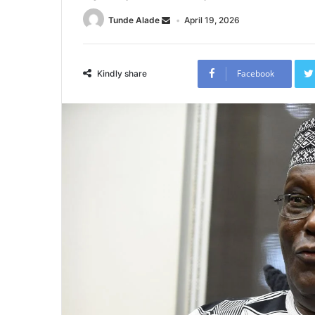
Tunde Alade
April 19, 2026
Facebook
Kindly share