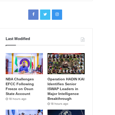
Last Modified
NBA Challenges
Operation HADIN KAI
EFCC Following
Identifies Senior
Freeze on Osun
ISWAP Leaders in
State Account
Major Intelligence
Breakthrough
18 hours ago
18 hours ago