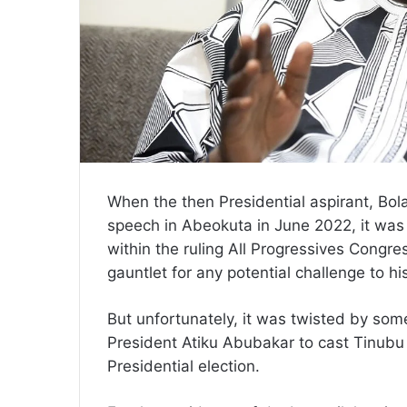
When the then Presidential aspirant, Bo
speech in Abeokuta in June 2022, it was 
within the ruling All Progressives Congr
gauntlet for any potential challenge to his
But unfortunately, it was twisted by som
President Atiku Abubakar to cast Tinubu i
Presidential election.