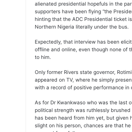
alienated presidential hopefuls in the p
supporters have been flying “the Preside
hinting that the ADC Presidential ticket 
Northern Nigeria literally under the bus.
Expectedly, that interview has been elic
offline and online, even though none of t
to him.
Only former Rivers state governor, Rotimi
appeared on TV, where he simply present
with a record of positive performance in o
As for Dr Kwankwaso who was the last of 
political strength was ruthlessly brushed
has been heard from him yet, but given 
slight on his person, chances are that he