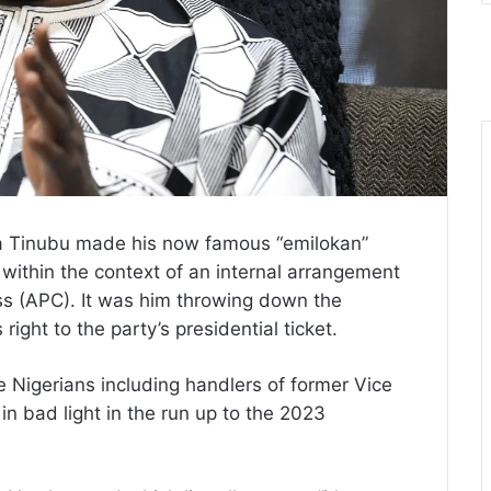
la Tinubu made his now famous “emilokan”
within the context of an internal arrangement
ess (APC). It was him throwing down the
 right to the party’s presidential ticket.
e Nigerians including handlers of former Vice
n bad light in the run up to the 2023