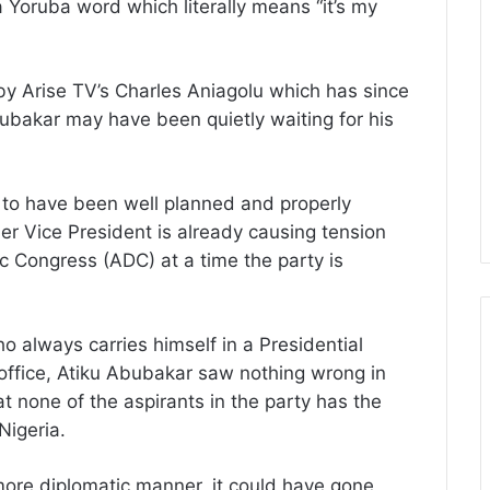
 Yoruba word which literally means “it’s my
by Arise TV’s Charles Aniagolu which has since
bubakar may have been quietly waiting for his
 to have been well planned and properly
mer Vice President is already causing tension
ic Congress (ADC) at a time the party is
o always carries himself in a Presidential
office, Atiku Abubakar saw nothing wrong in
at none of the aspirants in the party has the
Nigeria.
more diplomatic manner, it could have gone