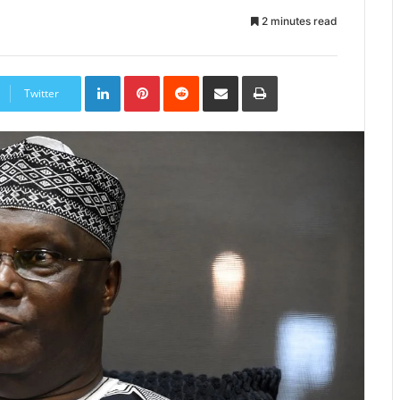
2 minutes read
LinkedIn
Pinterest
Reddit
Share
Print
via
Twitter
Email