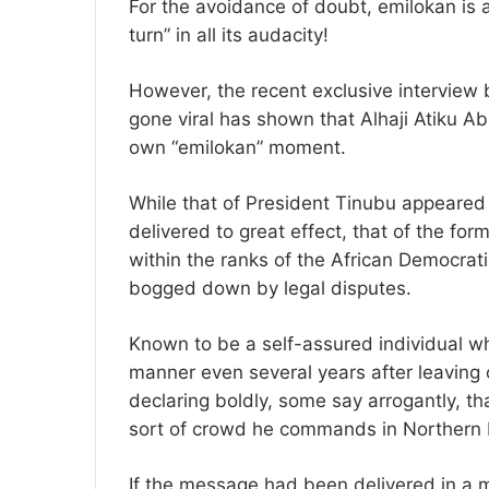
For the avoidance of doubt, emilokan is a
turn” in all its audacity!
However, the recent exclusive interview 
gone viral has shown that Alhaji Atiku A
own “emilokan” moment.
While that of President Tinubu appeared
delivered to great effect, that of the for
within the ranks of the African Democrat
bogged down by legal disputes.
Known to be a self-assured individual wh
manner even several years after leaving 
declaring boldly, some say arrogantly, th
sort of crowd he commands in Northern 
If the message had been delivered in a 