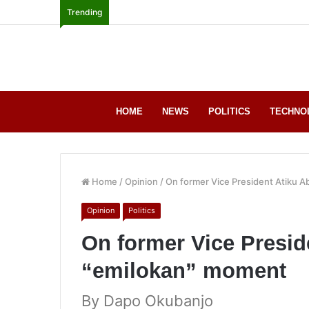
Trending
HOME
NEWS
POLITICS
TECHNO
Home
/
Opinion
/
On former Vice President Atiku 
Opinion
Politics
On former Vice Presid
“emilokan” moment
By Dapo Okubanjo