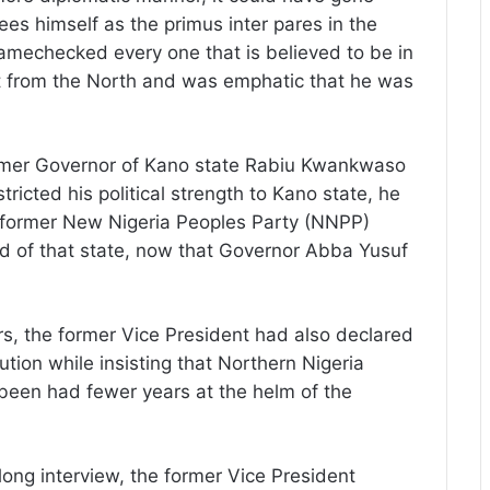
ees himself as the primus inter pares in the
amechecked every one that is believed to be in
ket from the North and was emphatic that he was
former Governor of Kano state Rabiu Kwankwaso
tricted his political strength to Kano state, he
e former New Nigeria Peoples Party (NNPP)
d of that state, now that Governor Abba Yusuf
s, the former Vice President had also declared
ution while insisting that Northern Nigeria
been had fewer years at the helm of the
long interview, the former Vice President