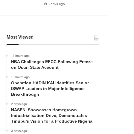
3 days ago
Most Viewed
18 hours ago
NBA Challenges EFCC Following Freeze
on Osun State Account
18 hours ago
Operation HADIN KAI Identifies Senior
ISWAP Leaders in Major Intelligence
Breakthrough
2 days ago
NASENI Showcases Homegrown
Industrialisation Drive, Demonstrates
Tinubu’s Vision for a Productive Nigeria
3 days ago