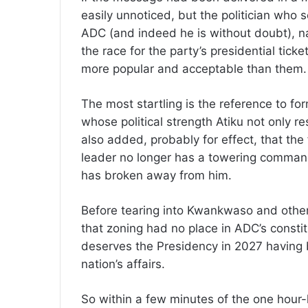
easily unnoticed, but the politician who s
ADC (and indeed he is without doubt), n
the race for the party’s presidential tic
more popular and acceptable than them.
The most startling is the reference to 
whose political strength Atiku not only res
also added, probably for effect, that th
leader no longer has a towering comman
has broken away from him.
Before tearing into Kwankwaso and other
that zoning had no place in ADC’s constit
deserves the Presidency in 2027 having 
nation’s affairs.
So within a few minutes of the one hour-