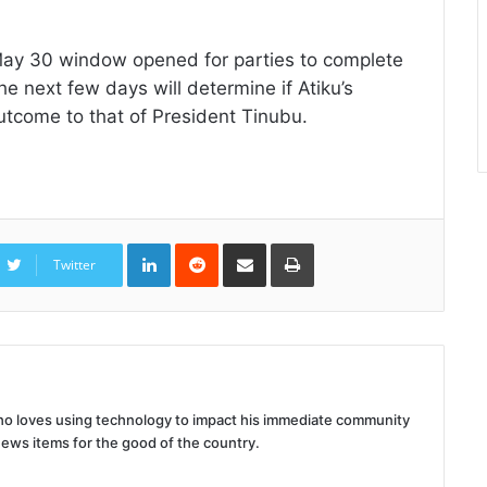
May 30 window opened for parties to complete
he next few days will determine if Atiku’s
tcome to that of President Tinubu.
LinkedIn
Reddit
Share
Print
via
Twitter
Email
 who loves using technology to impact his immediate community
news items for the good of the country.