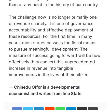
than at any point in the history of our country.
The challenge now is no longer primarily one
of revenue scarcity. It is one of governance,
accountability and effective deployment of
these resources. For the first time in many
years, most states possess the fiscal means
to pursue meaningful development. The
measure of success going forward will be how
effectively they convert this unprecedented
increase in revenue into tangible
improvements in the lives of their citizens.
— Chinedu Offor is a developmental
economist and writes from Imo State
LinkedIn
Reddit
WhatsApp
Telegram
Share
Print