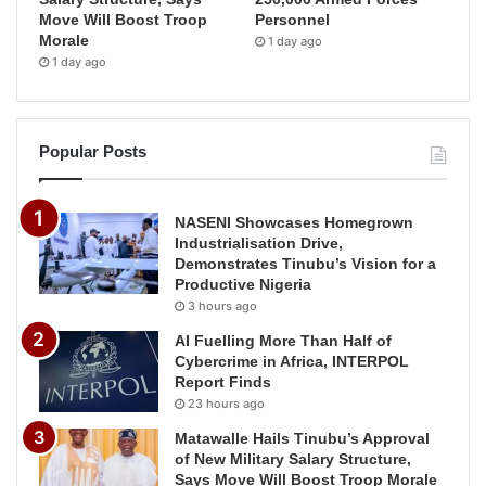
Move Will Boost Troop
Personnel
Morale
1 day ago
1 day ago
Popular Posts
NASENI Showcases Homegrown
Industrialisation Drive,
Demonstrates Tinubu’s Vision for a
Productive Nigeria
3 hours ago
AI Fuelling More Than Half of
Cybercrime in Africa, INTERPOL
Report Finds
23 hours ago
Matawalle Hails Tinubu’s Approval
of New Military Salary Structure,
Says Move Will Boost Troop Morale