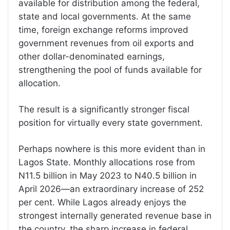
available for distribution among the federal,
state and local governments. At the same
time, foreign exchange reforms improved
government revenues from oil exports and
other dollar-denominated earnings,
strengthening the pool of funds available for
allocation.
The result is a significantly stronger fiscal
position for virtually every state government.
Perhaps nowhere is this more evident than in
Lagos State. Monthly allocations rose from
N11.5 billion in May 2023 to N40.5 billion in
April 2026—an extraordinary increase of 252
per cent. While Lagos already enjoys the
strongest internally generated revenue base in
the country, the sharp increase in federal