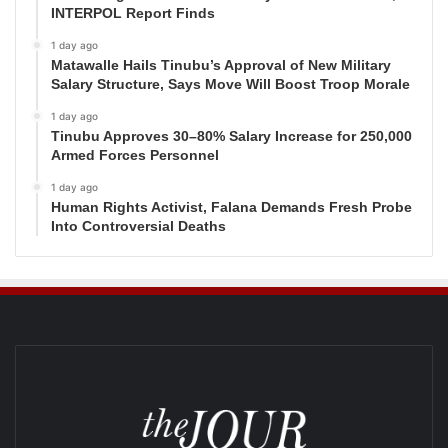
INTERPOL Report Finds
1 day ago
Matawalle Hails Tinubu’s Approval of New Military
Salary Structure, Says Move Will Boost Troop Morale
1 day ago
Tinubu Approves 30–80% Salary Increase for 250,000
Armed Forces Personnel
1 day ago
Human Rights Activist, Falana Demands Fresh Probe
Into Controversial Deaths