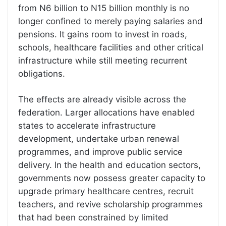
from N6 billion to N15 billion monthly is no
longer confined to merely paying salaries and
pensions. It gains room to invest in roads,
schools, healthcare facilities and other critical
infrastructure while still meeting recurrent
obligations.
The effects are already visible across the
federation. Larger allocations have enabled
states to accelerate infrastructure
development, undertake urban renewal
programmes, and improve public service
delivery. In the health and education sectors,
governments now possess greater capacity to
upgrade primary healthcare centres, recruit
teachers, and revive scholarship programmes
that had been constrained by limited