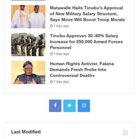
Matawalle Hails Tinubu’s Approval
of New Military Salary Structure,
Says Move Will Boost Troop Morale
1 day ago
Tinubu Approves 30–80% Salary
Increase for 250,000 Armed Forces
Personnel
1 day ago
Human Rights Activist, Falana
Demands Fresh Probe Into
Controversial Deaths
1 day ago
Last Modified