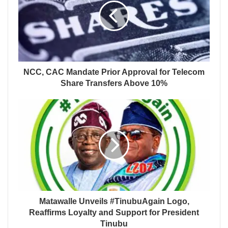
NCC, CAC Mandate Prior Approval for Telecom
Share Transfers Above 10%
Matawalle Unveils #TinubuAgain Logo,
Reaffirms Loyalty and Support for President
Tinubu