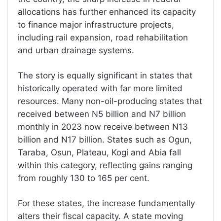
allocations has further enhanced its capacity
to finance major infrastructure projects,
including rail expansion, road rehabilitation
and urban drainage systems.
The story is equally significant in states that
historically operated with far more limited
resources. Many non-oil-producing states that
received between N5 billion and N7 billion
monthly in 2023 now receive between N13
billion and N17 billion. States such as Ogun,
Taraba, Osun, Plateau, Kogi and Abia fall
within this category, reflecting gains ranging
from roughly 130 to 165 per cent.
For these states, the increase fundamentally
alters their fiscal capacity. A state moving