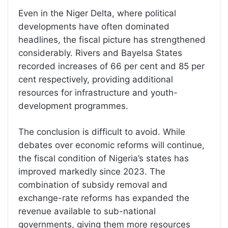
Even in the Niger Delta, where political
developments have often dominated
headlines, the fiscal picture has strengthened
considerably. Rivers and Bayelsa States
recorded increases of 66 per cent and 85 per
cent respectively, providing additional
resources for infrastructure and youth-
development programmes.
The conclusion is difficult to avoid. While
debates over economic reforms will continue,
the fiscal condition of Nigeria’s states has
improved markedly since 2023. The
combination of subsidy removal and
exchange-rate reforms has expanded the
revenue available to sub-national
governments, giving them more resources