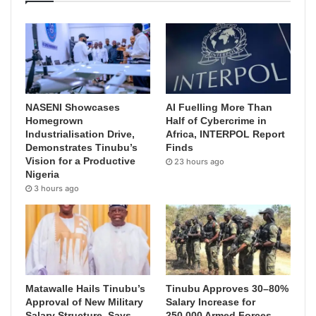
NASENI Showcases
AI Fuelling More Than
Homegrown
Half of Cybercrime in
Industrialisation Drive,
Africa, INTERPOL Report
Demonstrates Tinubu’s
Finds
Vision for a Productive
23 hours ago
Nigeria
3 hours ago
Matawalle Hails Tinubu’s
Tinubu Approves 30–80%
Approval of New Military
Salary Increase for
Salary Structure, Says
250,000 Armed Forces