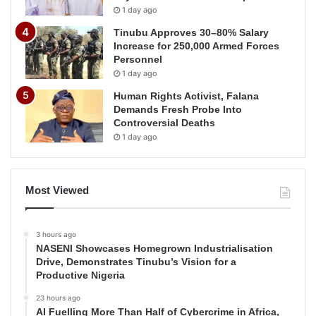
1 day ago
Tinubu Approves 30–80% Salary
Increase for 250,000 Armed Forces
Personnel
1 day ago
Human Rights Activist, Falana
Demands Fresh Probe Into
Controversial Deaths
1 day ago
Most Viewed
3 hours ago
NASENI Showcases Homegrown Industrialisation
Drive, Demonstrates Tinubu’s Vision for a
Productive Nigeria
23 hours ago
AI Fuelling More Than Half of Cybercrime in Africa,