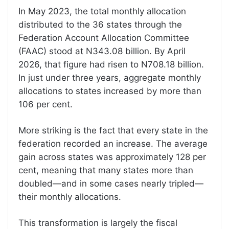
In May 2023, the total monthly allocation
distributed to the 36 states through the
Federation Account Allocation Committee
(FAAC) stood at N343.08 billion. By April
2026, that figure had risen to N708.18 billion.
In just under three years, aggregate monthly
allocations to states increased by more than
106 per cent.
More striking is the fact that every state in the
federation recorded an increase. The average
gain across states was approximately 128 per
cent, meaning that many states more than
doubled—and in some cases nearly tripled—
their monthly allocations.
This transformation is largely the fiscal