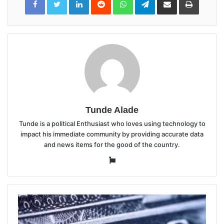
via
Email
Tunde Alade
Tunde is a political Enthusiast who loves using technology to
impact his immediate community by providing accurate data
and news items for the good of the country.
Website