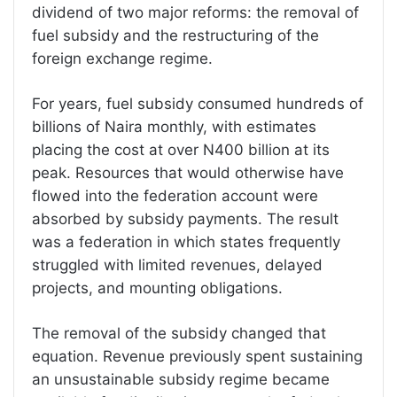
dividend of two major reforms: the removal of
fuel subsidy and the restructuring of the
foreign exchange regime.
For years, fuel subsidy consumed hundreds of
billions of Naira monthly, with estimates
placing the cost at over N400 billion at its
peak. Resources that would otherwise have
flowed into the federation account were
absorbed by subsidy payments. The result
was a federation in which states frequently
struggled with limited revenues, delayed
projects, and mounting obligations.
The removal of the subsidy changed that
equation. Revenue previously spent sustaining
an unsustainable subsidy regime became