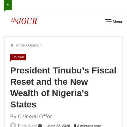
Menu
Home
/
Opinion
Opinion
President Tinubu’s Fiscal
Reset and the New
Wealth of Nigeria’s
States
By Chinedu Offor
Tunde Alade
June 22, 2026
3 minutes read