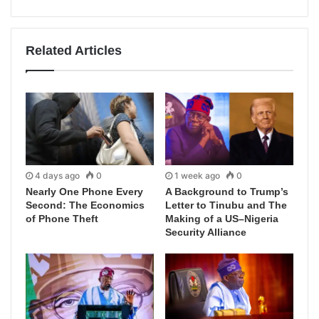
Related Articles
4 days ago
0
1 week ago
0
Nearly One Phone Every
A Background to Trump’s
Second: The Economics
Letter to Tinubu and The
of Phone Theft
Making of a US–Nigeria
Security Alliance