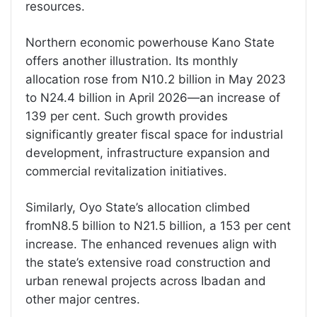
resources.
Northern economic powerhouse Kano State
offers another illustration. Its monthly
allocation rose from N10.2 billion in May 2023
to N24.4 billion in April 2026—an increase of
139 per cent. Such growth provides
significantly greater fiscal space for industrial
development, infrastructure expansion and
commercial revitalization initiatives.
Similarly, Oyo State’s allocation climbed
fromN8.5 billion to N21.5 billion, a 153 per cent
increase. The enhanced revenues align with
the state’s extensive road construction and
urban renewal projects across Ibadan and
other major centres.