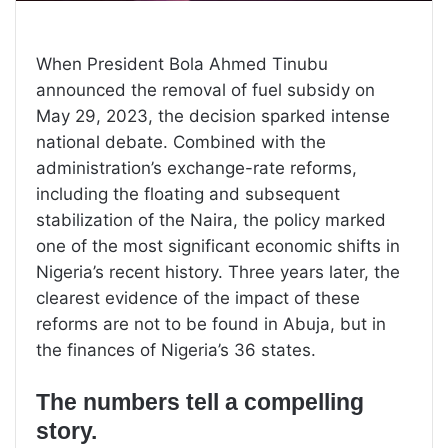
When President Bola Ahmed Tinubu
announced the removal of fuel subsidy on
May 29, 2023, the decision sparked intense
national debate. Combined with the
administration’s exchange-rate reforms,
including the floating and subsequent
stabilization of the Naira, the policy marked
one of the most significant economic shifts in
Nigeria’s recent history. Three years later, the
clearest evidence of the impact of these
reforms are not to be found in Abuja, but in
the finances of Nigeria’s 36 states.
The numbers tell a compelling
story.