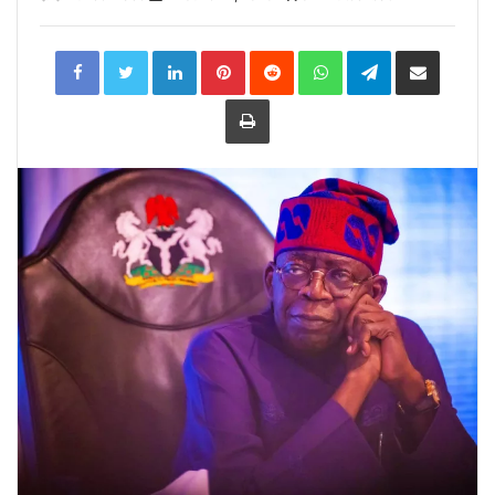
LinkedIn
Pinterest
Reddit
WhatsApp
Telegram
Share
via
Email
Print