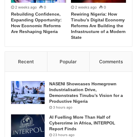
2 weeks ago
0
2 weeks ago
0
Rebuilding Confidence,
Rewiring Nigeria: How
Expanding Opportunity:
Tinubu’s Digital Economy
How Economic Reforms
Reforms Are Building the
Are Reshaping Nigeria
Infrastructure of a Modern
State
Recent
Popular
Comments
NASENI Showcases Homegrown
Industrialisation Drive,
Demonstrates Tinubu’s Vision for a
Productive Nigeria
3 hours ago
AI Fuelling More Than Half of
Cybercrime in Africa, INTERPOL
Report Finds
23 hours ago