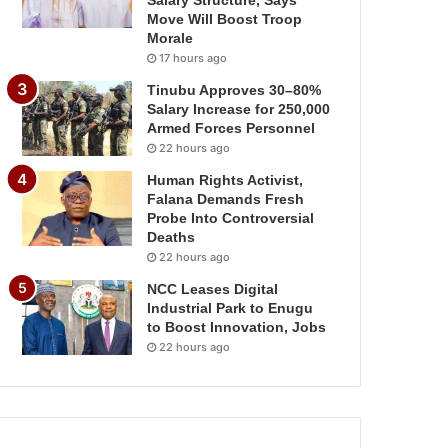
Salary Structure, Says
Move Will Boost Troop
Morale
17 hours ago
Tinubu Approves 30–80%
Salary Increase for 250,000
Armed Forces Personnel
22 hours ago
Human Rights Activist,
Falana Demands Fresh
Probe Into Controversial
Deaths
22 hours ago
NCC Leases Digital
Industrial Park to Enugu
to Boost Innovation, Jobs
22 hours ago