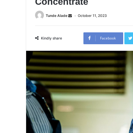
Concentrate
Tunde Alade
October 11, 2023
Facebook
Kindly share