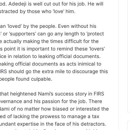
. Adedeji is well cut out for his job. He will
stracted by those who ‘love’ him.
an ‘loved’ by the people. Even without his
 or ‘supporters’ can go any length to ‘protect
e actually making the times difficult for the
s point it is important to remind these ‘lovers’
ce in relation to leaking official documents.
eaking official documents as acts inimical to
IRS should go the extra mile to discourage this
 people found culpable.
 that heightened Nami’s success story in FIRS
overnance and his passion for the job. There
ami of no matter how biased or interested the
ed of lacking the prowess to manage a tax
undant expertise in the face of his detractors.