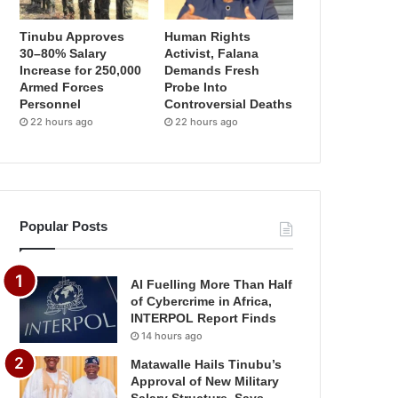
Tinubu Approves
Human Rights
30–80% Salary
Activist, Falana
Increase for 250,000
Demands Fresh
Armed Forces
Probe Into
Personnel
Controversial Deaths
22 hours ago
22 hours ago
Popular Posts
AI Fuelling More Than Half
of Cybercrime in Africa,
INTERPOL Report Finds
14 hours ago
Matawalle Hails Tinubu’s
Approval of New Military