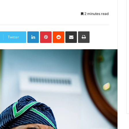
2 minutes read
LinkedIn
Pinterest
Reddit
Share
Print
via
Twitter
Email