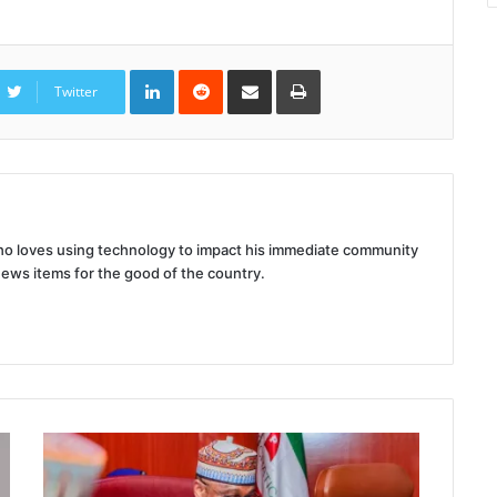
LinkedIn
Reddit
Share
Print
via
Twitter
Email
 who loves using technology to impact his immediate community
news items for the good of the country.