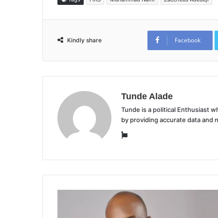
Facebook
Kindly share
Tunde Alade
Tunde is a political Enthusiast
by providing accurate data and 
Website