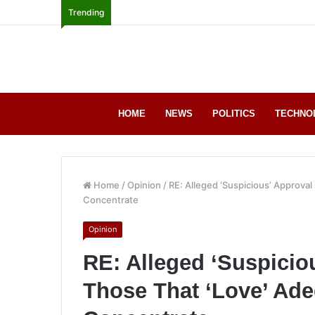
Trending
HOME
NEWS
POLITICS
TECHNO
Home
/
Opinion
/
RE: Alleged ‘Suspicious’ Approval
Concentrate
Opinion
RE: Alleged ‘Suspicio
Those That ‘Love’ Ade