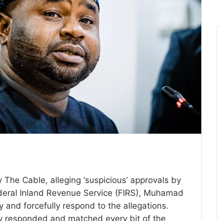
The Cable, alleging ‘suspicious’ approvals by
deral Inland Revenue Service (FIRS), Muhamad
 and forcefully respond to the allegations.
ly responded and matched every bit of the