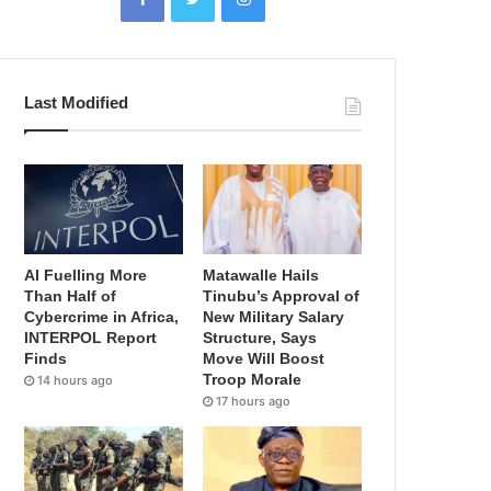
Last Modified
AI Fuelling More
Matawalle Hails
Than Half of
Tinubu’s Approval of
Cybercrime in Africa,
New Military Salary
INTERPOL Report
Structure, Says
Finds
Move Will Boost
Troop Morale
14 hours ago
17 hours ago