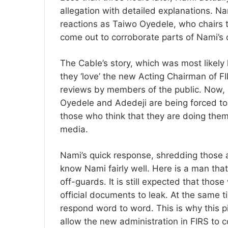
allegation with detailed explanations. Na
reactions as Taiwo Oyedele, who chairs 
come out to corroborate parts of Nami’s 
The Cable’s story, which was most likely
they ‘love’ the new Acting Chairman of F
reviews by members of the public. Now, i
Oyedele and Adedeji are being forced to
those who think that they are doing them
media.
Nami’s quick response, shredding those 
know Nami fairly well. Here is a man that 
off-guards. It is still expected that those
official documents to leak. At the same t
respond word to word. This is why this p
allow the new administration in FIRS to 