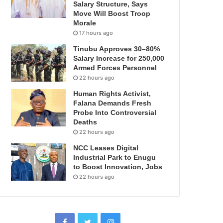
Salary Structure, Says
Move Will Boost Troop
Morale
17 hours ago
Tinubu Approves 30–80%
Salary Increase for 250,000
Armed Forces Personnel
22 hours ago
Human Rights Activist,
Falana Demands Fresh
Probe Into Controversial
Deaths
22 hours ago
NCC Leases Digital
Industrial Park to Enugu
to Boost Innovation, Jobs
22 hours ago