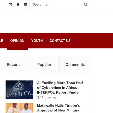
Random
Log
Sidebar
Post
in
LE
OPINION
YOUTH
CONTACT US
Recent
Popular
Comments
AI Fuelling More Than Half
of Cybercrime in Africa,
INTERPOL Report Finds
14 hours ago
Matawalle Hails Tinubu’s
Approval of New Military