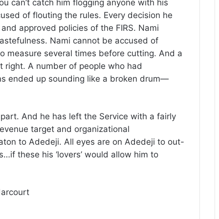
u can’t catch him flogging anyone with his
sed of flouting the rules. Every decision he
 and approved policies of the FIRS. Nami
astefulness. Nami cannot be accused of
y to measure several times before cutting. And a
it right. A number of people who had
ons ended up sounding like a broken drum—
art. And he has left the Service with a fairly
revenue target and organizational
n to Adedeji. All eyes are on Adedeji to out-
…if these his ‘lovers’ would allow him to
Harcourt