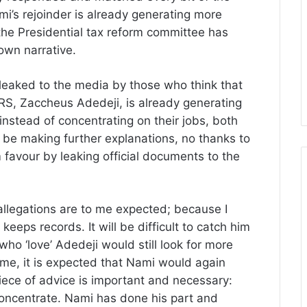
mi’s rejoinder is already generating more
the Presidential tax reform committee has
own narrative.
 leaked to the media by those who think that
IRS, Zaccheus Adedeji, is already generating
nstead of concentrating on their jobs, both
 be making further explanations, no thanks to
 favour by leaking official documents to the
allegations are to me expected; because I
keeps records. It will be difficult to catch him
 who ‘love’ Adedeji would still look for more
ime, it is expected that Nami would again
iece of advice is important and necessary:
concentrate. Nami has done his part and