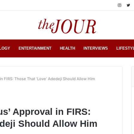
LOGY
ENTERTAINMENT
HEALTH
INTERVIEWS
LIFESTY
 in FIRS: Those That ‘Love’ Adedeji Should Allow Him
us’ Approval in FIRS:
deji Should Allow Him