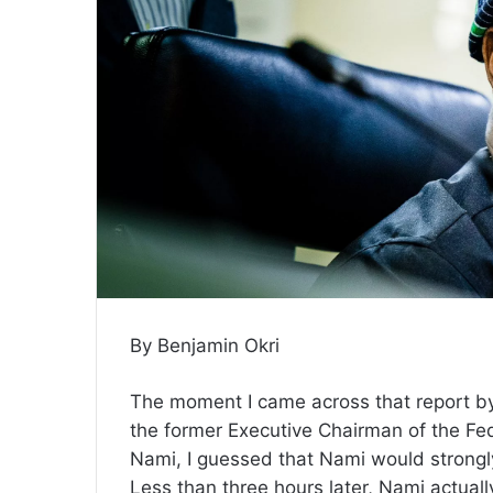
By Benjamin Okri
The moment I came across that report by 
the former Executive Chairman of the Fe
Nami, I guessed that Nami would strongly
Less than three hours later, Nami actual