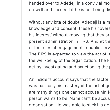
handed over to Adedeji in a convivial mood
do well and succeed if he is not being di
Without any iota of doubt, Adedeji is a m
knowledge and consent, these his ‘lovers’
his interest’ without knowing that they ar
present administration in FIRS. And at thi
of the rules of engagement in public servi
The FIRS is expected to view the act of l
the well-being of the organization. The F
act by investigating and sanctioning the
An insider’s account says that the factor
was basically his mastery of the art of g
are many things one cannot accuse Mr. N
person wants to be. Nami can’t be accus
organisation. He was able to stick his ab