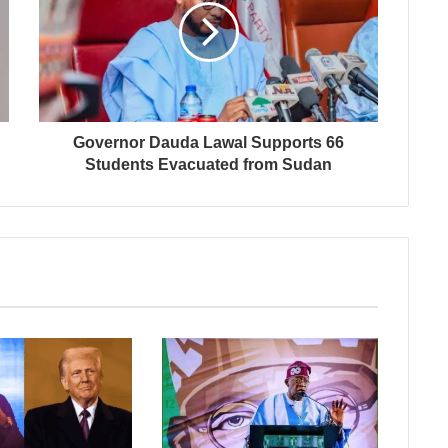
Governor Dauda Lawal Supports 66
Students Evacuated from Sudan