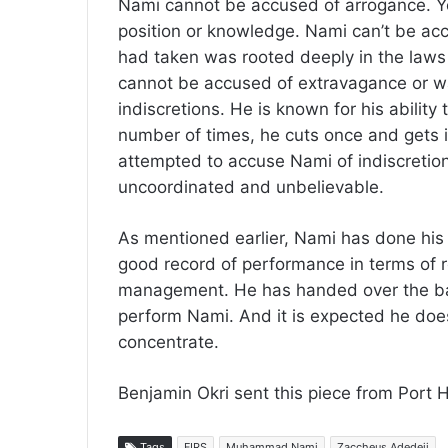
Nami cannot be accused of arrogance. Yo
position or knowledge. Nami can’t be accu
had taken was rooted deeply in the laws
cannot be accused of extravagance or w
indiscretions. He is known for his abilit
number of times, he cuts once and gets 
attempted to accuse Nami of indiscreti
uncoordinated and unbelievable.
As mentioned earlier, Nami has done his p
good record of performance in terms of 
management. He has handed over the bato
perform Nami. And it is expected he does
concentrate.
Benjamin Okri sent this piece from Port 
Tags
FIRS
Muhammad Nami
Zaccheus Adedeji