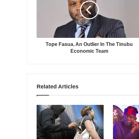
Tope Fasua, An Outlier In The Tinubu
Economic Team
Related Articles