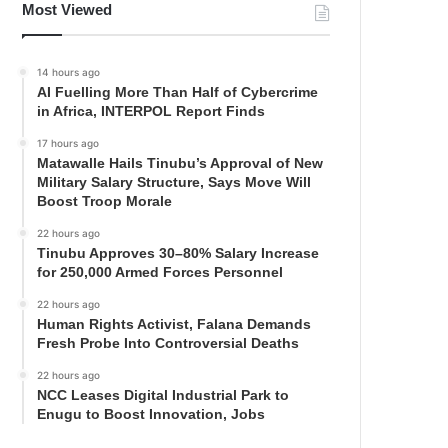
Most Viewed
14 hours ago
AI Fuelling More Than Half of Cybercrime
in Africa, INTERPOL Report Finds
17 hours ago
Matawalle Hails Tinubu’s Approval of New
Military Salary Structure, Says Move Will
Boost Troop Morale
22 hours ago
Tinubu Approves 30–80% Salary Increase
for 250,000 Armed Forces Personnel
22 hours ago
Human Rights Activist, Falana Demands
Fresh Probe Into Controversial Deaths
22 hours ago
NCC Leases Digital Industrial Park to
Enugu to Boost Innovation, Jobs