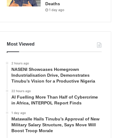
Deaths
1 day ago
Most Viewed
2 hours ago
NASENI Showcases Homegrown
Industrialisation Drive, Demonstrates
Tinubu’s Vision for a Productive Nigeria
22 hours ago
AI Fuelling More Than Half of Cybercrime
in Africa, INTERPOL Report Finds
1 day ago
Matawalle Hails Tinubu’s Approval of New
Military Salary Structure, Says Move Will
Boost Troop Morale