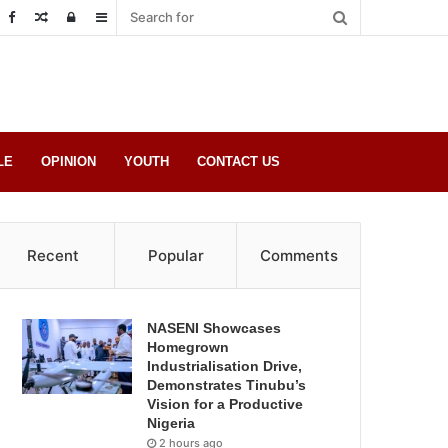
Random
Log
Sidebar
Post
in
LE
OPINION
YOUTH
CONTACT US
Recent
Popular
Comments
NASENI Showcases
Homegrown
Industrialisation Drive,
Demonstrates Tinubu’s
Vision for a Productive
Nigeria
2 hours ago