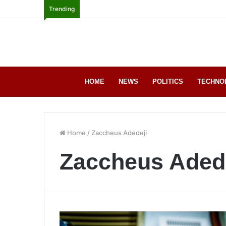
Trending
HOME
NEWS
POLITICS
TECHNO
Home
/
Zaccheus Adedeji
Zaccheus Aded