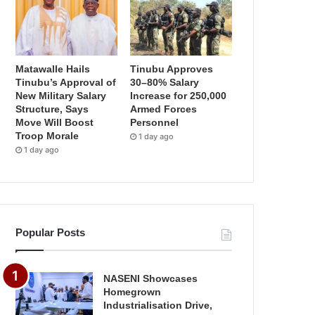
Matawalle Hails
Tinubu Approves
Tinubu’s Approval of
30–80% Salary
New Military Salary
Increase for 250,000
Structure, Says
Armed Forces
Move Will Boost
Personnel
Troop Morale
1 day ago
1 day ago
Popular Posts
NASENI Showcases
Homegrown
Industrialisation Drive,