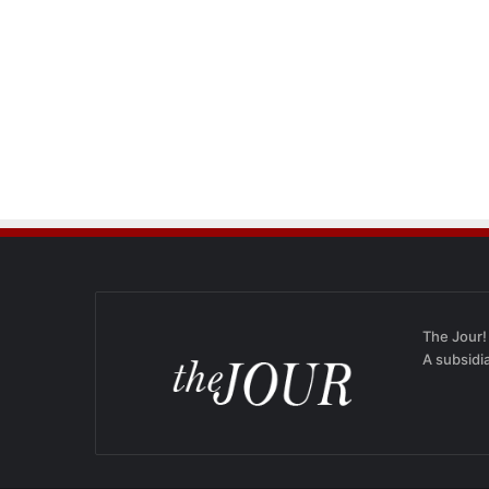
The Jour!
A subsidi