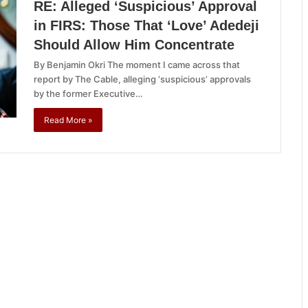
RE: Alleged ‘Suspicious’ Approval
in FIRS: Those That ‘Love’ Adedeji
Should Allow Him Concentrate
By Benjamin Okri The moment I came across that
report by The Cable, alleging ‘suspicious’ approvals
by the former Executive…
Read More »