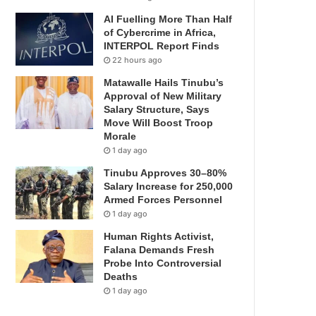
AI Fuelling More Than Half
of Cybercrime in Africa,
INTERPOL Report Finds
22 hours ago
Matawalle Hails Tinubu’s
Approval of New Military
Salary Structure, Says
Move Will Boost Troop
Morale
1 day ago
Tinubu Approves 30–80%
Salary Increase for 250,000
Armed Forces Personnel
1 day ago
Human Rights Activist,
Falana Demands Fresh
Probe Into Controversial
Deaths
1 day ago