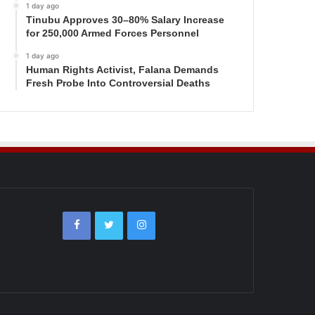
1 day ago
Tinubu Approves 30–80% Salary Increase
for 250,000 Armed Forces Personnel
1 day ago
Human Rights Activist, Falana Demands
Fresh Probe Into Controversial Deaths