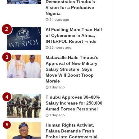
Demonstrates Tinubu’s
Vision for a Productive
Nigeria
2 hours ago
AI Fuelling More Than Half
of Cybercrime in Africa,
INTERPOL Report Finds
22 hours ago
Matawalle Hails Tinubu’s
Approval of New Military
Salary Structure, Says
Move Will Boost Troop
Morale
1 day ago
Tinubu Approves 30–80%
Salary Increase for 250,000
Armed Forces Personnel
1 day ago
Human Rights Activist,
Falana Demands Fresh
Probe Into Controversial