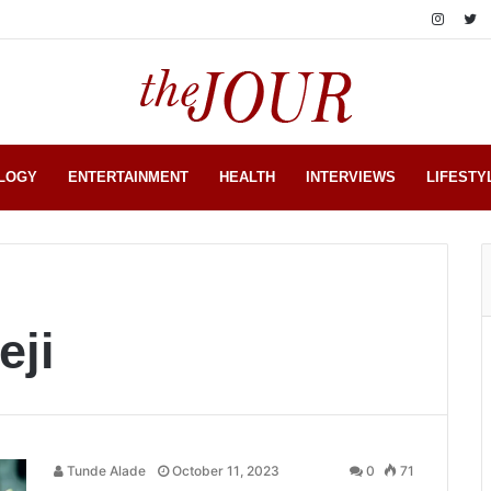
LOGY
ENTERTAINMENT
HEALTH
INTERVIEWS
LIFESTY
eji
Tunde Alade
October 11, 2023
0
71