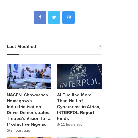
Last Modified
NASENI Showcases
AI Fuelling More
Homegrown
Than Half of
Industrialisation
Cybercrime in Africa,
Drive, Demonstrates
INTERPOL Report
Tinubu’s Vision for a
Finds
Productive Nigeria
22 hours ago
2 hours ago