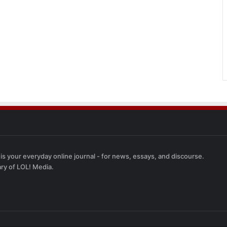
 is your everyday online journal - for news, essays, and discourse.
ary of LOL! Media.