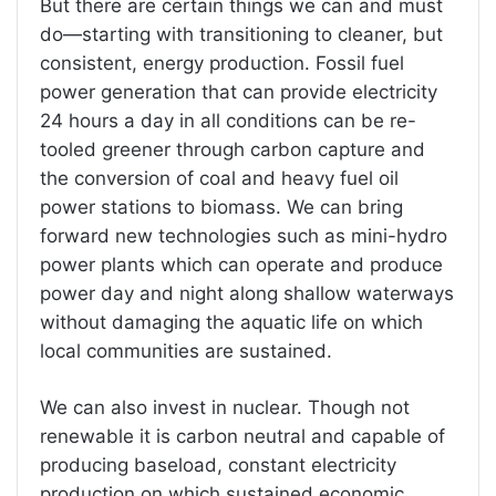
But there are certain things we can and must
do—starting with transitioning to cleaner, but
consistent, energy production. Fossil fuel
power generation that can provide electricity
24 hours a day in all conditions can be re-
tooled greener through carbon capture and
the conversion of coal and heavy fuel oil
power stations to biomass. We can bring
forward new technologies such as mini-hydro
power plants which can operate and produce
power day and night along shallow waterways
without damaging the aquatic life on which
local communities are sustained.
We can also invest in nuclear. Though not
renewable it is carbon neutral and capable of
producing baseload, constant electricity
production on which sustained economic