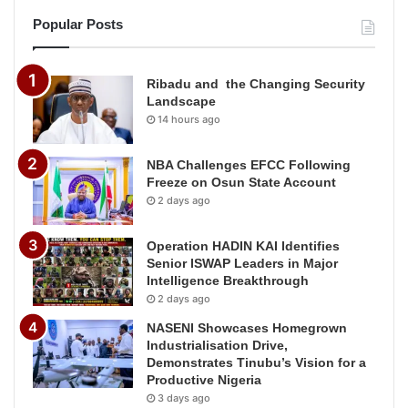
Popular Posts
Ribadu and the Changing Security
Landscape
14 hours ago
NBA Challenges EFCC Following
Freeze on Osun State Account
2 days ago
Operation HADIN KAI Identifies
Senior ISWAP Leaders in Major
Intelligence Breakthrough
2 days ago
NASENI Showcases Homegrown
Industrialisation Drive,
Demonstrates Tinubu’s Vision for a
Productive Nigeria
3 days ago