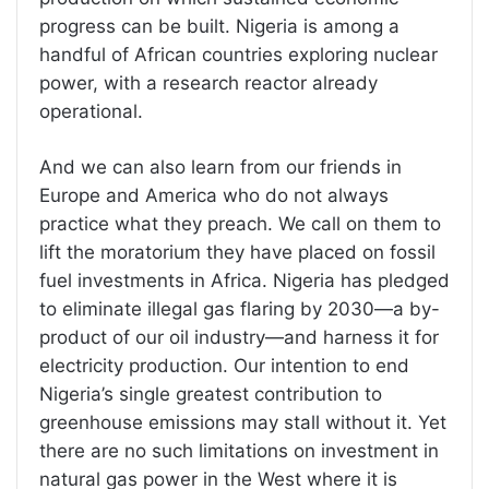
progress can be built. Nigeria is among a
handful of African countries exploring nuclear
power, with a research reactor already
operational.
And we can also learn from our friends in
Europe and America who do not always
practice what they preach. We call on them to
lift the moratorium they have placed on fossil
fuel investments in Africa. Nigeria has pledged
to eliminate illegal gas flaring by 2030—a by-
product of our oil industry—and harness it for
electricity production. Our intention to end
Nigeria’s single greatest contribution to
greenhouse emissions may stall without it. Yet
there are no such limitations on investment in
natural gas power in the West where it is