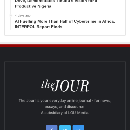
Drive, Demonstrates Tinubu’s Vision for a
Productive Nigeria
4 days ago
AI Fuelling More Than Half of Cybercrime in Africa,
INTERPOL Report Finds
The Jour! is your everyday online journal - for news,
essays, and discourse.
A subsidiary of LOL! Media.