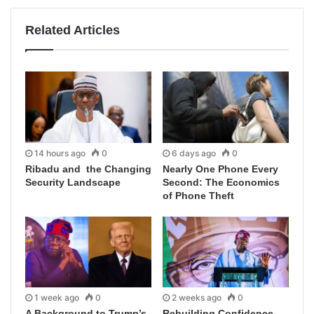
Related Articles
14 hours ago
0
6 days ago
0
Ribadu and the Changing
Nearly One Phone Every
Security Landscape
Second: The Economics
of Phone Theft
1 week ago
0
2 weeks ago
0
A Background to Trump’s
Rebuilding Confidence,