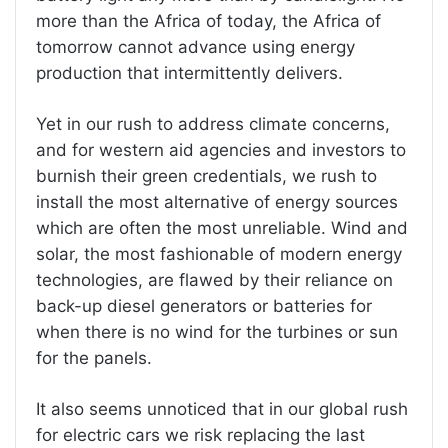
more than the Africa of today, the Africa of
tomorrow cannot advance using energy
production that intermittently delivers.
Yet in our rush to address climate concerns,
and for western aid agencies and investors to
burnish their green credentials, we rush to
install the most alternative of energy sources
which are often the most unreliable. Wind and
solar, the most fashionable of modern energy
technologies, are flawed by their reliance on
back-up diesel generators or batteries for
when there is no wind for the turbines or sun
for the panels.
It also seems unnoticed that in our global rush
for electric cars we risk replacing the last