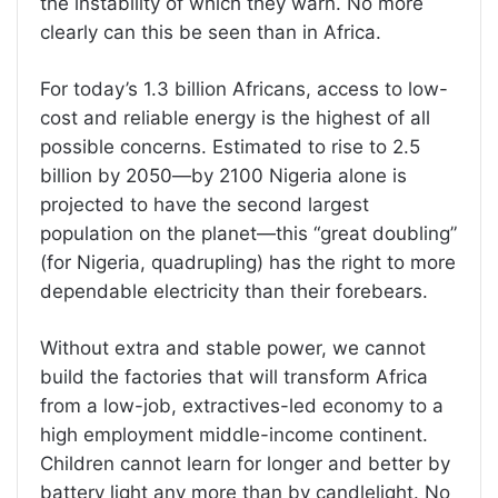
the instability of which they warn. No more
clearly can this be seen than in Africa.
For today’s 1.3 billion Africans, access to low-
cost and reliable energy is the highest of all
possible concerns. Estimated to rise to 2.5
billion by 2050—by 2100 Nigeria alone is
projected to have the second largest
population on the planet—this “great doubling”
(for Nigeria, quadrupling) has the right to more
dependable electricity than their forebears.
Without extra and stable power, we cannot
build the factories that will transform Africa
from a low-job, extractives-led economy to a
high employment middle-income continent.
Children cannot learn for longer and better by
battery light any more than by candlelight. No