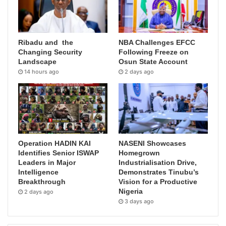
Ribadu and the
NBA Challenges EFCC
Changing Security
Following Freeze on
Landscape
Osun State Account
14 hours ago
2 days ago
Operation HADIN KAI
NASENI Showcases
Identifies Senior ISWAP
Homegrown
Leaders in Major
Industrialisation Drive,
Intelligence
Demonstrates Tinubu’s
Breakthrough
Vision for a Productive
Nigeria
2 days ago
3 days ago