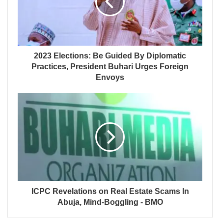
2023 Elections: Be Guided By Diplomatic
Practices, President Buhari Urges Foreign
Envoys
ICPC Revelations on Real Estate Scams In
Abuja, Mind-Boggling - BMO