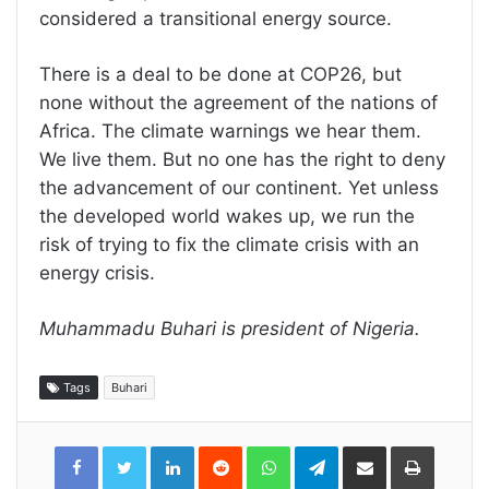
considered a transitional energy source.
There is a deal to be done at COP26, but
none without the agreement of the nations of
Africa. The climate warnings we hear them.
We live them. But no one has the right to deny
the advancement of our continent. Yet unless
the developed world wakes up, we run the
risk of trying to fix the climate crisis with an
energy crisis.
Muhammadu Buhari is president of Nigeria.
Tags
Buhari
LinkedIn
Reddit
WhatsApp
Telegram
Share
Print
via
Email