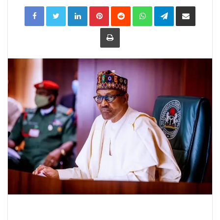
LinkedIn
Pinterest
Reddit
WhatsApp
Telegram
Share
via
Email
Print