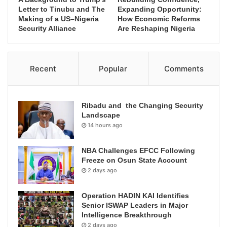
Letter to Tinubu and The
Expanding Opportunity:
Making of a US–Nigeria
How Economic Reforms
Security Alliance
Are Reshaping Nigeria
Recent
Popular
Comments
Ribadu and the Changing Security
Landscape
14 hours ago
NBA Challenges EFCC Following
Freeze on Osun State Account
2 days ago
Operation HADIN KAI Identifies
Senior ISWAP Leaders in Major
Intelligence Breakthrough
2 days ago