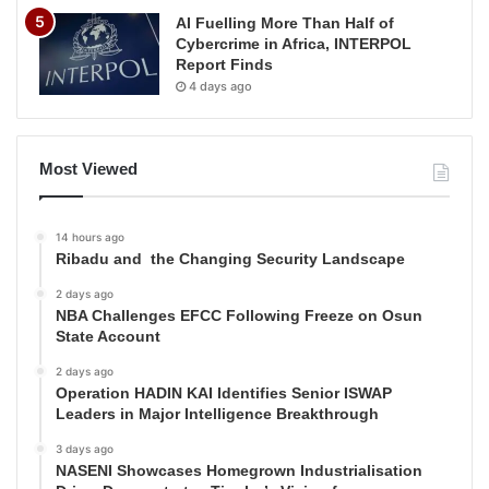
AI Fuelling More Than Half of
Cybercrime in Africa, INTERPOL
Report Finds
4 days ago
Most Viewed
14 hours ago
Ribadu and the Changing Security Landscape
2 days ago
NBA Challenges EFCC Following Freeze on Osun
State Account
2 days ago
Operation HADIN KAI Identifies Senior ISWAP
Leaders in Major Intelligence Breakthrough
3 days ago
NASENI Showcases Homegrown Industrialisation