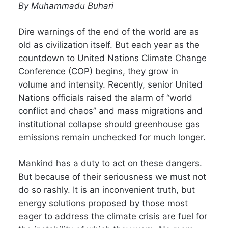
By Muhammadu Buhari
Dire warnings of the end of the world are as
old as civilization itself. But each year as the
countdown to United Nations Climate Change
Conference (COP) begins, they grow in
volume and intensity. Recently, senior United
Nations officials raised the alarm of “world
conflict and chaos” and mass migrations and
institutional collapse should greenhouse gas
emissions remain unchecked for much longer.
Mankind has a duty to act on these dangers.
But because of their seriousness we must not
do so rashly. It is an inconvenient truth, but
energy solutions proposed by those most
eager to address the climate crisis are fuel for