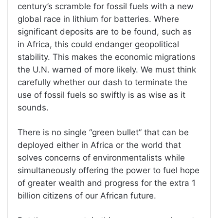
century’s scramble for fossil fuels with a new
global race in lithium for batteries. Where
significant deposits are to be found, such as
in Africa, this could endanger geopolitical
stability. This makes the economic migrations
the U.N. warned of more likely. We must think
carefully whether our dash to terminate the
use of fossil fuels so swiftly is as wise as it
sounds.
There is no single “green bullet” that can be
deployed either in Africa or the world that
solves concerns of environmentalists while
simultaneously offering the power to fuel hope
of greater wealth and progress for the extra 1
billion citizens of our African future.