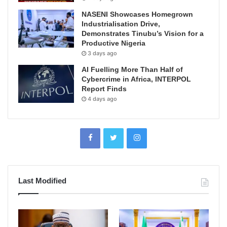
NASENI Showcases Homegrown
Industrialisation Drive,
Demonstrates Tinubu’s Vision for a
Productive Nigeria
3 days ago
AI Fuelling More Than Half of
Cybercrime in Africa, INTERPOL
Report Finds
4 days ago
Last Modified