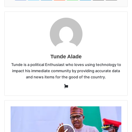
Tunde Alade
Tunde is a political Enthusiast who loves using technology to
impact his immediate community by providing accurate data
and news items for the good of the country.
Website