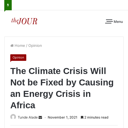
Menu
Home
/
Opinion
Opinion
The Climate Crisis Will
Not be Fixed by Causing
an Energy Crisis in
Africa
Tunde Alade
November 1, 2021
2 minutes read