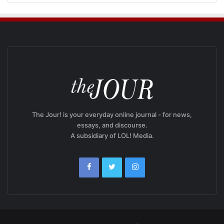
The Jour! is your everyday online journal - for news,
essays, and discourse.
A subsidiary of LOL! Media.