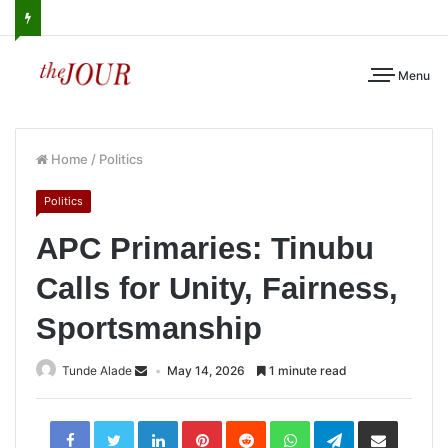
Menu
Home
/
Politics
Politics
APC Primaries: Tinubu
Calls for Unity, Fairness,
Sportsmanship
Tunde Alade
May 14, 2026
1 minute read
LinkedIn
Pinterest
Reddit
WhatsApp
Telegram
Share
via
Email