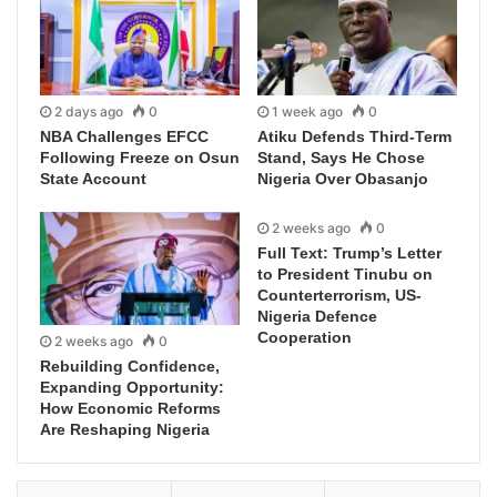
2 days ago
0
1 week ago
0
NBA Challenges EFCC
Atiku Defends Third-Term
Following Freeze on Osun
Stand, Says He Chose
State Account
Nigeria Over Obasanjo
2 weeks ago
0
Full Text: Trump’s Letter
to President Tinubu on
Counterterrorism, US-
Nigeria Defence
Cooperation
2 weeks ago
0
Rebuilding Confidence,
Expanding Opportunity:
How Economic Reforms
Are Reshaping Nigeria