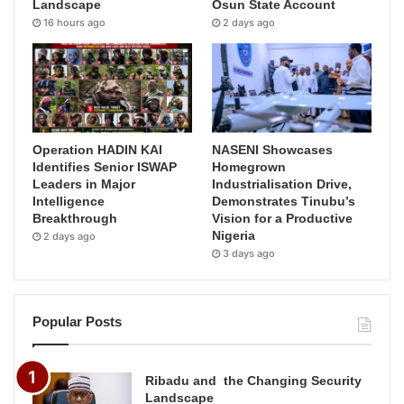
Landscape
Osun State Account
16 hours ago
2 days ago
Operation HADIN KAI
NASENI Showcases
Identifies Senior ISWAP
Homegrown
Leaders in Major
Industrialisation Drive,
Intelligence
Demonstrates Tinubu’s
Breakthrough
Vision for a Productive
Nigeria
2 days ago
3 days ago
Popular Posts
Ribadu and the Changing Security
Landscape