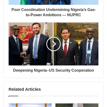
Poor Coordination Undermining Nigeria’s Gas-
to-Power Ambitions — NUPRC
Deepening Nigeria–US Security Cooperation
Related Articles