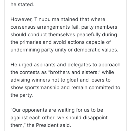
he stated.
However, Tinubu maintained that where
consensus arrangements fail, party members
should conduct themselves peacefully during
the primaries and avoid actions capable of
undermining party unity or democratic values.
He urged aspirants and delegates to approach
the contests as “brothers and sisters,” while
advising winners not to gloat and losers to
show sportsmanship and remain committed to
the party.
“Our opponents are waiting for us to be
against each other; we should disappoint
them,” the President said.