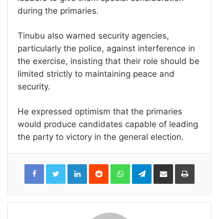
during the primaries.
Tinubu also warned security agencies,
particularly the police, against interference in
the exercise, insisting that their role should be
limited strictly to maintaining peace and
security.
He expressed optimism that the primaries
would produce candidates capable of leading
the party to victory in the general election.
LinkedIn
Reddit
WhatsApp
Telegram
Share
Print
via
Email