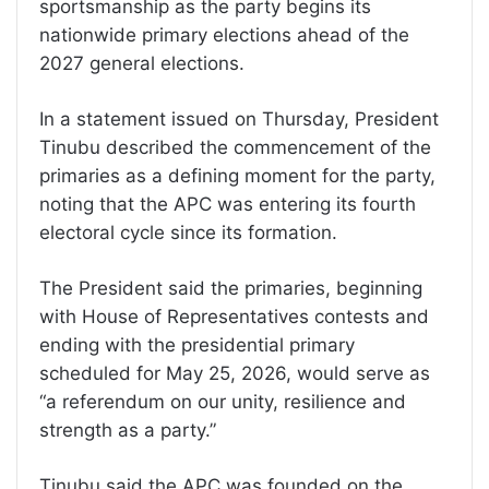
sportsmanship as the party begins its
nationwide primary elections ahead of the
2027 general elections.
In a statement issued on Thursday, President
Tinubu described the commencement of the
primaries as a defining moment for the party,
noting that the APC was entering its fourth
electoral cycle since its formation.
The President said the primaries, beginning
with House of Representatives contests and
ending with the presidential primary
scheduled for May 25, 2026, would serve as
“a referendum on our unity, resilience and
strength as a party.”
Tinubu said the APC was founded on the