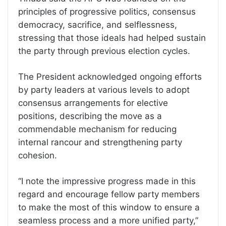
principles of progressive politics, consensus
democracy, sacrifice, and selflessness,
stressing that those ideals had helped sustain
the party through previous election cycles.
The President acknowledged ongoing efforts
by party leaders at various levels to adopt
consensus arrangements for elective
positions, describing the move as a
commendable mechanism for reducing
internal rancour and strengthening party
cohesion.
“I note the impressive progress made in this
regard and encourage fellow party members
to make the most of this window to ensure a
seamless process and a more unified party,”