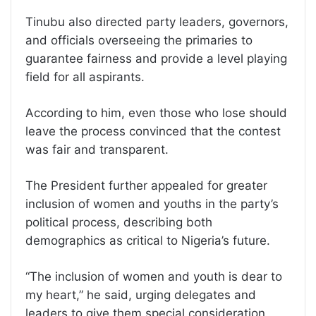
Tinubu also directed party leaders, governors,
and officials overseeing the primaries to
guarantee fairness and provide a level playing
field for all aspirants.
According to him, even those who lose should
leave the process convinced that the contest
was fair and transparent.
The President further appealed for greater
inclusion of women and youths in the party’s
political process, describing both
demographics as critical to Nigeria’s future.
“The inclusion of women and youth is dear to
my heart,” he said, urging delegates and
leaders to give them special consideration