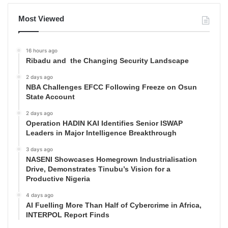
Most Viewed
16 hours ago
Ribadu and the Changing Security Landscape
2 days ago
NBA Challenges EFCC Following Freeze on Osun
State Account
2 days ago
Operation HADIN KAI Identifies Senior ISWAP
Leaders in Major Intelligence Breakthrough
3 days ago
NASENI Showcases Homegrown Industrialisation
Drive, Demonstrates Tinubu’s Vision for a
Productive Nigeria
4 days ago
AI Fuelling More Than Half of Cybercrime in Africa,
INTERPOL Report Finds