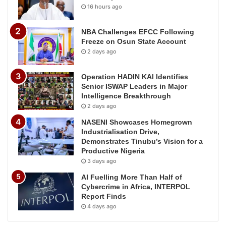
16 hours ago
NBA Challenges EFCC Following
Freeze on Osun State Account
2 days ago
Operation HADIN KAI Identifies
Senior ISWAP Leaders in Major
Intelligence Breakthrough
2 days ago
NASENI Showcases Homegrown
Industrialisation Drive,
Demonstrates Tinubu’s Vision for a
Productive Nigeria
3 days ago
AI Fuelling More Than Half of
Cybercrime in Africa, INTERPOL
Report Finds
4 days ago