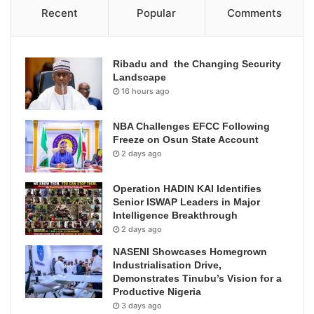
Recent
Popular
Comments
Ribadu and the Changing Security
Landscape
16 hours ago
NBA Challenges EFCC Following
Freeze on Osun State Account
2 days ago
Operation HADIN KAI Identifies
Senior ISWAP Leaders in Major
Intelligence Breakthrough
2 days ago
NASENI Showcases Homegrown
Industrialisation Drive,
Demonstrates Tinubu’s Vision for a
Productive Nigeria
3 days ago