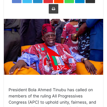
Print
President Bola Ahmed Tinubu has called on
members of the ruling All Progressives
Congress (APC) to uphold unity, fairness, and