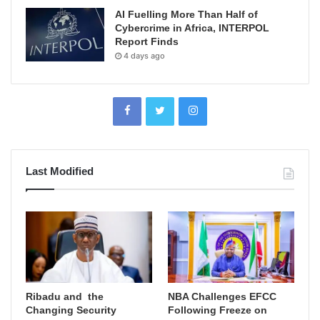
AI Fuelling More Than Half of
Cybercrime in Africa, INTERPOL
Report Finds
4 days ago
Last Modified
Ribadu and the
NBA Challenges EFCC
Changing Security
Following Freeze on