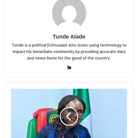
Tunde Alade
Tunde is a political Enthusiast who loves using technology to
impact his immediate community by providing accurate data
and news items for the good of the country.
Website