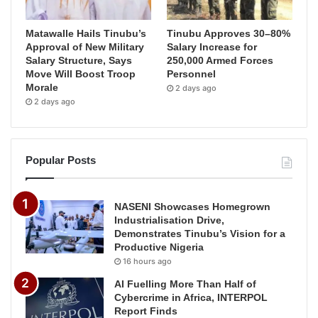
Matawalle Hails Tinubu’s
Tinubu Approves 30–80%
Approval of New Military
Salary Increase for
Salary Structure, Says
250,000 Armed Forces
Move Will Boost Troop
Personnel
Morale
2 days ago
2 days ago
Popular Posts
NASENI Showcases Homegrown
Industrialisation Drive,
Demonstrates Tinubu’s Vision for a
Productive Nigeria
16 hours ago
AI Fuelling More Than Half of
Cybercrime in Africa, INTERPOL
Report Finds