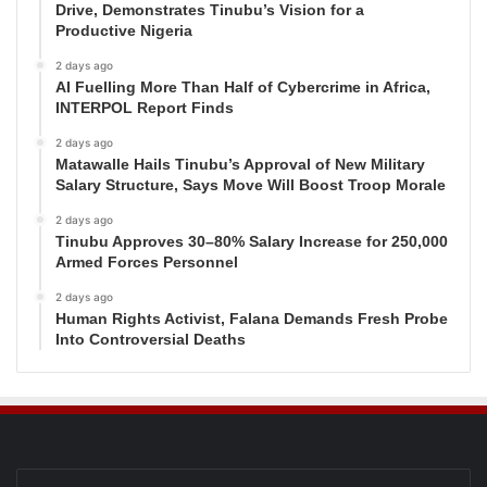
Drive, Demonstrates Tinubu’s Vision for a
Productive Nigeria
2 days ago
AI Fuelling More Than Half of Cybercrime in Africa,
INTERPOL Report Finds
2 days ago
Matawalle Hails Tinubu’s Approval of New Military
Salary Structure, Says Move Will Boost Troop Morale
2 days ago
Tinubu Approves 30–80% Salary Increase for 250,000
Armed Forces Personnel
2 days ago
Human Rights Activist, Falana Demands Fresh Probe
Into Controversial Deaths