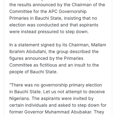
the results announced by the Chairman of the
Committee for the APC Governorship
Primaries in Bauchi State, insisting that no
election was conducted and that aspirants
were instead pressured to step down.
In a statement signed by its Chairman, Mallam
Ibrahim Abdullahi, the group described the
figures announced by the Primaries
Committee as fictitious and an insult to the
people of Bauchi State.
“There was no governorship primary election
in Bauchi State. Let us not attempt to deceive
Nigerians. The aspirants were invited by
certain individuals and asked to step down for
former Governor Muhammad Abubakar. They