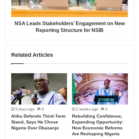
NSA Leads Stakeholders’ Engagement on New
Reporting Structure for NSIB
Related Articles
5 days ago
0
2 weeks ago
0
Atiku Defends Third-Term
Rebuilding Confidence,
Stand, Says He Chose
Expanding Opportunity:
Nigeria Over Obasanjo
How Economic Reforms
Are Reshaping Nigeria