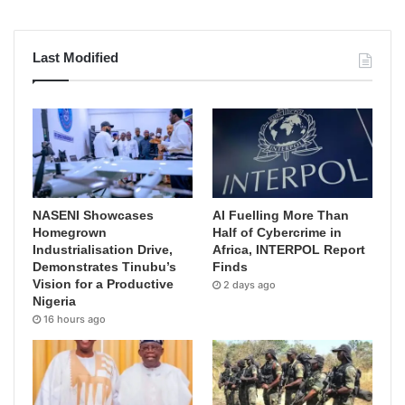
Last Modified
NASENI Showcases
AI Fuelling More Than
Homegrown
Half of Cybercrime in
Industrialisation Drive,
Africa, INTERPOL Report
Demonstrates Tinubu’s
Finds
Vision for a Productive
2 days ago
Nigeria
16 hours ago