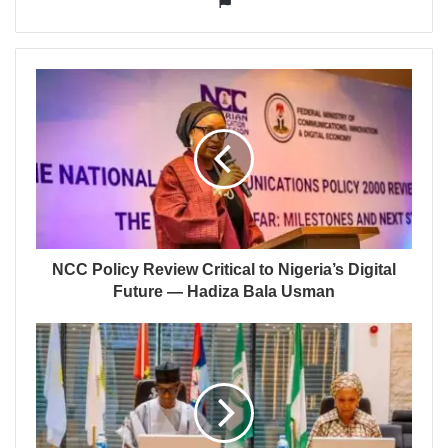
NCC Policy Review Critical to Nigeria’s Digital
Future — Hadiza Bala Usman