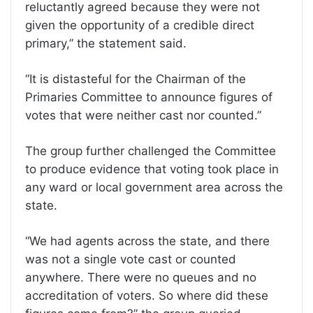
reluctantly agreed because they were not
given the opportunity of a credible direct
primary,” the statement said.
“It is distasteful for the Chairman of the
Primaries Committee to announce figures of
votes that were neither cast nor counted.”
The group further challenged the Committee
to produce evidence that voting took place in
any ward or local government area across the
state.
“We had agents across the state, and there
was not a single vote cast or counted
anywhere. There were no queues and no
accreditation of voters. So where did these