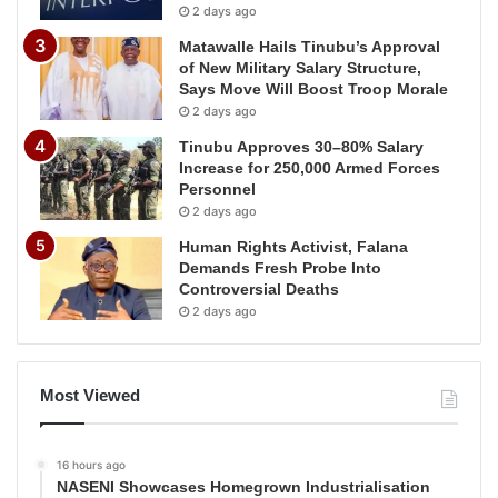
2 days ago
Matawalle Hails Tinubu’s Approval
of New Military Salary Structure,
Says Move Will Boost Troop Morale
2 days ago
Tinubu Approves 30–80% Salary
Increase for 250,000 Armed Forces
Personnel
2 days ago
Human Rights Activist, Falana
Demands Fresh Probe Into
Controversial Deaths
2 days ago
Most Viewed
16 hours ago
NASENI Showcases Homegrown Industrialisation