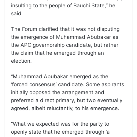
insulting to the people of Bauchi State,” he
said.
The Forum clarified that it was not disputing
the emergence of Muhammad Abubakar as
the APC governorship candidate, but rather
the claim that he emerged through an
election.
“Muhammad Abubakar emerged as the
‘forced consensus’ candidate. Some aspirants
initially opposed the arrangement and
preferred a direct primary, but two eventually
agreed, albeit reluctantly, to his emergence.
“What we expected was for the party to
openly state that he emerged through ‘a