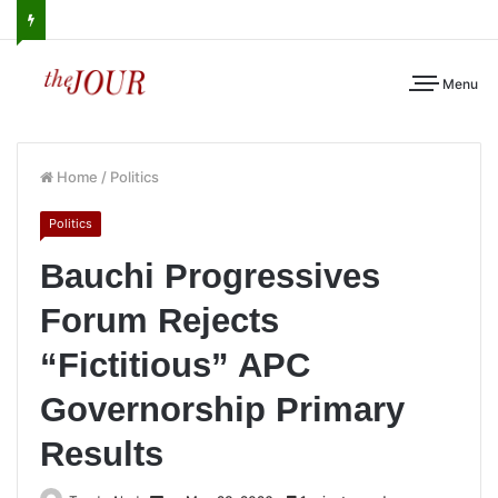
Menu
Home
/
Politics
Politics
Bauchi Progressives
Forum Rejects
“Fictitious” APC
Governorship Primary
Results