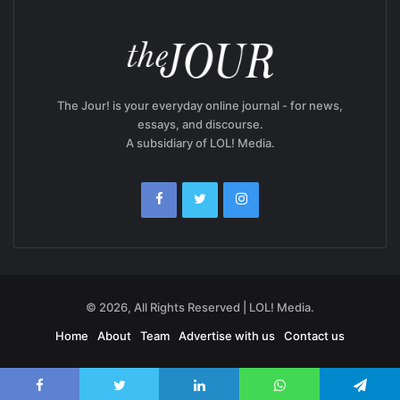
The Jour! is your everyday online journal - for news,
essays, and discourse.
A subsidiary of LOL! Media.
© 2026, All Rights Reserved | LOL! Media.
Home
About
Team
Advertise with us
Contact us