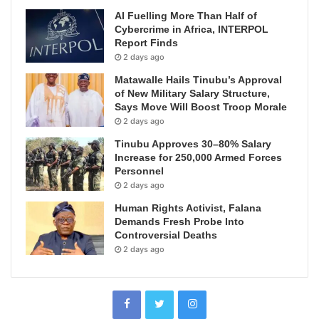
AI Fuelling More Than Half of
Cybercrime in Africa, INTERPOL
Report Finds
2 days ago
Matawalle Hails Tinubu’s Approval
of New Military Salary Structure,
Says Move Will Boost Troop Morale
2 days ago
Tinubu Approves 30–80% Salary
Increase for 250,000 Armed Forces
Personnel
2 days ago
Human Rights Activist, Falana
Demands Fresh Probe Into
Controversial Deaths
2 days ago