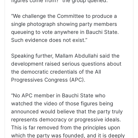
figures come from?” the group queried.
“We challenge the Committee to produce a
single photograph showing party members
queueing to vote anywhere in Bauchi State.
Such evidence does not exist.”
Speaking further, Mallam Abdullahi said the
development raised serious questions about
the democratic credentials of the All
Progressives Congress (APC).
“No APC member in Bauchi State who
watched the video of those figures being
announced would believe that the party truly
represents democracy or progressive ideals.
This is far removed from the principles upon
which the party was founded, and it is deeply