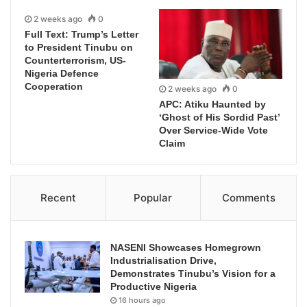
2 weeks ago
0
Full Text: Trump’s Letter
to President Tinubu on
Counterterrorism, US-
Nigeria Defence
Cooperation
2 weeks ago
0
APC: Atiku Haunted by
‘Ghost of His Sordid Past’
Over Service-Wide Vote
Claim
Recent
Popular
Comments
NASENI Showcases Homegrown
Industrialisation Drive,
Demonstrates Tinubu’s Vision for a
Productive Nigeria
16 hours ago