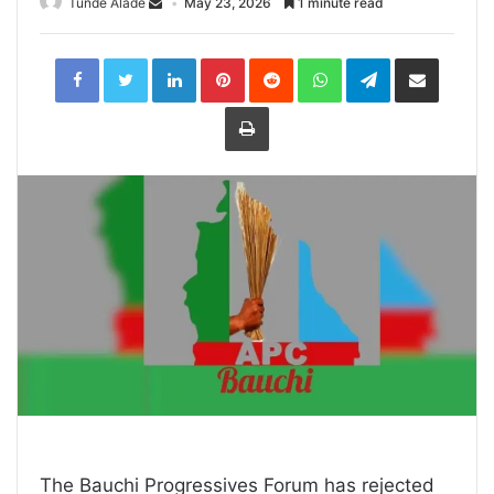
Tunde Alade
May 23, 2026
1 minute read
LinkedIn
Pinterest
Reddit
WhatsApp
Telegram
Share
via
Email
Print
The Bauchi Progressives Forum has rejected