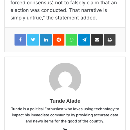
forced consensus’, not to falsely claim that an
election was conducted. That narrative is
simply untrue,” the statement added.
LinkedIn
Reddit
WhatsApp
Telegram
Share
Print
via
Email
Tunde Alade
Tunde is a political Enthusiast who loves using technology to
impact his immediate community by providing accurate data
and news items for the good of the country.
Website