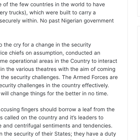
 of the few countries in the world to have
ery trucks), which were built to carry a
ecurely within. No past Nigerian government
o the cry for a change in the security
vice chiefs on assumption, conducted an
ome operational areas in the Country to interact
in the various theatres with the aim of coming
the security challenges. The Armed Forces are
curity challenges in the country effectively.
will change things for the better in no time.
accusing fingers should borrow a leaf from the
alled on the country and it’s leaders to
ive and centrifugal sentiments and tendencies.
n the security of their States; they have a duty