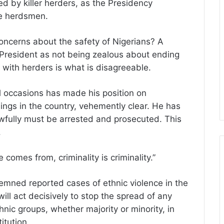
d by killer herders, as the Presidency
he herdsmen.
concerns about the safety of Nigerians? A
e President as not being zealous about ending
s with herders is what is disagreeable.
occasions has made his position on
lings in the country, vehemently clear. He has
fully must be arrested and prosecuted. This
.
comes from, criminality is criminality.”
emned reported cases of ethnic violence in the
ll act decisively to stop the spread of any
thnic groups, whether majority or minority, in
itution.