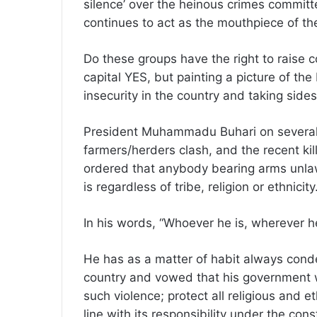
silence’ over the heinous crimes committe
continues to act as the mouthpiece of t
Do these groups have the right to raise 
capital YES, but painting a picture of th
insecurity in the country and taking side
President Muhammadu Buhari on several 
farmers/herders clash, and the recent kil
ordered that anybody bearing arms unlaw
is regardless of tribe, religion or ethnicity
In his words, “Whoever he is, wherever he 
He has as a matter of habit always cond
country and vowed that his government wi
such violence; protect all religious and e
line with its responsibility under the const