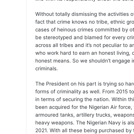
Without totally dismissing the activities o
fact that crime knows no tribe, ethnic gr
cases of heinous crimes committed by other 
be stereotyped and blamed for every cri
across all tribes and it’s not peculiar to 
who work hard to earn an honest living, 
honest means. So we shouldn’t engage in e
criminals.
The President on his part is trying so hard
forms of criminality as well. From 2015
in terms of securing the nation. Within th
been acquired for the Nigerian Air force,
armoured tanks, artillery trucks, weapo
heavy weapons. The Nigerian Navy is also 
2021. With all these being purchased by 