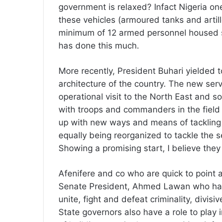
government is relaxed? Infact Nigeria one
these vehicles (armoured tanks and artill
minimum of 12 armed personnel housed s
has done this much.
More recently, President Buhari yielded t
architecture of the country. The new ser
operational visit to the North East and s
with troops and commanders in the field 
up with new ways and means of tackling 
equally being reorganized to tackle the se
Showing a promising start, I believe they 
Afenifere and co who are quick to point 
Senate President, Ahmed Lawan who has c
unite, fight and defeat criminality, divis
State governors also have a role to play i