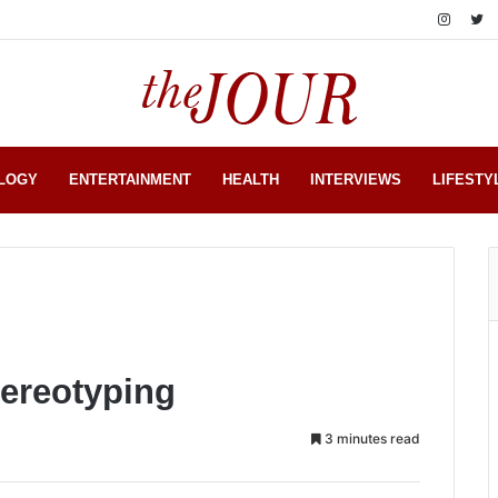
LOGY
ENTERTAINMENT
HEALTH
INTERVIEWS
LIFESTY
tereotyping
3 minutes read