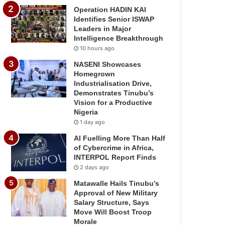
Operation HADIN KAI
Identifies Senior ISWAP
Leaders in Major
Intelligence Breakthrough
10 hours ago
NASENI Showcases
Homegrown
Industrialisation Drive,
Demonstrates Tinubu’s
Vision for a Productive
Nigeria
1 day ago
AI Fuelling More Than Half
of Cybercrime in Africa,
INTERPOL Report Finds
2 days ago
Matawalle Hails Tinubu’s
Approval of New Military
Salary Structure, Says
Move Will Boost Troop
Morale