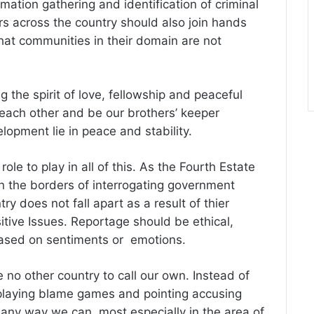
rmation gathering and identification of criminal
rs across the country should also join hands
hat communities in their domain are not
ng the spirit of love, fellowship and peaceful
 each other and be our brothers’ keeper
lopment lie in peace and stability.
role to play in all of this. As the Fourth Estate
 on the borders of interrogating government
try does not fall apart as a result of thier
tive Issues. Reportage should be ethical,
based on sentiments or emotions.
 no other country to call our own. Instead of
laying blame games and pointing accusing
 any way we can, most especially in the area of