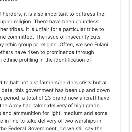
f herders, it is also important to buttress the
oup or religion. There have been countless
tribes. It is unfair for a particular tribe to
me committed. The issue of insecurity cuts
any ethic group or religion. Often, we see Fulani
others have risen to prominence through
thnic profiling in the identification of
 to halt not just farmers/herders crisis but all
 to date, this government has been up and down
is period, a total of 23 brand new aircraft have
 the Army had taken delivery of high grade
ns and ammunition for light, medium and some
in line to take delivery of two warships in
the Federal Government, do we still say the