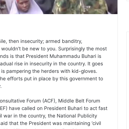
hile, then insecurity; armed banditry,
 wouldn’t be new to you. Surprisingly the most
unds is that President Muhammadu Buhari is
ual rise in insecurity in the country. It goes
i, is pampering the herders with kid-gloves.
he efforts put in place by this government to
y.
onsultative Forum (ACF), Middle Belt Forum
) have called on President Buhari to act fast
il war in the country, the National Publicity
id that the President was maintaining ‘civil