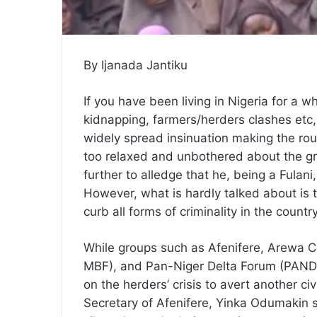
By Ijanada Jantiku
If you have been living in Nigeria for a w
kidnapping, farmers/herders clashes etc,
widely spread insinuation making the ro
too relaxed and unbothered about the grad
further to alledge that he, being a Fulan
However, what is hardly talked about is t
curb all forms of criminality in the countr
While groups such as Afenifere, Arewa C
MBF), and Pan-Niger Delta Forum (PANDEF
on the herders’ crisis to avert another civ
Secretary of Afenifere, Yinka Odumakin sa