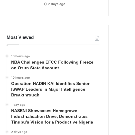
2 days ago
Most Viewed
10 hours ago
NBA Challenges EFCC Following Freeze
on Osun State Account
10 hours ago
Operation HADIN KAI Identifies Senior
ISWAP Leaders in Major Intelligence
Breakthrough
1 day ago
NASENI Showcases Homegrown
Industrialisation Drive, Demonstrates
Tinubu’s Vision for a Productive Nigeria
2 days ago