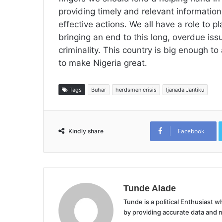
providing timely and relevant information
effective actions. We all have a role to p
bringing an end to this long, overdue iss
criminality. This country is big enough t
to make Nigeria great.
Tags
Buhar
herdsmen crisis
Ijanada Jantiku
Facebook
Kindly share
Tunde Alade
Tunde is a political Enthusiast
by providing accurate data and 