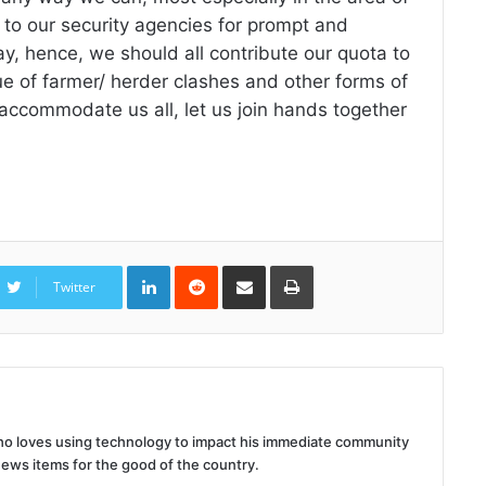
 to our security agencies for prompt and
lay, hence, we should all contribute our quota to
ue of farmer/ herder clashes and other forms of
o accommodate us all, let us join hands together
LinkedIn
Reddit
Share
Print
via
Twitter
Email
 who loves using technology to impact his immediate community
news items for the good of the country.