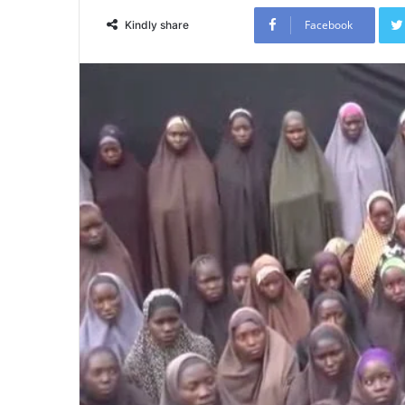
Facebook
Kindly share