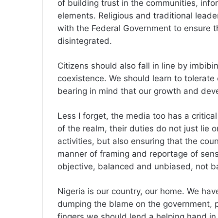
of building trust in the communities, info
elements. Religious and traditional leade
with the Federal Government to ensure t
disintegrated.
Citizens should also fall in line by imbibi
coexistence. We should learn to tolerate
bearing in mind that our growth and deve
Less I forget, the media too has a critical 
of the realm, their duties do not just lie
activities, but also ensuring that the coun
manner of framing and reportage of sensi
objective, balanced and unbiased, not 
Nigeria is our country, our home. We have
dumping the blame on the government, p
fingers we should lend a helping hand in