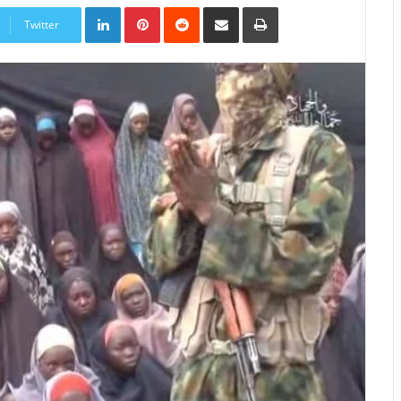
LinkedIn
Pinterest
Reddit
Share
Print
via
Twitter
Email