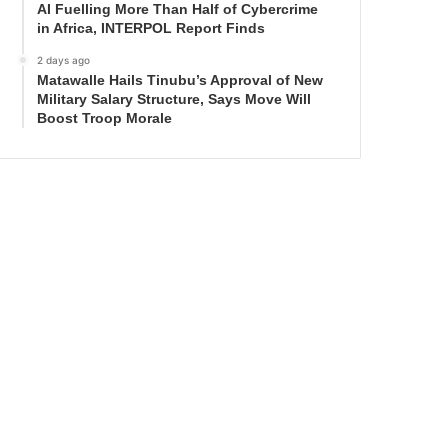
AI Fuelling More Than Half of Cybercrime
in Africa, INTERPOL Report Finds
2 days ago
Matawalle Hails Tinubu’s Approval of New
Military Salary Structure, Says Move Will
Boost Troop Morale