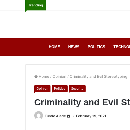
Trending
HOME
NEWS
POLITICS
TECHNO
Home
/
Opinion
/
Criminality and Evil Stereotyping
Opinion
Politics
Security
Criminality and Evil S
Tunde Alade
February 19, 2021