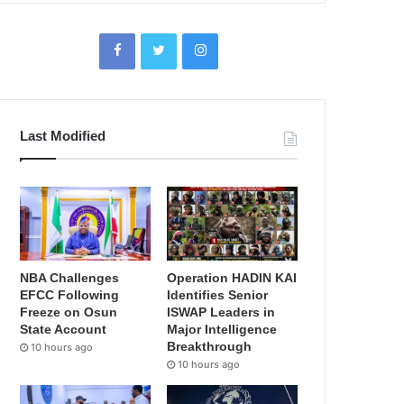
Last Modified
NBA Challenges
Operation HADIN KAI
EFCC Following
Identifies Senior
Freeze on Osun
ISWAP Leaders in
State Account
Major Intelligence
Breakthrough
10 hours ago
10 hours ago