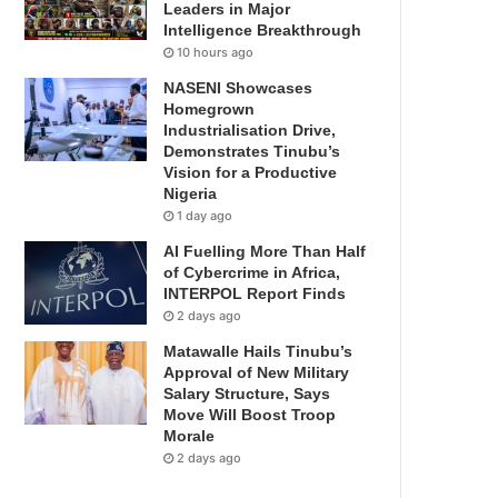
Leaders in Major
Intelligence Breakthrough
10 hours ago
NASENI Showcases
Homegrown
Industrialisation Drive,
Demonstrates Tinubu’s
Vision for a Productive
Nigeria
1 day ago
AI Fuelling More Than Half
of Cybercrime in Africa,
INTERPOL Report Finds
2 days ago
Matawalle Hails Tinubu’s
Approval of New Military
Salary Structure, Says
Move Will Boost Troop
Morale
2 days ago