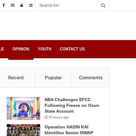
Random
Log
Sidebar
Post
in
LE
OPINION
YOUTH
CONTACT US
Recent
Popular
Comments
NBA Challenges EFCC
Following Freeze on Osun
State Account
10 hours ago
Operation HADIN KAI
Identifies Senior ISWAP