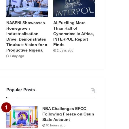
NASENI Showcases
AI Fuelling More
Homegrown
Than Half of
Industrialisation
Cybercrime in Africa,
Drive, Demonstrates
INTERPOL Report
Tinubu’s Vision for a
Finds
Productive Nigeria
2 days ago
1 day ago
Popular Posts
NBA Challenges EFCC
Following Freeze on Osun
State Account
10 hours ago