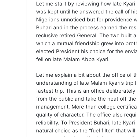
Let me start by reviewing how late Kyari
was kept until he answered the call of h
Nigerians unnoticed but for providence 
Buhari and in the process earned the resp
reclusive retired General. The two built 
which a mutual friendship grew into broth
elected President his choice for the envia
fell on late Malam Abba Kyari.
Let me explain a bit about the office of t
understanding of late Malam Kyari’s trip f
fastest trip. This is an office deliberatel
from the public and take the heat off the
management. More than college certifica
quality of character. The office also requ
reliability. To President Buhari, late Kya
natural choice as the “fuel filter” that wi