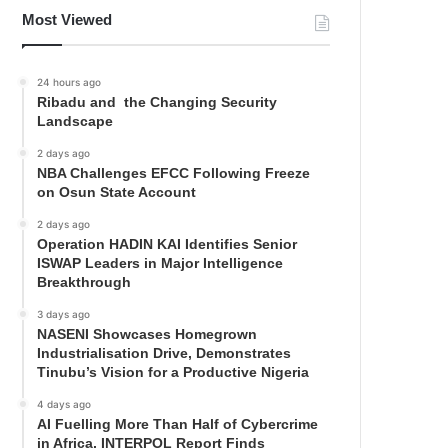
Most Viewed
24 hours ago
Ribadu and the Changing Security
Landscape
2 days ago
NBA Challenges EFCC Following Freeze
on Osun State Account
2 days ago
Operation HADIN KAI Identifies Senior
ISWAP Leaders in Major Intelligence
Breakthrough
3 days ago
NASENI Showcases Homegrown
Industrialisation Drive, Demonstrates
Tinubu’s Vision for a Productive Nigeria
4 days ago
AI Fuelling More Than Half of Cybercrime
in Africa, INTERPOL Report Finds