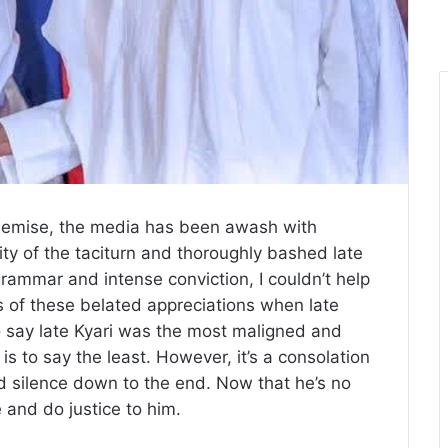
demise, the media has been awash with
ivity of the taciturn and thoroughly bashed late
grammar and intense conviction, I couldn’t help
 of these belated appreciations when late
To say late Kyari was the most maligned and
 is to say the least. However, it’s a consolation
ied silence down to the end. Now that he’s no
e and do justice to him.