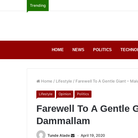
Trending
HOME
NEWS
POLITICS
TECHNO
Home
/
Lifestyle
/
Farewell To A Gentle Giant – M
Lifestyle
Opinion
Politics
Farewell To A Gentle 
Dammallam
Tunde Alade
April 19, 2020