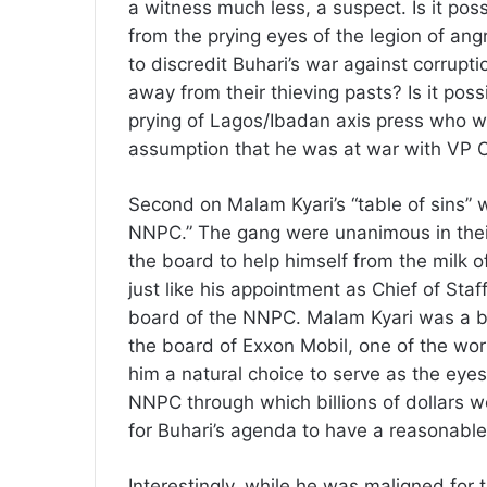
a witness much less, a suspect. Is it poss
from the prying eyes of the legion of an
to discredit Buhari’s war against corrup
away from their thieving pasts? Is it possi
prying of Lagos/Ibadan axis press who wer
assumption that he was at war with VP 
Second on Malam Kyari’s “table of sins” w
NNPC.” The gang were unanimous in their
the board to help himself from the milk o
just like his appointment as Chief of Sta
board of the NNPC. Malam Kyari was a bi
the board of Exxon Mobil, one of the wo
him a natural choice to serve as the eye
NNPC through which billions of dollars w
for Buhari’s agenda to have a reasonable
Interestingly, while he was maligned for 