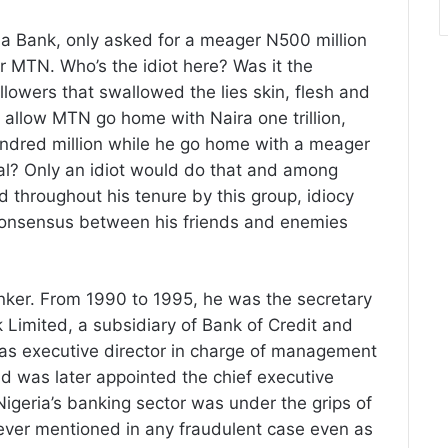
f a Bank, only asked for a meager N500 million
or MTN. Who’s the idiot here? Was it the
followers that swallowed the lies skin, flesh and
allow MTN go home with Naira one trillion,
 hundred million while he go home with a meager
eal? Only an idiot would do that and among
ed throughout his tenure by this group, idiocy
 consensus between his friends and enemies
anker. From 1990 to 1995, he was the secretary
k Limited, a subsidiary of Bank of Credit and
as executive director in charge of management
nd was later appointed the chief executive
Nigeria’s banking sector was under the grips of
 never mentioned in any fraudulent case even as