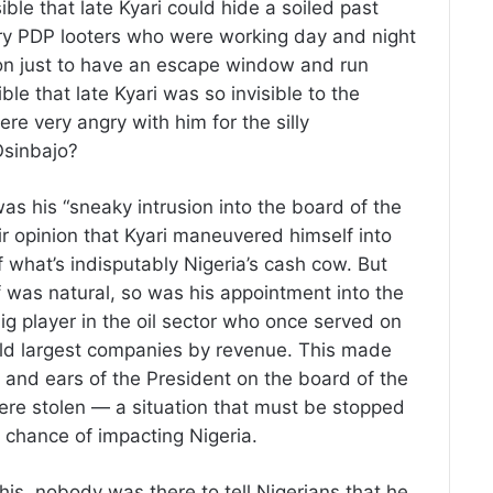
ible that late Kyari could hide a soiled past
gry PDP looters who were working day and night
tion just to have an escape window and run
ble that late Kyari was so invisible to the
e very angry with him for the silly
Osinbajo?
as his “sneaky intrusion into the board of the
 opinion that Kyari maneuvered himself into
f what’s indisputably Nigeria’s cash cow. But
ff was natural, so was his appointment into the
g player in the oil sector who once served on
rld largest companies by revenue. This made
s and ears of the President on the board of the
ere stolen — a situation that must be stopped
 chance of impacting Nigeria.
this, nobody was there to tell Nigerians that he