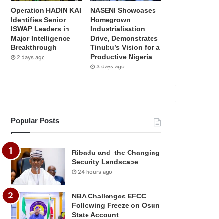
Operation HADIN KAI
NASENI Showcases
Identifies Senior
Homegrown
ISWAP Leaders in
Industrialisation
Major Intelligence
Drive, Demonstrates
Breakthrough
Tinubu’s Vision for a
Productive Nigeria
2 days ago
3 days ago
Popular Posts
Ribadu and the Changing
Security Landscape
24 hours ago
NBA Challenges EFCC
Following Freeze on Osun
State Account