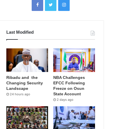
Last Modified
Ribadu and the
NBA Challenges
Changing Security
EFCC Following
Landscape
Freeze on Osun
State Account
24 hours ago
2 days ago