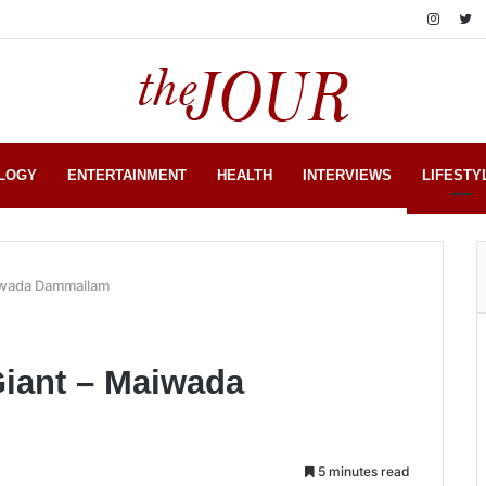
LOGY
ENTERTAINMENT
HEALTH
INTERVIEWS
LIFESTY
aiwada Dammallam
Giant – Maiwada
5 minutes read