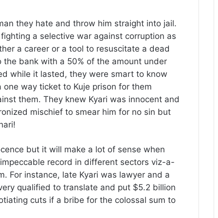
man they hate and throw him straight into jail.
 fighting a selective war against corruption as
ther a career or a tool to resuscitate a dead
o the bank with a 50% of the amount under
d while it lasted, they were smart to know
 a one way ticket to Kuje prison for them
ainst them. They knew Kyari was innocent and
ronized mischief to smear him for no sin but
hari!
ocence but it will make a lot of sense when
impeccable record in different sectors viz-a-
im. For instance, late Kyari was lawyer and a
ry qualified to translate and put $5.2 billion
iating cuts if a bribe for the colossal sum to