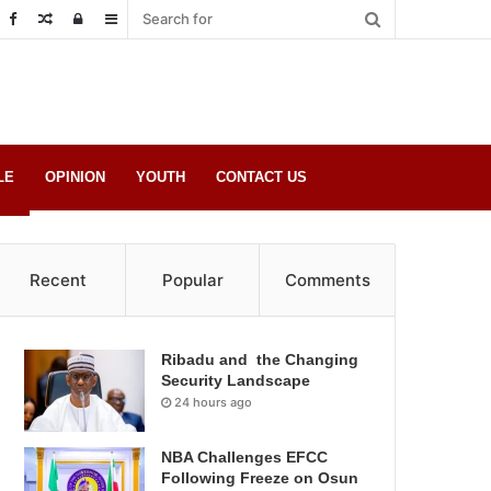
Random
Log
Sidebar
Post
in
LE
OPINION
YOUTH
CONTACT US
Recent
Popular
Comments
Ribadu and the Changing
Security Landscape
24 hours ago
NBA Challenges EFCC
Following Freeze on Osun