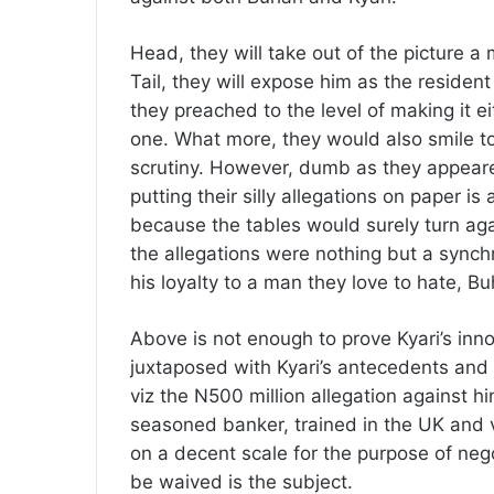
Head, they will take out of the picture a 
Tail, they will expose him as the resident
they preached to the level of making it ei
one. What more, they would also smile t
scrutiny. However, dumb as they appeare
putting their silly allegations on paper is
because the tables would surely turn ag
the allegations were nothing but a synch
his loyalty to a man they love to hate, Bu
Above is not enough to prove Kyari’s inn
juxtaposed with Kyari’s antecedents and 
viz the N500 million allegation against h
seasoned banker, trained in the UK and ve
on a decent scale for the purpose of negot
be waived is the subject.