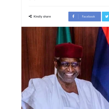
Facebook
Kindly share