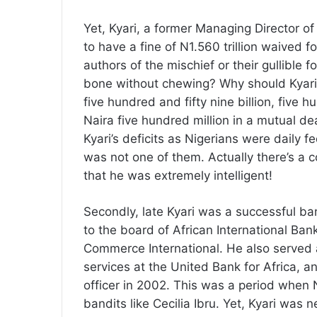
Yet, Kyari, a former Managing Director o
to have a fine of N1.560 trillion waived f
authors of the mischief or their gullible 
bone without chewing? Why should Kyari 
five hundred and fifty nine billion, five
Naira five hundred million in a mutual d
Kyari’s deficits as Nigerians were daily f
was not one of them. Actually there’s a
that he was extremely intelligent!
Secondly, late Kyari was a successful b
to the board of African International Ban
Commerce International. He also served 
services at the United Bank for Africa, a
officer in 2002. This was a period when 
bandits like Cecilia Ibru. Yet, Kyari was