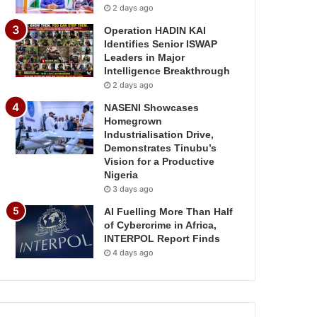
2 days ago
Operation HADIN KAI
Identifies Senior ISWAP
Leaders in Major
Intelligence Breakthrough
2 days ago
NASENI Showcases
Homegrown
Industrialisation Drive,
Demonstrates Tinubu’s
Vision for a Productive
Nigeria
3 days ago
AI Fuelling More Than Half
of Cybercrime in Africa,
INTERPOL Report Finds
4 days ago