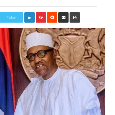
LinkedIn
Pinterest
Reddit
Share
Print
via
Twitter
Email