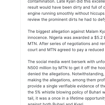
contamination. Late Kyari did this excellent
result would have been dirty and full of
engine running smoothly without hiccups 
review the prominent dirts he had to def
The biggest allegation against Malam Kya
innocence. Nigeria was awarded a $5.2 bi
MTN. After series of negotiations and re
court and MTN agreed to pay a reduced fin
The social media went berserk with unfou
N500 million by MTN to get it off the ho
denied the allegations. Notwithstanding
making the allegations, among them profe
provide a single verifiable evidence of th
the 5% whistle blowing policy of Buhari 
tail, it was a once in a lifetime opportuni
against both Buhari and Kyari.