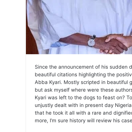
Since the announcement of his sudden 
beautiful citations highlighting the posit
Abba Kyari. Mostly scripted in beautiful 
but ask myself where were these authors
Kyari was left to the dogs to feast on? 
unjustly dealt with in present day Nigeria
that he took it all with a rare and dignif
more, I’m sure history will review his cas