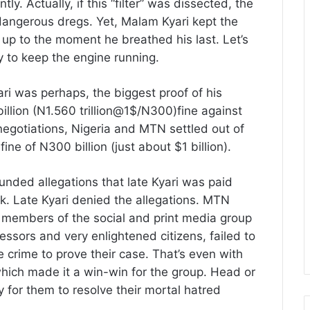
ly. Actually, if this “filter” was dissected, the
 dangerous dregs. Yet, Malam Kyari kept the
up to the moment he breathed his last. Let’s
y to keep the engine running.
ri was perhaps, the biggest proof of his
llion (N1.560 trillion@1$/N300)fine against
negotiations, Nigeria and MTN settled out of
e of N300 billion (just about $1 billion).
nded allegations that late Kyari was paid
ok. Late Kyari denied the allegations. MTN
, members of the social and print media group
ssors and very enlightened citizens, failed to
e crime to prove their case. That’s even with
which made it a win-win for the group. Head or
ty for them to resolve their mortal hatred