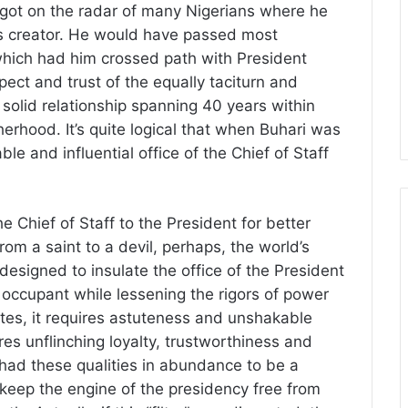
 got on the radar of many Nigerians where he
is creator. He would have passed most
which had him crossed path with President
ect and trust of the equally taciturn and
a solid relationship spanning 40 years within
erhood. It’s quite logical that when Buhari was
ble and influential office of the Chief of Staff
he Chief of Staff to the President for better
rom a saint to a devil, perhaps, the world’s
y designed to insulate the office of the President
 occupant while lessening the rigors of power
tes, it requires astuteness and unshakable
ires unflinching loyalty, trustworthiness and
ri had these qualities in abundance to be a
ll keep the engine of the presidency free from