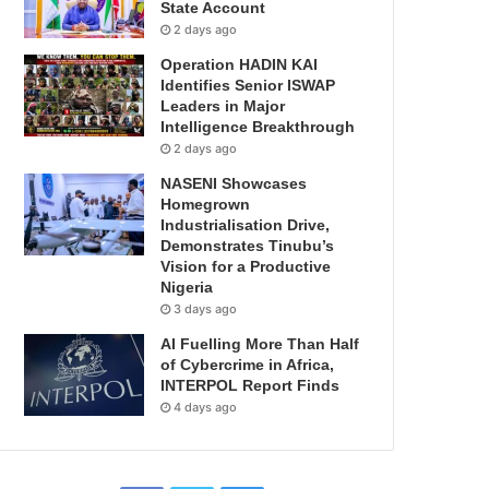
State Account
2 days ago
Operation HADIN KAI
Identifies Senior ISWAP
Leaders in Major
Intelligence Breakthrough
2 days ago
NASENI Showcases
Homegrown
Industrialisation Drive,
Demonstrates Tinubu’s
Vision for a Productive
Nigeria
3 days ago
AI Fuelling More Than Half
of Cybercrime in Africa,
INTERPOL Report Finds
4 days ago