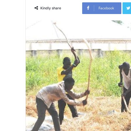
Facebook
Kindly share