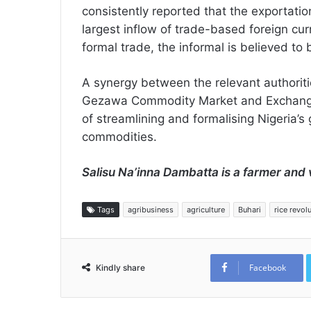
consistently reported that the exportatio
largest inflow of trade-based foreign curr
formal trade, the informal is believed to
A synergy between the relevant authori
Gezawa Commodity Market and Exchange, 
of streamlining and formalising Nigeria’s 
commodities.
Salisu Na’inna Dambatta is a farmer and 
Tags
agribusiness
agriculture
Buhari
rice revol
Facebook
Kindly share