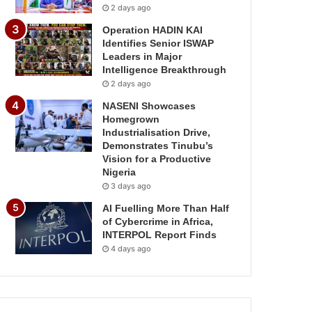
2 days ago
Operation HADIN KAI
Identifies Senior ISWAP
Leaders in Major
Intelligence Breakthrough
2 days ago
NASENI Showcases
Homegrown
Industrialisation Drive,
Demonstrates Tinubu’s
Vision for a Productive
Nigeria
3 days ago
AI Fuelling More Than Half
of Cybercrime in Africa,
INTERPOL Report Finds
4 days ago