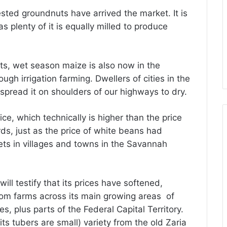
sted groundnuts have arrived the market. It is
s plenty of it is equally milled to produce
sts, wet season maize is also now in the
gh irrigation farming. Dwellers of cities in the
 spread it on shoulders of our highways to dry.
ice, which technically is higher than the price
ds, just as the price of white beans had
ts in villages and towns in the Savannah
ll testify that its prices have softened,
rom farms across its main growing areas of
 plus parts of the Federal Capital Territory.
s tubers are small) variety from the old Zaria