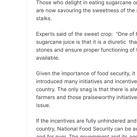
Those who delight in eating sugarcane o
are now savouring the sweetness of the m
stalks.
Experts said of the sweet crop: “One of 
sugarcane juice is that it is a diuretic th
stones and ensure proper functioning of t
available.
Given the importance of food security, it
introduced many initiatives and incentives
country. The only snag is that there is a
farmers and those praiseworthy initiative
issue.
If the incentives are fully unhindered and 
country, National Food Security can be a
and for ever. The government and its age