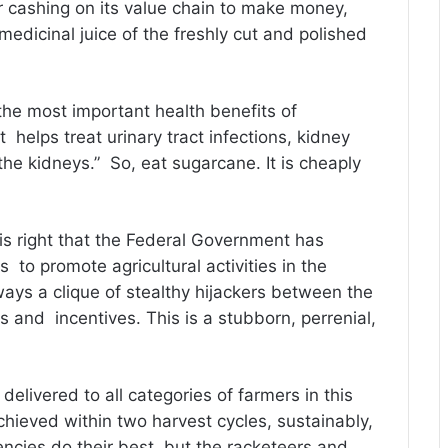
r cashing on its value chain to make money,
edicinal juice of the freshly cut and polished
the most important health benefits of
at helps treat urinary tract infections, kidney
he kidneys.” So, eat sugarcane. It is cheaply
 is right that the Federal Government has
 to promote agricultural activities in the
lways a clique of stealthy hijackers between the
s and incentives. This is a stubborn, perrenial,
delivered to all categories of farmers in this
chieved within two harvest cycles, sustainably,
ncies do their best, but the racketeers and