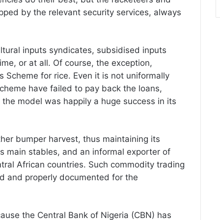
ped by the relevant security services, always
ultural inputs syndicates, subsidised inputs
me, or at all. Of course, the exception,
 Scheme for rice. Even it is not uniformally
cheme have failed to pay back the loans,
, the model was happily a huge success in its
nother bumper harvest, thus maintaining its
 its main stables, and an informal exporter of
tral African countries. Such commodity trading
ed and properly documented for the
ecause the Central Bank of Nigeria (CBN) has