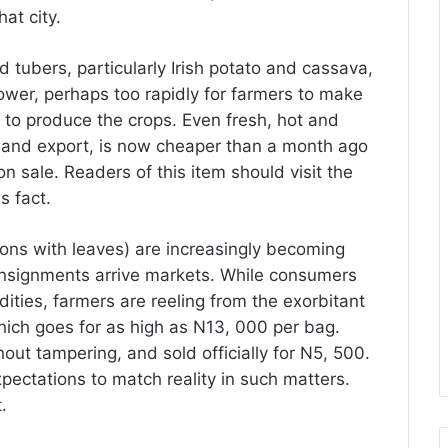
hat city.
d tubers, particularly Irish potato and cassava,
lower, perhaps too rapidly for farmers to make
s to produce the crops. Even fresh, hot and
 and export, is now cheaper than a month ago
n sale. Readers of this item should visit the
s fact.
ons with leaves) are increasingly becoming
onsignments arrive markets. While consumers
ities, farmers are reeling from the exorbitant
which goes for as high as N13, 000 per bag.
t tampering, and sold officially for N5, 500.
pectations to match reality in such matters.
t.