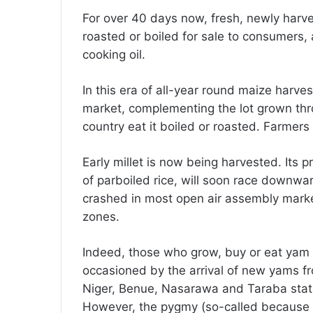
For over 40 days now, fresh, newly harve
roasted or boiled for sale to consumers, a
cooking oil.
In this era of all-year round maize harve
market, complementing the lot grown throu
country eat it boiled or roasted. Farmers
Early millet is now being harvested. Its pr
of parboiled rice, will soon race downwar
crashed in most open air assembly marke
zones.
Indeed, those who grow, buy or eat yam wi
occasioned by the arrival of new yams f
Niger, Benue, Nasarawa and Taraba states,
However, the pygmy (so-called because it