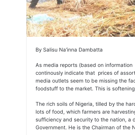
By Salisu Na’inna Dambatta
As media reports (based on information 
continously indicate that prices of assor
media outlets seem to be missing the fact
foodstuff to the market. This is softenin
The rich soils of Nigeria, tilled by the 
lots of food, which farmers are harvesting
sufficiency and security to the nation, 
Government. He is the Chairman of the N