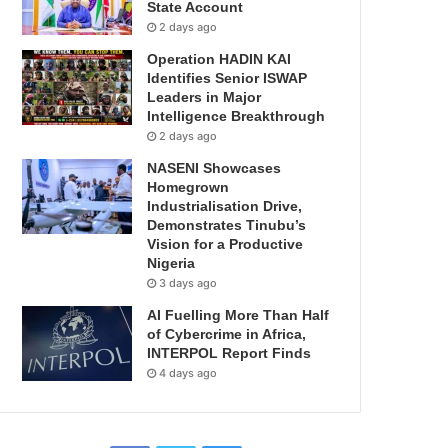
State Account
2 days ago
Operation HADIN KAI
Identifies Senior ISWAP
Leaders in Major
Intelligence Breakthrough
2 days ago
NASENI Showcases
Homegrown
Industrialisation Drive,
Demonstrates Tinubu’s
Vision for a Productive
Nigeria
3 days ago
AI Fuelling More Than Half
of Cybercrime in Africa,
INTERPOL Report Finds
4 days ago