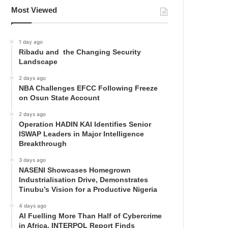
Most Viewed
1 day ago
Ribadu and the Changing Security
Landscape
2 days ago
NBA Challenges EFCC Following Freeze
on Osun State Account
2 days ago
Operation HADIN KAI Identifies Senior
ISWAP Leaders in Major Intelligence
Breakthrough
3 days ago
NASENI Showcases Homegrown
Industrialisation Drive, Demonstrates
Tinubu’s Vision for a Productive Nigeria
4 days ago
AI Fuelling More Than Half of Cybercrime
in Africa, INTERPOL Report Finds