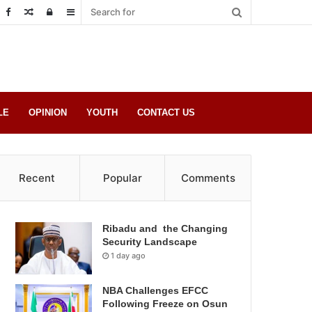
Random
Log
Sidebar
Post
in
LE
OPINION
YOUTH
CONTACT US
Recent
Popular
Comments
Ribadu and the Changing
Security Landscape
1 day ago
NBA Challenges EFCC
Following Freeze on Osun