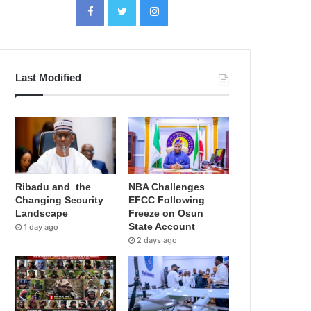
Last Modified
Ribadu and the
NBA Challenges
Changing Security
EFCC Following
Landscape
Freeze on Osun
State Account
1 day ago
2 days ago