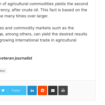
n of agricultural commodities yields the second
ency, after crude oil. This fact is based on the
 be many times over larger.
ties and commodity markets such as the
among others, can yield the desired results
growing international trade in agricultural
veteran journalist
ution
LinkedIn
Reddit
Share
Print
via
Twitter
Email