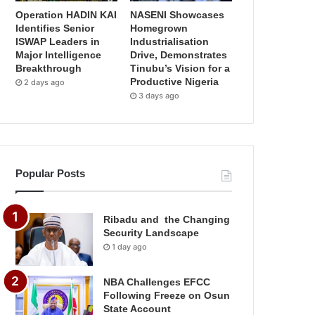
Operation HADIN KAI
NASENI Showcases
Identifies Senior
Homegrown
ISWAP Leaders in
Industrialisation
Major Intelligence
Drive, Demonstrates
Breakthrough
Tinubu’s Vision for a
Productive Nigeria
2 days ago
3 days ago
Popular Posts
Ribadu and the Changing
Security Landscape
1 day ago
NBA Challenges EFCC
Following Freeze on Osun
State Account