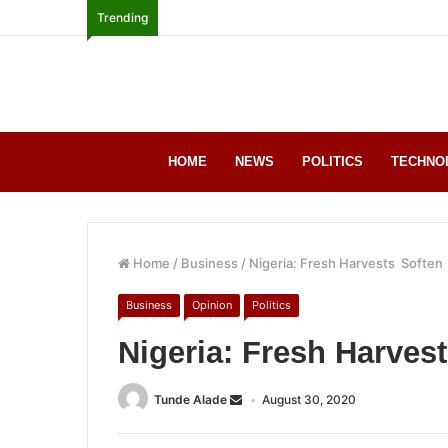
Trending
HOME
NEWS
POLITICS
TECHNO
Home
/
Business
/
Nigeria: Fresh Harvests Soften
Business
Opinion
Politics
Nigeria: Fresh Harve
Tunde Alade
August 30, 2020