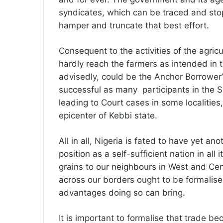
syndicates, which can be traced and stop
hamper and truncate that best effort.
Consequent to the activities of the agric
hardly reach the farmers as intended in ti
advisedly, could be the Anchor Borrower’s
successful as many participants in the S
leading to Court cases in some localities
epicenter of Kebbi state.
All in all, Nigeria is fated to have yet a
position as a self-sufficient nation in all
grains to our neighbours in West and Cen
across our borders ought to be formalis
advantages doing so can bring.
It is important to formalise that trade b