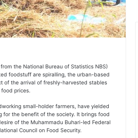
from the National Bureau of Statistics NBS)
ted foodstuff are spiralling, the urban-based
 of the arrival of freshly-harvested stables
g food prices.
hardworking small-holder farmers, have yielded
 for the benefit of the society. It brings food
a desire of the Muhammadu Buhari-led Federal
ational Council on Food Security.