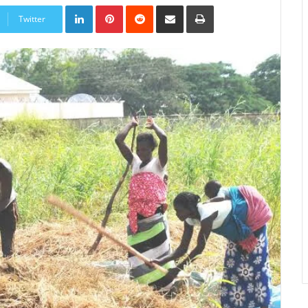
LinkedIn
Pinterest
Reddit
Share
Print
via
Twitter
Email