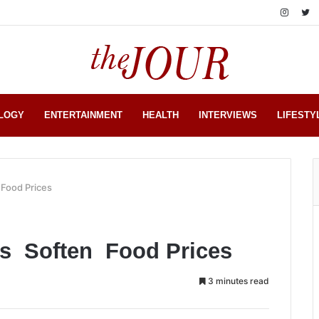
LOGY
ENTERTAINMENT
HEALTH
INTERVIEWS
LIFESTY
 Food Prices
sts Soften Food Prices
3 minutes read