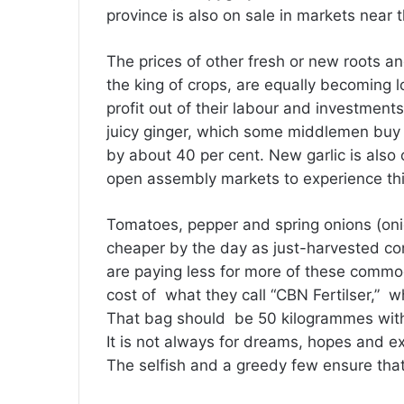
province is also on sale in markets near t
The prices of other fresh or new roots an
the king of crops, are equally becoming 
profit out of their labour and investment
juicy ginger, which some middlemen buy
by about 40 per cent. New garlic is also o
open assembly markets to experience thi
Tomatoes, pepper and spring onions (oni
cheaper by the day as just-harvested c
are paying less for more of these commod
cost of what they call “CBN Fertilser,” 
That bag should be 50 kilogrammes withou
It is not always for dreams, hopes and ex
The selfish and a greedy few ensure tha