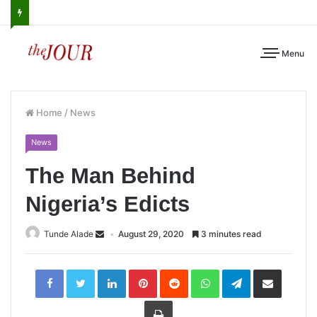
Menu
Home
/
News
News
The Man Behind
Nigeria’s Edicts
Tunde Alade
August 29, 2020
3 minutes read
LinkedIn
Pinterest
Reddit
WhatsApp
Telegram
Share
via
Email
Print