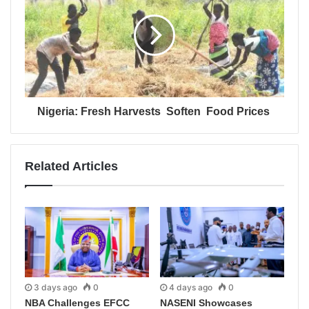
Nigeria: Fresh Harvests Soften Food Prices
Related Articles
3 days ago
0
4 days ago
0
NBA Challenges EFCC
NASENI Showcases