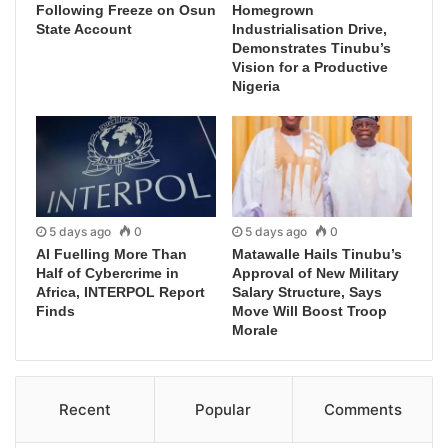
Following Freeze on Osun
Homegrown
State Account
Industrialisation Drive,
Demonstrates Tinubu’s
Vision for a Productive
Nigeria
5 days ago
0
5 days ago
0
AI Fuelling More Than
Matawalle Hails Tinubu’s
Half of Cybercrime in
Approval of New Military
Africa, INTERPOL Report
Salary Structure, Says
Finds
Move Will Boost Troop
Morale
Recent
Popular
Comments