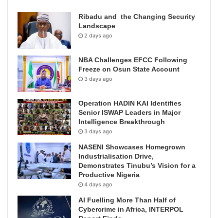
Ribadu and the Changing Security
Landscape
2 days ago
NBA Challenges EFCC Following
Freeze on Osun State Account
3 days ago
Operation HADIN KAI Identifies
Senior ISWAP Leaders in Major
Intelligence Breakthrough
3 days ago
NASENI Showcases Homegrown
Industrialisation Drive,
Demonstrates Tinubu’s Vision for a
Productive Nigeria
4 days ago
AI Fuelling More Than Half of
Cybercrime in Africa, INTERPOL