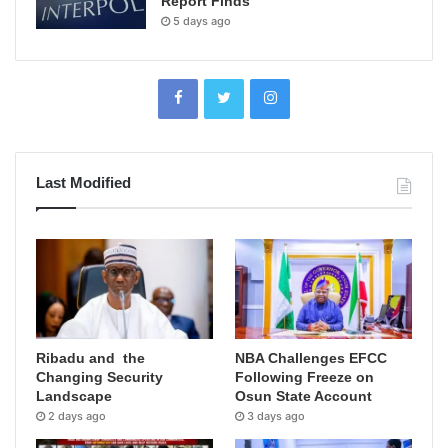
Report Finds
5 days ago
Last Modified
Ribadu and the
NBA Challenges EFCC
Changing Security
Following Freeze on
Landscape
Osun State Account
2 days ago
3 days ago