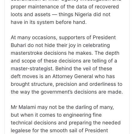
proper maintenance of the data of recovered
loots and assets — things Nigeria did not
have in its system before hand.
At many occasions, supporters of President
Buhari do not hide their joy in celebrating
masterstroke decisions he makes. The depth
and scope of these decisions are telling of a
master-strategist. Behind the veil of these
deft moves is an Attorney General who has
brought structure, precision and orderliness to
the way the government’s decisions are made.
Mr Malami may not be the darling of many,
but when it comes to engineering fine
technical decisions and preparing the needed
legalese for the smooth sail of President