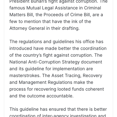
President Buhari’s fight against corruption. The
famous Mutual Legal Assistance in Criminal
Matters Bill, the Proceeds of Crime Bill, are a
few to mention that have the ink of the
Attorney General in their drafting.
The regulations and guidelines his office has
introduced have made better the coordination
of the country’s fight against corruption. The
National Anti-Corruption Strategy document
and its guideline for implementation are
masterstrokes. The Asset Tracing, Recovery
and Management Regulations make the
process for recovering looted funds coherent
and the outcome accountable.
This guideline has ensured that there is better
coordination of inter-agency investigation and