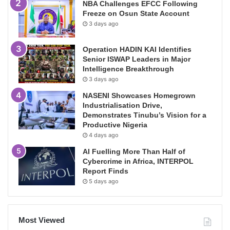
NBA Challenges EFCC Following
Freeze on Osun State Account
3 days ago
Operation HADIN KAI Identifies
Senior ISWAP Leaders in Major
Intelligence Breakthrough
3 days ago
NASENI Showcases Homegrown
Industrialisation Drive,
Demonstrates Tinubu’s Vision for a
Productive Nigeria
4 days ago
AI Fuelling More Than Half of
Cybercrime in Africa, INTERPOL
Report Finds
5 days ago
Most Viewed