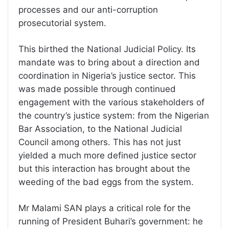
processes and our anti-corruption
prosecutorial system.
This birthed the National Judicial Policy. Its
mandate was to bring about a direction and
coordination in Nigeria’s justice sector. This
was made possible through continued
engagement with the various stakeholders of
the country’s justice system: from the Nigerian
Bar Association, to the National Judicial
Council among others. This has not just
yielded a much more defined justice sector
but this interaction has brought about the
weeding of the bad eggs from the system.
Mr Malami SAN plays a critical role for the
running of President Buhari’s government: he