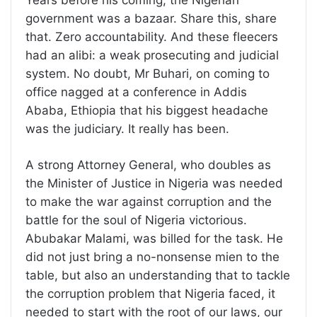
Years before his coming, the Nigerian
government was a bazaar. Share this, share
that. Zero accountability. And these fleecers
had an alibi: a weak prosecuting and judicial
system. No doubt, Mr Buhari, on coming to
office nagged at a conference in Addis
Ababa, Ethiopia that his biggest headache
was the judiciary. It really has been.
A strong Attorney General, who doubles as
the Minister of Justice in Nigeria was needed
to make the war against corruption and the
battle for the soul of Nigeria victorious.
Abubakar Malami, was billed for the task. He
did not just bring a no-nonsense mien to the
table, but also an understanding that to tackle
the corruption problem that Nigeria faced, it
needed to start with the root of our laws, our