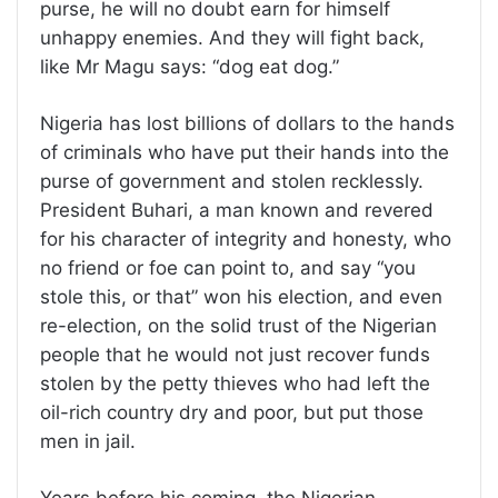
purse, he will no doubt earn for himself
unhappy enemies. And they will fight back,
like Mr Magu says: “dog eat dog.”
Nigeria has lost billions of dollars to the hands
of criminals who have put their hands into the
purse of government and stolen recklessly.
President Buhari, a man known and revered
for his character of integrity and honesty, who
no friend or foe can point to, and say “you
stole this, or that” won his election, and even
re-election, on the solid trust of the Nigerian
people that he would not just recover funds
stolen by the petty thieves who had left the
oil-rich country dry and poor, but put those
men in jail.