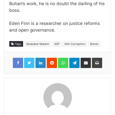
Buhari’s work, he is no doubt the darling of his
boss.
Eden Finn is a researcher on justice reforms
and open governance.
Tags
Abubakar Malami
AGF
Anti-Corruption
Buhari
LinkedIn
Reddit
WhatsApp
Telegram
Share
Print
via
Email