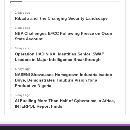
2 days ago
Ribadu and the Changing Security Landscape
3 days ago
NBA Challenges EFCC Following Freeze on Osun
State Account
3 days ago
Operation HADIN KAI Identifies Senior ISWAP
Leaders in Major Intelligence Breakthrough
4 days ago
NASENI Showcases Homegrown Industrialisation
Drive, Demonstrates Tinubu’s Vision for a
Productive Nigeria
5 days ago
AI Fuelling More Than Half of Cybercrime in Africa,
INTERPOL Report Finds