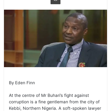
By Eden Finn
At the centre of Mr Buhari’s fight against
corruption is a fine gentleman from the city of
Kebbi, Northern Nigeria. A soft-spoken lawyer