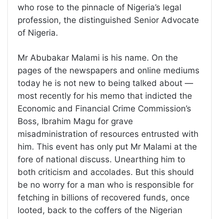
who rose to the pinnacle of Nigeria’s legal
profession, the distinguished Senior Advocate
of Nigeria.
Mr Abubakar Malami is his name. On the
pages of the newspapers and online mediums
today he is not new to being talked about —
most recently for his memo that indicted the
Economic and Financial Crime Commission’s
Boss, Ibrahim Magu for grave
misadministration of resources entrusted with
him. This event has only put Mr Malami at the
fore of national discuss. Unearthing him to
both criticism and accolades. But this should
be no worry for a man who is responsible for
fetching in billions of recovered funds, once
looted, back to the coffers of the Nigerian