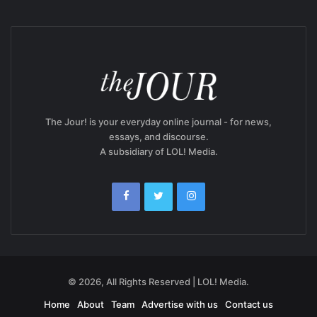
The Jour! is your everyday online journal - for news,
essays, and discourse.
A subsidiary of LOL! Media.
© 2026, All Rights Reserved | LOL! Media.
Home
About
Team
Advertise with us
Contact us