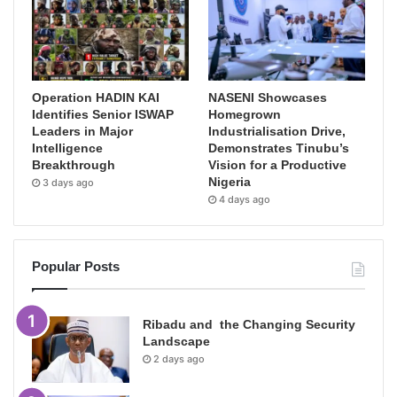
Operation HADIN KAI
NASENI Showcases
Identifies Senior ISWAP
Homegrown
Leaders in Major
Industrialisation Drive,
Intelligence
Demonstrates Tinubu’s
Breakthrough
Vision for a Productive
Nigeria
3 days ago
4 days ago
Popular Posts
Ribadu and the Changing Security
Landscape
2 days ago