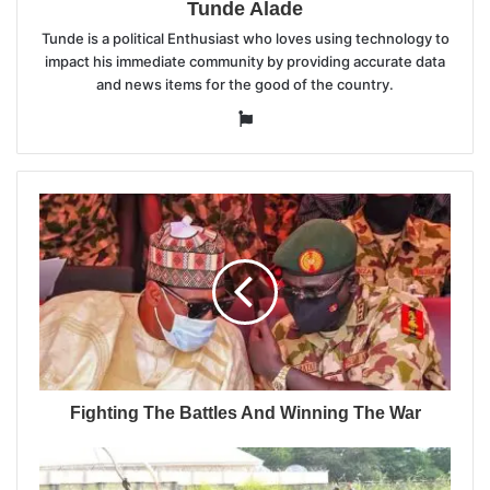
Tunde Alade
Tunde is a political Enthusiast who loves using technology to
impact his immediate community by providing accurate data
and news items for the good of the country.
Website
Fighting The Battles And Winning The War