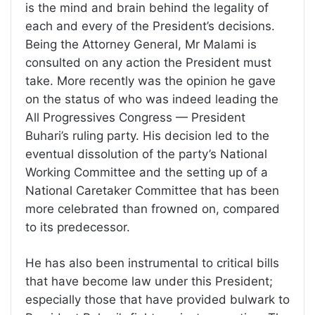
is the mind and brain behind the legality of
each and every of the President’s decisions.
Being the Attorney General, Mr Malami is
consulted on any action the President must
take. More recently was the opinion he gave
on the status of who was indeed leading the
All Progressives Congress — President
Buhari’s ruling party. His decision led to the
eventual dissolution of the party’s National
Working Committee and the setting up of a
National Caretaker Committee that has been
more celebrated than frowned on, compared
to its predecessor.
He has also been instrumental to critical bills
that have become law under this President;
especially those that have provided bulwark to