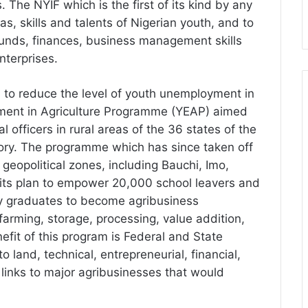
s. The NYIF which is the first of its kind by any
s, skills and talents of Nigerian youth, and to
funds, finances, business management skills
nterprises.
n to reduce the level of youth unemployment in
ment in Agriculture Programme (YEAP) aimed
officers in rural areas of the 36 states of the
tory. The programme which has since taken off
x geopolitical zones, including Bauchi, Imo,
n its plan to empower 20,000 school leavers and
ity graduates to become agribusiness
arming, storage, processing, value addition,
efit of this program is Federal and State
 land, technical, entrepreneurial, financial,
 links to major agribusinesses that would