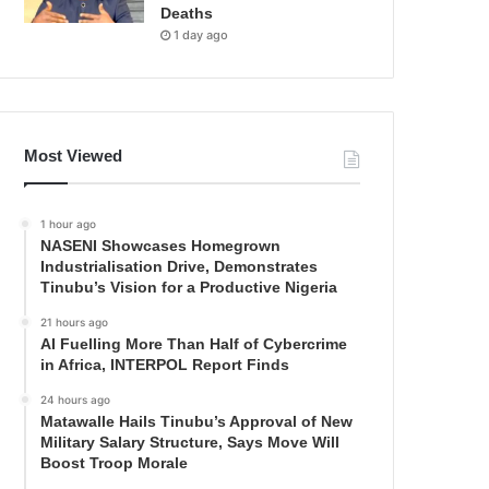
Deaths
1 day ago
Most Viewed
1 hour ago
NASENI Showcases Homegrown
Industrialisation Drive, Demonstrates
Tinubu’s Vision for a Productive Nigeria
21 hours ago
AI Fuelling More Than Half of Cybercrime
in Africa, INTERPOL Report Finds
24 hours ago
Matawalle Hails Tinubu’s Approval of New
Military Salary Structure, Says Move Will
Boost Troop Morale