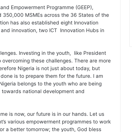
ise and Empowerment Programme (GEEP),
 350,000 MSMEs across the 36 States of the
tion has also established eight Innovation
and innovation, two ICT Innovation Hubs in
lenges. Investing in the youth, like President
o overcoming these challenges. There are more
refore Nigeria is not just about today, but
one is to prepare them for the future. I am
Nigeria belongs to the youth who are being
es towards national development and
time is now, our future is in our hands. Let us
ent’s various empowerment programmes to work
or a better tomorrow; the youth, God bless