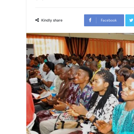
Facebook
Kindly share