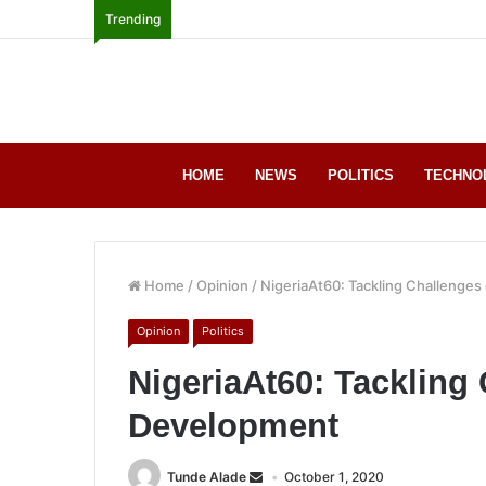
Trending
HOME
NEWS
POLITICS
TECHNO
Home
/
Opinion
/
NigeriaAt60: Tackling Challenge
Opinion
Politics
NigeriaAt60: Tackling
Development
Tunde Alade
October 1, 2020