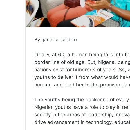
By Ijanada Jantiku
Ideally, at 60, a human being falls into t
border line of old age. But, Nigeria, bei
nations exist for hundreds of years. So, 
youths to deliver it from what would have
human- and lead her to the promised la
The youths being the backbone of every s
Nigerian youths have a role to play in re
society in the areas of leadership, innova
drive advancement in technology, educatio