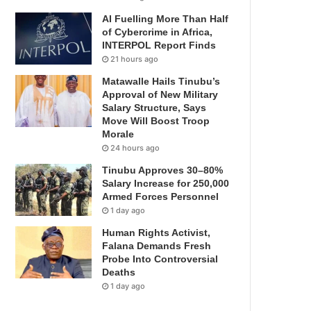
AI Fuelling More Than Half
of Cybercrime in Africa,
INTERPOL Report Finds
21 hours ago
Matawalle Hails Tinubu’s
Approval of New Military
Salary Structure, Says
Move Will Boost Troop
Morale
24 hours ago
Tinubu Approves 30–80%
Salary Increase for 250,000
Armed Forces Personnel
1 day ago
Human Rights Activist,
Falana Demands Fresh
Probe Into Controversial
Deaths
1 day ago