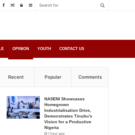
Random
Log
Sidebar
Post
in
LE
OPINION
YOUTH
CONTACT US
Recent
Popular
Comments
NASENI Showcases
Homegrown
Industrialisation Drive,
Demonstrates Tinubu’s
Vision for a Productive
Nigeria
1 hour ago