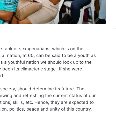
he rank of sexagenarians, which is on the
ng a nation, at 60, can be said to be a youth as
as a youthful nation we should look up to the
 been its climacteric stage- if she were
nd.
ociety, should determine its future. The
newing and refreshing the current status of our
tions, skills, etc. Hence, they are expected to
n, politics, peace and unity of this country.