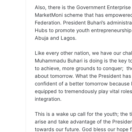
Also, there is the Government Enterpr
MarketMoni scheme that has empowered
Federation. President Buhari’s administra
Hubs to promote youth entrepreneurship 
Abuja and Lagos.
Like every other nation, we have our chal
Muhammadu Buhari is doing is the key t
to achieve, more grounds to conquer; the
about tomorrow. What the President has d
confident of a better tomorrow because 
equipped to tremendously play vital rol
integration.
This is a wake up call for the youth; the 
arise and take advantage of the Presid
towards our future. God bless our hope f