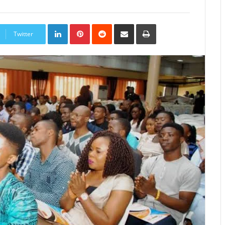
LinkedIn
Pinterest
Reddit
Share
Print
via
Twitter
Email