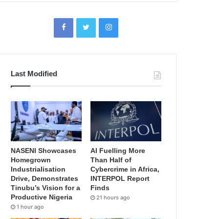
Last Modified
NASENI Showcases
AI Fuelling More
Homegrown
Than Half of
Industrialisation
Cybercrime in Africa,
Drive, Demonstrates
INTERPOL Report
Tinubu’s Vision for a
Finds
Productive Nigeria
21 hours ago
1 hour ago