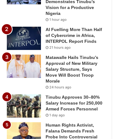
Demonstrates Tinubu’s
Vision for a Productive
Nigeria
1 hour ago
AI Fuelling More Than Half
of Cybercrime in Africa,
INTERPOL Report Finds
21 hours ago
Matawalle Hails Tinubu’s
Approval of New Military
Salary Structure, Says
Move Will Boost Troop
Morale
24 hours ago
Tinubu Approves 30–80%
Salary Increase for 250,000
Armed Forces Personnel
1 day ago
Human Rights Activist,
Falana Demands Fresh
Probe Into Controversial