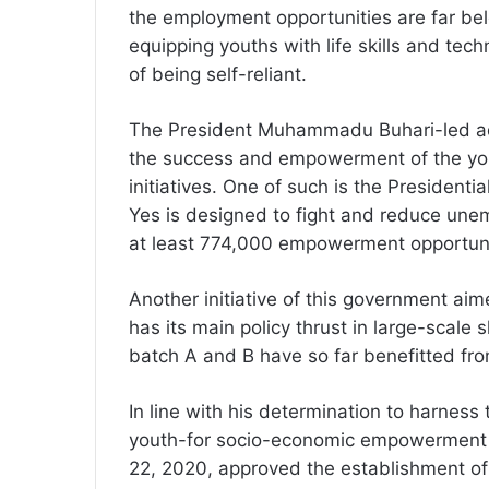
the employment opportunities are far bel
equipping youths with life skills and te
of being self-reliant.
The President Muhammadu Buhari-led admi
the success and empowerment of the yo
initiatives. One of such is the Preside
Yes is designed to fight and reduce un
at least 774,000 empowerment opportuni
Another initiative of this government ai
has its main policy thrust in large-scale 
batch A and B have so far benefitted fro
In line with his determination to harness
youth-for socio-economic empowerment a
22, 2020, approved the establishment of