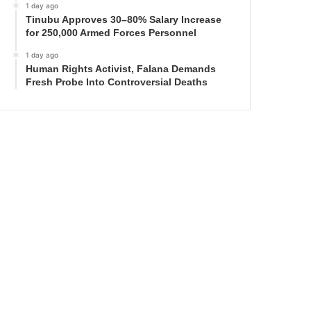
1 day ago
Tinubu Approves 30–80% Salary Increase
for 250,000 Armed Forces Personnel
1 day ago
Human Rights Activist, Falana Demands
Fresh Probe Into Controversial Deaths