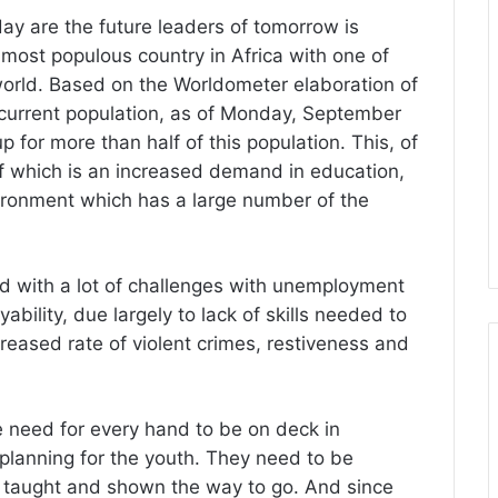
ay are the future leaders of tomorrow is
e most populous country in Africa with one of
 world. Based on the Worldometer elaboration of
s current population, as of Monday, September
for more than half of this population. This, of
of which is an increased demand in education,
nvironment which has a large number of the
ed with a lot of challenges with unemployment
bility, due largely to lack of skills needed to
creased rate of violent crimes, restiveness and
e need for every hand to be on deck in
y planning for the youth. They need to be
 taught and shown the way to go. And since