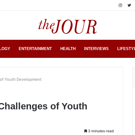
LOGY
ENTERTAINMENT
HEALTH
INTERVIEWS
LIFESTY
s of Youth Development
 Challenges of Youth
3 minutes read