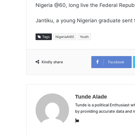
Nigeria @60, long live the Federal Republ
Jantiku, a young Nigerian graduate sent
Tags
NigeriaAt60
Youth
Facebook
Kindly share
Tunde Alade
Tunde is a political Enthusiast
by providing accurate data and 
Website