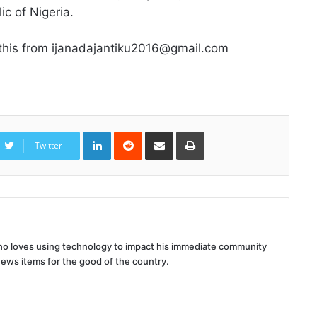
ic of Nigeria.
 this from ijanadajantiku2016@gmail.com
LinkedIn
Reddit
Share
Print
via
Twitter
Email
 who loves using technology to impact his immediate community
news items for the good of the country.