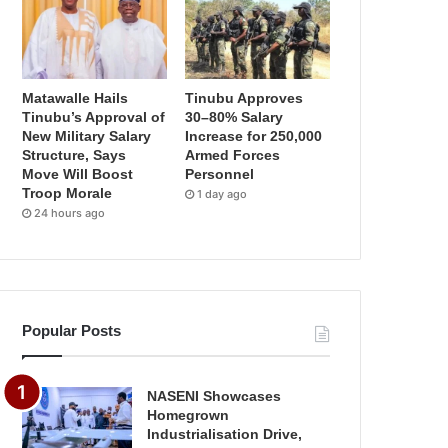
Matawalle Hails
Tinubu Approves
Tinubu’s Approval of
30–80% Salary
New Military Salary
Increase for 250,000
Structure, Says
Armed Forces
Move Will Boost
Personnel
Troop Morale
1 day ago
24 hours ago
Popular Posts
NASENI Showcases
Homegrown
Industrialisation Drive,