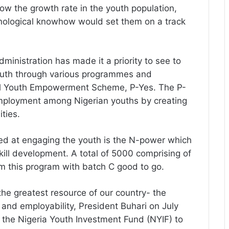
ow the growth rate in the youth population,
chnological knowhow would set them on a track
nistration has made it a priority to see to
uth through various programmes and
ntial Youth Empowerment Scheme, P-Yes. The P-
employment among Nigerian youths by creating
ties.
med at engaging the youth is the N-power which
skill development. A total of 5000 comprising of
m this program with batch C good to go.
 the greatest resource of our country- the
nd employability, President Buhari on July
 the Nigeria Youth Investment Fund (NYIF) to