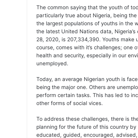
The common saying that the youth of tod
particularly true about Nigeria, being th
the largest populations of youths in the
the latest United Nations data, Nigeria’
28, 2020, is 207,334,390. Youths make up 
course, comes with it’s challenges; one 
health and security, especially in our e
unemployed.
Today, an average Nigerian youth is fac
being the major one. Others are unemploya
perform certain tasks. This has led to in
other forms of social vices.
To address these challenges, there is th
planning for the future of this country b
educated, guided, encouraged, advised,