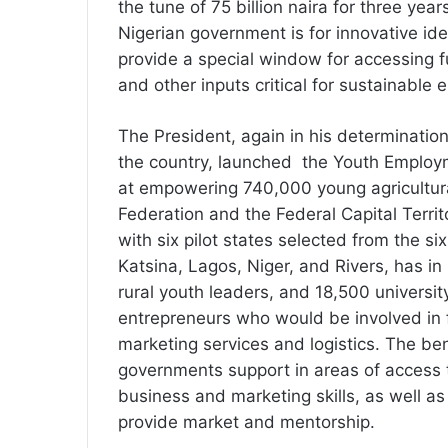
the tune of 75 billion naira for three year
Nigerian government is for innovative idea
provide a special window for accessing 
and other inputs critical for sustainable e
The President, again in his determinatio
the country, launched the Youth Employ
at empowering 740,000 young agricultural 
Federation and the Federal Capital Terri
with six pilot states selected from the si
Katsina, Lagos, Niger, and Rivers, has i
rural youth leaders, and 18,500 univers
entrepreneurs who would be involved in f
marketing services and logistics. The ben
governments support in areas of access to
business and marketing skills, as well as
provide market and mentorship.