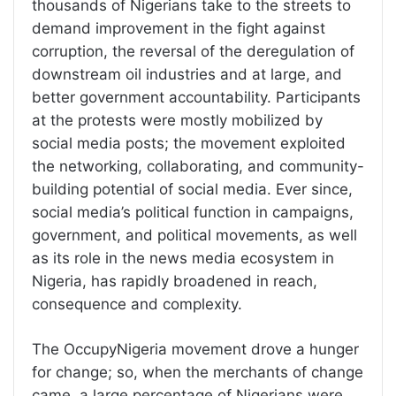
thousands of Nigerians take to the streets to
demand improvement in the fight against
corruption, the reversal of the deregulation of
downstream oil industries and at large, and
better government accountability. Participants
at the protests were mostly mobilized by
social media posts; the movement exploited
the networking, collaborating, and community-
building potential of social media. Ever since,
social media’s political function in campaigns,
government, and political movements, as well
as its role in the news media ecosystem in
Nigeria, has rapidly broadened in reach,
consequence and complexity.
The OccupyNigeria movement drove a hunger
for change; so, when the merchants of change
came, a large percentage of Nigerians were