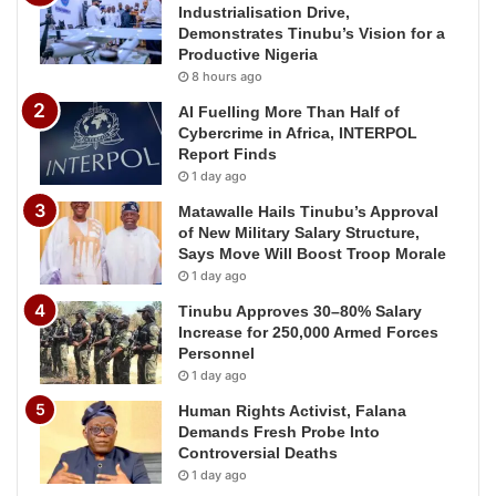
Industrialisation Drive,
Demonstrates Tinubu’s Vision for a
Productive Nigeria
8 hours ago
AI Fuelling More Than Half of
Cybercrime in Africa, INTERPOL
Report Finds
1 day ago
Matawalle Hails Tinubu’s Approval
of New Military Salary Structure,
Says Move Will Boost Troop Morale
1 day ago
Tinubu Approves 30–80% Salary
Increase for 250,000 Armed Forces
Personnel
1 day ago
Human Rights Activist, Falana
Demands Fresh Probe Into
Controversial Deaths
1 day ago