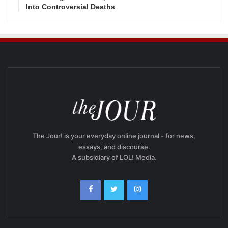
Into Controversial Deaths
The Jour! is your everyday online journal - for news,
essays, and discourse.
A subsidiary of LOL! Media.