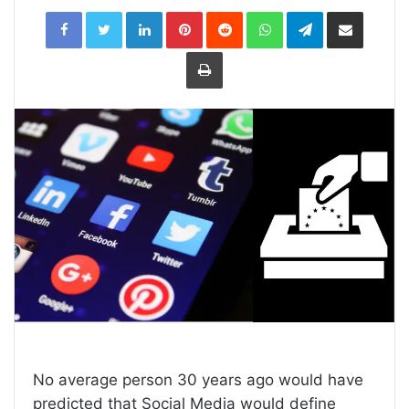
LinkedIn
Pinterest
Reddit
WhatsApp
Telegram
Share
via
Email
Print
No average person 30 years ago would have
predicted that Social Media would define