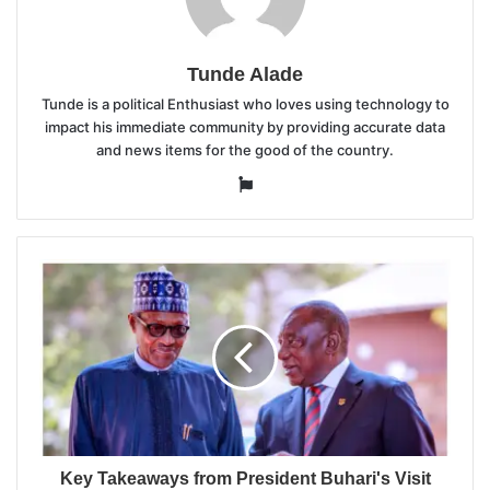
Tunde Alade
Tunde is a political Enthusiast who loves using technology to
impact his immediate community by providing accurate data
and news items for the good of the country.
Website
Key Takeaways from President Buhari's Visit