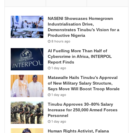
NASENI Showcases Homegrown
Industrialisation Drive,
Demonstrates Tinubu’s Vision for a
Productive Nigeria
8 hours ago
AI Fuelling More Than Half of
Cybercrime in Africa, INTERPOL
Report Finds
1 day ago
Matawalle Hails Tinubu’s Approval
of New Military Salary Structure,
Says Move Will Boost Troop Morale
1 day ago
Tinubu Approves 30–80% Salary
Increase for 250,000 Armed Forces
Personnel
1 day ago
Human Rights Activist, Falana