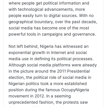
where people get political information and
with technological advancements, more
people easily turn to digital sources. With no
geographical boundary, over the past decade,
social media has become one of the most
powerful tools in campaigns and governance.
Not left behind, Nigeria has witnessed an
exponential growth in Internet and social
media use in defining its political processes.
Although social media platforms were already
in the picture around the 2011 Presidential
election, the political role of social media in
Nigerian politics took a more established
position during the famous OccupyNigeria
movement in 2012. In a seeming
unprecedented fashion, the protests saw