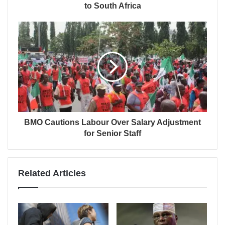
to South Africa
BMO Cautions Labour Over Salary Adjustment
for Senior Staff
Related Articles