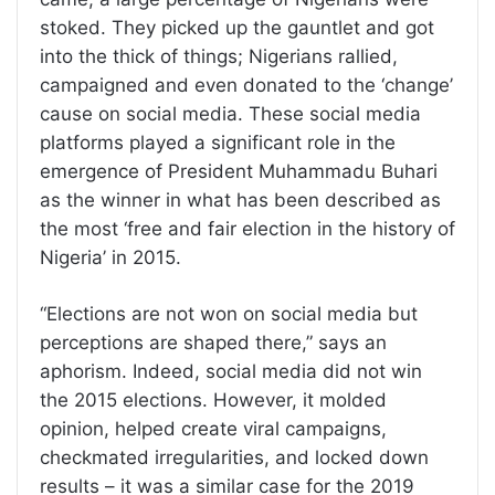
stoked. They picked up the gauntlet and got
into the thick of things; Nigerians rallied,
campaigned and even donated to the ‘change’
cause on social media. These social media
platforms played a significant role in the
emergence of President Muhammadu Buhari
as the winner in what has been described as
the most ‘free and fair election in the history of
Nigeria’ in 2015.
“Elections are not won on social media but
perceptions are shaped there,” says an
aphorism. Indeed, social media did not win
the 2015 elections. However, it molded
opinion, helped create viral campaigns,
checkmated irregularities, and locked down
results – it was a similar case for the 2019