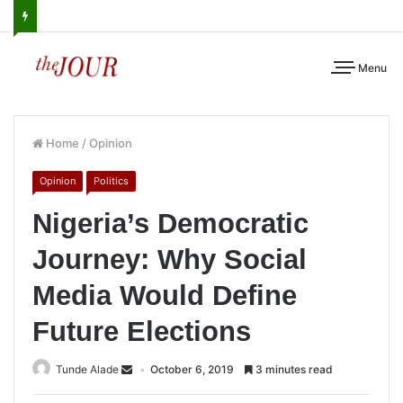
Menu
Home
/
Opinion
Opinion
Politics
Nigeria’s Democratic
Journey: Why Social
Media Would Define
Future Elections
Tunde Alade
October 6, 2019
3 minutes read