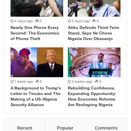
4 days ago
0
5 days ago
0
Nearly One Phone Every
Atiku Defends Third-Term
Second: The Economics
Stand, Says He Chose
of Phone Theft
Nigeria Over Obasanjo
1 week ago
0
2 weeks ago
0
A Background to Trump’s
Rebuilding Confidence,
Letter to Tinubu and The
Expanding Opportunity:
Making of a US–Nigeria
How Economic Reforms
Security Alliance
Are Reshaping Nigeria
Recent
Popular
Comments