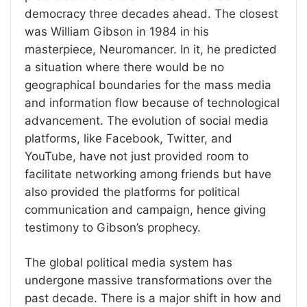
democracy three decades ahead. The closest
was William Gibson in 1984 in his
masterpiece, Neuromancer. In it, he predicted
a situation where there would be no
geographical boundaries for the mass media
and information flow because of technological
advancement. The evolution of social media
platforms, like Facebook, Twitter, and
YouTube, have not just provided room to
facilitate networking among friends but have
also provided the platforms for political
communication and campaign, hence giving
testimony to Gibson’s prophecy.
The global political media system has
undergone massive transformations over the
past decade. There is a major shift in how and