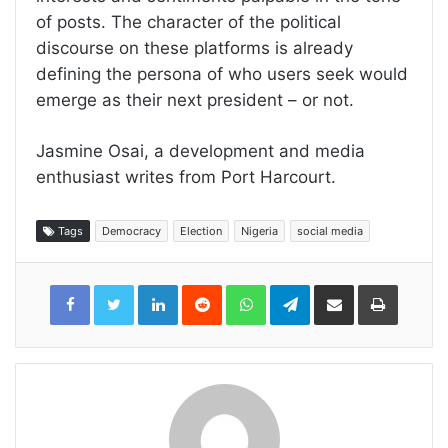
of posts. The character of the political
discourse on these platforms is already
defining the persona of who users seek would
emerge as their next president – or not.
Jasmine Osai, a development and media
enthusiast writes from Port Harcourt.
Tags
Democracy
Election
Nigeria
social media
LinkedIn
Reddit
WhatsApp
Telegram
Share
Print
via
Email