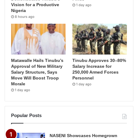
Vision for a Productive
1 day ago
Nigeria
8 hours ago
Matawalle Hails Tinubu’s
Tinubu Approves 30–80%
Approval of New Military
Salary Increase for
Salary Structure, Says
250,000 Armed Forces
Move Will Boost Troop
Personnel
Morale
1 day ago
1 day ago
Popular Posts
NASENI Showcases Homegrown