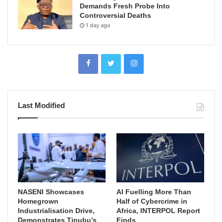
Demands Fresh Probe Into
Controversial Deaths
1 day ago
Last Modified
NASENI Showcases
AI Fuelling More Than
Homegrown
Half of Cybercrime in
Industrialisation Drive,
Africa, INTERPOL Report
Demonstrates Tinubu’s
Finds