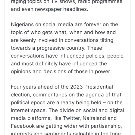
raging topics on TV shows, radio programmes
and even newspaper headlines.
Nigerians on social media are forever on the
topic of who gets what, when and how and
are keenly involved in conversations tilting
towards a progressive country. These
conversations have influenced policies, people
and most definitely have influenced the
opinions and decisions of those in power.
Four years ahead of the 2023 Presidential
election, commentaries on the agenda of that
political epoch are already being held – on the
internet space. The divide on social and digital
media platforms, like Twitter, Nairaland and
Facebook are getting wider with partisanship,
interests and sentiments palpable in the tone