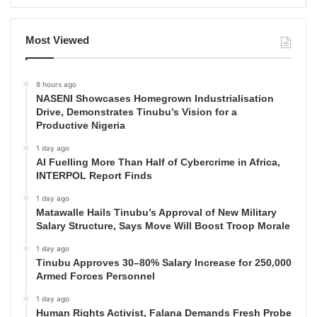
Most Viewed
8 hours ago
NASENI Showcases Homegrown Industrialisation
Drive, Demonstrates Tinubu’s Vision for a
Productive Nigeria
1 day ago
AI Fuelling More Than Half of Cybercrime in Africa,
INTERPOL Report Finds
1 day ago
Matawalle Hails Tinubu’s Approval of New Military
Salary Structure, Says Move Will Boost Troop Morale
1 day ago
Tinubu Approves 30–80% Salary Increase for 250,000
Armed Forces Personnel
1 day ago
Human Rights Activist, Falana Demands Fresh Probe