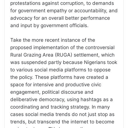
protestations against corruption, to demands
for government empathy or accountability, and
advocacy for an overall better performance
and input by government officials.
Take the more recent instance of the
proposed implementation of the controversial
Rural Grazing Area (RUGA) settlement, which
was suspended partly because Nigerians took
to various social media platforms to oppose
the policy. These platforms have created a
space for intensive and productive civic
engagement, political discourse and
deliberative democracy, using hashtags as a
coordinating and tracking strategy. In many
cases social media trends do not just stop as
trends, but transcend the internet to become