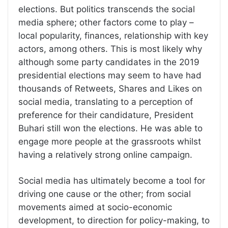
elections. But politics transcends the social
media sphere; other factors come to play –
local popularity, finances, relationship with key
actors, among others. This is most likely why
although some party candidates in the 2019
presidential elections may seem to have had
thousands of Retweets, Shares and Likes on
social media, translating to a perception of
preference for their candidature, President
Buhari still won the elections. He was able to
engage more people at the grassroots whilst
having a relatively strong online campaign.
Social media has ultimately become a tool for
driving one cause or the other; from social
movements aimed at socio-economic
development, to direction for policy-making, to