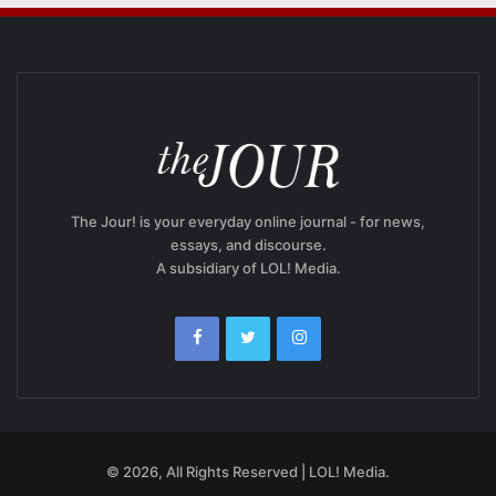
The Jour! is your everyday online journal - for news,
essays, and discourse.
A subsidiary of LOL! Media.
© 2026, All Rights Reserved | LOL! Media.