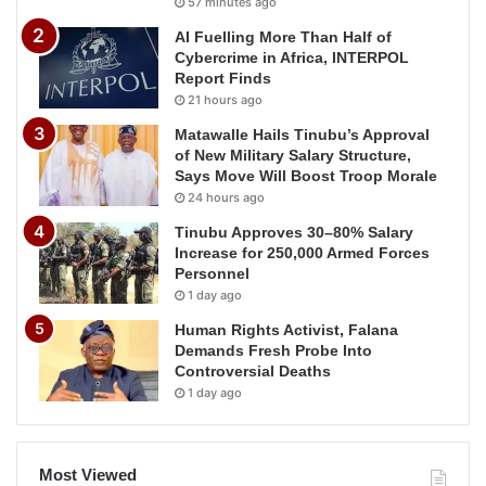
57 minutes ago
AI Fuelling More Than Half of
Cybercrime in Africa, INTERPOL
Report Finds
21 hours ago
Matawalle Hails Tinubu’s Approval
of New Military Salary Structure,
Says Move Will Boost Troop Morale
24 hours ago
Tinubu Approves 30–80% Salary
Increase for 250,000 Armed Forces
Personnel
1 day ago
Human Rights Activist, Falana
Demands Fresh Probe Into
Controversial Deaths
1 day ago
Most Viewed