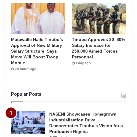
Matawalle Hails Tinubu’s
Tinubu Approves 30–80%
Approval of New Military
Salary Increase for
Salary Structure, Says
250,000 Armed Forces
Move Will Boost Troop
Personnel
Morale
1 day ago
24 hours ago
Popular Posts
NASENI Showcases Homegrown
Industrialisation Drive,
Demonstrates Tinubu’s Vision for a
Productive Nigeria