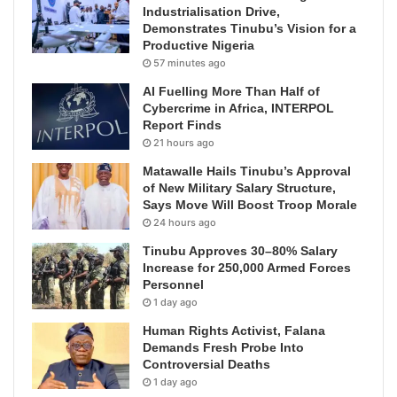
Industrialisation Drive,
Demonstrates Tinubu’s Vision for a
Productive Nigeria
57 minutes ago
AI Fuelling More Than Half of
Cybercrime in Africa, INTERPOL
Report Finds
21 hours ago
Matawalle Hails Tinubu’s Approval
of New Military Salary Structure,
Says Move Will Boost Troop Morale
24 hours ago
Tinubu Approves 30–80% Salary
Increase for 250,000 Armed Forces
Personnel
1 day ago
Human Rights Activist, Falana
Demands Fresh Probe Into
Controversial Deaths
1 day ago