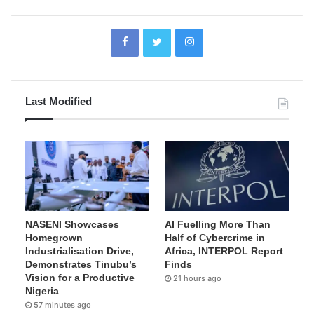
Last Modified
NASENI Showcases
AI Fuelling More Than
Homegrown
Half of Cybercrime in
Industrialisation Drive,
Africa, INTERPOL Report
Demonstrates Tinubu’s
Finds
Vision for a Productive
21 hours ago
Nigeria
57 minutes ago