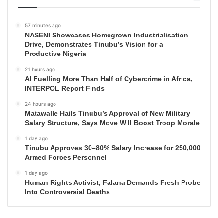
57 minutes ago
NASENI Showcases Homegrown Industrialisation
Drive, Demonstrates Tinubu’s Vision for a
Productive Nigeria
21 hours ago
AI Fuelling More Than Half of Cybercrime in Africa,
INTERPOL Report Finds
24 hours ago
Matawalle Hails Tinubu’s Approval of New Military
Salary Structure, Says Move Will Boost Troop Morale
1 day ago
Tinubu Approves 30–80% Salary Increase for 250,000
Armed Forces Personnel
1 day ago
Human Rights Activist, Falana Demands Fresh Probe
Into Controversial Deaths