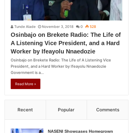
Tunde Alade
November 3, 2018
0
528
Osinbajo on Brekete Radio: The Life of
A Listening Vice President, and a Hard
Worker by Ifeayolu Nnaedozie
Osinbajo on Brekete Radio: The Life of A Listening Vice
President, and a Hard Worker by Ifeayolu Nnaedozie
Government is a…
Read More »
Recent
Popular
Comments
NASENI Showcases Homegrown