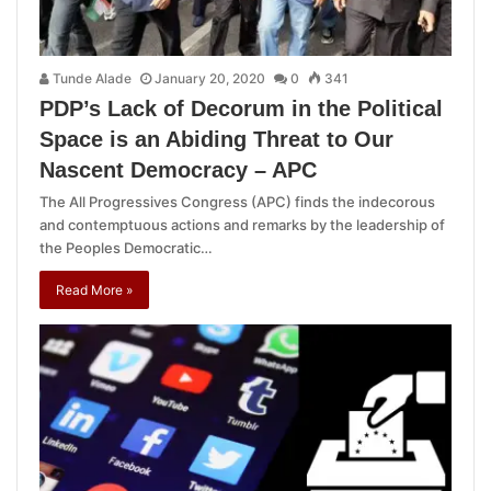
Tunde Alade
January 20, 2020
0
341
PDP’s Lack of Decorum in the Political
Space is an Abiding Threat to Our
Nascent Democracy – APC
The All Progressives Congress (APC) finds the indecorous
and contemptuous actions and remarks by the leadership of
the Peoples Democratic…
Read More »