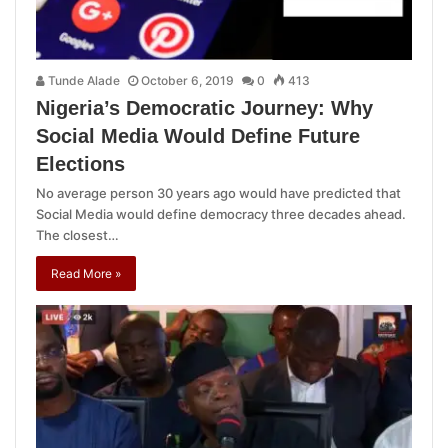
Tunde Alade
October 6, 2019
0
413
Nigeria’s Democratic Journey: Why
Social Media Would Define Future
Elections
No average person 30 years ago would have predicted that
Social Media would define democracy three decades ahead.
The closest…
Read More »