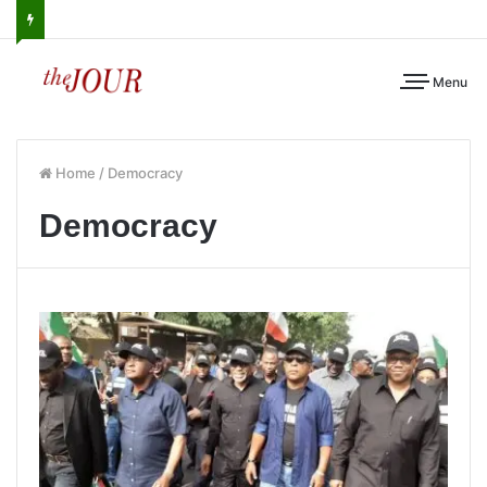
Menu
Home
/
Democracy
Democracy