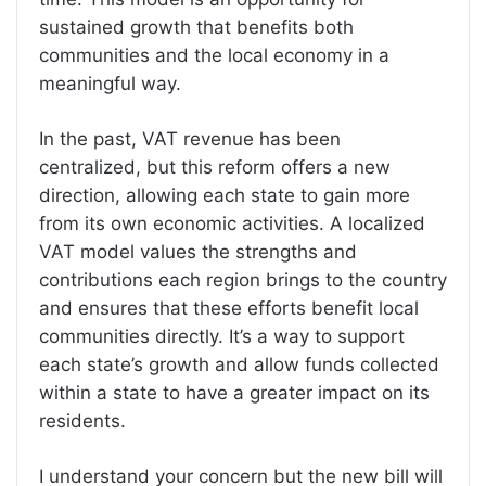
sustained growth that benefits both
communities and the local economy in a
meaningful way.
In the past, VAT revenue has been
centralized, but this reform offers a new
direction, allowing each state to gain more
from its own economic activities. A localized
VAT model values the strengths and
contributions each region brings to the country
and ensures that these efforts
benefit local
communities directly. It’s a way to support
each state’s growth and allow funds collected
within a state to have a greater impact on its
residents.
I understand your concern but the new bill will