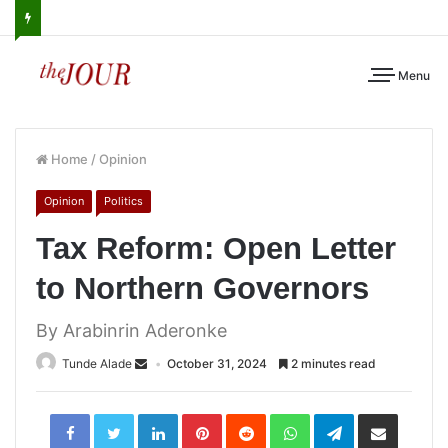
Menu
Home
/
Opinion
Opinion
Politics
Tax Reform: Open Letter
to Northern Governors
By Arabinrin Aderonke
Tunde Alade
October 31, 2024
2 minutes read
LinkedIn
Pinterest
Reddit
WhatsApp
Telegram
Share
via
Email