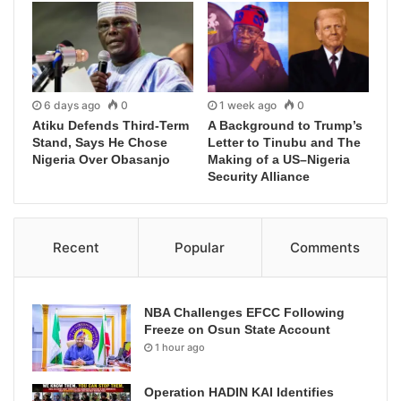
6 days ago
0
1 week ago
0
Atiku Defends Third-Term
A Background to Trump’s
Stand, Says He Chose
Letter to Tinubu and The
Nigeria Over Obasanjo
Making of a US–Nigeria
Security Alliance
Recent
Popular
Comments
NBA Challenges EFCC Following
Freeze on Osun State Account
1 hour ago
Operation HADIN KAI Identifies