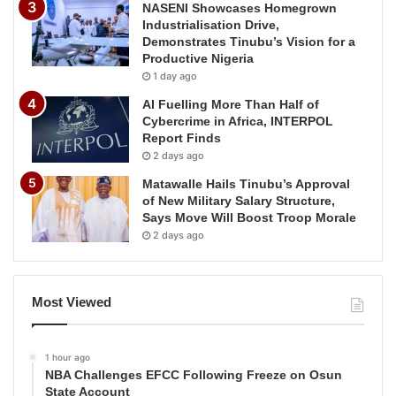
NASENI Showcases Homegrown
Industrialisation Drive,
Demonstrates Tinubu’s Vision for a
Productive Nigeria
1 day ago
AI Fuelling More Than Half of
Cybercrime in Africa, INTERPOL
Report Finds
2 days ago
Matawalle Hails Tinubu’s Approval
of New Military Salary Structure,
Says Move Will Boost Troop Morale
2 days ago
Most Viewed
1 hour ago
NBA Challenges EFCC Following Freeze on Osun
State Account