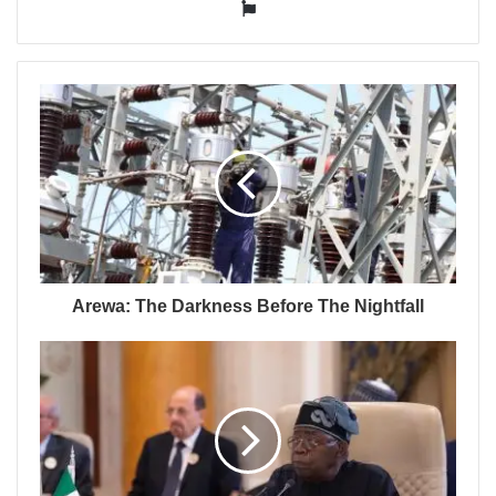
Website
Arewa: The Darkness Before The Nightfall