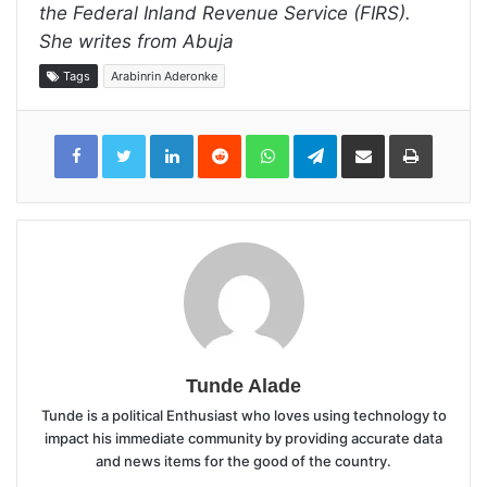
the Federal Inland Revenue Service (FIRS).
She writes from Abuja
Tags
Arabinrin Aderonke
LinkedIn
Reddit
WhatsApp
Telegram
Share
Print
via
Email
Tunde Alade
Tunde is a political Enthusiast who loves using technology to
impact his immediate community by providing accurate data
and news items for the good of the country.