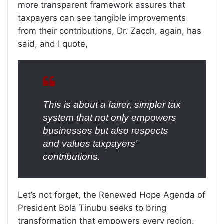
more transparent framework assures that
taxpayers can see tangible improvements
from their contributions, Dr. Zacch, again, has
said, and I quote,
This is about a fairer, simpler tax
system that not only empowers
businesses but also respects
and values taxpayers’
contributions.
Let’s not forget, the Renewed Hope Agenda of
President Bola Tinubu seeks to bring
transformation that empowers every region.