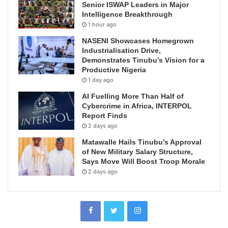
Senior ISWAP Leaders in Major
Intelligence Breakthrough
1 hour ago
NASENI Showcases Homegrown
Industrialisation Drive,
Demonstrates Tinubu’s Vision for a
Productive Nigeria
1 day ago
AI Fuelling More Than Half of
Cybercrime in Africa, INTERPOL
Report Finds
2 days ago
Matawalle Hails Tinubu’s Approval
of New Military Salary Structure,
Says Move Will Boost Troop Morale
2 days ago