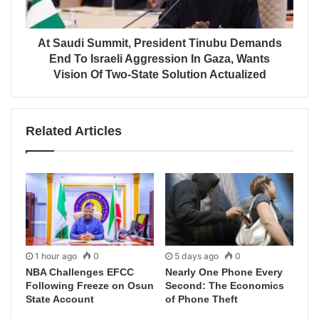
At Saudi Summit, President Tinubu Demands
End To Israeli Aggression In Gaza, Wants
Vision Of Two-State Solution Actualized
Related Articles
1 hour ago
0
5 days ago
0
NBA Challenges EFCC
Nearly One Phone Every
Following Freeze on Osun
Second: The Economics
State Account
of Phone Theft