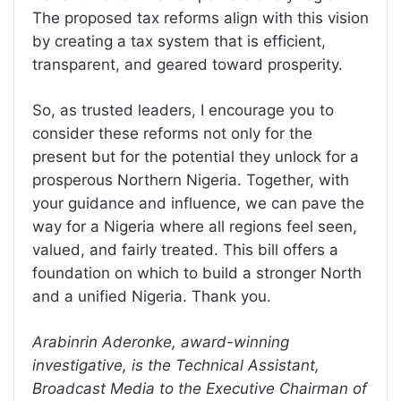
The proposed tax reforms align with this vision
by creating a tax system that is efficient,
transparent, and geared toward prosperity.
So, as trusted leaders, I encourage you to
consider these reforms not only for the
present but for the potential they unlock for a
prosperous Northern Nigeria. Together, with
your guidance and influence, we can pave the
way for a Nigeria where all regions feel seen,
valued, and fairly treated. This bill offers a
foundation on which to build a stronger North
and a unified Nigeria. Thank you.
Arabinrin Aderonke, award-winning
investigative, is the Technical Assistant,
Broadcast Media to the Executive Chairman of