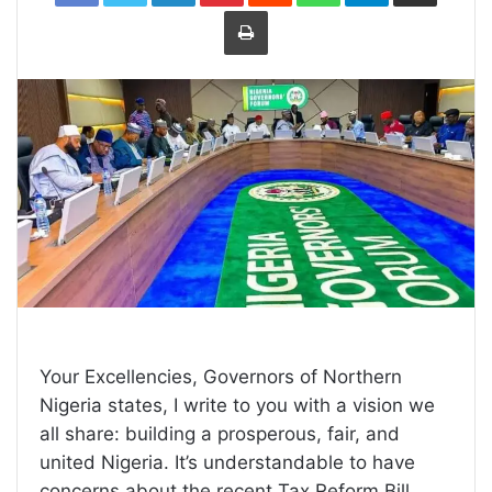
Print
Your Excellencies, Governors of Northern
Nigeria states, I write to you with a vision we
all share: building a prosperous, fair, and
united Nigeria. It’s understandable to have
concerns about the recent Tax Reform Bill,