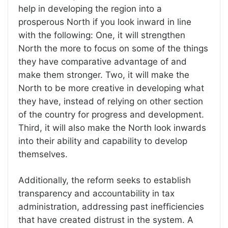
help in developing the region into a
prosperous North if you look inward in line
with the following: One, it will strengthen
North the more to focus on some of the things
they have comparative advantage of and
make them stronger. Two, it will make the
North to be more creative in developing what
they have, instead of relying on other section
of the country for progress and development.
Third, it will also make the North look inwards
into their ability and capability to develop
themselves.
Additionally, the reform seeks to establish
transparency and accountability in tax
administration, addressing past inefficiencies
that have created distrust in the system. A