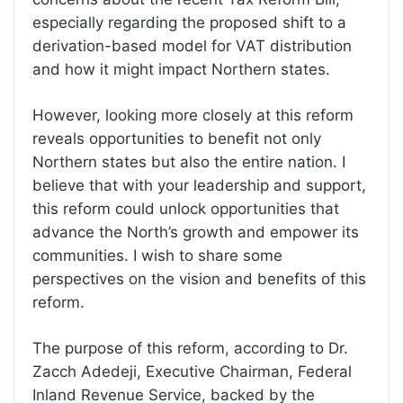
especially regarding the proposed shift to a
derivation-based model for VAT distribution
and how it might impact Northern states.
However, looking more closely at this reform
reveals opportunities to benefit not only
Northern states but also the entire nation. I
believe that with your leadership and support,
this reform could unlock opportunities that
advance the North’s growth and empower its
communities. I wish to share some
perspectives on the vision and benefits of this
reform.
The purpose of this reform, according to Dr.
Zacch Adedeji, Executive Chairman, Federal
Inland Revenue Service, backed by the