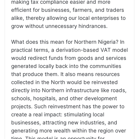
making tax compliance easier and more
efficient for businesses, farmers, and traders
alike, thereby allowing our local enterprises to
grow without unnecessary hindrances.
What does this mean for Northern Nigeria? In
practical terms, a derivation-based VAT model
would redirect funds from goods and services
generated locally back into the communities
that produce them. It also means resources
collected in the North would be reinvested
directly into Northern infrastructure like roads,
schools, hospitals, and other development
projects. Such reinvestment has the power to
create a real impact: stimulating local
businesses, attracting new industries, and
generating more wealth within the region over
time. This model is an opportunity for