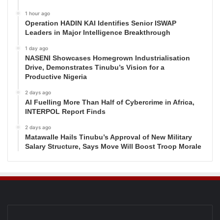
1 hour ago
Operation HADIN KAI Identifies Senior ISWAP
Leaders in Major Intelligence Breakthrough
1 day ago
NASENI Showcases Homegrown Industrialisation
Drive, Demonstrates Tinubu’s Vision for a
Productive Nigeria
2 days ago
AI Fuelling More Than Half of Cybercrime in Africa,
INTERPOL Report Finds
2 days ago
Matawalle Hails Tinubu’s Approval of New Military
Salary Structure, Says Move Will Boost Troop Morale