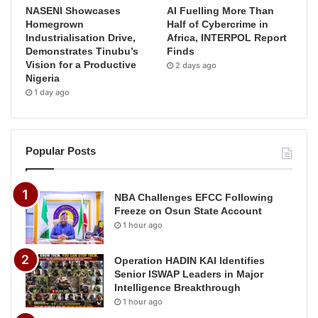
NASENI Showcases
AI Fuelling More Than
Homegrown
Half of Cybercrime in
Industrialisation Drive,
Africa, INTERPOL Report
Demonstrates Tinubu’s
Finds
Vision for a Productive
2 days ago
Nigeria
1 day ago
Popular Posts
NBA Challenges EFCC Following
Freeze on Osun State Account
1 hour ago
Operation HADIN KAI Identifies
Senior ISWAP Leaders in Major
Intelligence Breakthrough
1 hour ago