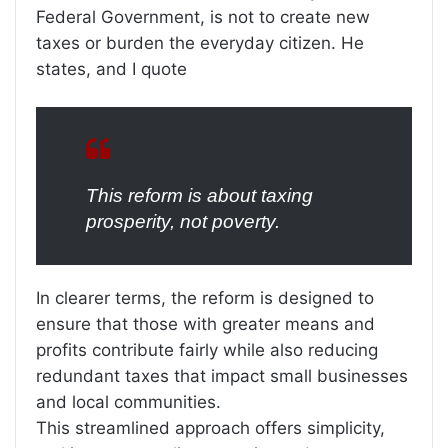
Federal Government, is not to create new
taxes or burden the everyday citizen. He
states, and I quote
This reform is about taxing
prosperity, not poverty.
In clearer terms, the reform is designed to
ensure that those with greater means and
profits contribute fairly while also reducing
redundant taxes that impact small businesses
and local communities.
This streamlined approach offers simplicity,