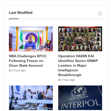
Last Modified
NBA Challenges EFCC
Operation HADIN KAI
Following Freeze on
Identifies Senior ISWAP
Osun State Account
Leaders in Major
Intelligence
1 hour ago
Breakthrough
1 hour ago