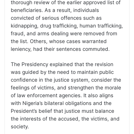
thorough review of the earlier approved list of
beneficiaries. As a result, individuals
convicted of serious offences such as
kidnapping, drug trafficking, human trafficking,
fraud, and arms dealing were removed from
the list. Others, whose cases warranted
leniency, had their sentences commuted.
The Presidency explained that the revision
was guided by the need to maintain public
confidence in the justice system, consider the
feelings of victims, and strengthen the morale
of law enforcement agencies. It also aligns
with Nigeria’s bilateral obligations and the
President’s belief that justice must balance
the interests of the accused, the victims, and
society.