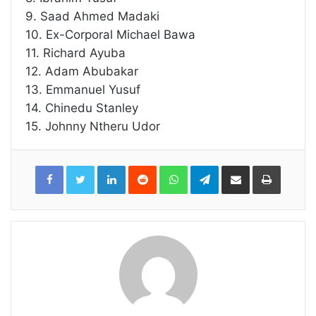
9. Saad Ahmed Madaki
10. Ex-Corporal Michael Bawa
11. Richard Ayuba
12. Adam Abubakar
13. Emmanuel Yusuf
14. Chinedu Stanley
15. Johnny Ntheru Udor
LinkedIn
Reddit
WhatsApp
Telegram
Share
Print
via
Email