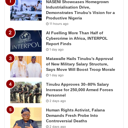
NASENI Showcases Homegrown
Industrialisation Drive,
Demonstrates Tinubu’s Vision for a
Productive Nigeria
11 hours ago
AI Fuelling More Than Half of
Cybercrime in Africa, INTERPOL
Report Finds
1 day ago
Matawalle Hails Tinubu’s Approval
of New Military Salary Structure,
Says Move Will Boost Troop Morale
1 day ago
Tinubu Approves 30–80% Salary
Increase for 250,000 Armed Forces
Personnel
2 days ago
Human Rights Activist, Falana
Demands Fresh Probe Into
Controversial Deaths
2 days ago