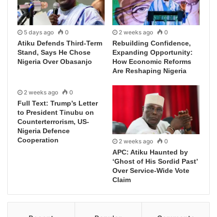
5 days ago
0
2 weeks ago
0
Atiku Defends Third-Term
Rebuilding Confidence,
Stand, Says He Chose
Expanding Opportunity:
Nigeria Over Obasanjo
How Economic Reforms
Are Reshaping Nigeria
2 weeks ago
0
Full Text: Trump’s Letter
to President Tinubu on
Counterterrorism, US-
Nigeria Defence
Cooperation
2 weeks ago
0
APC: Atiku Haunted by
‘Ghost of His Sordid Past’
Over Service-Wide Vote
Claim