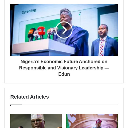
Nigeria’s Economic Future Anchored on
Responsible and Visionary Leadership —
Edun
Related Articles