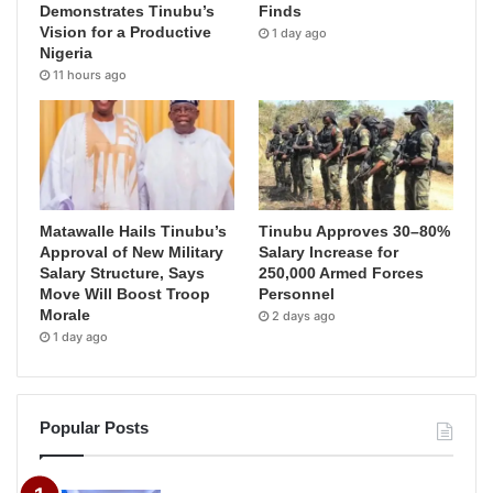
Demonstrates Tinubu’s
Finds
Vision for a Productive
1 day ago
Nigeria
11 hours ago
Matawalle Hails Tinubu’s
Tinubu Approves 30–80%
Approval of New Military
Salary Increase for
Salary Structure, Says
250,000 Armed Forces
Move Will Boost Troop
Personnel
Morale
2 days ago
1 day ago
Popular Posts