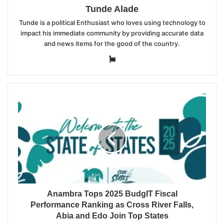
Tunde Alade
Tunde is a political Enthusiast who loves using technology to
impact his immediate community by providing accurate data
and news items for the good of the country.
Website
Anambra Tops 2025 BudgIT Fiscal
Performance Ranking as Cross River Falls,
Abia and Edo Join Top States