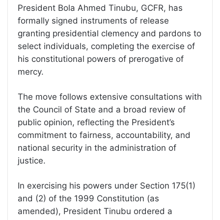
President Bola Ahmed Tinubu, GCFR, has
formally signed instruments of release
granting presidential clemency and pardons to
select individuals, completing the exercise of
his constitutional powers of prerogative of
mercy.
The move follows extensive consultations with
the Council of State and a broad review of
public opinion, reflecting the President’s
commitment to fairness, accountability, and
national security in the administration of
justice.
In exercising his powers under Section 175(1)
and (2) of the 1999 Constitution (as
amended), President Tinubu ordered a