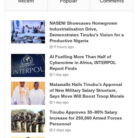
Recent
Popular
Comments
NASENI Showcases Homegrown
Industrialisation Drive,
Demonstrates Tinubu’s Vision for a
Productive Nigeria
11 hours ago
AI Fuelling More Than Half of
Cybercrime in Africa, INTERPOL
Report Finds
1 day ago
Matawalle Hails Tinubu’s Approval
of New Military Salary Structure,
Says Move Will Boost Troop Morale
1 day ago
Tinubu Approves 30–80% Salary
Increase for 250,000 Armed Forces
Personnel
2 days ago