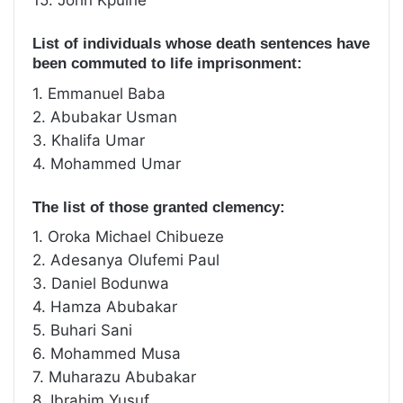
15. John Kpuine
List of individuals whose death sentences have
been commuted to life imprisonment:
1. Emmanuel Baba
2. Abubakar Usman
3. Khalifa Umar
4. Mohammed Umar
The list of those granted clemency:
1. Oroka Michael Chibueze
2. Adesanya Olufemi Paul
3. Daniel Bodunwa
4. Hamza Abubakar
5. Buhari Sani
6. Mohammed Musa
7. Muharazu Abubakar
8. Ibrahim Yusuf