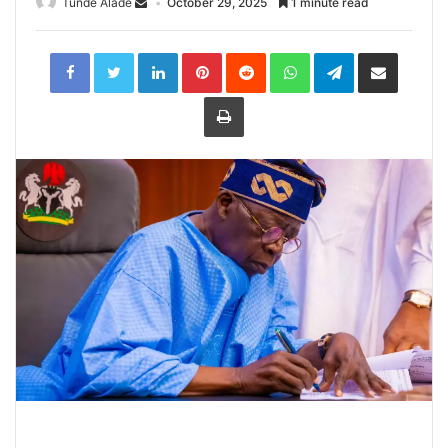
Tunde Alade
October 29, 2025
1 minute read
LinkedIn
Pinterest
Reddit
WhatsApp
Telegram
Share
via
Email
Print