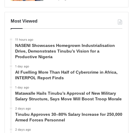
Most Viewed
11 hours ago
NASENI Showcases Homegrown Industrialisation
Drive, Demonstrates Tinubu’s Vision for a
Productive Nigeria
1 day ago
AI Fuelling More Than Half of Cybercrime in Africa,
INTERPOL Report Finds
1 day ago
Matawalle Hails Tinubu’s Approval of New Military
Salary Structure, Says Move Will Boost Troop Morale
2 days ago
Tinubu Approves 30–80% Salary Increase for 250,000
Armed Forces Personnel
2 days ago