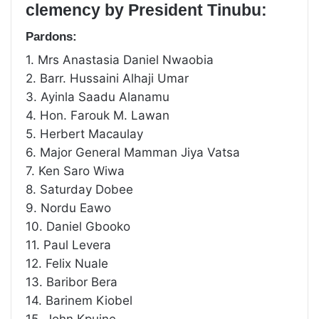
clemency by President Tinubu:
Pardons:
1. Mrs Anastasia Daniel Nwaobia
2. Barr. Hussaini Alhaji Umar
3. Ayinla Saadu Alanamu
4. Hon. Farouk M. Lawan
5. Herbert Macaulay
6. Major General Mamman Jiya Vatsa
7. Ken Saro Wiwa
8. Saturday Dobee
9. Nordu Eawo
10. Daniel Gbooko
11. Paul Levera
12. Felix Nuale
13. Baribor Bera
14. Barinem Kiobel