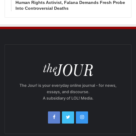
Human Rights Activist, Falana Demands Fresh Probe
Into Controversial Deaths
The Jour! is your everyday online journal - for news,
essays, and discourse.
A subsidiary of LOL! Media.