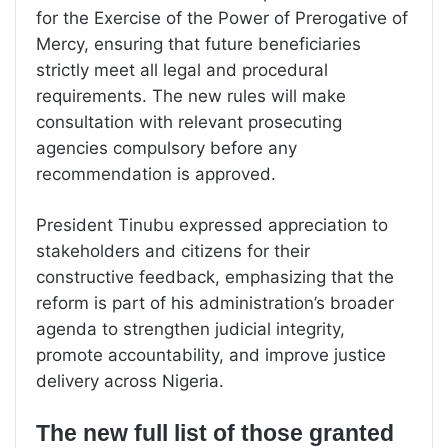
for the Exercise of the Power of Prerogative of
Mercy, ensuring that future beneficiaries
strictly meet all legal and procedural
requirements. The new rules will make
consultation with relevant prosecuting
agencies compulsory before any
recommendation is approved.
President Tinubu expressed appreciation to
stakeholders and citizens for their
constructive feedback, emphasizing that the
reform is part of his administration’s broader
agenda to strengthen judicial integrity,
promote accountability, and improve justice
delivery across Nigeria.
The new full list of those granted