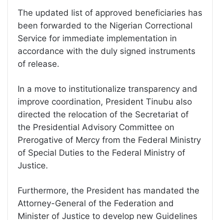
The updated list of approved beneficiaries has
been forwarded to the Nigerian Correctional
Service for immediate implementation in
accordance with the duly signed instruments
of release.
In a move to institutionalize transparency and
improve coordination, President Tinubu also
directed the relocation of the Secretariat of
the Presidential Advisory Committee on
Prerogative of Mercy from the Federal Ministry
of Special Duties to the Federal Ministry of
Justice.
Furthermore, the President has mandated the
Attorney-General of the Federation and
Minister of Justice to develop new Guidelines