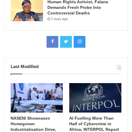
Human Rights Activist, Falana
Demands Fresh Probe Into
Controversial Deaths
2 days ago
Last Modified
NASENI Showcases
AI Fuelling More Than
Homegrown
Half of Cybercrime in
Industrialisation Drive,
Africa, INTERPOL Report