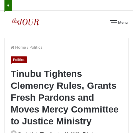
Menu
Home
/
Politics
Politics
Tinubu Tightens
Clemency Rules, Grants
Fresh Pardons and
Moves Mercy Committee
to Justice Ministry