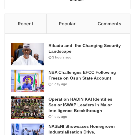
Recent
Popular
Comments
Ribadu and the Changing Security
Landscape
3 hours ago
NBA Challenges EFCC Following
Freeze on Osun State Account
1 day ago
Operation HADIN KAI Identifies
Senior ISWAP Leaders in Major
Intelligence Breakthrough
1 day ago
NASENI Showcases Homegrown
Industrialisation Drive,