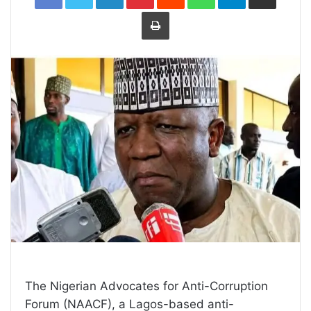
Print
The Nigerian Advocates for Anti-Corruption
Forum (NAACF), a Lagos-based anti-