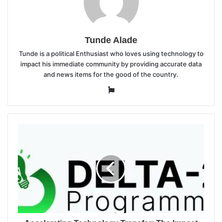
Tunde Alade
Tunde is a political Enthusiast who loves using technology to
impact his immediate community by providing accurate data
and news items for the good of the country.
Website