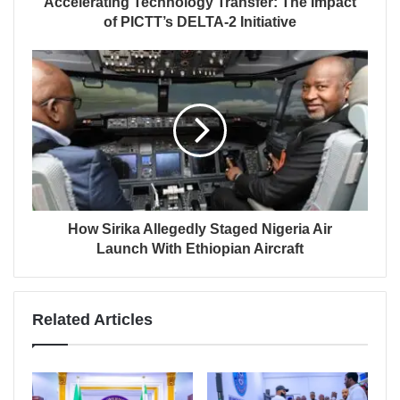
Accelerating Technology Transfer: The Impact
of PICTT’s DELTA-2 Initiative
How Sirika Allegedly Staged Nigeria Air
Launch With Ethiopian Aircraft
Related Articles