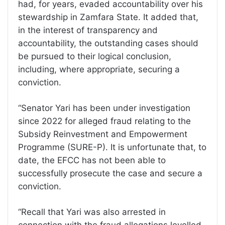
had, for years, evaded accountability over his
stewardship in Zamfara State. It added that,
in the interest of transparency and
accountability, the outstanding cases should
be pursued to their logical conclusion,
including, where appropriate, securing a
conviction.
“Senator Yari has been under investigation
since 2022 for alleged fraud relating to the
Subsidy Reinvestment and Empowerment
Programme (SURE-P). It is unfortunate that, to
date, the EFCC has not been able to
successfully prosecute the case and secure a
conviction.
“Recall that Yari was also arrested in
connection with the fraud allegations levelled