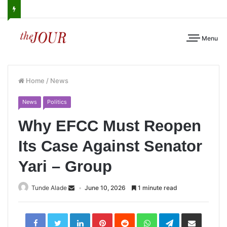
Menu
Home
/
News
News
Politics
Why EFCC Must Reopen
Its Case Against Senator
Yari – Group
Tunde Alade
June 10, 2026
1 minute read
LinkedIn
Pinterest
Reddit
WhatsApp
Telegram
Share
via
Email