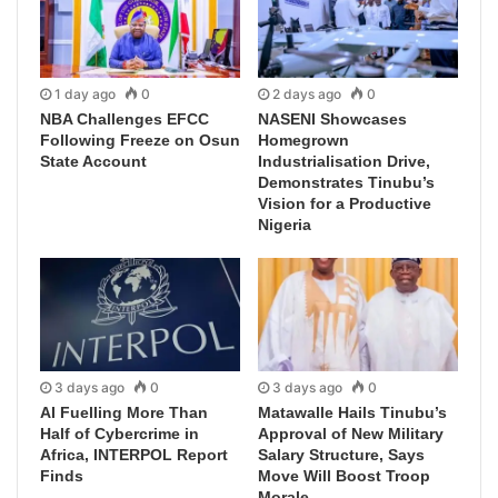
1 day ago
0
2 days ago
0
NBA Challenges EFCC
NASENI Showcases
Following Freeze on Osun
Homegrown
State Account
Industrialisation Drive,
Demonstrates Tinubu’s
Vision for a Productive
Nigeria
3 days ago
0
3 days ago
0
AI Fuelling More Than
Matawalle Hails Tinubu’s
Half of Cybercrime in
Approval of New Military
Africa, INTERPOL Report
Salary Structure, Says
Finds
Move Will Boost Troop
Morale