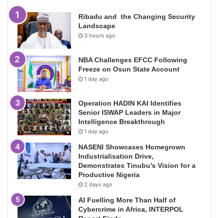
Ribadu and the Changing Security
Landscape
3 hours ago
NBA Challenges EFCC Following
Freeze on Osun State Account
1 day ago
Operation HADIN KAI Identifies
Senior ISWAP Leaders in Major
Intelligence Breakthrough
1 day ago
NASENI Showcases Homegrown
Industrialisation Drive,
Demonstrates Tinubu’s Vision for a
Productive Nigeria
2 days ago
AI Fuelling More Than Half of
Cybercrime in Africa, INTERPOL