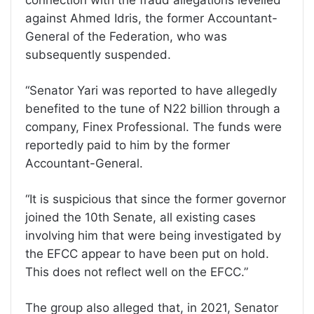
against Ahmed Idris, the former Accountant-
General of the Federation, who was
subsequently suspended.
“Senator Yari was reported to have allegedly
benefited to the tune of N22 billion through a
company, Finex Professional. The funds were
reportedly paid to him by the former
Accountant-General.
“It is suspicious that since the former governor
joined the 10th Senate, all existing cases
involving him that were being investigated by
the EFCC appear to have been put on hold.
This does not reflect well on the EFCC.”
The group also alleged that, in 2021, Senator