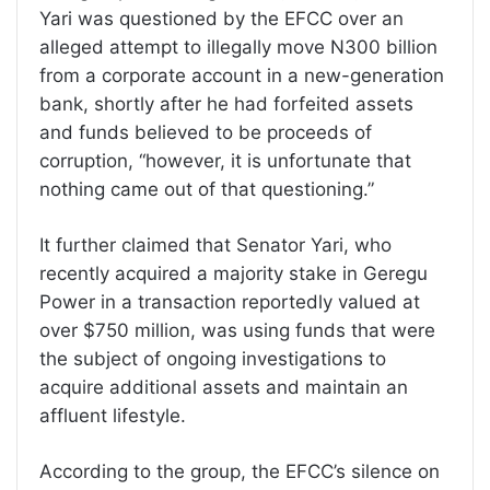
Yari was questioned by the EFCC over an
alleged attempt to illegally move N300 billion
from a corporate account in a new-generation
bank, shortly after he had forfeited assets
and funds believed to be proceeds of
corruption, “however, it is unfortunate that
nothing came out of that questioning.”
It further claimed that Senator Yari, who
recently acquired a majority stake in Geregu
Power in a transaction reportedly valued at
over $750 million, was using funds that were
the subject of ongoing investigations to
acquire additional assets and maintain an
affluent lifestyle.
According to the group, the EFCC’s silence on