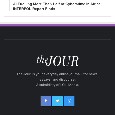
AI Fuelling More Than Half of Cybercrime in Africa,
INTERPOL Report Finds
The Jour! is your everyday online journal - for news,
essays, and discourse.
A subsidiary of LOL! Media.