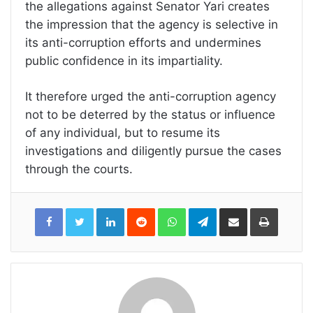
the allegations against Senator Yari creates
the impression that the agency is selective in
its anti-corruption efforts and undermines
public confidence in its impartiality.
It therefore urged the anti-corruption agency
not to be deterred by the status or influence
of any individual, but to resume its
investigations and diligently pursue the cases
through the courts.
LinkedIn
Reddit
WhatsApp
Telegram
Share
Print
via
Email