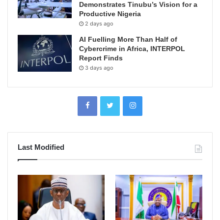
Demonstrates Tinubu’s Vision for a
Productive Nigeria
2 days ago
AI Fuelling More Than Half of
Cybercrime in Africa, INTERPOL
Report Finds
3 days ago
Last Modified