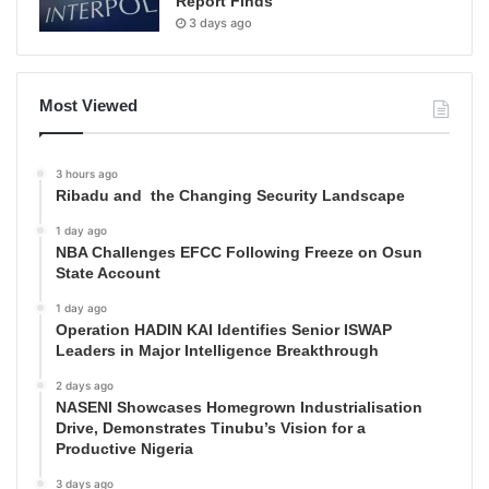
Report Finds
3 days ago
Most Viewed
3 hours ago
Ribadu and the Changing Security Landscape
1 day ago
NBA Challenges EFCC Following Freeze on Osun
State Account
1 day ago
Operation HADIN KAI Identifies Senior ISWAP
Leaders in Major Intelligence Breakthrough
2 days ago
NASENI Showcases Homegrown Industrialisation
Drive, Demonstrates Tinubu’s Vision for a
Productive Nigeria
3 days ago