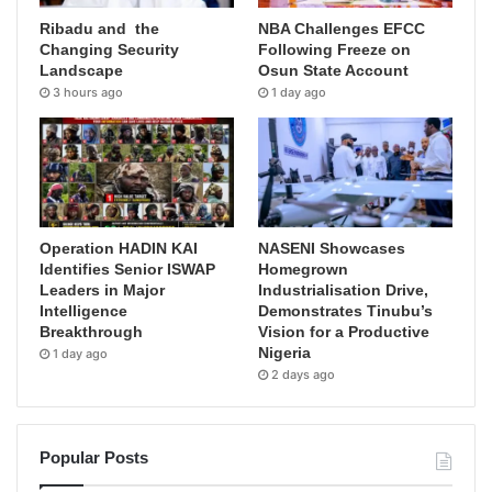
Ribadu and the
NBA Challenges EFCC
Changing Security
Following Freeze on
Landscape
Osun State Account
3 hours ago
1 day ago
Operation HADIN KAI
NASENI Showcases
Identifies Senior ISWAP
Homegrown
Leaders in Major
Industrialisation Drive,
Intelligence
Demonstrates Tinubu’s
Breakthrough
Vision for a Productive
Nigeria
1 day ago
2 days ago
Popular Posts