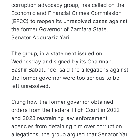
corruption advocacy group, has called on the
Economic and Financial Crimes Commission
(EFCC) to reopen its unresolved cases against
the former Governor of Zamfara State,
Senator Abdul’aziz Yari.
The group, in a statement issued on
Wednesday and signed by its Chairman,
Bashir Babatunde, said the allegations against
the former governor were too serious to be
left unresolved.
Citing how the former governor obtained
orders from the Federal High Court in 2022
and 2023 restraining law enforcement
agencies from detaining him over corruption
allegations, the group argued that Senator Yari