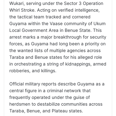
Wukari, serving under the Sector 3 Operation
Whirl Stroke. Acting on verified intelligence,
the tactical team tracked and cornered
Guyama within the Vaase community of Ukum
Local Government Area in Benue State. This
arrest marks a major breakthrough for security
forces, as Guyama had long been a priority on
the wanted lists of multiple agencies across
Taraba and Benue states for his alleged role
in orchestrating a string of kidnappings, armed
robberies, and killings.
Official military reports describe Guyama as a
central figure in a criminal network that
frequently operated under the guise of
herdsmen to destabilize communities across
Taraba, Benue, and Plateau states.