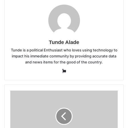
Tunde Alade
Tunde is a political Enthusiast who loves using technology to
impact his immediate community by providing accurate data
and news items for the good of the country.
Website