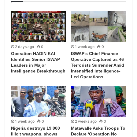
2 days ago
0
1 week ago
0
Operation HADIN KAI
ISWAP’s Chief Finance
Identifies Senior ISWAP
Operative Captured as 46
Leaders in Major
Terrorists Surrender Amid
Intelligence Breakthrough
Intensified Intelligence-
Led Operations
1 week ago
0
2 weeks ago
0
Nigeria destroys 19,000
Matawalle Asks Troops To
illicit weapons, shows
Declare ‘Operation No