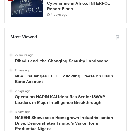
Cybercrime in Africa, INTERPOL
Report Finds
4 days ago
Most Viewed
22 hours ago
Ribadu and the Changing Security Landscape
2 days ago
NBA Challenges EFCC Following Freeze on Osun
State Account
2 days ago
Operation HADIN KAI Identifies Senior ISWAP
Leaders in Major Intelligence Breakthrough
3 days ago
NASENI Showcases Homegrown Industrialisation
Drive, Demonstrates Tinubu’s Vision for a
Productive Nigeria