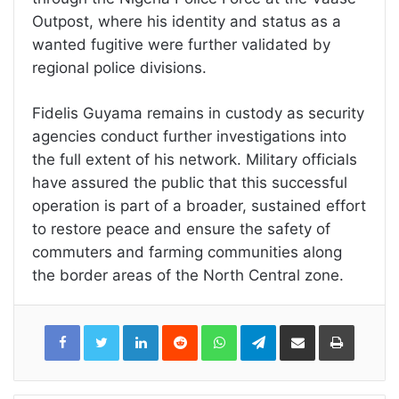
Outpost, where his identity and status as a
wanted fugitive were further validated by
regional police divisions.
Fidelis Guyama remains in custody as security
agencies conduct further investigations into
the full extent of his network. Military officials
have assured the public that this successful
operation is part of a broader, sustained effort
to restore peace and ensure the safety of
commuters and farming communities along
the border areas of the North Central zone.
LinkedIn
Reddit
WhatsApp
Telegram
Share
Print
via
Email