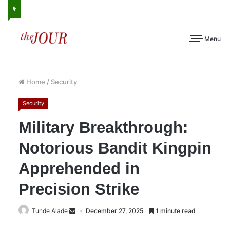
Menu
Home
/
Security
Security
Military Breakthrough:
Notorious Bandit Kingpin
Apprehended in
Precision Strike
Tunde Alade
December 27, 2025
1 minute read