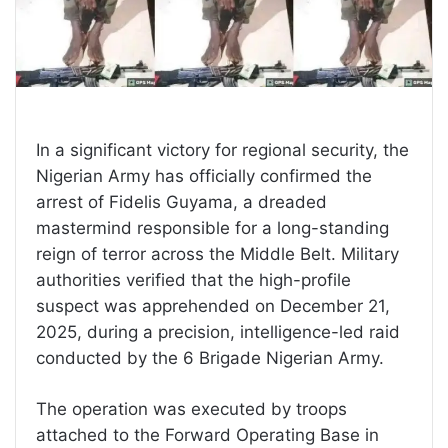
In a significant victory for regional security, the
Nigerian Army has officially confirmed the
arrest of Fidelis Guyama, a dreaded
mastermind responsible for a long-standing
reign of terror across the Middle Belt. Military
authorities verified that the high-profile
suspect was apprehended on December 21,
2025, during a precision, intelligence-led raid
conducted by the 6 Brigade Nigerian Army.
The operation was executed by troops
attached to the Forward Operating Base in