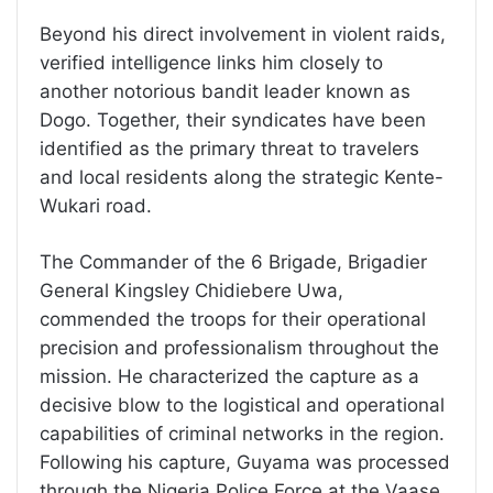
Beyond his direct involvement in violent raids,
verified intelligence links him closely to
another notorious bandit leader known as
Dogo. Together, their syndicates have been
identified as the primary threat to travelers
and local residents along the strategic Kente-
Wukari road.
The Commander of the 6 Brigade, Brigadier
General Kingsley Chidiebere Uwa,
commended the troops for their operational
precision and professionalism throughout the
mission. He characterized the capture as a
decisive blow to the logistical and operational
capabilities of criminal networks in the region.
Following his capture, Guyama was processed
through the Nigeria Police Force at the Vaase