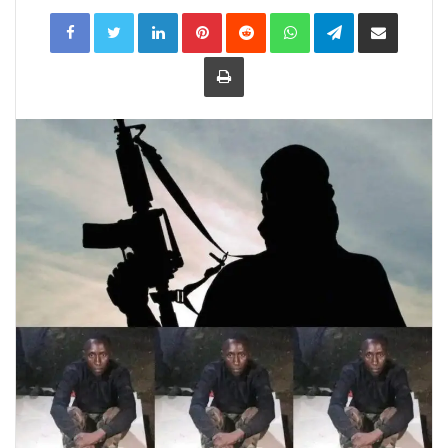
LinkedIn
Pinterest
Reddit
WhatsApp
Telegram
Share
via
Email
Print