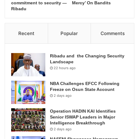
commitment to security —
Mercy’ On Bandits
Ribadu
Recent
Popular
Comments
Ribadu and the Changing Security
Landscape
22 hours ago
NBA Challenges EFCC Following
Freeze on Osun State Account
2 days ago
Operation HADIN KAI Identifies
Senior ISWAP Leaders in Major
Intelligence Breakthrough
2 days ago