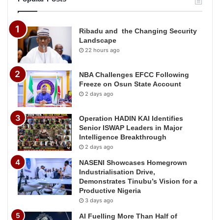
Ribadu and the Changing Security
Landscape
22 hours ago
NBA Challenges EFCC Following
Freeze on Osun State Account
2 days ago
Operation HADIN KAI Identifies
Senior ISWAP Leaders in Major
Intelligence Breakthrough
2 days ago
NASENI Showcases Homegrown
Industrialisation Drive,
Demonstrates Tinubu’s Vision for a
Productive Nigeria
3 days ago
AI Fuelling More Than Half of