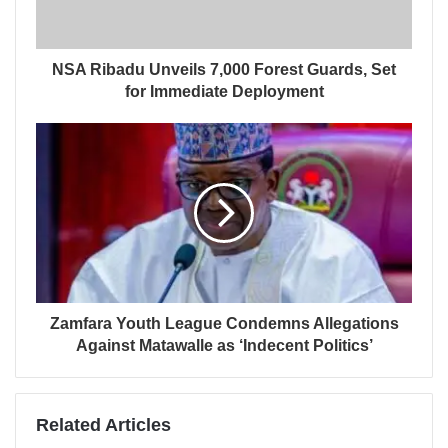
NSA Ribadu Unveils 7,000 Forest Guards, Set
for Immediate Deployment
Zamfara Youth League Condemns Allegations
Against Matawalle as ‘Indecent Politics’
Related Articles