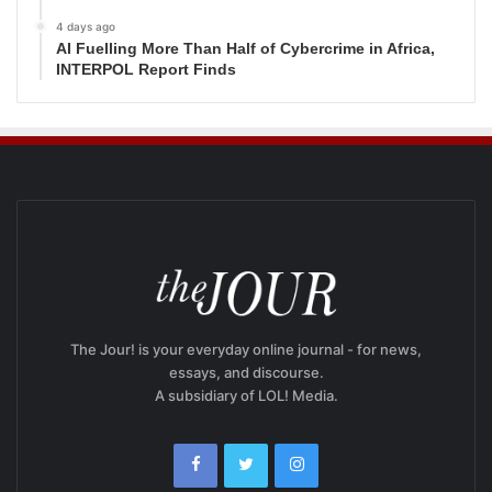
4 days ago
AI Fuelling More Than Half of Cybercrime in Africa,
INTERPOL Report Finds
The Jour! is your everyday online journal - for news,
essays, and discourse.
A subsidiary of LOL! Media.