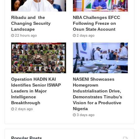
Ribadu and the
NBA Challenges EFCC
Changing Security
Following Freeze on
Landscape
Osun State Account
22 hours ago
2 days ago
Operation HADIN KAI
NASENI Showcases
Identifies Senior ISWAP
Homegrown
Leaders in Major
Industrialisation Drive,
Intelligence
Demonstrates Tinubu’s
Breakthrough
Vision for a Productive
Nigeria
2 days ago
3 days ago
Popular Posts