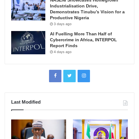
NASENI Showcases Homegrown
Industrialisation Drive,
Demonstrates Tinubu’s Vision for a
Productive Nigeria
3 days ago
AI Fuelling More Than Half of
Cybercrime in Africa, INTERPOL
Report Finds
4 days ago
Last Modified