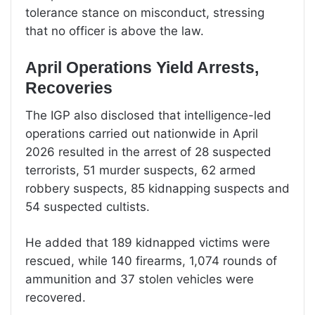
tolerance stance on misconduct, stressing
that no officer is above the law.
April Operations Yield Arrests,
Recoveries
The IGP also disclosed that intelligence-led
operations carried out nationwide in April
2026 resulted in the arrest of 28 suspected
terrorists, 51 murder suspects, 62 armed
robbery suspects, 85 kidnapping suspects and
54 suspected cultists.
He added that 189 kidnapped victims were
rescued, while 140 firearms, 1,074 rounds of
ammunition and 37 stolen vehicles were
recovered.