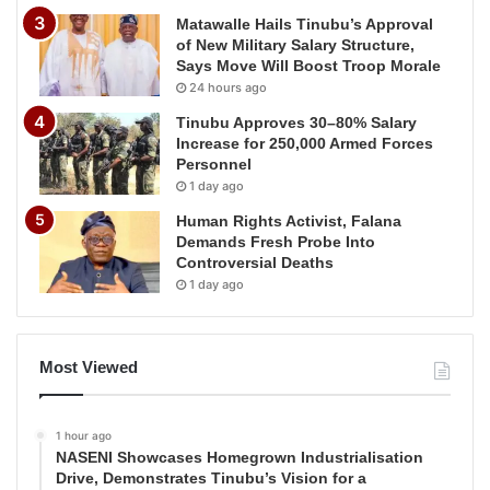
Matawalle Hails Tinubu’s Approval
of New Military Salary Structure,
Says Move Will Boost Troop Morale
24 hours ago
Tinubu Approves 30–80% Salary
Increase for 250,000 Armed Forces
Personnel
1 day ago
Human Rights Activist, Falana
Demands Fresh Probe Into
Controversial Deaths
1 day ago
Most Viewed
1 hour ago
NASENI Showcases Homegrown Industrialisation
Drive, Demonstrates Tinubu’s Vision for a