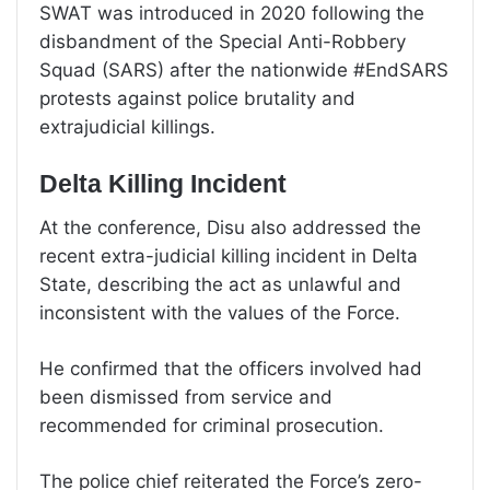
SWAT was introduced in 2020 following the
disbandment of the Special Anti-Robbery
Squad (SARS) after the nationwide #EndSARS
protests against police brutality and
extrajudicial killings.
Delta Killing Incident
At the conference, Disu also addressed the
recent extra-judicial killing incident in Delta
State, describing the act as unlawful and
inconsistent with the values of the Force.
He confirmed that the officers involved had
been dismissed from service and
recommended for criminal prosecution.
The police chief reiterated the Force’s zero-