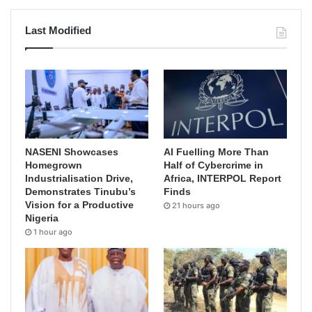
Last Modified
NASENI Showcases
AI Fuelling More Than
Homegrown
Half of Cybercrime in
Industrialisation Drive,
Africa, INTERPOL Report
Demonstrates Tinubu’s
Finds
Vision for a Productive
21 hours ago
Nigeria
1 hour ago