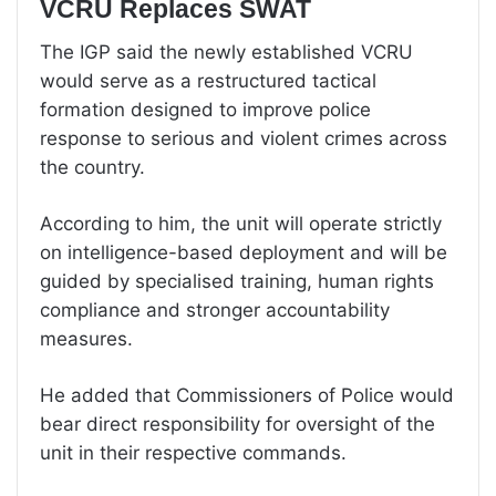
VCRU Replaces SWAT
The IGP said the newly established VCRU
would serve as a restructured tactical
formation designed to improve police
response to serious and violent crimes across
the country.
According to him, the unit will operate strictly
on intelligence-based deployment and will be
guided by specialised training, human rights
compliance and stronger accountability
measures.
He added that Commissioners of Police would
bear direct responsibility for oversight of the
unit in their respective commands.