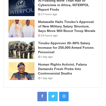
AI Fuelling More Than Half of
Cybercrime in Africa, INTERPOL
Report Finds
21 hours ago
Matawalle Hails Tinubu’s Approval
of New Military Salary Structure,
Says Move Will Boost Troop Morale
24 hours ago
Tinubu Approves 30–80% Salary
Increase for 250,000 Armed Forces
Personnel
1 day ago
Human Rights Activist, Falana
Demands Fresh Probe Into
Controversial Deaths
1 day ago