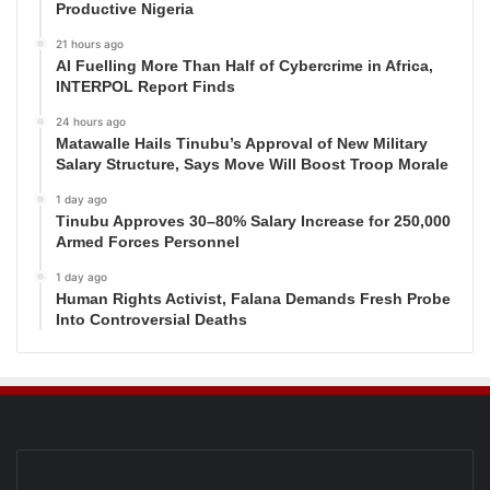
Productive Nigeria
21 hours ago
AI Fuelling More Than Half of Cybercrime in Africa,
INTERPOL Report Finds
24 hours ago
Matawalle Hails Tinubu’s Approval of New Military
Salary Structure, Says Move Will Boost Troop Morale
1 day ago
Tinubu Approves 30–80% Salary Increase for 250,000
Armed Forces Personnel
1 day ago
Human Rights Activist, Falana Demands Fresh Probe
Into Controversial Deaths