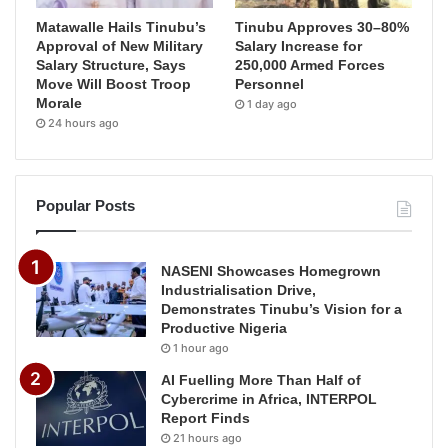
Matawalle Hails Tinubu’s
Tinubu Approves 30–80%
Approval of New Military
Salary Increase for
Salary Structure, Says
250,000 Armed Forces
Move Will Boost Troop
Personnel
Morale
1 day ago
24 hours ago
Popular Posts
NASENI Showcases Homegrown
Industrialisation Drive,
Demonstrates Tinubu’s Vision for a
Productive Nigeria
1 hour ago
AI Fuelling More Than Half of
Cybercrime in Africa, INTERPOL
Report Finds
21 hours ago