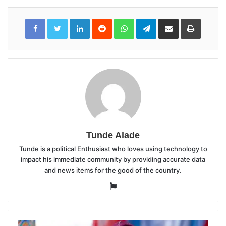
LinkedIn
Reddit
WhatsApp
Telegram
Share
Print
via
Email
Tunde Alade
Tunde is a political Enthusiast who loves using technology to
impact his immediate community by providing accurate data
and news items for the good of the country.
Website