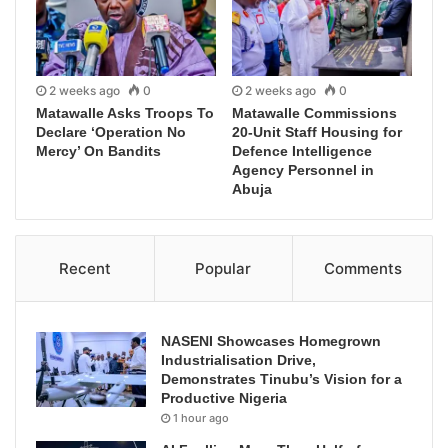
2 weeks ago
0
2 weeks ago
0
Matawalle Asks Troops To
Matawalle Commissions
Declare ‘Operation No
20-Unit Staff Housing for
Mercy’ On Bandits
Defence Intelligence
Agency Personnel in
Abuja
Recent
Popular
Comments
NASENI Showcases Homegrown
Industrialisation Drive,
Demonstrates Tinubu’s Vision for a
Productive Nigeria
1 hour ago