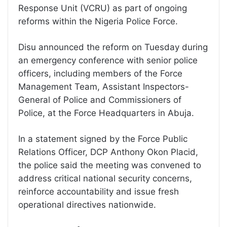
Response Unit (VCRU) as part of ongoing
reforms within the Nigeria Police Force.
Disu announced the reform on Tuesday during
an emergency conference with senior police
officers, including members of the Force
Management Team, Assistant Inspectors-
General of Police and Commissioners of
Police, at the Force Headquarters in Abuja.
In a statement signed by the Force Public
Relations Officer, DCP Anthony Okon Placid,
the police said the meeting was convened to
address critical national security concerns,
reinforce accountability and issue fresh
operational directives nationwide.