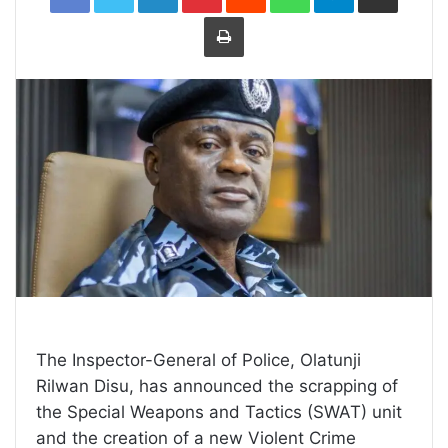
Print
The Inspector-General of Police, Olatunji
Rilwan Disu, has announced the scrapping of
the Special Weapons and Tactics (SWAT) unit
and the creation of a new Violent Crime