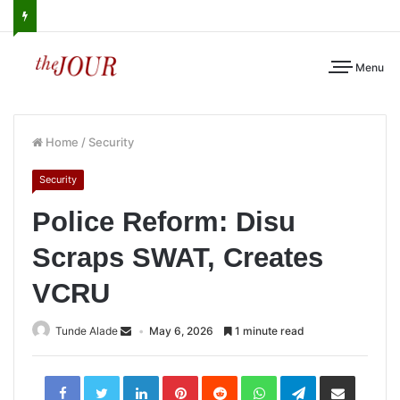
Menu
Home
/
Security
Security
Police Reform: Disu
Scraps SWAT, Creates
VCRU
Tunde Alade
May 6, 2026
1 minute read
LinkedIn
Pinterest
Reddit
WhatsApp
Telegram
Share
via
Email