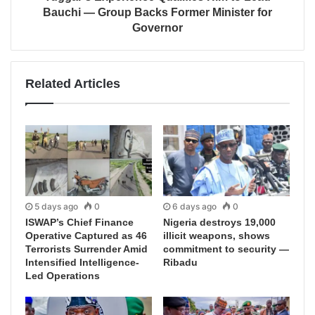
Bauchi — Group Backs Former Minister for
Governor
Related Articles
5 days ago
0
6 days ago
0
ISWAP’s Chief Finance
Nigeria destroys 19,000
Operative Captured as 46
illicit weapons, shows
Terrorists Surrender Amid
commitment to security —
Intensified Intelligence-
Ribadu
Led Operations