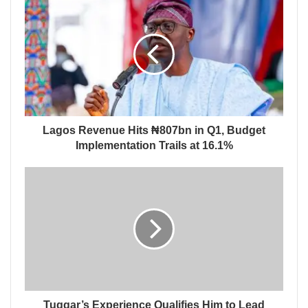
Lagos Revenue Hits ₦807bn in Q1, Budget
Implementation Trails at 16.1%
Tuggar’s Experience Qualifies Him to Lead