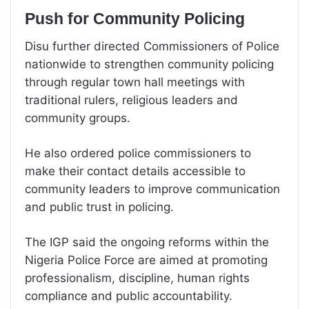
Push for Community Policing
Disu further directed Commissioners of Police
nationwide to strengthen community policing
through regular town hall meetings with
traditional rulers, religious leaders and
community groups.
He also ordered police commissioners to
make their contact details accessible to
community leaders to improve communication
and public trust in policing.
The IGP said the ongoing reforms within the
Nigeria Police Force are aimed at promoting
professionalism, discipline, human rights
compliance and public accountability.