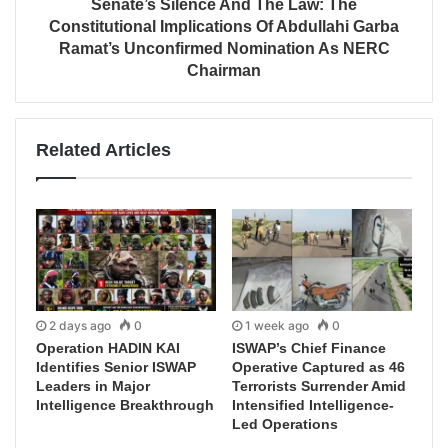
Senate’s Silence And The Law: The
Constitutional Implications Of Abdullahi Garba
Ramat’s Unconfirmed Nomination As NERC
Chairman
Related Articles
2 days ago
0
1 week ago
0
Operation HADIN KAI
ISWAP’s Chief Finance
Identifies Senior ISWAP
Operative Captured as 46
Leaders in Major
Terrorists Surrender Amid
Intelligence Breakthrough
Intensified Intelligence-
Led Operations