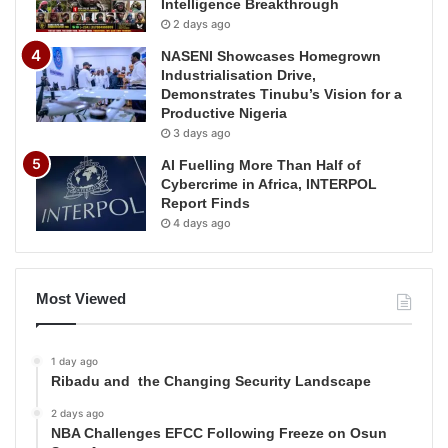
Intelligence Breakthrough
2 days ago
NASENI Showcases Homegrown
Industrialisation Drive,
Demonstrates Tinubu’s Vision for a
Productive Nigeria
3 days ago
AI Fuelling More Than Half of
Cybercrime in Africa, INTERPOL
Report Finds
4 days ago
Most Viewed
1 day ago
Ribadu and the Changing Security Landscape
2 days ago
NBA Challenges EFCC Following Freeze on Osun