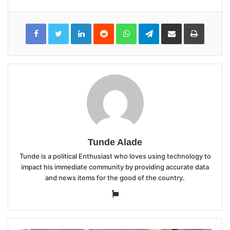
LinkedIn
Reddit
WhatsApp
Telegram
Share
Print
via
Email
Tunde Alade
Tunde is a political Enthusiast who loves using technology to
impact his immediate community by providing accurate data
and news items for the good of the country.
Website