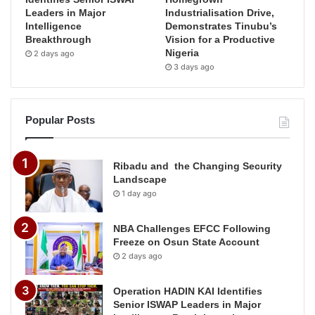
Leaders in Major
Industrialisation Drive,
Intelligence
Demonstrates Tinubu’s
Breakthrough
Vision for a Productive
Nigeria
2 days ago
3 days ago
Popular Posts
Ribadu and the Changing Security
Landscape
1 day ago
NBA Challenges EFCC Following
Freeze on Osun State Account
2 days ago
Operation HADIN KAI Identifies
Senior ISWAP Leaders in Major