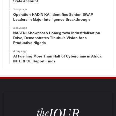
State Account
2 days ago
Operation HADIN KAI Identifies Senior ISWAP
Leaders in Major Intelligence Breakthrough
3 days ago
NASENI Showcases Homegrown Industrialisation
Drive, Demonstrates Tinubu’s Vision for a
Productive Nigeria
4 days ago
AI Fuelling More Than Half of Cybercrime in Africa,
INTERPOL Report Finds