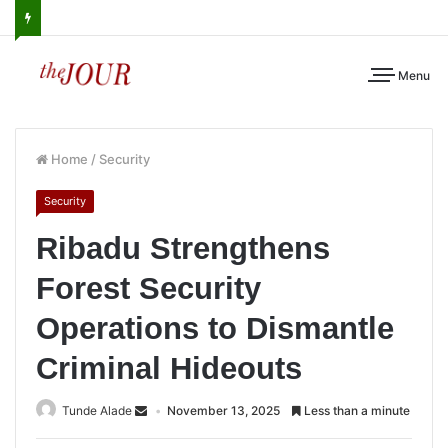
Menu
Home
/
Security
Security
Ribadu Strengthens
Forest Security
Operations to Dismantle
Criminal Hideouts
Tunde Alade
November 13, 2025
Less than a minute