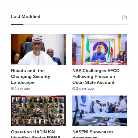
Last Modified
Ribadu and the
NBA Challenges EFCC
Changing Security
Following Freeze on
Landscape
Osun State Account
1 day ago
2 days ago
Operation HADIN KAI
NASENI Showcases
Identifies Senior ISWAP
Homegrown