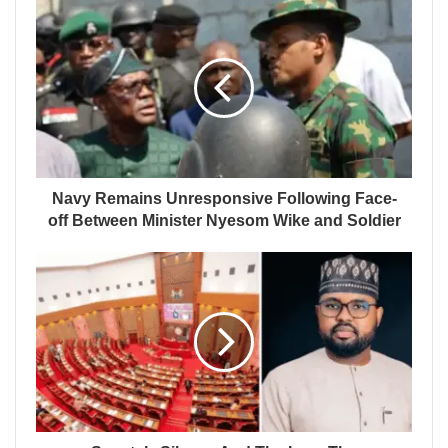
Navy Remains Unresponsive Following Face-
off Between Minister Nyesom Wike and Soldier