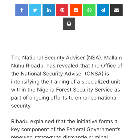
LinkedIn
Pinterest
Reddit
WhatsApp
Telegram
Share
via
Email
Print
The National Security Adviser (NSA), Mallam
Nuhu Ribadu, has revealed that the Office of
the National Security Adviser (ONSA) is
intensifying the training of a specialized unit
within the Nigeria Forest Security Service as
part of ongoing efforts to enhance national
security.
Ribadu explained that the initiative forms a
key component of the Federal Government’s
renewed strategy to dismantle criminal