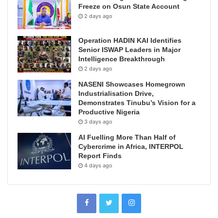
Freeze on Osun State Account
2 days ago
Operation HADIN KAI Identifies
Senior ISWAP Leaders in Major
Intelligence Breakthrough
2 days ago
NASENI Showcases Homegrown
Industrialisation Drive,
Demonstrates Tinubu’s Vision for a
Productive Nigeria
3 days ago
AI Fuelling More Than Half of
Cybercrime in Africa, INTERPOL
Report Finds
4 days ago