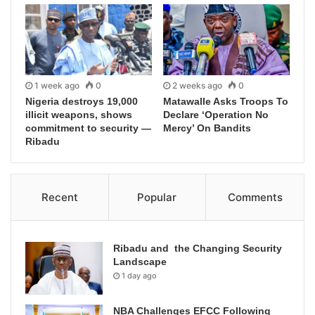
1 week ago
0
2 weeks ago
0
Nigeria destroys 19,000
Matawalle Asks Troops To
illicit weapons, shows
Declare ‘Operation No
commitment to security —
Mercy’ On Bandits
Ribadu
Recent
Popular
Comments
Ribadu and the Changing Security
Landscape
1 day ago
NBA Challenges EFCC Following