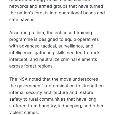
networks and armed groups that have turned
the nation’s forests into operational bases and
safe havens.
According to him, the enhanced training
programme is designed to equip operatives
with advanced tactical, surveillance, and
intelligence-gathering skills needed to track,
intercept, and neutralize criminal elements
across forest regions.
The NSA noted that the move underscores
the government’s determination to strengthen
internal security architecture and restore
safety to rural communities that have long
suffered from banditry, kidnapping, and other
violent crimes.