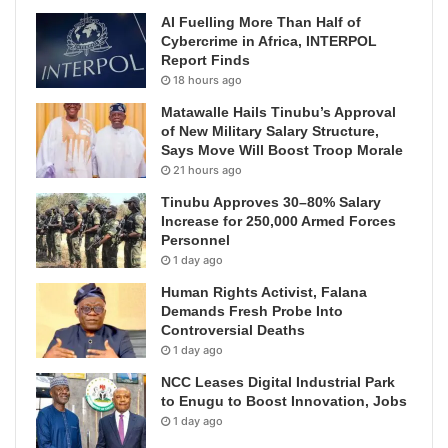
AI Fuelling More Than Half of
Cybercrime in Africa, INTERPOL
Report Finds
18 hours ago
Matawalle Hails Tinubu’s Approval
of New Military Salary Structure,
Says Move Will Boost Troop Morale
21 hours ago
Tinubu Approves 30–80% Salary
Increase for 250,000 Armed Forces
Personnel
1 day ago
Human Rights Activist, Falana
Demands Fresh Probe Into
Controversial Deaths
1 day ago
NCC Leases Digital Industrial Park
to Enugu to Boost Innovation, Jobs
1 day ago