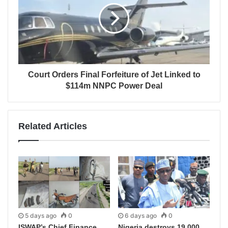
Court Orders Final Forfeiture of Jet Linked to
$114m NNPC Power Deal
Related Articles
5 days ago
0
6 days ago
0
ISWAP’s Chief Finance
Nigeria destroys 19,000