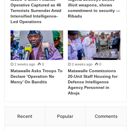
Operative Captured as 46
illicit weapons, shows
Terrorists Surrender Amid
commitment to security —
Intensified Intelligence-
Ribadu
Led Operations
2 weeks ago
0
2 weeks ago
0
Matawalle Asks Troops To
Matawalle Commissions
Declare ‘Operation No
20-Unit Staff Housing for
Mercy’ On Bandits
Defence Intelligence
Agency Personnel in
Abuja
Recent
Popular
Comments