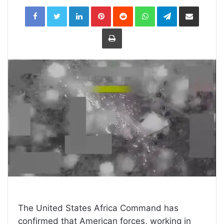
LinkedIn
Pinterest
Reddit
WhatsApp
Telegram
Share
via
Email
Print
The United States Africa Command has
confirmed that American forces, working in