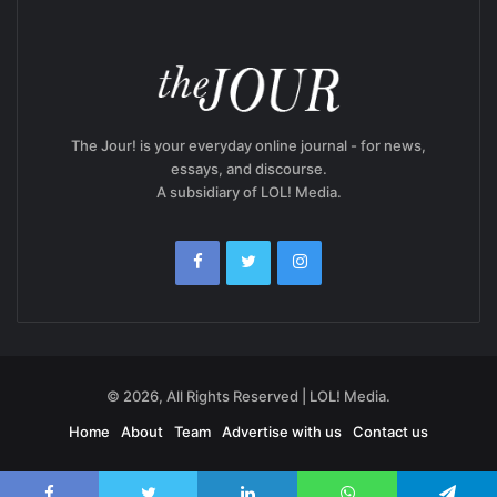
The Jour! is your everyday online journal - for news,
essays, and discourse.
A subsidiary of LOL! Media.
© 2026, All Rights Reserved | LOL! Media.
Home
About
Team
Advertise with us
Contact us