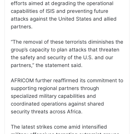
efforts aimed at degrading the operational
capabilities of ISIS and preventing future
attacks against the United States and allied
partners.
“The removal of these terrorists diminishes the
group’s capacity to plan attacks that threaten
the safety and security of the U.S. and our
partners,” the statement said.
AFRICOM further reaffirmed its commitment to
supporting regional partners through
specialized military capabilities and
coordinated operations against shared
security threats across Africa.
The latest strikes come amid intensified