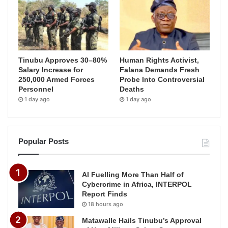
Tinubu Approves 30–80%
Human Rights Activist,
Salary Increase for
Falana Demands Fresh
250,000 Armed Forces
Probe Into Controversial
Personnel
Deaths
1 day ago
1 day ago
Popular Posts
AI Fuelling More Than Half of
Cybercrime in Africa, INTERPOL
Report Finds
18 hours ago
Matawalle Hails Tinubu’s Approval