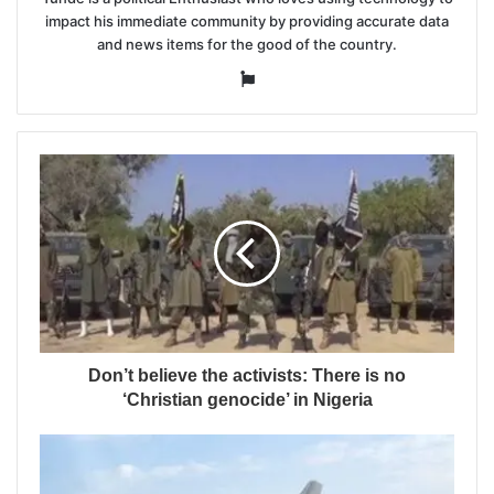
impact his immediate community by providing accurate data
and news items for the good of the country.
Website
Don’t believe the activists: There is no
‘Christian genocide’ in Nigeria