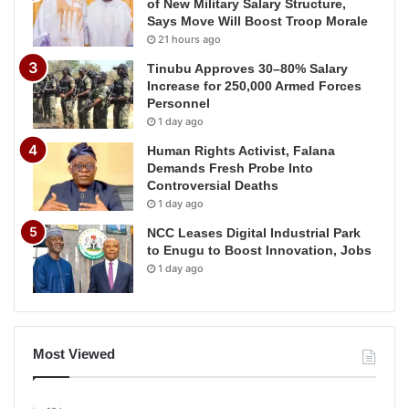
of New Military Salary Structure,
Says Move Will Boost Troop Morale
21 hours ago
Tinubu Approves 30–80% Salary
Increase for 250,000 Armed Forces
Personnel
1 day ago
Human Rights Activist, Falana
Demands Fresh Probe Into
Controversial Deaths
1 day ago
NCC Leases Digital Industrial Park
to Enugu to Boost Innovation, Jobs
1 day ago
Most Viewed