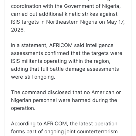
coordination with the Government of Nigeria,
carried out additional kinetic strikes against
ISIS targets in Northeastern Nigeria on May 17,
2026.
In a statement, AFRICOM said intelligence
assessments confirmed that the targets were
ISIS militants operating within the region,
adding that full battle damage assessments
were still ongoing.
The command disclosed that no American or
Nigerian personnel were harmed during the
operation.
According to AFRICOM, the latest operation
forms part of ongoing joint counterterrorism