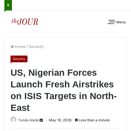
Menu
Home
/
Security
Security
US, Nigerian Forces
Launch Fresh Airstrikes
on ISIS Targets in North-
East
Tunde Alade
May 18, 2026
Less than a minute