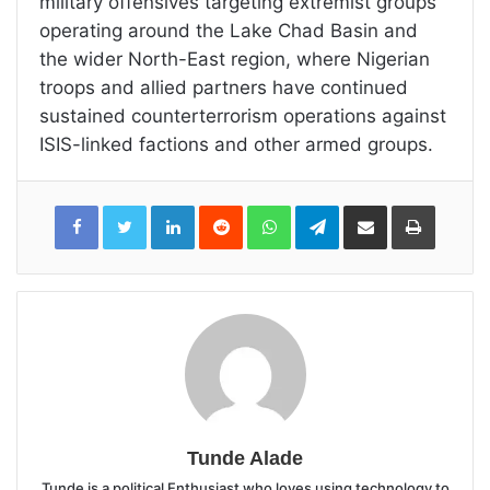
military offensives targeting extremist groups
operating around the Lake Chad Basin and
the wider North-East region, where Nigerian
troops and allied partners have continued
sustained counterterrorism operations against
ISIS-linked factions and other armed groups.
LinkedIn
Reddit
WhatsApp
Telegram
Share
Print
via
Email
Tunde Alade
Tunde is a political Enthusiast who loves using technology to