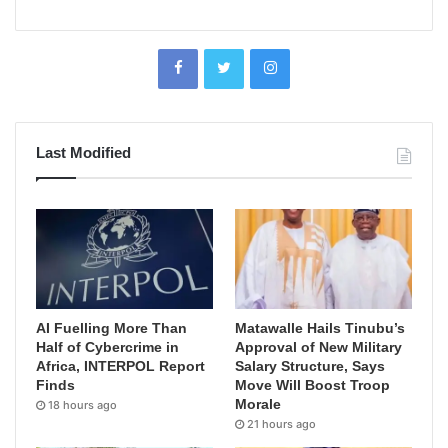
Last Modified
AI Fuelling More Than
Matawalle Hails Tinubu’s
Half of Cybercrime in
Approval of New Military
Africa, INTERPOL Report
Salary Structure, Says
Finds
Move Will Boost Troop
Morale
18 hours ago
21 hours ago