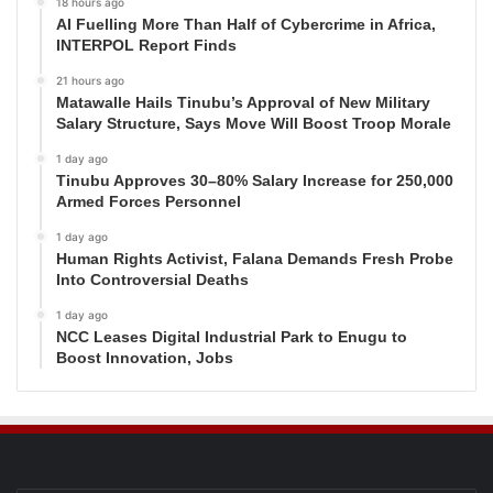
18 hours ago
AI Fuelling More Than Half of Cybercrime in Africa,
INTERPOL Report Finds
21 hours ago
Matawalle Hails Tinubu’s Approval of New Military
Salary Structure, Says Move Will Boost Troop Morale
1 day ago
Tinubu Approves 30–80% Salary Increase for 250,000
Armed Forces Personnel
1 day ago
Human Rights Activist, Falana Demands Fresh Probe
Into Controversial Deaths
1 day ago
NCC Leases Digital Industrial Park to Enugu to
Boost Innovation, Jobs