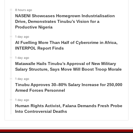
8 hours ago
NASENI Showcases Homegrown Industrialisation
Drive, Demonstrates Tinubu’s Vision for a
Productive Nigeria
1 day ago
AI Fuelling More Than Half of Cybercrime in Africa,
INTERPOL Report Finds
1 day ago
Matawalle Hails Tinubu’s Approval of New Military
Salary Structure, Says Move Will Boost Troop Morale
1 day ago
Tinubu Approves 30–80% Salary Increase for 250,000
Armed Forces Personnel
1 day ago
Human Rights Activist, Falana Demands Fresh Probe
Into Controversial Deaths