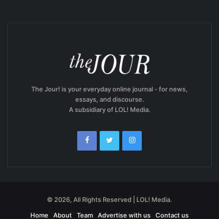
The Jour! is your everyday online journal - for news,
essays, and discourse.
A subsidiary of LOL! Media.
© 2026, All Rights Reserved | LOL! Media.
Home
About
Team
Advertise with us
Contact us