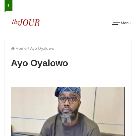
Menu
Home
/
Ayo Oyalowo
Ayo Oyalowo