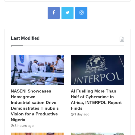
Last Modified
NASENI Showcases
AI Fuelling More Than
Homegrown
Half of Cybercrime in
Industrialisation Drive,
Africa, INTERPOL Report
Demonstrates Tinubu’s
Finds
Vision for a Productive
1 day ago
Nigeria
8 hours ago