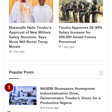
Matawalle Hails Tinubu’s
Tinubu Approves 30–80%
Approval of New Military
Salary Increase for
Salary Structure, Says
250,000 Armed Forces
Move Will Boost Troop
Personnel
Morale
1 day ago
1 day ago
Popular Posts
NASENI Showcases Homegrown
Industrialisation Drive,
Demonstrates Tinubu’s Vision for a
Productive Nigeria
8 hours ago