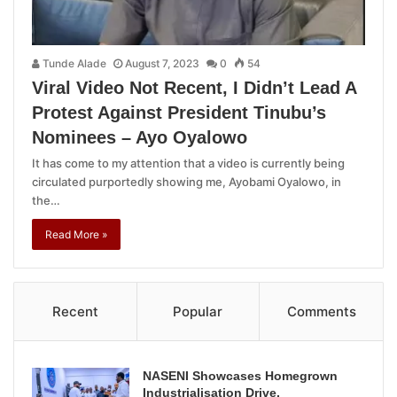
Tunde Alade
August 7, 2023
0
54
Viral Video Not Recent, I Didn’t Lead A
Protest Against President Tinubu’s
Nominees – Ayo Oyalowo
It has come to my attention that a video is currently being
circulated purportedly showing me, Ayobami Oyalowo, in
the…
Read More »
Recent
Popular
Comments
NASENI Showcases Homegrown
Industrialisation Drive,