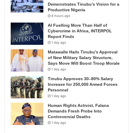
Demonstrates Tinubu’s Vision for a
Productive Nigeria
8 hours ago
AI Fuelling More Than Half of
Cybercrime in Africa, INTERPOL
Report Finds
1 day ago
Matawalle Hails Tinubu’s Approval
of New Military Salary Structure,
Says Move Will Boost Troop Morale
1 day ago
Tinubu Approves 30–80% Salary
Increase for 250,000 Armed Forces
Personnel
1 day ago
Human Rights Activist, Falana
Demands Fresh Probe Into
Controversial Deaths
1 day ago