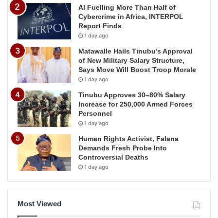
AI Fuelling More Than Half of
Cybercrime in Africa, INTERPOL
Report Finds
1 day ago
Matawalle Hails Tinubu’s Approval
of New Military Salary Structure,
Says Move Will Boost Troop Morale
1 day ago
Tinubu Approves 30–80% Salary
Increase for 250,000 Armed Forces
Personnel
1 day ago
Human Rights Activist, Falana
Demands Fresh Probe Into
Controversial Deaths
1 day ago
Most Viewed