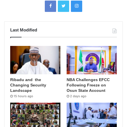
Last Modified
Ribadu and the
NBA Challenges EFCC
Changing Security
Following Freeze on
Landscape
Osun State Account
15 hours ago
2 days ago