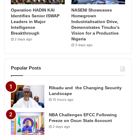
Operation HADIN KAI
NASENI Showcases
Identifies Senior ISWAP
Homegrown
Leaders in Major
Industrialisation Drive,
Intelligence
Demonstrates Tinubu’s
Breakthrough
Vision for a Productive
Nigeria
2 days ago
3 days ago
Popular Posts
Ribadu and the Changing Security
Landscape
15 hours ago
NBA Challenges EFCC Following
Freeze on Osun State Account
2 days ago