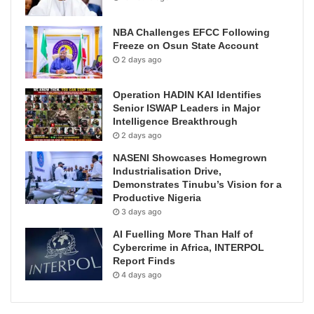
NBA Challenges EFCC Following
Freeze on Osun State Account
2 days ago
Operation HADIN KAI Identifies
Senior ISWAP Leaders in Major
Intelligence Breakthrough
2 days ago
NASENI Showcases Homegrown
Industrialisation Drive,
Demonstrates Tinubu’s Vision for a
Productive Nigeria
3 days ago
AI Fuelling More Than Half of
Cybercrime in Africa, INTERPOL
Report Finds
4 days ago