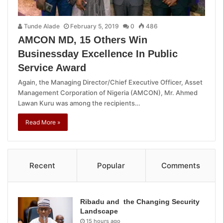
Tunde Alade
February 5, 2019
0
486
AMCON MD, 15 Others Win
Businessday Excellence In Public
Service Award
Again, the Managing Director/Chief Executive Officer, Asset
Management Corporation of Nigeria (AMCON), Mr. Ahmed
Lawan Kuru was among the recipients…
Read More »
Recent
Popular
Comments
Ribadu and the Changing Security
Landscape
15 hours ago