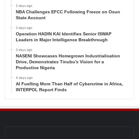
2 days ago
NBA Challenges EFCC Following Freeze on Osun
State Account
2 days ago
Operation HADIN KAI Identifies Senior ISWAP
Leaders in Major Intelligence Breakthrough
3 days ago
NASENI Showcases Homegrown Industrialisation
Drive, Demonstrates Tinubu’s Vision for a
Productive Nigeria
4 days ago
AI Fuelling More Than Half of Cybercrime in Africa,
INTERPOL Report Finds