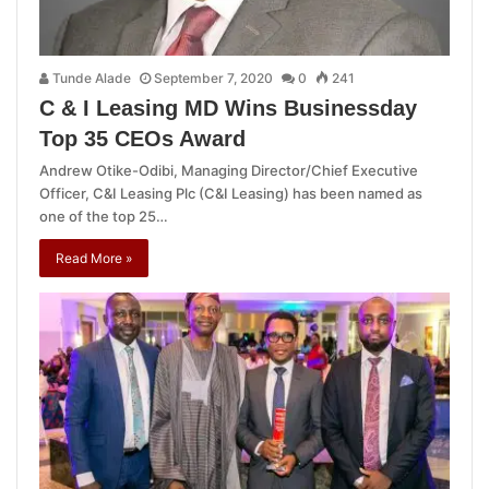
Tunde Alade
September 7, 2020
0
241
C & I Leasing MD Wins Businessday
Top 35 CEOs Award
Andrew Otike-Odibi, Managing Director/Chief Executive
Officer, C&I Leasing Plc (C&I Leasing) has been named as
one of the top 25…
Read More »