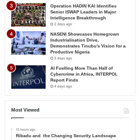
Operation HADIN KAI Identifies
Senior ISWAP Leaders in Major
Intelligence Breakthrough
2 days ago
NASENI Showcases Homegrown
Industrialisation Drive,
Demonstrates Tinubu’s Vision for a
Productive Nigeria
3 days ago
AI Fuelling More Than Half of
Cybercrime in Africa, INTERPOL
Report Finds
4 days ago
Most Viewed
15 hours ago
Ribadu and the Changing Security Landscape