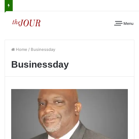
Menu
Home
/
Businessday
Businessday