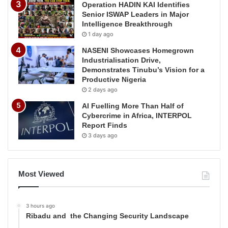
Operation HADIN KAI Identifies
Senior ISWAP Leaders in Major
Intelligence Breakthrough
1 day ago
NASENI Showcases Homegrown
Industrialisation Drive,
Demonstrates Tinubu’s Vision for a
Productive Nigeria
2 days ago
AI Fuelling More Than Half of
Cybercrime in Africa, INTERPOL
Report Finds
3 days ago
Most Viewed
3 hours ago
Ribadu and the Changing Security Landscape