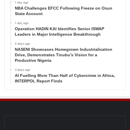
1 day ago
NBA Challenges EFCC Following Freeze on Osun
State Account
1 day ago
Operation HADIN KAI Identifies Senior ISWAP
Leaders in Major Intelligence Breakthrough
2 days ago
NASENI Showcases Homegrown Industrialisation
Drive, Demonstrates Tinubu’s Vision for a
Productive Nigeria
3 days ago
AI Fuelling More Than Half of Cybercrime in Africa,
INTERPOL Report Finds