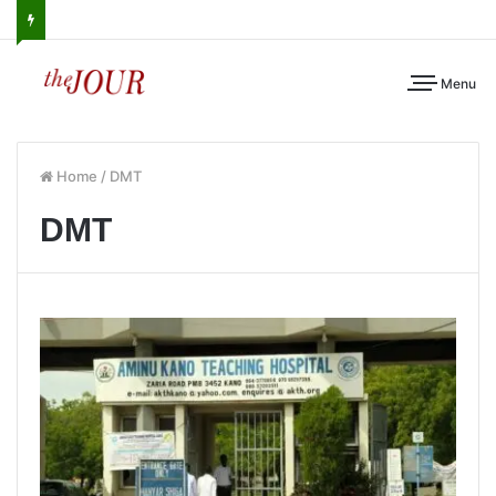
Menu
Home
/
DMT
DMT