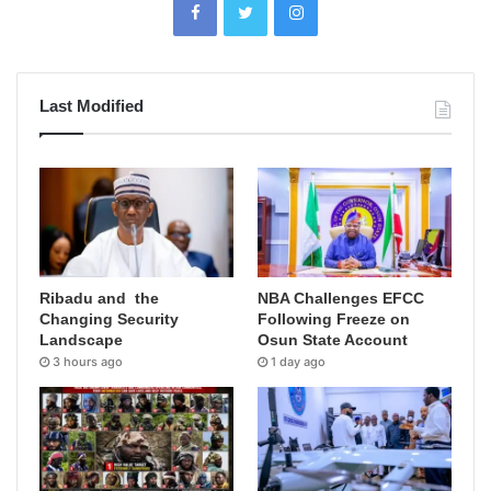
Last Modified
Ribadu and the
NBA Challenges EFCC
Changing Security
Following Freeze on
Landscape
Osun State Account
3 hours ago
1 day ago