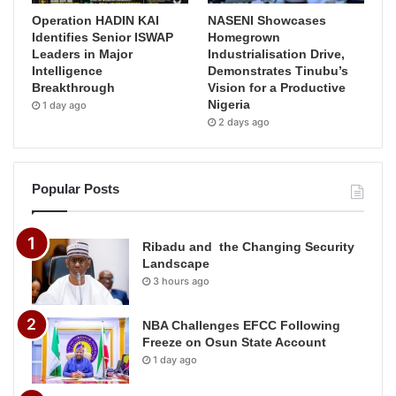
Operation HADIN KAI
NASENI Showcases
Identifies Senior ISWAP
Homegrown
Leaders in Major
Industrialisation Drive,
Intelligence
Demonstrates Tinubu’s
Breakthrough
Vision for a Productive
Nigeria
1 day ago
2 days ago
Popular Posts
Ribadu and the Changing Security
Landscape
3 hours ago
NBA Challenges EFCC Following
Freeze on Osun State Account
1 day ago