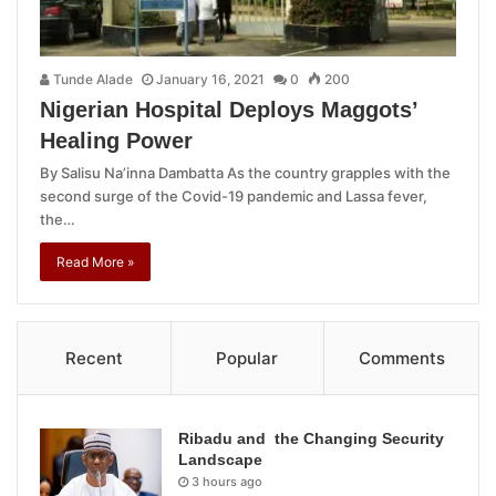
Tunde Alade
January 16, 2021
0
200
Nigerian Hospital Deploys Maggots’
Healing Power
By Salisu Na’inna Dambatta As the country grapples with the
second surge of the Covid-19 pandemic and Lassa fever,
the…
Read More »
Recent
Popular
Comments
Ribadu and the Changing Security
Landscape
3 hours ago