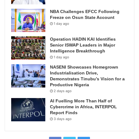
NBA Challenges EFCC Following
Freeze on Osun State Account
1 day ago
Operation HADIN KAI Identifies
Senior ISWAP Leaders in Major
Intelligence Breakthrough
1 day ago
NASENI Showcases Homegrown
Industrialisation Drive,
Demonstrates Tinubu’s Vision for a
Productive Nigeria
2 days ago
AI Fuelling More Than Half of
Cybercrime in Africa, INTERPOL
Report Finds
3 days ago