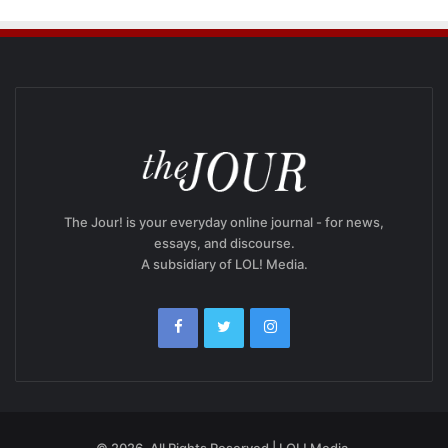
The Jour! is your everyday online journal - for news,
essays, and discourse.
A subsidiary of LOL! Media.