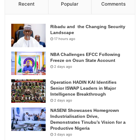
Recent
Popular
Comments
Ribadu and the Changing Security
Landscape
17 hours ago
NBA Challenges EFCC Following
Freeze on Osun State Account
2 days ago
Operation HADIN KAI Identifies
Senior ISWAP Leaders in Major
Intelligence Breakthrough
2 days ago
NASENI Showcases Homegrown
Industrialisation Drive,
Demonstrates Tinubu’s Vision for a
Productive Nigeria
3 days ago