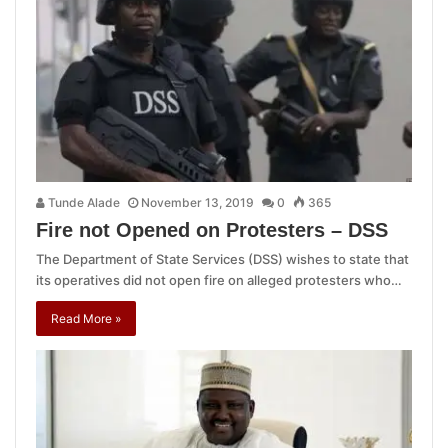
Tunde Alade
November 13, 2019
0
365
Fire not Opened on Protesters – DSS
The Department of State Services (DSS) wishes to state that
its operatives did not open fire on alleged protesters who…
Read More »