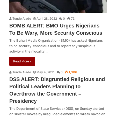
Tunde Alade
April 28, 2022
0
73
BOMB ALERT: BMO Urges Nigerians
To Be Wary, More Security Conscious
The Buhari Media Organisation (BMO) has asked Nigerians
to be security-conscious and to report any suspicious
activity in their locality.…
Read More »
Tunde Alade
May 4, 2021
0
1,306
DSS ALERT: Disgruntled Religious and
Political Leaders Planning to
Overthrow the Government –
Presidency
The Department of State Services (DSS), on Sunday alerted
on sinister moves by misguided elements to wreak havoc on