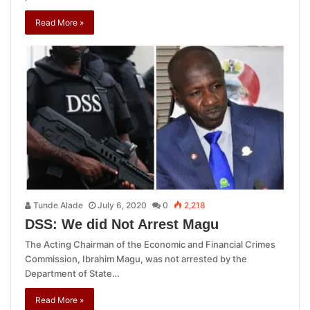
Read More »
Tunde Alade
July 6, 2020
0
2,218
DSS: We did Not Arrest Magu
The Acting Chairman of the Economic and Financial Crimes
Commission, Ibrahim Magu, was not arrested by the
Department of State…
Read More »