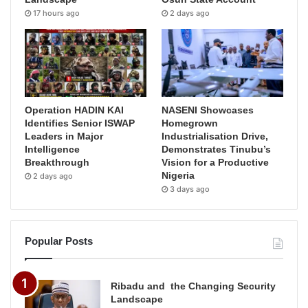
17 hours ago
2 days ago
Operation HADIN KAI
NASENI Showcases
Identifies Senior ISWAP
Homegrown
Leaders in Major
Industrialisation Drive,
Intelligence
Demonstrates Tinubu’s
Breakthrough
Vision for a Productive
Nigeria
2 days ago
3 days ago
Popular Posts
Ribadu and the Changing Security
Landscape