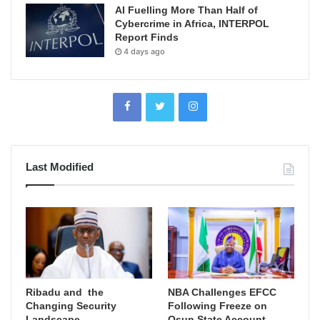
AI Fuelling More Than Half of
Cybercrime in Africa, INTERPOL
Report Finds
4 days ago
Last Modified
Ribadu and the
NBA Challenges EFCC
Changing Security
Following Freeze on
Landscape
Osun State Account