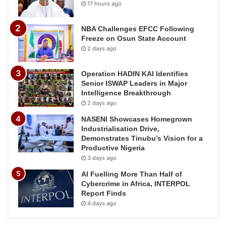
17 hours ago
NBA Challenges EFCC Following
Freeze on Osun State Account
2 days ago
Operation HADIN KAI Identifies
Senior ISWAP Leaders in Major
Intelligence Breakthrough
2 days ago
NASENI Showcases Homegrown
Industrialisation Drive,
Demonstrates Tinubu’s Vision for a
Productive Nigeria
3 days ago
AI Fuelling More Than Half of
Cybercrime in Africa, INTERPOL
Report Finds
4 days ago