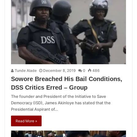
Tunde Alade
December 8, 2019
0
486
Sowore Breached His Bail Conditions,
DSS Critics Erred – Group
The founder and President of the Initiative to Save
Democracy (ISD), James Akinloye has stated that the
Presidential Aspirant of…
Read More »