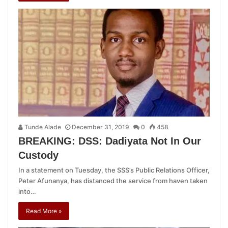
Tunde Alade
December 31, 2019
0
458
BREAKING: DSS: Dadiyata Not In Our
Custody
In a statement on Tuesday, the SSS’s Public Relations Officer,
Peter Afunanya, has distanced the service from haven taken
into…
Read More »