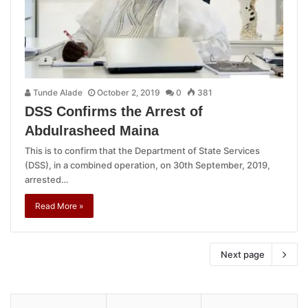
Tunde Alade
October 2, 2019
0
381
DSS Confirms the Arrest of
Abdulrasheed Maina
This is to confirm that the Department of State Services
(DSS), in a combined operation, on 30th September, 2019,
arrested…
Read More »
Next page