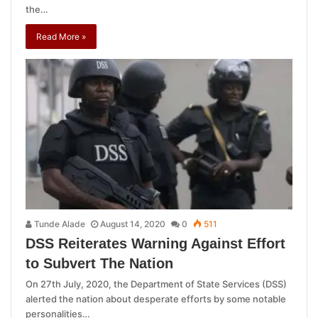
the…
Read More »
Tunde Alade
August 14, 2020
0
511
DSS Reiterates Warning Against Effort
to Subvert The Nation
On 27th July, 2020, the Department of State Services (DSS)
alerted the nation about desperate efforts by some notable
personalities…