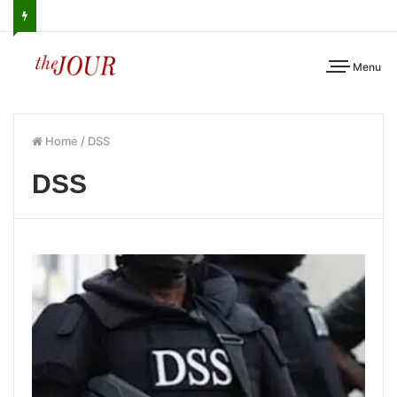
Menu
Home
/
DSS
DSS