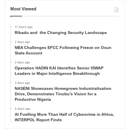
Most Viewed
17 hours ago
Ribadu and the Changing Security Landscape
2 days ago
NBA Challenges EFCC Following Freeze on Osun
State Account
2 days ago
Operation HADIN KAI Identifies Senior ISWAP
Leaders in Major Intelligence Breakthrough
3 days ago
NASENI Showcases Homegrown Industrialisation
Drive, Demonstrates Tinubu’s Vision for a
Productive Nigeria
4 days ago
AI Fuelling More Than Half of Cybercrime in Africa,
INTERPOL Report Finds