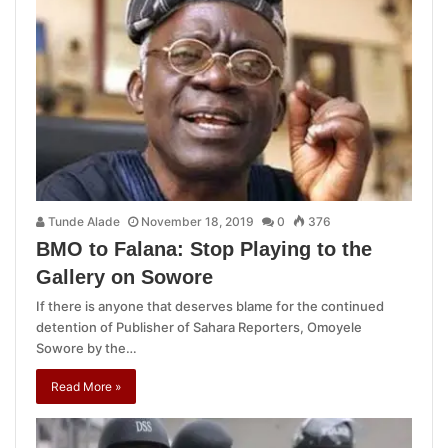
Tunde Alade
November 18, 2019
0
376
BMO to Falana: Stop Playing to the
Gallery on Sowore
If there is anyone that deserves blame for the continued
detention of Publisher of Sahara Reporters, Omoyele
Sowore by the…
Read More »