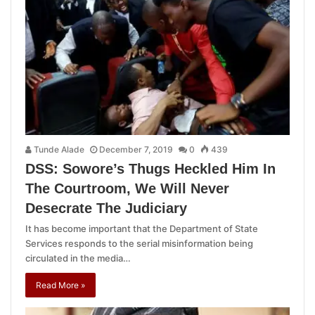
Tunde Alade
December 7, 2019
0
439
DSS: Sowore’s Thugs Heckled Him In
The Courtroom, We Will Never
Desecrate The Judiciary
It has become important that the Department of State
Services responds to the serial misinformation being
circulated in the media…
Read More »