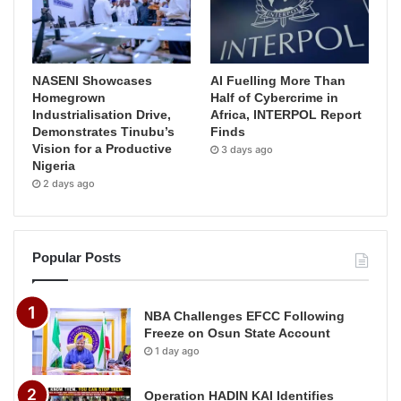
NASENI Showcases
AI Fuelling More Than
Homegrown
Half of Cybercrime in
Industrialisation Drive,
Africa, INTERPOL Report
Demonstrates Tinubu’s
Finds
Vision for a Productive
3 days ago
Nigeria
2 days ago
Popular Posts
NBA Challenges EFCC Following
Freeze on Osun State Account
1 day ago
Operation HADIN KAI Identifies