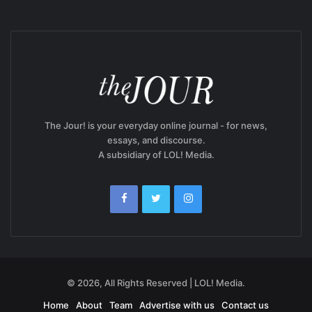
The Jour! is your everyday online journal - for news,
essays, and discourse.
A subsidiary of LOL! Media.
© 2026, All Rights Reserved | LOL! Media.
Home
About
Team
Advertise with us
Contact us