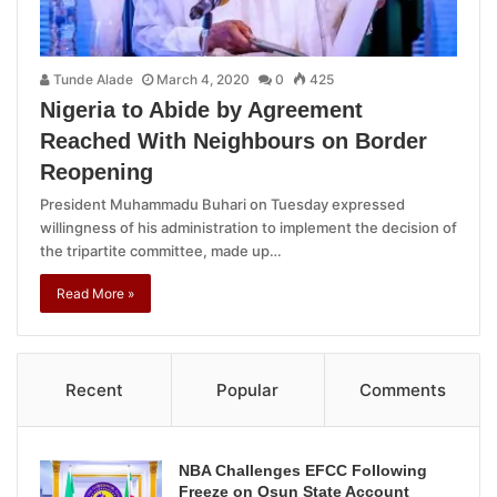
Tunde Alade
March 4, 2020
0
425
Nigeria to Abide by Agreement
Reached With Neighbours on Border
Reopening
President Muhammadu Buhari on Tuesday expressed
willingness of his administration to implement the decision of
the tripartite committee, made up…
Read More »
Recent
Popular
Comments
NBA Challenges EFCC Following
Freeze on Osun State Account