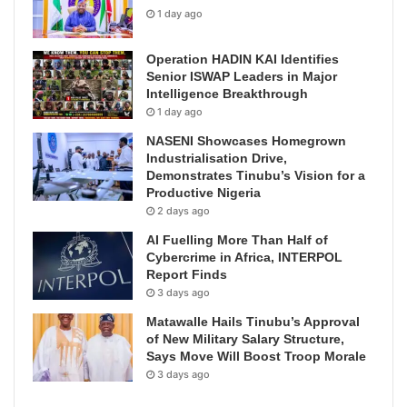
1 day ago
Operation HADIN KAI Identifies
Senior ISWAP Leaders in Major
Intelligence Breakthrough
1 day ago
NASENI Showcases Homegrown
Industrialisation Drive,
Demonstrates Tinubu’s Vision for a
Productive Nigeria
2 days ago
AI Fuelling More Than Half of
Cybercrime in Africa, INTERPOL
Report Finds
3 days ago
Matawalle Hails Tinubu’s Approval
of New Military Salary Structure,
Says Move Will Boost Troop Morale
3 days ago