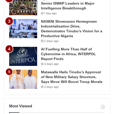
Senior ISWAP Leaders in Major
Intelligence Breakthrough
1 day ago
NASENI Showcases Homegrown
Industrialisation Drive,
Demonstrates Tinubu’s Vision for a
Productive Nigeria
2 days ago
AI Fuelling More Than Half of
Cybercrime in Africa, INTERPOL
Report Finds
3 days ago
Matawalle Hails Tinubu’s Approval
of New Military Salary Structure,
Says Move Will Boost Troop Morale
3 days ago
Most Viewed