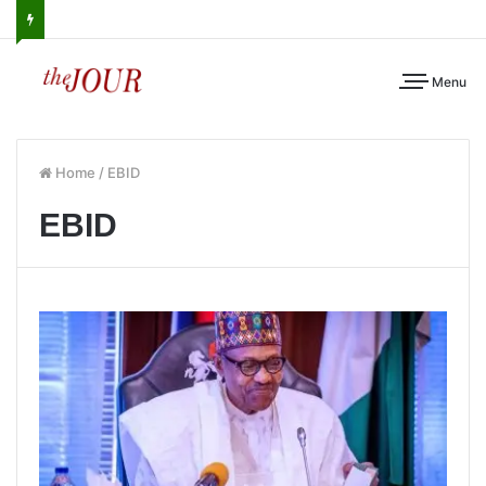
Menu
Home
/
EBID
EBID