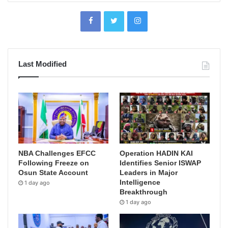
Last Modified
NBA Challenges EFCC
Operation HADIN KAI
Following Freeze on
Identifies Senior ISWAP
Osun State Account
Leaders in Major
Intelligence
1 day ago
Breakthrough
1 day ago