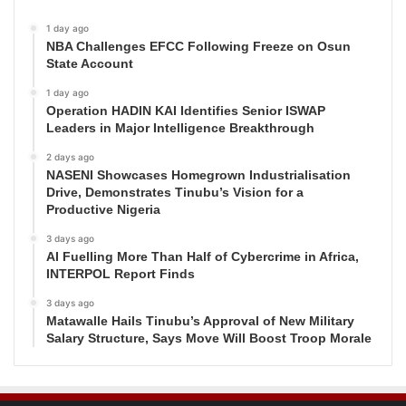
1 day ago
NBA Challenges EFCC Following Freeze on Osun
State Account
1 day ago
Operation HADIN KAI Identifies Senior ISWAP
Leaders in Major Intelligence Breakthrough
2 days ago
NASENI Showcases Homegrown Industrialisation
Drive, Demonstrates Tinubu’s Vision for a
Productive Nigeria
3 days ago
AI Fuelling More Than Half of Cybercrime in Africa,
INTERPOL Report Finds
3 days ago
Matawalle Hails Tinubu’s Approval of New Military
Salary Structure, Says Move Will Boost Troop Morale