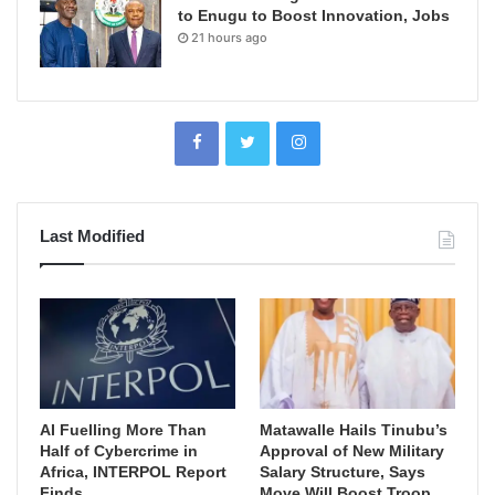
to Enugu to Boost Innovation, Jobs
21 hours ago
Last Modified
AI Fuelling More Than
Matawalle Hails Tinubu’s
Half of Cybercrime in
Approval of New Military
Africa, INTERPOL Report
Salary Structure, Says
Finds
Move Will Boost Troop