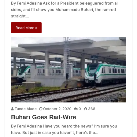
By Femi Adesina Ask for a President beleaguered from all
sides, and I’ll show you Muhammadu Buhari, the ramrod
straight…
Read More »
Tunde Alade
October 2, 2020
0
368
Buhari Goes Rail-Wire
By Femi Adesina Have you heard the news? I’m sure you
have. But just in case you haven’t, here’s the…