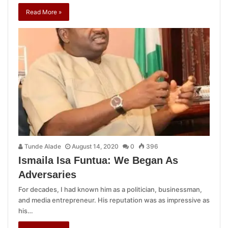
Read More »
Tunde Alade
August 14, 2020
0
396
Ismaila Isa Funtua: We Began As
Adversaries
For decades, I had known him as a politician, businessman,
and media entrepreneur. His reputation was as impressive as
his…