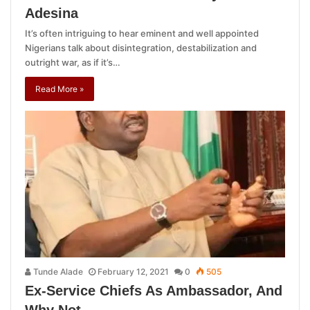
Adesina
It’s often intriguing to hear eminent and well appointed
Nigerians talk about disintegration, destabilization and
outright war, as if it’s…
Read More »
Tunde Alade
February 12, 2021
0
505
Ex-Service Chiefs As Ambassador, And