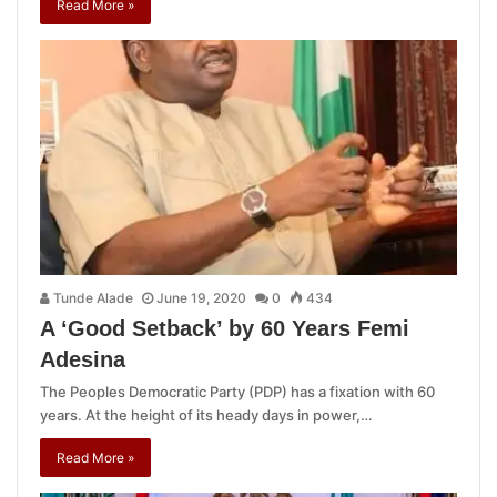
Read More »
Tunde Alade
June 19, 2020
0
434
A ‘Good Setback’ by 60 Years Femi
Adesina
The Peoples Democratic Party (PDP) has a fixation with 60
years. At the height of its heady days in power,…
Read More »