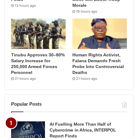
Morale
13 hours ago
16 hours ago
Tinubu Approves 30–80%
Human Rights Activist,
Salary Increase for
Falana Demands Fresh
250,000 Armed Forces
Probe Into Controversial
Personnel
Deaths
21 hours ago
21 hours ago
Popular Posts
AI Fuelling More Than Half of
Cybercrime in Africa, INTERPOL
Report Finds