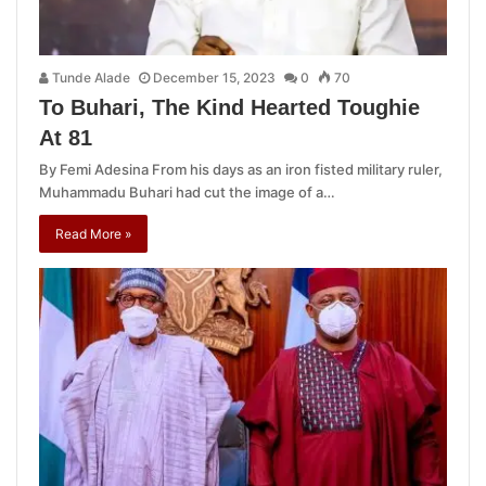
Tunde Alade
December 15, 2023
0
70
To Buhari, The Kind Hearted Toughie
At 81
By Femi Adesina From his days as an iron fisted military ruler,
Muhammadu Buhari had cut the image of a…
Read More »