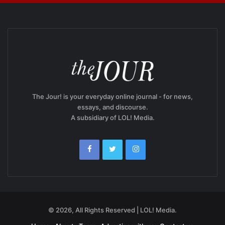
The Jour! is your everyday online journal - for news,
essays, and discourse.
A subsidiary of LOL! Media.
© 2026, All Rights Reserved | LOL! Media.