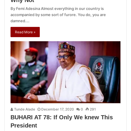
Why Not
By Femi Adesina Almost everything in our country is
accompanied by some sort of furore. You do, you are
damned.…
Read More »
Tunde Alade
December 17, 2020
0
291
BUHARI AT 78: If Only We knew This
President