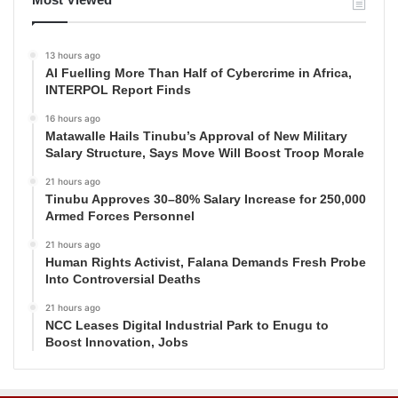
13 hours ago
AI Fuelling More Than Half of Cybercrime in Africa,
INTERPOL Report Finds
16 hours ago
Matawalle Hails Tinubu’s Approval of New Military
Salary Structure, Says Move Will Boost Troop Morale
21 hours ago
Tinubu Approves 30–80% Salary Increase for 250,000
Armed Forces Personnel
21 hours ago
Human Rights Activist, Falana Demands Fresh Probe
Into Controversial Deaths
21 hours ago
NCC Leases Digital Industrial Park to Enugu to
Boost Innovation, Jobs