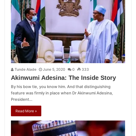
Tunde Alade
June 5, 2020
0
333
Akinwumi Adesina: The Inside Story
By his bow tie, you know him. And that distinguishing
feature was firmly in place when Dr Akinwumi Adesina,
President…
Read More »