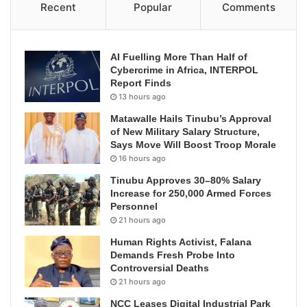
Recent
Popular
Comments
AI Fuelling More Than Half of
Cybercrime in Africa, INTERPOL
Report Finds
13 hours ago
Matawalle Hails Tinubu’s Approval
of New Military Salary Structure,
Says Move Will Boost Troop Morale
16 hours ago
Tinubu Approves 30–80% Salary
Increase for 250,000 Armed Forces
Personnel
21 hours ago
Human Rights Activist, Falana
Demands Fresh Probe Into
Controversial Deaths
21 hours ago
NCC Leases Digital Industrial Park