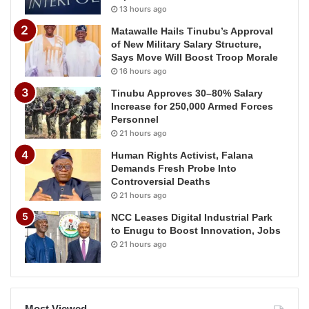
13 hours ago
Matawalle Hails Tinubu’s Approval
of New Military Salary Structure,
Says Move Will Boost Troop Morale
16 hours ago
Tinubu Approves 30–80% Salary
Increase for 250,000 Armed Forces
Personnel
21 hours ago
Human Rights Activist, Falana
Demands Fresh Probe Into
Controversial Deaths
21 hours ago
NCC Leases Digital Industrial Park
to Enugu to Boost Innovation, Jobs
21 hours ago
Most Viewed