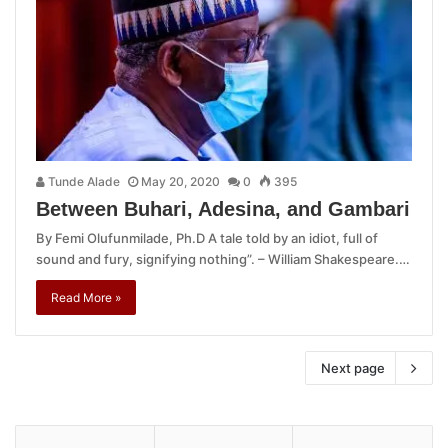
Tunde Alade
May 20, 2020
0
395
Between Buhari, Adesina, and Gambari
By Femi Olufunmilade, Ph.D A tale told by an idiot, full of
sound and fury, signifying nothing”. – William Shakespeare.…
Read More »
Next page