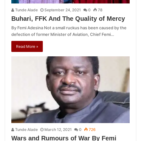
Tunde Alade
September 24, 2021
0
78
Buhari, FFK And The Quality of Mercy
By Femi Adesina Not a small ruckus has been caused by the
defection of former Minister of Aviation, Chief Femi…
Read More »
Tunde Alade
March 12, 2021
0
726
Wars and Rumours of War By Femi