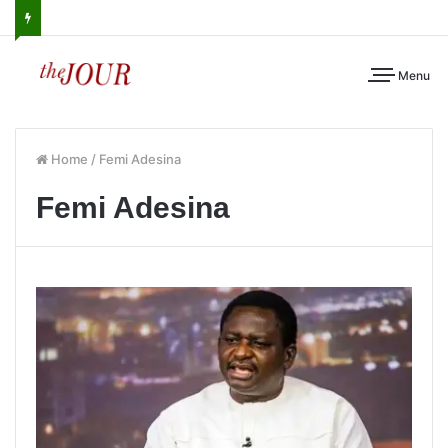
Menu
Home
/
Femi Adesina
Femi Adesina