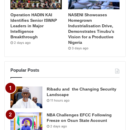
Operation HADIN KAI
NASENI Showcases
Identifies Senior ISWAP
Homegrown
Leaders in Major
Industrialisation Drive,
Intelligence
Demonstrates Tinubu’s
Breakthrough
Vision for a Productive
Nigeria
2 days ago
3 days ago
Popular Posts
Ribadu and the Changing Security
Landscape
11 hours ago
NBA Challenges EFCC Following
Freeze on Osun State Account
2 days ago