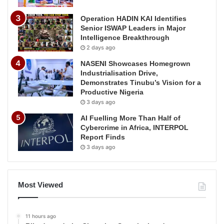
Operation HADIN KAI Identifies
Senior ISWAP Leaders in Major
Intelligence Breakthrough
2 days ago
NASENI Showcases Homegrown
Industrialisation Drive,
Demonstrates Tinubu’s Vision for a
Productive Nigeria
3 days ago
AI Fuelling More Than Half of
Cybercrime in Africa, INTERPOL
Report Finds
3 days ago
Most Viewed
11 hours ago