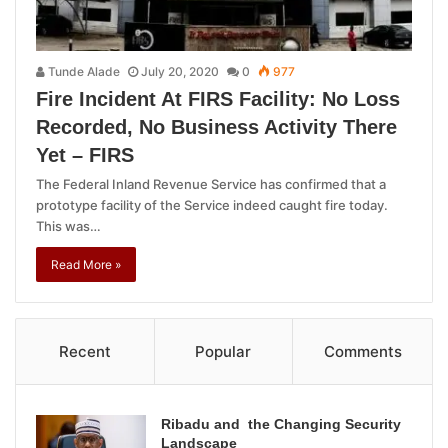
Tunde Alade
July 20, 2020
0
977
Fire Incident At FIRS Facility: No Loss
Recorded, No Business Activity There
Yet – FIRS
The Federal Inland Revenue Service has confirmed that a
prototype facility of the Service indeed caught fire today.
This was…
Read More »
Recent
Popular
Comments
Ribadu and the Changing Security
Landscape