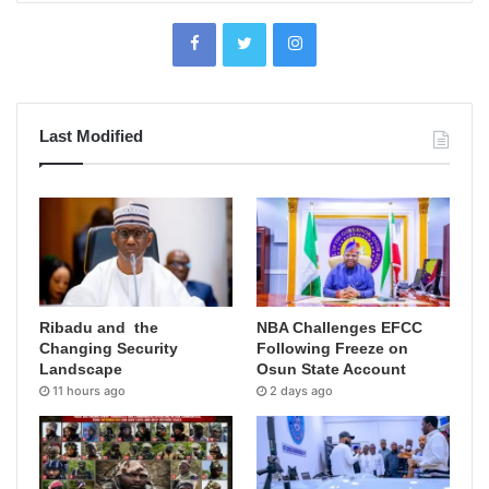
Last Modified
Ribadu and the
NBA Challenges EFCC
Changing Security
Following Freeze on
Landscape
Osun State Account
11 hours ago
2 days ago