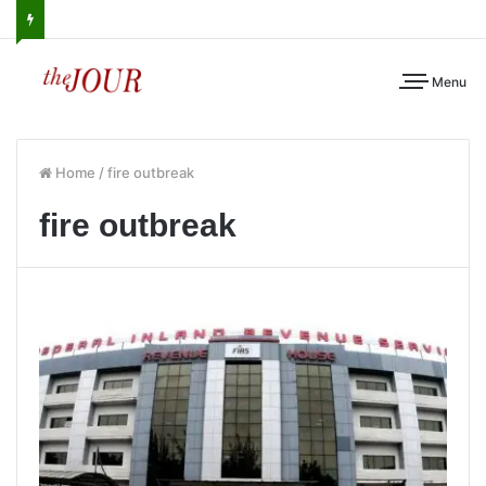
Menu
Home
/
fire outbreak
fire outbreak