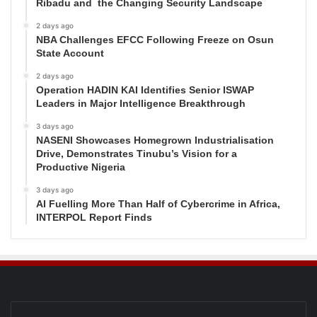
Ribadu and the Changing Security Landscape
2 days ago
NBA Challenges EFCC Following Freeze on Osun
State Account
2 days ago
Operation HADIN KAI Identifies Senior ISWAP
Leaders in Major Intelligence Breakthrough
3 days ago
NASENI Showcases Homegrown Industrialisation
Drive, Demonstrates Tinubu’s Vision for a
Productive Nigeria
3 days ago
AI Fuelling More Than Half of Cybercrime in Africa,
INTERPOL Report Finds