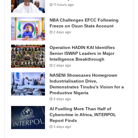
11 hours ago
NBA Challenges EFCC Following
Freeze on Osun State Account
2 days ago
Operation HADIN KAI Identifies
Senior ISWAP Leaders in Major
Intelligence Breakthrough
2 days ago
NASENI Showcases Homegrown
Industrialisation Drive,
Demonstrates Tinubu’s Vision for a
Productive Nigeria
3 days ago
AI Fuelling More Than Half of
Cybercrime in Africa, INTERPOL
Report Finds
3 days ago