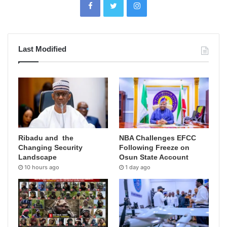
Last Modified
Ribadu and the
NBA Challenges EFCC
Changing Security
Following Freeze on
Landscape
Osun State Account
10 hours ago
1 day ago