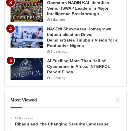
Operation HADIN KAI Identifies
Senior ISWAP Leaders in Major
Intelligence Breakthrough
1 day ago
NASENI Showcases Homegrown
Industrialisation Drive,
Demonstrates Tinubu’s Vision for a
Productive Nigeria
3 days ago
AI Fuelling More Than Half of
Cybercrime in Africa, INTERPOL
Report Finds
3 days ago
Most Viewed
10 hours ago
Ribadu and the Changing Security Landscape