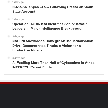
1 day ago
NBA Challenges EFCC Following Freeze on Osun
State Account
1 day ago
Operation HADIN KAI Identifies Senior ISWAP
Leaders in Major Intelligence Breakthrough
3 days ago
NASENI Showcases Homegrown Industrialisation
Drive, Demonstrates Tinubu’s Vision for a
Productive Nigeria
3 days ago
AI Fuelling More Than Half of Cybercrime in Africa,
INTERPOL Report Finds