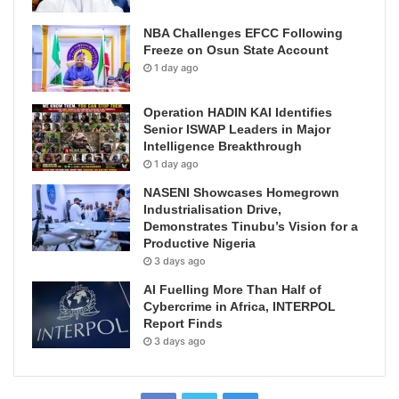
NBA Challenges EFCC Following
Freeze on Osun State Account
1 day ago
Operation HADIN KAI Identifies
Senior ISWAP Leaders in Major
Intelligence Breakthrough
1 day ago
NASENI Showcases Homegrown
Industrialisation Drive,
Demonstrates Tinubu’s Vision for a
Productive Nigeria
3 days ago
AI Fuelling More Than Half of
Cybercrime in Africa, INTERPOL
Report Finds
3 days ago