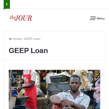
Menu
Home
/
GEEP Loan
GEEP Loan