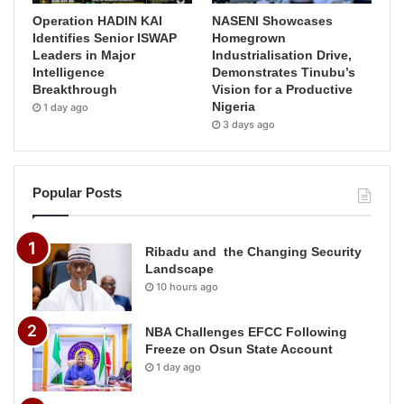
Operation HADIN KAI
NASENI Showcases
Identifies Senior ISWAP
Homegrown
Leaders in Major
Industrialisation Drive,
Intelligence
Demonstrates Tinubu’s
Breakthrough
Vision for a Productive
Nigeria
1 day ago
3 days ago
Popular Posts
Ribadu and the Changing Security
Landscape
10 hours ago
NBA Challenges EFCC Following
Freeze on Osun State Account
1 day ago