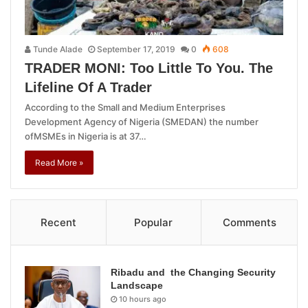
Tunde Alade
September 17, 2019
0
608
TRADER MONI: Too Little To You. The
Lifeline Of A Trader
According to the Small and Medium Enterprises
Development Agency of Nigeria (SMEDAN) the number
ofMSMEs in Nigeria is at 37…
Read More »
Recent
Popular
Comments
Ribadu and the Changing Security
Landscape
10 hours ago