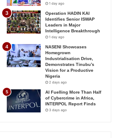
1 day ago
Operation HADIN KAI
Identifies Senior ISWAP
Leaders in Major
Intelligence Breakthrough
1 day ago
NASENI Showcases
Homegrown
Industrialisation Drive,
Demonstrates Tinubu’s
Vision for a Productive
Nigeria
2 days ago
AI Fuelling More Than Half
of Cybercrime in Africa,
INTERPOL Report Finds
3 days ago