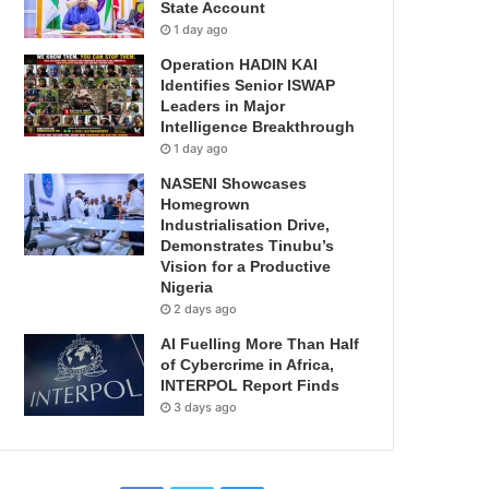
State Account
1 day ago
Operation HADIN KAI
Identifies Senior ISWAP
Leaders in Major
Intelligence Breakthrough
1 day ago
NASENI Showcases
Homegrown
Industrialisation Drive,
Demonstrates Tinubu’s
Vision for a Productive
Nigeria
2 days ago
AI Fuelling More Than Half
of Cybercrime in Africa,
INTERPOL Report Finds
3 days ago