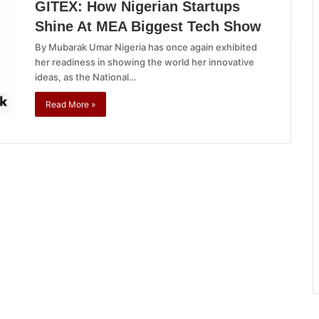
GITEX: How Nigerian Startups
Shine At MEA Biggest Tech Show
By Mubarak Umar Nigeria has once again exhibited
her readiness in showing the world her innovative
ideas, as the National…
Read More »