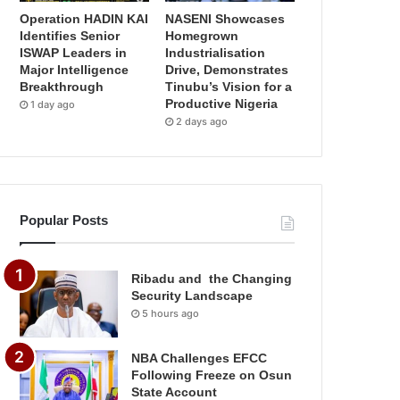
Operation HADIN KAI
NASENI Showcases
Identifies Senior
Homegrown
ISWAP Leaders in
Industrialisation
Major Intelligence
Drive, Demonstrates
Breakthrough
Tinubu’s Vision for a
Productive Nigeria
1 day ago
2 days ago
Popular Posts
Ribadu and the Changing
Security Landscape
5 hours ago
NBA Challenges EFCC
Following Freeze on Osun
State Account