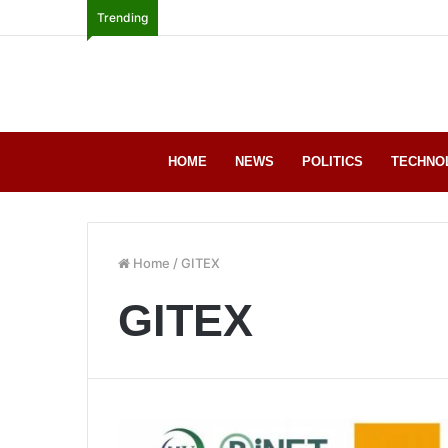
Trending
HOME
NEWS
POLITICS
TECHNO
Home
/
GITEX
GITEX