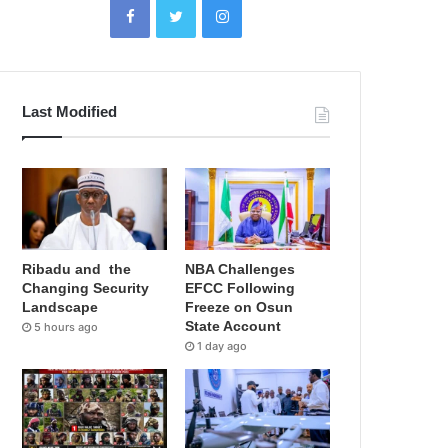
Last Modified
Ribadu and the
NBA Challenges
Changing Security
EFCC Following
Landscape
Freeze on Osun
State Account
5 hours ago
1 day ago