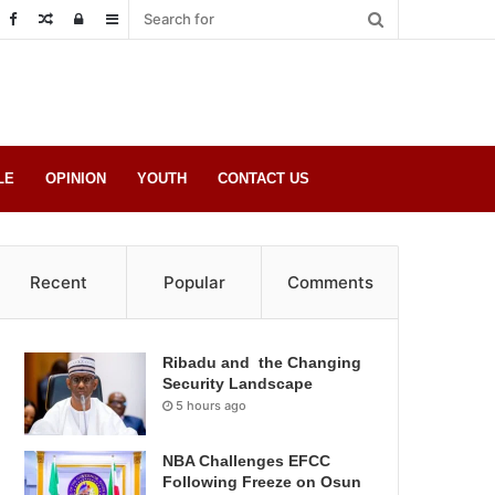
Random
Log
Sidebar
Post
in
LE
OPINION
YOUTH
CONTACT US
Recent
Popular
Comments
Ribadu and the Changing
Security Landscape
5 hours ago
NBA Challenges EFCC
Following Freeze on Osun