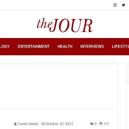
LOGY
ENTERTAINMENT
HEALTH
INTERVIEWS
LIFESTY
Tunde Alade
October 27, 2021
0
117