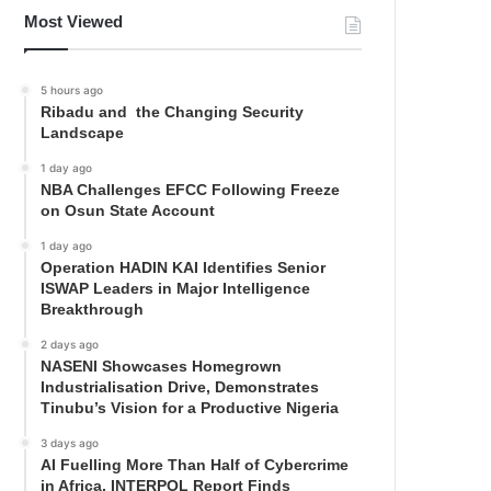
Most Viewed
5 hours ago
Ribadu and the Changing Security
Landscape
1 day ago
NBA Challenges EFCC Following Freeze
on Osun State Account
1 day ago
Operation HADIN KAI Identifies Senior
ISWAP Leaders in Major Intelligence
Breakthrough
2 days ago
NASENI Showcases Homegrown
Industrialisation Drive, Demonstrates
Tinubu’s Vision for a Productive Nigeria
3 days ago
AI Fuelling More Than Half of Cybercrime
in Africa, INTERPOL Report Finds