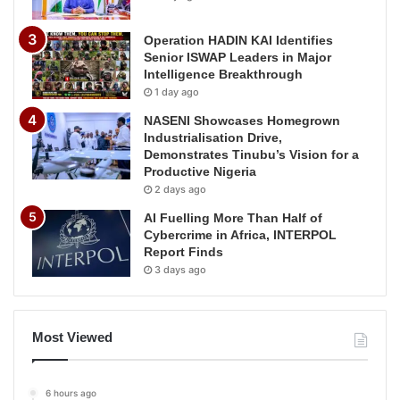
Operation HADIN KAI Identifies
Senior ISWAP Leaders in Major
Intelligence Breakthrough
1 day ago
NASENI Showcases Homegrown
Industrialisation Drive,
Demonstrates Tinubu’s Vision for a
Productive Nigeria
2 days ago
AI Fuelling More Than Half of
Cybercrime in Africa, INTERPOL
Report Finds
3 days ago
Most Viewed
6 hours ago