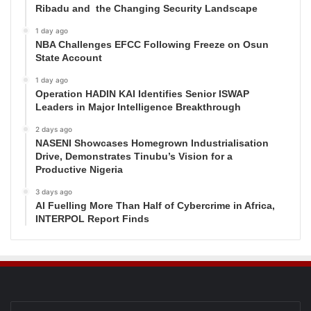
Ribadu and the Changing Security Landscape
1 day ago
NBA Challenges EFCC Following Freeze on Osun
State Account
1 day ago
Operation HADIN KAI Identifies Senior ISWAP
Leaders in Major Intelligence Breakthrough
2 days ago
NASENI Showcases Homegrown Industrialisation
Drive, Demonstrates Tinubu’s Vision for a
Productive Nigeria
3 days ago
AI Fuelling More Than Half of Cybercrime in Africa,
INTERPOL Report Finds