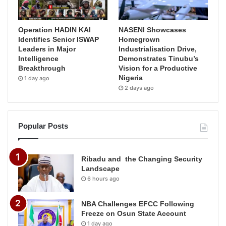
Operation HADIN KAI
NASENI Showcases
Identifies Senior ISWAP
Homegrown
Leaders in Major
Industrialisation Drive,
Intelligence
Demonstrates Tinubu’s
Breakthrough
Vision for a Productive
Nigeria
1 day ago
2 days ago
Popular Posts
Ribadu and the Changing Security
Landscape
6 hours ago
NBA Challenges EFCC Following
Freeze on Osun State Account
1 day ago