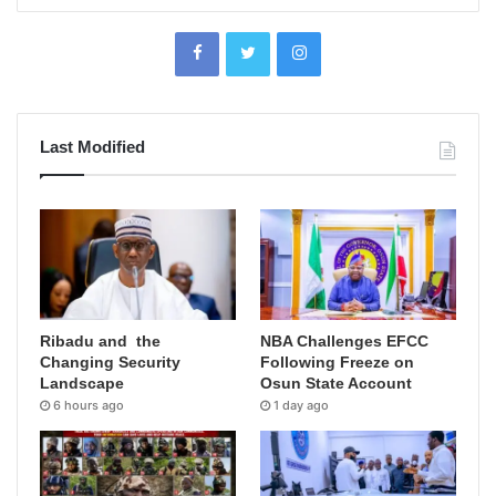
Last Modified
Ribadu and the
NBA Challenges EFCC
Changing Security
Following Freeze on
Landscape
Osun State Account
6 hours ago
1 day ago