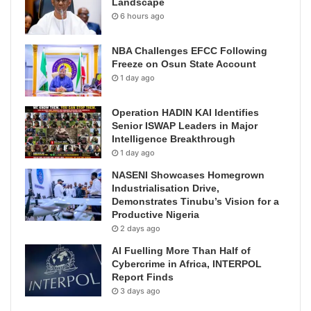
Landscape
6 hours ago
NBA Challenges EFCC Following
Freeze on Osun State Account
1 day ago
Operation HADIN KAI Identifies
Senior ISWAP Leaders in Major
Intelligence Breakthrough
1 day ago
NASENI Showcases Homegrown
Industrialisation Drive,
Demonstrates Tinubu’s Vision for a
Productive Nigeria
2 days ago
AI Fuelling More Than Half of
Cybercrime in Africa, INTERPOL
Report Finds
3 days ago