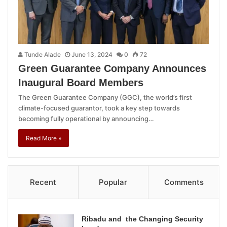
Tunde Alade
June 13, 2024
0
72
Green Guarantee Company Announces
Inaugural Board Members
The Green Guarantee Company (GGC), the world’s first
climate-focused guarantor, took a key step towards
becoming fully operational by announcing…
Read More »
Recent
Popular
Comments
Ribadu and the Changing Security