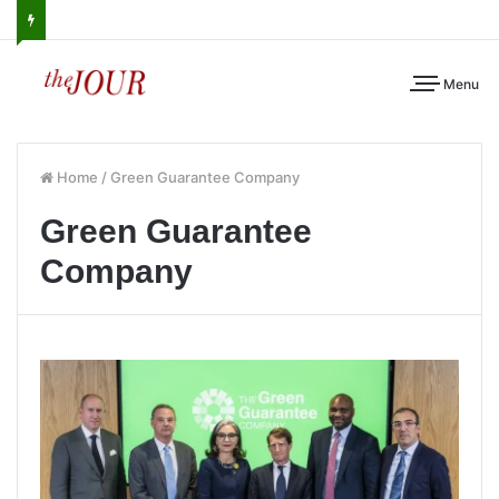
Menu
Home
/
Green Guarantee Company
Green Guarantee
Company