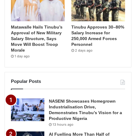
Matawalle Hails Tinubu’s
Tinubu Approves 30–80%
Approval of New Military
Salary Increase for
Salary Structure, Says
250,000 Armed Forces
Move Will Boost Troop
Personnel
Morale
2 days ago
1 day ago
Popular Posts
NASENI Showcases Homegrown
Industrialisation Drive,
Demonstrates Tinubu’s Vision for a
Productive Nigeria
13 hours ago
AI Fuelling More Than Half of