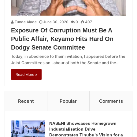
Tunde Alade
June 30, 2020
0
407
Exposure Of Corruption Must Be A
Public Affair, Keyamo Hits Hard On
Dodgy Senate Committee
Today, in obedience to their invitation, I appeared before the
Joint Committees on Labour of both the Senate and the…
Read More »
Recent
Popular
Comments
NASENI Showcases Homegrown
Industrialisation Drive,
Demonstrates Tinubu’s Vision for a