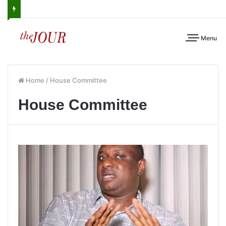
Menu
Home
/
House Committee
House Committee