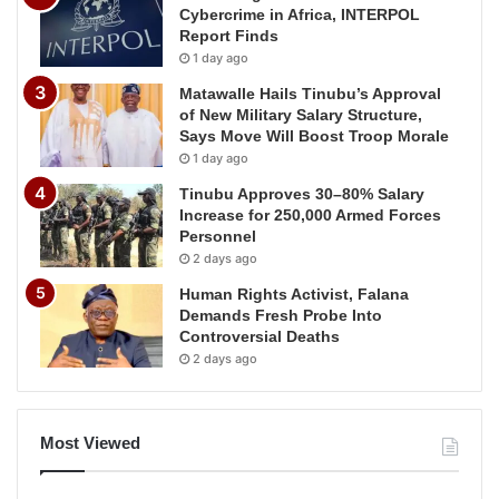
Cybercrime in Africa, INTERPOL
Report Finds
1 day ago
Matawalle Hails Tinubu’s Approval
of New Military Salary Structure,
Says Move Will Boost Troop Morale
1 day ago
Tinubu Approves 30–80% Salary
Increase for 250,000 Armed Forces
Personnel
2 days ago
Human Rights Activist, Falana
Demands Fresh Probe Into
Controversial Deaths
2 days ago
Most Viewed