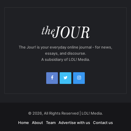
The Jour! is your everyday online journal - for news,
essays, and discourse.
A subsidiary of LOL! Media.
© 2026, All Rights Reserved | LOL! Media.
Home
About
Team
Advertise with us
Contact us