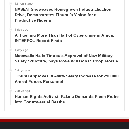
13 hours ago
NASENI Showcases Homegrown Industrialisation
Drive, Demonstrates Tinubu’s Vision for a
Productive Nigeria
1 day ago
AI Fuelling More Than Half of Cybercrime in Africa,
INTERPOL Report Finds
1 day ago
Matawalle Hails Tinubu’s Approval of New Military
Salary Structure, Says Move Will Boost Troop Morale
2 days ago
Tinubu Approves 30–80% Salary Increase for 250,000
Armed Forces Personnel
2 days ago
Human Rights Activist, Falana Demands Fresh Probe
Into Controversial Deaths