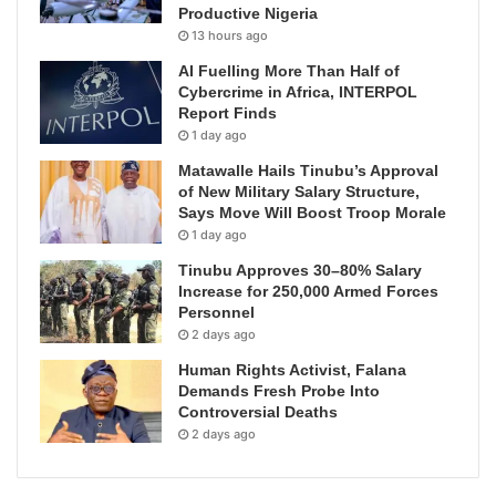
Productive Nigeria
13 hours ago
AI Fuelling More Than Half of
Cybercrime in Africa, INTERPOL
Report Finds
1 day ago
Matawalle Hails Tinubu’s Approval
of New Military Salary Structure,
Says Move Will Boost Troop Morale
1 day ago
Tinubu Approves 30–80% Salary
Increase for 250,000 Armed Forces
Personnel
2 days ago
Human Rights Activist, Falana
Demands Fresh Probe Into
Controversial Deaths
2 days ago