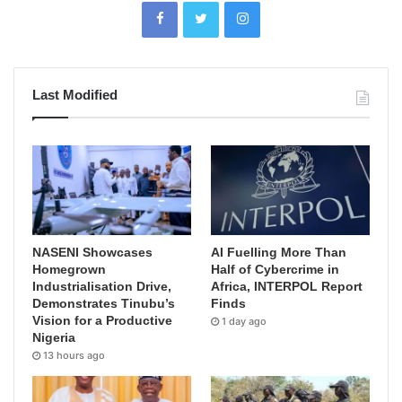
Last Modified
NASENI Showcases
AI Fuelling More Than
Homegrown
Half of Cybercrime in
Industrialisation Drive,
Africa, INTERPOL Report
Demonstrates Tinubu’s
Finds
Vision for a Productive
1 day ago
Nigeria
13 hours ago