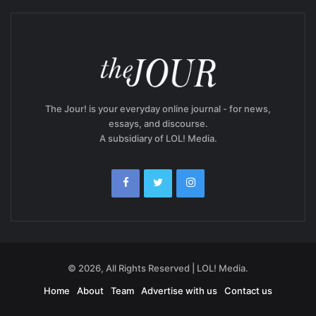
The Jour! is your everyday online journal - for news,
essays, and discourse.
A subsidiary of LOL! Media.
© 2026, All Rights Reserved | LOL! Media.
Home
About
Team
Advertise with us
Contact us