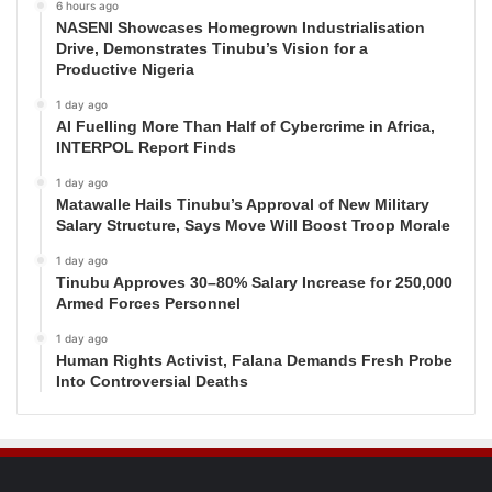
6 hours ago
NASENI Showcases Homegrown Industrialisation
Drive, Demonstrates Tinubu’s Vision for a
Productive Nigeria
1 day ago
AI Fuelling More Than Half of Cybercrime in Africa,
INTERPOL Report Finds
1 day ago
Matawalle Hails Tinubu’s Approval of New Military
Salary Structure, Says Move Will Boost Troop Morale
1 day ago
Tinubu Approves 30–80% Salary Increase for 250,000
Armed Forces Personnel
1 day ago
Human Rights Activist, Falana Demands Fresh Probe
Into Controversial Deaths