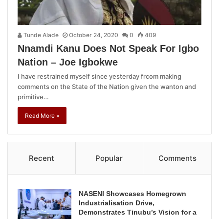
Tunde Alade
October 24, 2020
0
409
Nnamdi Kanu Does Not Speak For Igbo
Nation – Joe Igbokwe
I have restrained myself since yesterday frcom making
comments on the State of the Nation given the wanton and
primitive…
Read More »
Recent
Popular
Comments
NASENI Showcases Homegrown
Industrialisation Drive,
Demonstrates Tinubu’s Vision for a