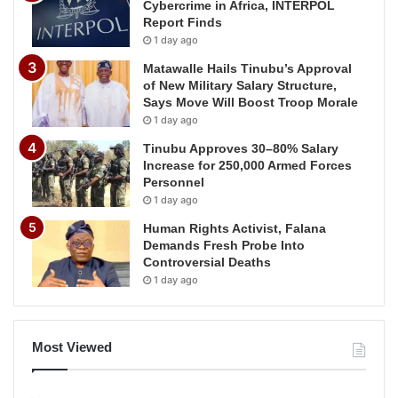
Cybercrime in Africa, INTERPOL
Report Finds
1 day ago
Matawalle Hails Tinubu’s Approval
of New Military Salary Structure,
Says Move Will Boost Troop Morale
1 day ago
Tinubu Approves 30–80% Salary
Increase for 250,000 Armed Forces
Personnel
1 day ago
Human Rights Activist, Falana
Demands Fresh Probe Into
Controversial Deaths
1 day ago
Most Viewed