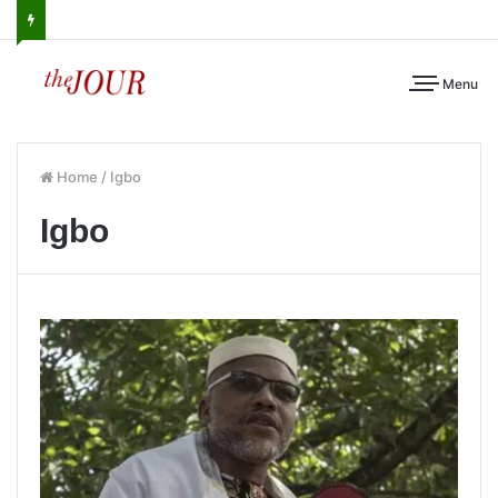
Menu
Home
/
Igbo
Igbo