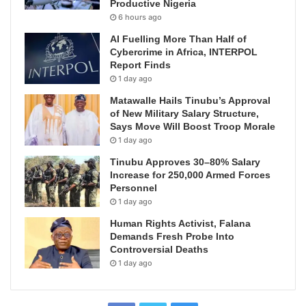
Productive Nigeria
6 hours ago
AI Fuelling More Than Half of
Cybercrime in Africa, INTERPOL
Report Finds
1 day ago
Matawalle Hails Tinubu’s Approval
of New Military Salary Structure,
Says Move Will Boost Troop Morale
1 day ago
Tinubu Approves 30–80% Salary
Increase for 250,000 Armed Forces
Personnel
1 day ago
Human Rights Activist, Falana
Demands Fresh Probe Into
Controversial Deaths
1 day ago