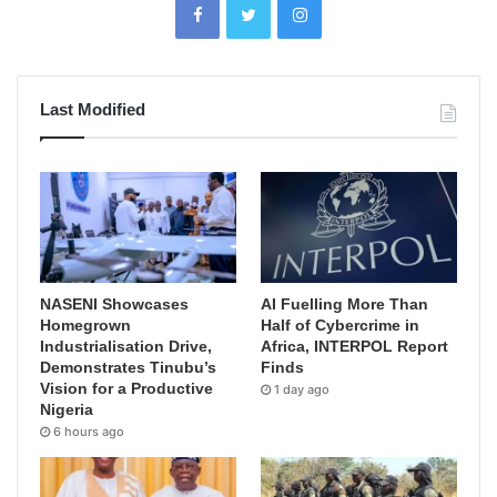
Last Modified
NASENI Showcases
AI Fuelling More Than
Homegrown
Half of Cybercrime in
Industrialisation Drive,
Africa, INTERPOL Report
Demonstrates Tinubu’s
Finds
Vision for a Productive
1 day ago
Nigeria
6 hours ago