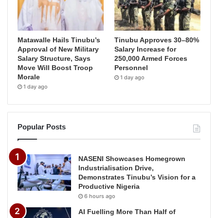
Matawalle Hails Tinubu’s
Tinubu Approves 30–80%
Approval of New Military
Salary Increase for
Salary Structure, Says
250,000 Armed Forces
Move Will Boost Troop
Personnel
Morale
1 day ago
1 day ago
Popular Posts
NASENI Showcases Homegrown
Industrialisation Drive,
Demonstrates Tinubu’s Vision for a
Productive Nigeria
6 hours ago
AI Fuelling More Than Half of