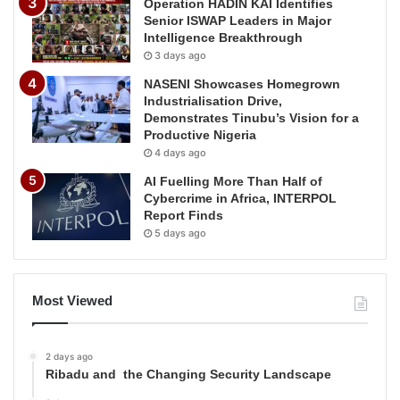
Operation HADIN KAI Identifies
Senior ISWAP Leaders in Major
Intelligence Breakthrough
3 days ago
NASENI Showcases Homegrown
Industrialisation Drive,
Demonstrates Tinubu’s Vision for a
Productive Nigeria
4 days ago
AI Fuelling More Than Half of
Cybercrime in Africa, INTERPOL
Report Finds
5 days ago
Most Viewed
2 days ago
Ribadu and the Changing Security Landscape