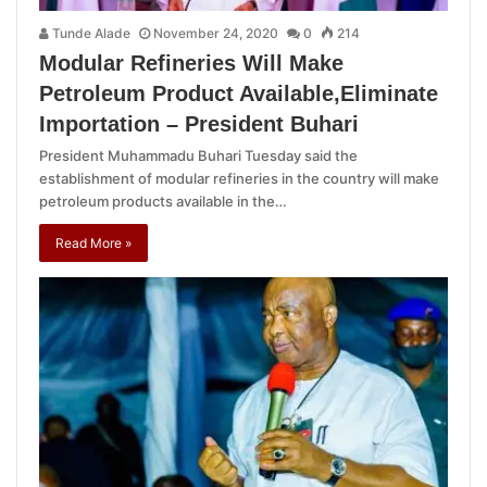
Tunde Alade
November 24, 2020
0
214
Modular Refineries Will Make
Petroleum Product Available,Eliminate
Importation – President Buhari
President Muhammadu Buhari Tuesday said the
establishment of modular refineries in the country will make
petroleum products available in the…
Read More »