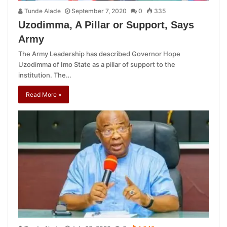
Tunde Alade
September 7, 2020
0
335
Uzodimma, A Pillar or Support, Says
Army
The Army Leadership has described Governor Hope
Uzodimma of Imo State as a pillar of support to the
institution. The…
Read More »