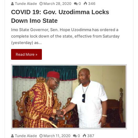
Tunde Alade
March 28, 2020
0
346
COVID 19: Gov. Uzodimma Locks
Down Imo State
Imo State Governor, Sen. Hope Uzodimma has ordered a
complete lock down of the state, effective from Saturday
(yesterday) as…
Read More »
Tunde Alade
March 11, 2020
0
387