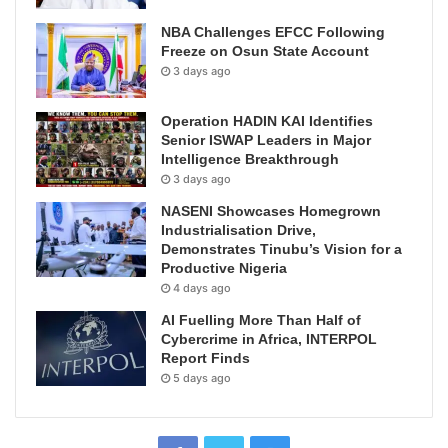
NBA Challenges EFCC Following
Freeze on Osun State Account
3 days ago
Operation HADIN KAI Identifies
Senior ISWAP Leaders in Major
Intelligence Breakthrough
3 days ago
NASENI Showcases Homegrown
Industrialisation Drive,
Demonstrates Tinubu’s Vision for a
Productive Nigeria
4 days ago
AI Fuelling More Than Half of
Cybercrime in Africa, INTERPOL
Report Finds
5 days ago