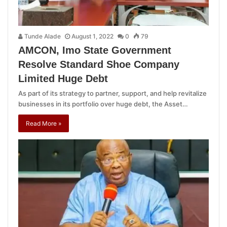
Tunde Alade
August 1, 2022
0
79
AMCON, Imo State Government
Resolve Standard Shoe Company
Limited Huge Debt
As part of its strategy to partner, support, and help revitalize
businesses in its portfolio over huge debt, the Asset…
Read More »