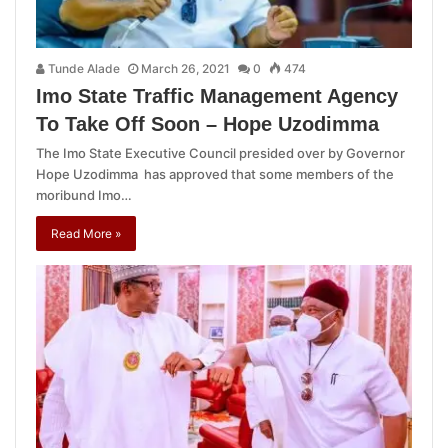
Tunde Alade
March 26, 2021
0
474
Imo State Traffic Management Agency
To Take Off Soon – Hope Uzodimma
The Imo State Executive Council presided over by Governor
Hope Uzodimma has approved that some members of the
moribund Imo…
Read More »