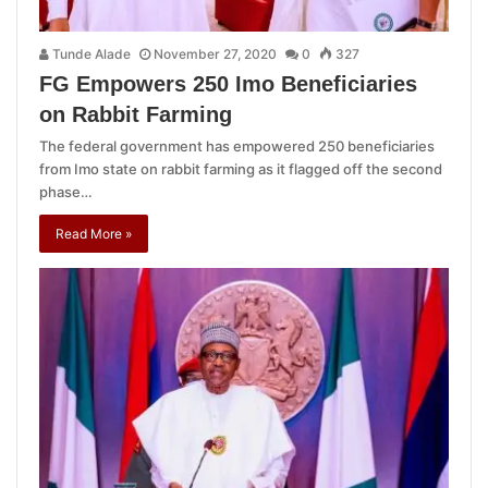
Tunde Alade
November 27, 2020
0
327
FG Empowers 250 Imo Beneficiaries
on Rabbit Farming
The federal government has empowered 250 beneficiaries
from Imo state on rabbit farming as it flagged off the second
phase…
Read More »