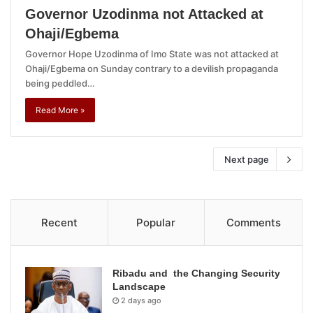
Governor Uzodinma not Attacked at
Ohaji/Egbema
Governor Hope Uzodinma of Imo State was not attacked at
Ohaji/Egbema on Sunday contrary to a devilish propaganda
being peddled…
Read More »
Next page
Recent
Popular
Comments
Ribadu and the Changing Security
Landscape
2 days ago