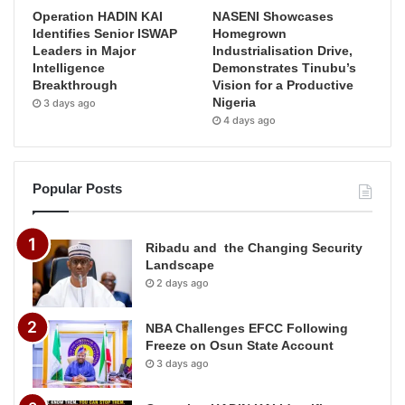
Operation HADIN KAI
NASENI Showcases
Identifies Senior ISWAP
Homegrown
Leaders in Major
Industrialisation Drive,
Intelligence
Demonstrates Tinubu’s
Breakthrough
Vision for a Productive
Nigeria
3 days ago
4 days ago
Popular Posts
Ribadu and the Changing Security
Landscape
2 days ago
NBA Challenges EFCC Following
Freeze on Osun State Account
3 days ago