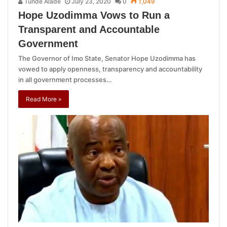
Tunde Alade
July 23, 2020
0
1,049
Hope Uzodimma Vows to Run a
Transparent and Accountable
Government
The Governor of Imo State, Senator Hope Uzodimma has
vowed to apply openness, transparency and accountability
in all government processes…
Read More »