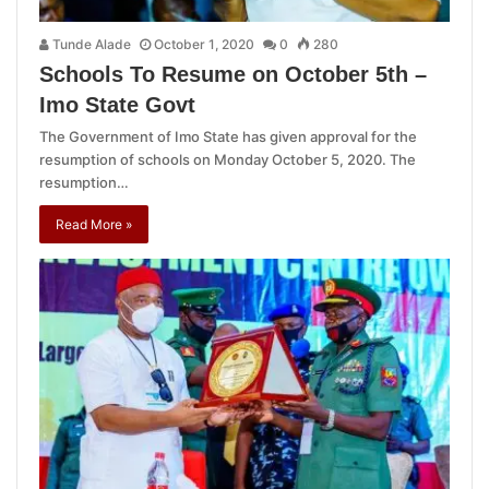
Tunde Alade
October 1, 2020
0
280
Schools To Resume on October 5th –
Imo State Govt
The Government of Imo State has given approval for the
resumption of schools on Monday October 5, 2020. The
resumption…
Read More »