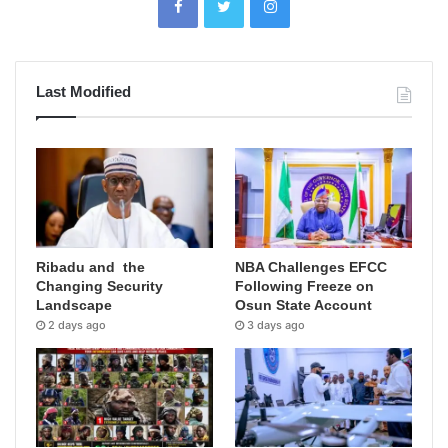
Last Modified
Ribadu and the
NBA Challenges EFCC
Changing Security
Following Freeze on
Landscape
Osun State Account
2 days ago
3 days ago