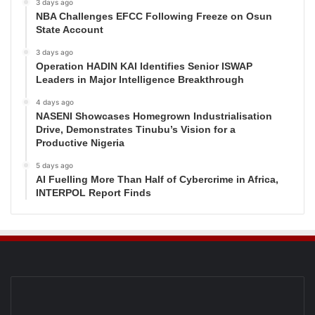
3 days ago
NBA Challenges EFCC Following Freeze on Osun
State Account
3 days ago
Operation HADIN KAI Identifies Senior ISWAP
Leaders in Major Intelligence Breakthrough
4 days ago
NASENI Showcases Homegrown Industrialisation
Drive, Demonstrates Tinubu’s Vision for a
Productive Nigeria
5 days ago
AI Fuelling More Than Half of Cybercrime in Africa,
INTERPOL Report Finds