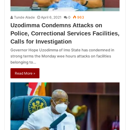
Tunde Alade
April 6, 2021
0
963
Uzodimma Condemns Attacks on
Police, Correctional Services Facilities,
Calls for Investigation
Governor Hope Uzodimma of Imo State has condemned in
strong terms the Monday wee hours attacks on facilities
belonging to…
Read More »