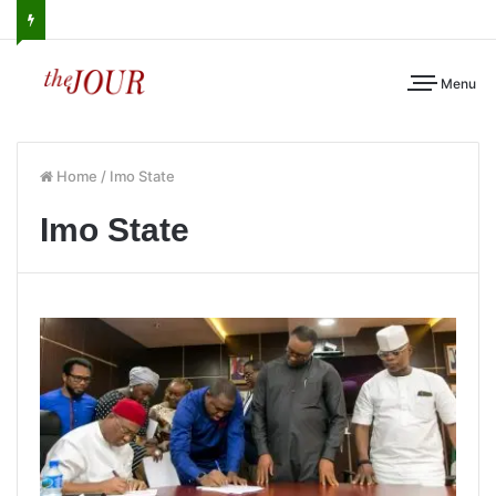
Menu
Home
/
Imo State
Imo State