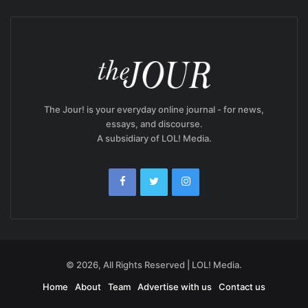
The Jour! is your everyday online journal - for news,
essays, and discourse.
A subsidiary of LOL! Media.
© 2026, All Rights Reserved | LOL! Media.
Home
About
Team
Advertise with us
Contact us