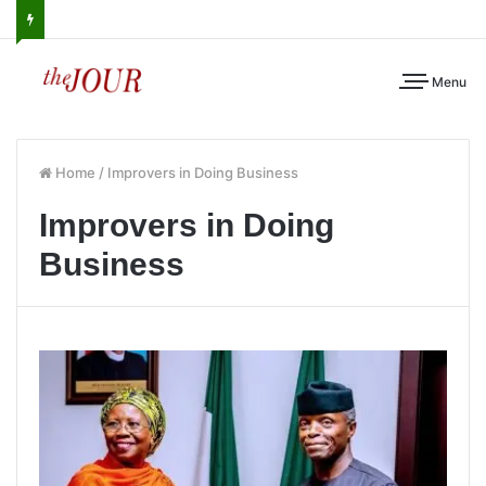
Menu
Home
/
Improvers in Doing Business
Improvers in Doing
Business