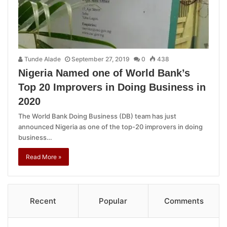
Tunde Alade
September 27, 2019
0
438
Nigeria Named one of World Bank’s
Top 20 Improvers in Doing Business in
2020
The World Bank Doing Business (DB) team has just
announced Nigeria as one of the top-20 improvers in doing
business…
Read More »
Recent
Popular
Comments