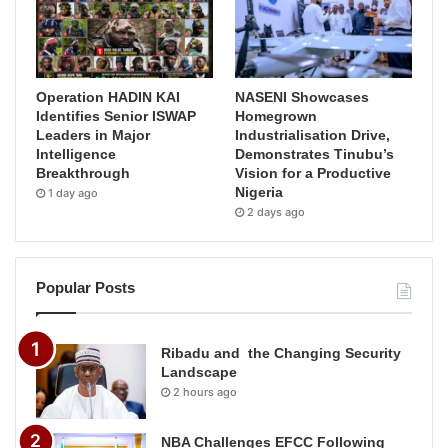
Operation HADIN KAI
NASENI Showcases
Identifies Senior ISWAP
Homegrown
Leaders in Major
Industrialisation Drive,
Intelligence
Demonstrates Tinubu’s
Breakthrough
Vision for a Productive
Nigeria
1 day ago
2 days ago
Popular Posts
Ribadu and the Changing Security
Landscape
2 hours ago
NBA Challenges EFCC Following