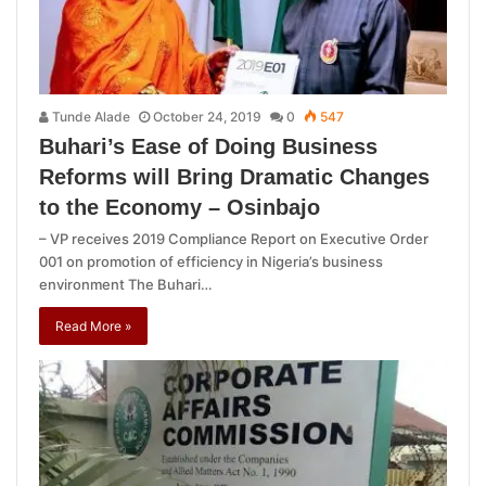
Tunde Alade
October 24, 2019
0
547
Buhari’s Ease of Doing Business
Reforms will Bring Dramatic Changes
to the Economy – Osinbajo
– VP receives 2019 Compliance Report on Executive Order
001 on promotion of efficiency in Nigeria’s business
environment The Buhari…
Read More »