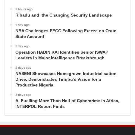
2 hours ago
Ribadu and the Changing Security Landscape
1 day ago
NBA Challenges EFCC Following Freeze on Osun
State Account
1 day ago
Operation HADIN KAI Identifies Senior ISWAP
Leaders in Major Intelligence Breakthrough
2 days ago
NASENI Showcases Homegrown Industrialisation
Drive, Demonstrates Tinubu’s Vision for a
Productive Nigeria
3 days ago
AI Fuelling More Than Half of Cybercrime in Africa,
INTERPOL Report Finds