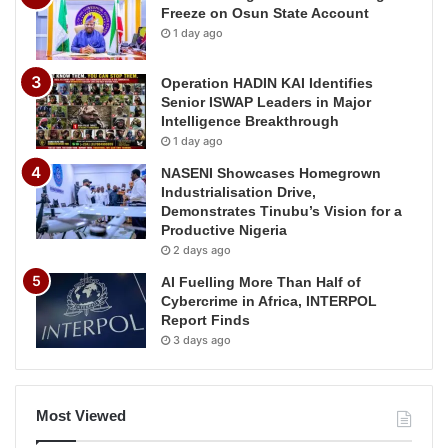
Freeze on Osun State Account
1 day ago
Operation HADIN KAI Identifies
Senior ISWAP Leaders in Major
Intelligence Breakthrough
1 day ago
NASENI Showcases Homegrown
Industrialisation Drive,
Demonstrates Tinubu’s Vision for a
Productive Nigeria
2 days ago
AI Fuelling More Than Half of
Cybercrime in Africa, INTERPOL
Report Finds
3 days ago
Most Viewed