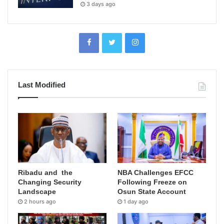
3 days ago
Last Modified
Ribadu and the
NBA Challenges EFCC
Changing Security
Following Freeze on
Landscape
Osun State Account
2 hours ago
1 day ago