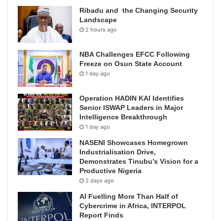
Ribadu and the Changing Security
Landscape
2 hours ago
NBA Challenges EFCC Following
Freeze on Osun State Account
1 day ago
Operation HADIN KAI Identifies
Senior ISWAP Leaders in Major
Intelligence Breakthrough
1 day ago
NASENI Showcases Homegrown
Industrialisation Drive,
Demonstrates Tinubu’s Vision for a
Productive Nigeria
2 days ago
AI Fuelling More Than Half of
Cybercrime in Africa, INTERPOL
Report Finds