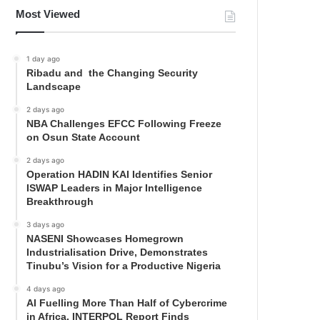
Most Viewed
1 day ago
Ribadu and the Changing Security
Landscape
2 days ago
NBA Challenges EFCC Following Freeze
on Osun State Account
2 days ago
Operation HADIN KAI Identifies Senior
ISWAP Leaders in Major Intelligence
Breakthrough
3 days ago
NASENI Showcases Homegrown
Industrialisation Drive, Demonstrates
Tinubu’s Vision for a Productive Nigeria
4 days ago
AI Fuelling More Than Half of Cybercrime
in Africa, INTERPOL Report Finds