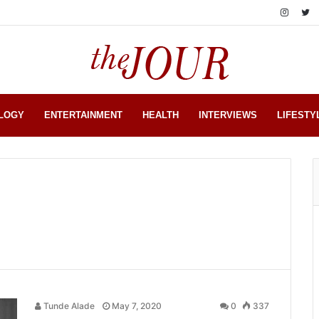
LOGY
ENTERTAINMENT
HEALTH
INTERVIEWS
LIFESTY
Tunde Alade
May 7, 2020
0
337