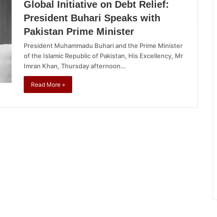
Global Initiative on Debt Relief:
President Buhari Speaks with
Pakistan Prime Minister
President Muhammadu Buhari and the Prime Minister
of the Islamic Republic of Pakistan, His Excellency, Mr
Imran Khan, Thursday afternoon…
Read More »