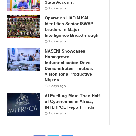
State Account
2 days ago
Operation HADIN KAI
Identifies Senior ISWAP
Leaders in Major
Intelligence Breakthrough
2 days ago
NASENI Showcases
Homegrown
Industrialisation Drive,
Demonstrates Tinubu’s
Vision for a Productive
Nigeria
3 days ago
AI Fuelling More Than Half
of Cybercrime in Africa,
INTERPOL Report Finds
4 days ago