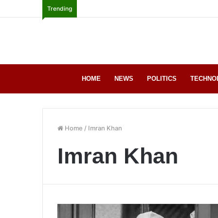
Trending
HOME
NEWS
POLITICS
TECHNO
Home
/
Imran Khan
Imran Khan