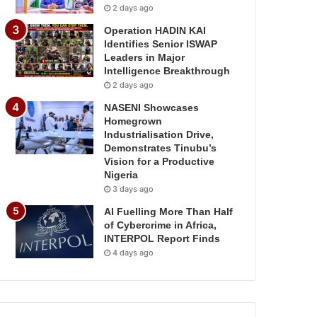
2 days ago
Operation HADIN KAI
Identifies Senior ISWAP
Leaders in Major
Intelligence Breakthrough
2 days ago
NASENI Showcases
Homegrown
Industrialisation Drive,
Demonstrates Tinubu’s
Vision for a Productive
Nigeria
3 days ago
AI Fuelling More Than Half
of Cybercrime in Africa,
INTERPOL Report Finds
4 days ago