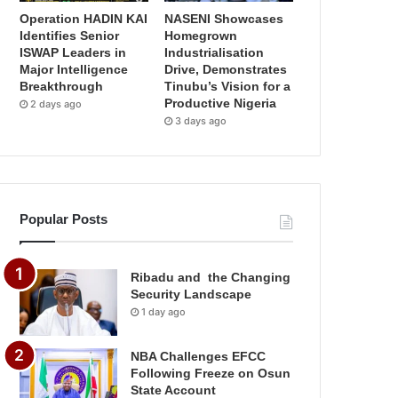
Operation HADIN KAI
NASENI Showcases
Identifies Senior
Homegrown
ISWAP Leaders in
Industrialisation
Major Intelligence
Drive, Demonstrates
Breakthrough
Tinubu’s Vision for a
Productive Nigeria
2 days ago
3 days ago
Popular Posts
Ribadu and the Changing
Security Landscape
1 day ago
NBA Challenges EFCC
Following Freeze on Osun
State Account