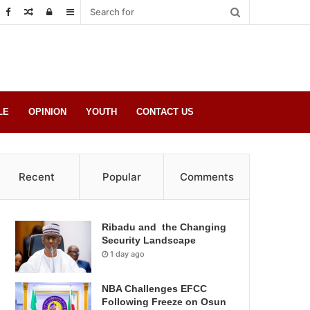
Random
Log
Sidebar
Post
in
LE
OPINION
YOUTH
CONTACT US
Recent
Popular
Comments
Ribadu and the Changing
Security Landscape
1 day ago
NBA Challenges EFCC
Following Freeze on Osun