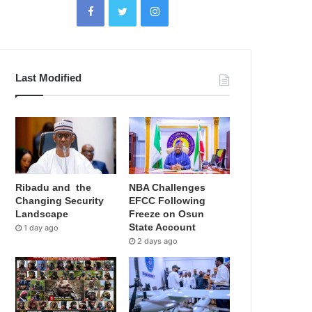
Last Modified
Ribadu and the
NBA Challenges
Changing Security
EFCC Following
Landscape
Freeze on Osun
State Account
1 day ago
2 days ago