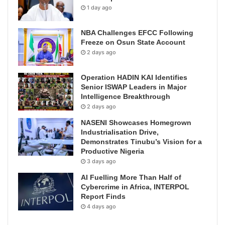
1 day ago
NBA Challenges EFCC Following
Freeze on Osun State Account
2 days ago
Operation HADIN KAI Identifies
Senior ISWAP Leaders in Major
Intelligence Breakthrough
2 days ago
NASENI Showcases Homegrown
Industrialisation Drive,
Demonstrates Tinubu’s Vision for a
Productive Nigeria
3 days ago
AI Fuelling More Than Half of
Cybercrime in Africa, INTERPOL
Report Finds
4 days ago