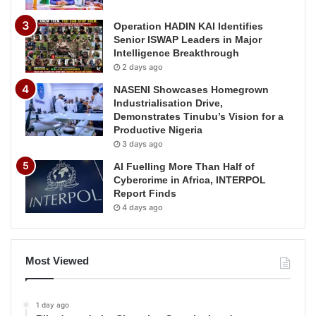
Operation HADIN KAI Identifies
Senior ISWAP Leaders in Major
Intelligence Breakthrough
2 days ago
NASENI Showcases Homegrown
Industrialisation Drive,
Demonstrates Tinubu’s Vision for a
Productive Nigeria
3 days ago
AI Fuelling More Than Half of
Cybercrime in Africa, INTERPOL
Report Finds
4 days ago
Most Viewed
1 day ago