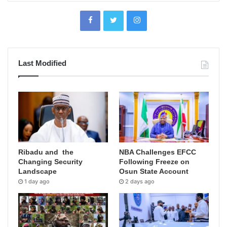
Last Modified
Ribadu and the
NBA Challenges EFCC
Changing Security
Following Freeze on
Landscape
Osun State Account
1 day ago
2 days ago