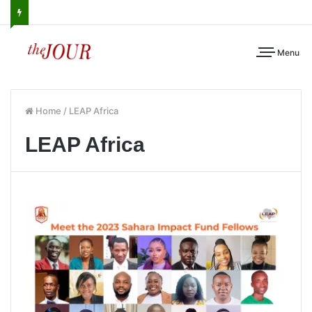
Menu
Home
/
LEAP Africa
LEAP Africa