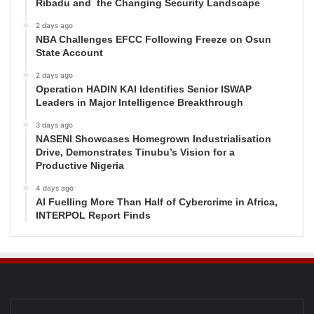
Ribadu and the Changing Security Landscape
2 days ago
NBA Challenges EFCC Following Freeze on Osun
State Account
2 days ago
Operation HADIN KAI Identifies Senior ISWAP
Leaders in Major Intelligence Breakthrough
3 days ago
NASENI Showcases Homegrown Industrialisation
Drive, Demonstrates Tinubu’s Vision for a
Productive Nigeria
4 days ago
AI Fuelling More Than Half of Cybercrime in Africa,
INTERPOL Report Finds