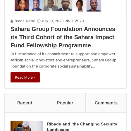
Tunde Alade
July 13, 2023
0
70
Sahara Group Foundation Announces
its Third Cohort of the Sahara Impact
Fund Fellowship Programme
In furtherance of its commitment to support and empower
African social innovators and entrepreneurs, Sahara Group
Foundation the corporate social sustainability…
Read More »
Recent
Popular
Comments
Ribadu and the Changing Security
Landscape