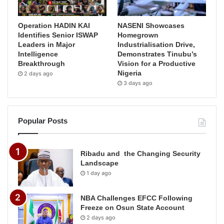
Operation HADIN KAI
NASENI Showcases
Identifies Senior ISWAP
Homegrown
Leaders in Major
Industrialisation Drive,
Intelligence
Demonstrates Tinubu’s
Breakthrough
Vision for a Productive
Nigeria
2 days ago
3 days ago
Popular Posts
Ribadu and the Changing Security
Landscape
1 day ago
NBA Challenges EFCC Following
Freeze on Osun State Account
2 days ago