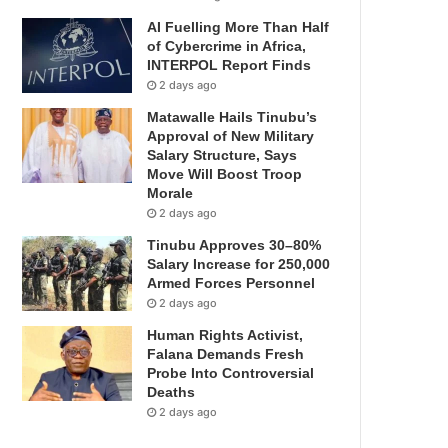
AI Fuelling More Than Half
of Cybercrime in Africa,
INTERPOL Report Finds
2 days ago
Matawalle Hails Tinubu’s
Approval of New Military
Salary Structure, Says
Move Will Boost Troop
Morale
2 days ago
Tinubu Approves 30–80%
Salary Increase for 250,000
Armed Forces Personnel
2 days ago
Human Rights Activist,
Falana Demands Fresh
Probe Into Controversial
Deaths
2 days ago