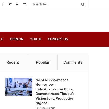
Random
Log
Sidebar
Post
in
LE
OPINION
YOUTH
CONTACT US
Recent
Popular
Comments
NASENI Showcases
Homegrown
Industrialisation Drive,
Demonstrates Tinubu’s
Vision for a Productive
Nigeria
21 hours ago