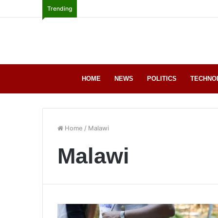
Trending
HOME
NEWS
POLITICS
TECHNO
Home
/
Malawi
Malawi