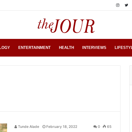
LOGY
ENTERTAINMENT
HEALTH
INTERVIEWS
LIFESTY
Tunde Alade
February 18, 2022
0
65