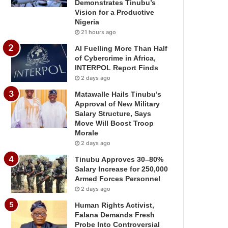
Demonstrates Tinubu’s
Vision for a Productive
Nigeria
21 hours ago
AI Fuelling More Than Half
of Cybercrime in Africa,
INTERPOL Report Finds
2 days ago
Matawalle Hails Tinubu’s
Approval of New Military
Salary Structure, Says
Move Will Boost Troop
Morale
2 days ago
Tinubu Approves 30–80%
Salary Increase for 250,000
Armed Forces Personnel
2 days ago
Human Rights Activist,
Falana Demands Fresh
Probe Into Controversial