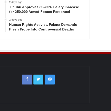
2 days ago
Tinubu Approves 30–80% Salary Increase
for 250,000 Armed Forces Personnel
2 days ago
Human Rights Activist, Falana Demands
Fresh Probe Into Controversial Deaths