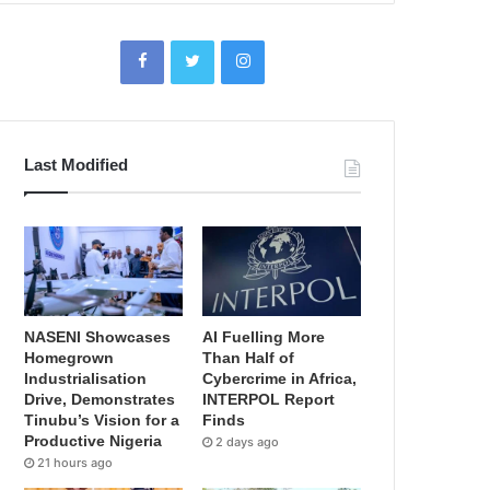
Last Modified
NASENI Showcases
AI Fuelling More
Homegrown
Than Half of
Industrialisation
Cybercrime in Africa,
Drive, Demonstrates
INTERPOL Report
Tinubu’s Vision for a
Finds
Productive Nigeria
2 days ago
21 hours ago