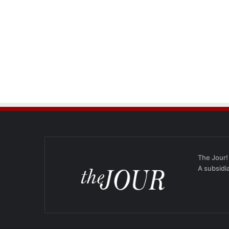
The Jour!
A subsidi