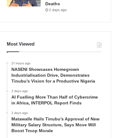
Deaths
2 days ago
Most Viewed
21 hours ago
NASENI Showcases Homegrown
Industrialisation Drive, Demonstrates
Tinubu’s Vision for a Productive Nigeria
2 days ago
AI Fuelling More Than Half of Cybercrime
in Africa, INTERPOL Report Finds
2 days ago
Matawalle Hails Tinubu’s Approval of New
Military Salary Structure, Says Move Will
Boost Troop Morale