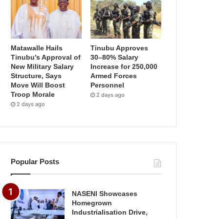
Matawalle Hails
Tinubu Approves
Tinubu’s Approval of
30–80% Salary
New Military Salary
Increase for 250,000
Structure, Says
Armed Forces
Move Will Boost
Personnel
Troop Morale
2 days ago
2 days ago
Popular Posts
NASENI Showcases
Homegrown
Industrialisation Drive,