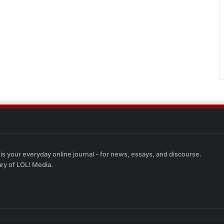
 is your everyday online journal - for news, essays, and discourse.
ary of LOL! Media.