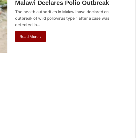
Malawi Declares Polio Outbreak
The health authorities in Malawi have declared an
outbreak of wild poliovirus type 1 after a case was
detected in…
Read More »