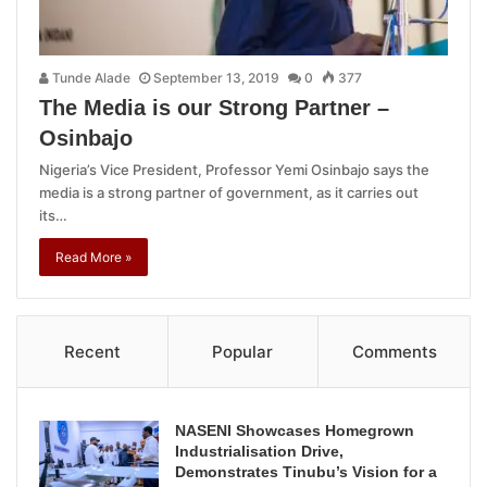
Tunde Alade
September 13, 2019
0
377
The Media is our Strong Partner –
Osinbajo
Nigeria’s Vice President, Professor Yemi Osinbajo says the
media is a strong partner of government, as it carries out
its…
Read More »
Recent
Popular
Comments
NASENI Showcases Homegrown
Industrialisation Drive,
Demonstrates Tinubu’s Vision for a