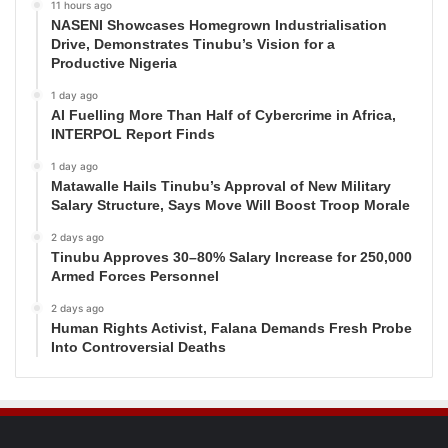
11 hours ago
NASENI Showcases Homegrown Industrialisation
Drive, Demonstrates Tinubu’s Vision for a
Productive Nigeria
1 day ago
AI Fuelling More Than Half of Cybercrime in Africa,
INTERPOL Report Finds
1 day ago
Matawalle Hails Tinubu’s Approval of New Military
Salary Structure, Says Move Will Boost Troop Morale
2 days ago
Tinubu Approves 30–80% Salary Increase for 250,000
Armed Forces Personnel
2 days ago
Human Rights Activist, Falana Demands Fresh Probe
Into Controversial Deaths