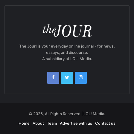
The Jour! is your everyday online journal - for news,
essays, and discourse.
A subsidiary of LOL! Media.
© 2026, All Rights Reserved | LOL! Media.
Home
About
Team
Advertise with us
Contact us