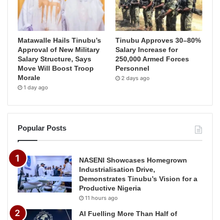
Matawalle Hails Tinubu’s
Tinubu Approves 30–80%
Approval of New Military
Salary Increase for
Salary Structure, Says
250,000 Armed Forces
Move Will Boost Troop
Personnel
Morale
2 days ago
1 day ago
Popular Posts
NASENI Showcases Homegrown
Industrialisation Drive,
Demonstrates Tinubu’s Vision for a
Productive Nigeria
11 hours ago
AI Fuelling More Than Half of