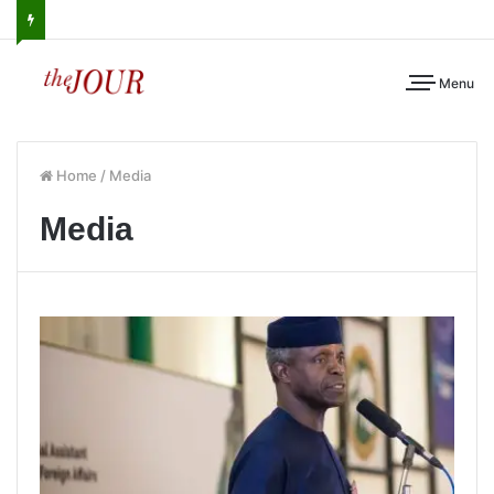
Menu
Home
/
Media
Media