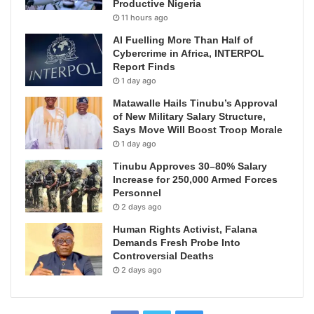
Productive Nigeria
11 hours ago
AI Fuelling More Than Half of
Cybercrime in Africa, INTERPOL
Report Finds
1 day ago
Matawalle Hails Tinubu’s Approval
of New Military Salary Structure,
Says Move Will Boost Troop Morale
1 day ago
Tinubu Approves 30–80% Salary
Increase for 250,000 Armed Forces
Personnel
2 days ago
Human Rights Activist, Falana
Demands Fresh Probe Into
Controversial Deaths
2 days ago