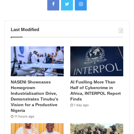
Last Modified
NASENI Showcases
AI Fuelling More Than
Homegrown
Half of Cybercrime in
Industrialisation Drive,
Africa, INTERPOL Report
Demonstrates Tinubu’s
Finds
Vision for a Productive
1 day ago
Nigeria
11 hours ago