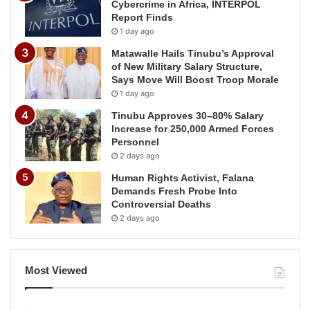
Cybercrime in Africa, INTERPOL
Report Finds
1 day ago
Matawalle Hails Tinubu’s Approval
of New Military Salary Structure,
Says Move Will Boost Troop Morale
1 day ago
Tinubu Approves 30–80% Salary
Increase for 250,000 Armed Forces
Personnel
2 days ago
Human Rights Activist, Falana
Demands Fresh Probe Into
Controversial Deaths
2 days ago
Most Viewed