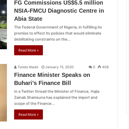
FG Commissions US$5.5 million
NSIA-FMCU Diagnostic Centre in
Abia State
The Federal Government of Nigeria, in fulfilling its
promise to effect its policies that would eliminate
debilitating constraints on the…
Read More »
Tunde Alade
January 15, 2020
0
408
Finance Minister Speaks on
Buhari’s Finance Bill
In a Twitter thread the Minister of Finance, Hajia
Zainab Shamsuna has explained the import and
scope of the Finance…
Read More »