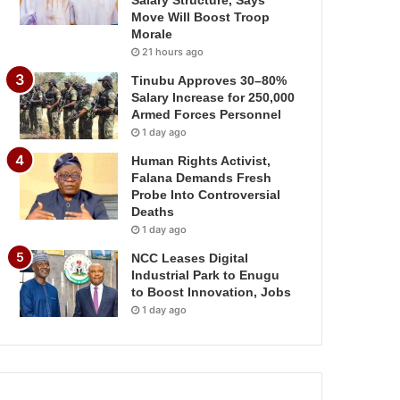
Salary Structure, Says
Move Will Boost Troop
Morale
21 hours ago
Tinubu Approves 30–80%
Salary Increase for 250,000
Armed Forces Personnel
1 day ago
Human Rights Activist,
Falana Demands Fresh
Probe Into Controversial
Deaths
1 day ago
NCC Leases Digital
Industrial Park to Enugu
to Boost Innovation, Jobs
1 day ago