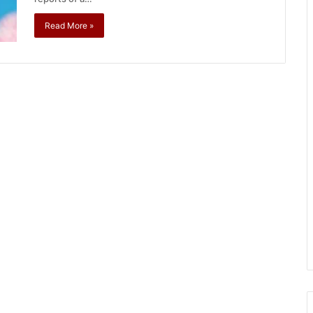
Read More »