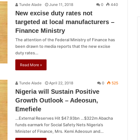
Tunde Alade
June 11, 2018
0
440
New excise duty rates not
targeted at local manufacturers –
Finance Ministry
The attention of the Federal Ministry of Finance has
been drawn to media reports that the new excise
duty rates…
Read More »
Tunde Alade
April 22, 2018
0
525
Nigeria will Sustain Positive
Growth Outlook – Adeosun,
Emefiele
…External Reserves Hit $47.93bn …$322m Abacha
funds earmark for Social Safety Nets Nigeria’s
Minister of Finance, Mrs. Kemi Adeosun and…