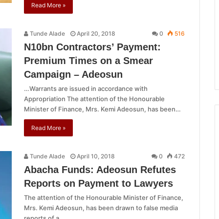
Read More »
Tunde Alade
April 20, 2018
0
516
N10bn Contractors’ Payment:
Premium Times on a Smear
Campaign – Adeosun
…Warrants are issued in accordance with
Appropriation The attention of the Honourable
Minister of Finance, Mrs. Kemi Adeosun, has been…
Read More »
Tunde Alade
April 10, 2018
0
472
Abacha Funds: Adeosun Refutes
Reports on Payment to Lawyers
The attention of the Honourable Minister of Finance,
Mrs. Kemi Adeosun, has been drawn to false media
reports of a…