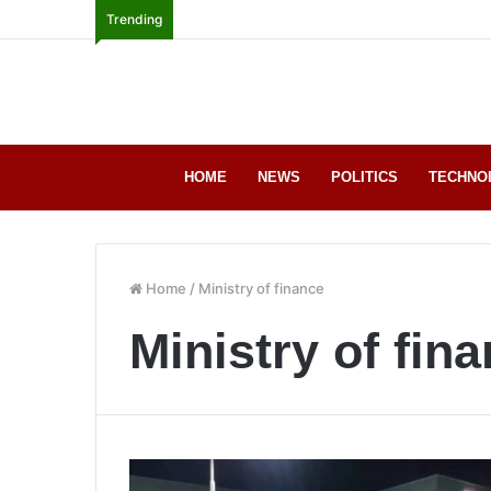
Trending
HOME
NEWS
POLITICS
TECHNO
Home
/
Ministry of finance
Ministry of fin