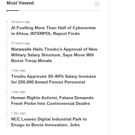
Most Viewed
18 hours ago
AI Fuelling More Than Half of Cybercrime
in Africa, INTERPOL Report Finds
21 hours ago
Matawalle Hails Tinubu’s Approval of New
Military Salary Structure, Says Move Will
Boost Troop Morale
1 day ago
Tinubu Approves 30–80% Salary Increase
for 250,000 Armed Forces Personnel
1 day ago
Human Rights Activist, Falana Demands
Fresh Probe Into Controversial Deaths
1 day ago
NCC Leases Digital Industrial Park to
Enugu to Boost Innovation, Jobs