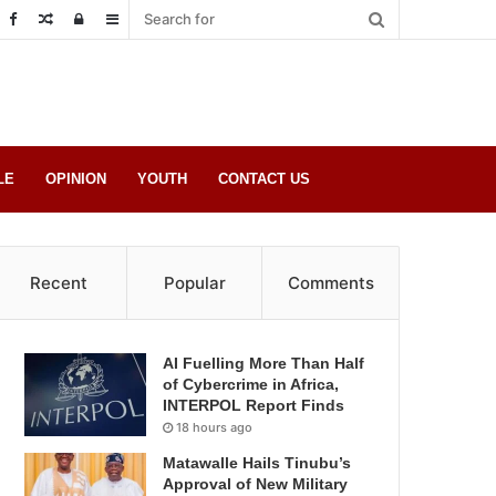
Random
Log
Sidebar
Post
in
LE
OPINION
YOUTH
CONTACT US
Recent
Popular
Comments
AI Fuelling More Than Half
of Cybercrime in Africa,
INTERPOL Report Finds
18 hours ago
Matawalle Hails Tinubu’s
Approval of New Military