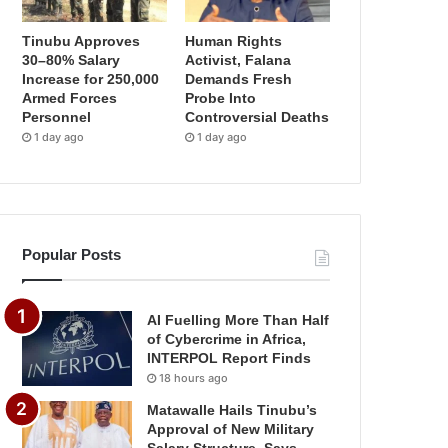
Tinubu Approves
Human Rights
30–80% Salary
Activist, Falana
Increase for 250,000
Demands Fresh
Armed Forces
Probe Into
Personnel
Controversial Deaths
1 day ago
1 day ago
Popular Posts
AI Fuelling More Than Half
of Cybercrime in Africa,
INTERPOL Report Finds
18 hours ago
Matawalle Hails Tinubu’s
Approval of New Military