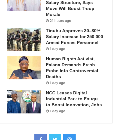
Salary Structure, Says
Move Will Boost Troop
Morale
21 hours ago
Tinubu Approves 30–80%
Salary Increase for 250,000
Armed Forces Personnel
1 day ago
Human Rights Activist,
Falana Demands Fresh
Probe Into Controversial
Deaths
1 day ago
NCC Leases Digital
Industrial Park to Enugu
to Boost Innovation, Jobs
1 day ago