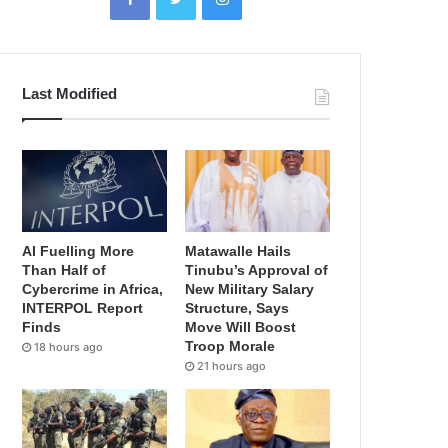
Last Modified
AI Fuelling More
Matawalle Hails
Than Half of
Tinubu’s Approval of
Cybercrime in Africa,
New Military Salary
INTERPOL Report
Structure, Says
Finds
Move Will Boost
Troop Morale
18 hours ago
21 hours ago