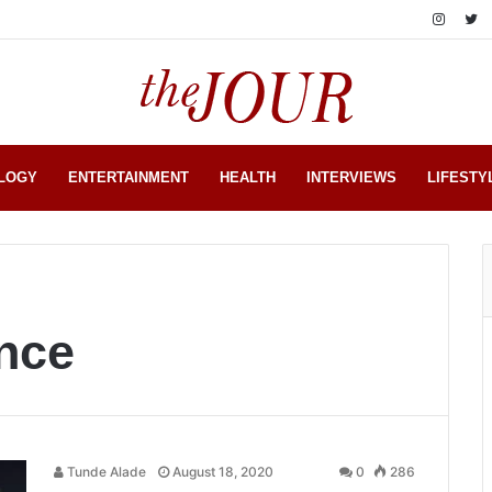
LOGY
ENTERTAINMENT
HEALTH
INTERVIEWS
LIFESTY
ance
Tunde Alade
August 18, 2020
0
286