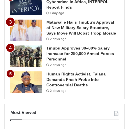
Cybercrime in Africa, INTERPOL
Report Finds
1 day ago
Matawalle Hails Tinubu’s Approval
of New Military Salary Structure,
Says Move Will Boost Troop Morale
2 days ago
Tinubu Approves 30–80% Salary
Increase for 250,000 Armed Forces
Personnel
2 days ago
Human Rights Activist, Falana
Demands Fresh Probe Into
Controversial Deaths
2 days ago
Most Viewed