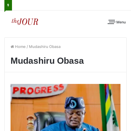
Menu
Home
/
Mudashiru Obasa
Mudashiru Obasa