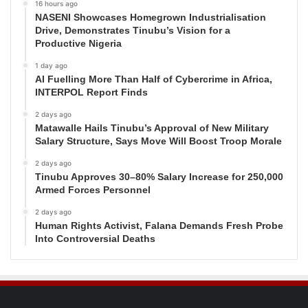
16 hours ago
NASENI Showcases Homegrown Industrialisation
Drive, Demonstrates Tinubu’s Vision for a
Productive Nigeria
1 day ago
AI Fuelling More Than Half of Cybercrime in Africa,
INTERPOL Report Finds
2 days ago
Matawalle Hails Tinubu’s Approval of New Military
Salary Structure, Says Move Will Boost Troop Morale
2 days ago
Tinubu Approves 30–80% Salary Increase for 250,000
Armed Forces Personnel
2 days ago
Human Rights Activist, Falana Demands Fresh Probe
Into Controversial Deaths