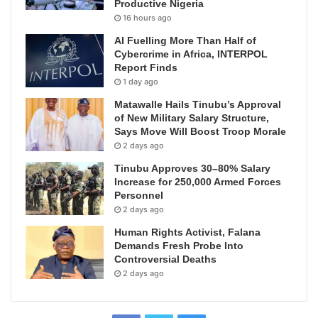
Productive Nigeria
16 hours ago
AI Fuelling More Than Half of
Cybercrime in Africa, INTERPOL
Report Finds
1 day ago
Matawalle Hails Tinubu’s Approval
of New Military Salary Structure,
Says Move Will Boost Troop Morale
2 days ago
Tinubu Approves 30–80% Salary
Increase for 250,000 Armed Forces
Personnel
2 days ago
Human Rights Activist, Falana
Demands Fresh Probe Into
Controversial Deaths
2 days ago