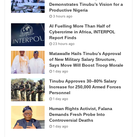
Demonstrates Tinubu’s Vision for a
Productive Nigeria
3 hours ago
AI Fuelling More Than Half of
Cybercrime in Africa, INTERPOL
Report Finds
23 hours ago
Matawalle Hails Tinubu’s Approval
of New Military Salary Structure,
Says Move Will Boost Troop Morale
1 day ago
Tinubu Approves 30–80% Salary
Increase for 250,000 Armed Forces
Personnel
1 day ago
Human Rights Activist, Falana
Demands Fresh Probe Into
Controversial Deaths
1 day ago