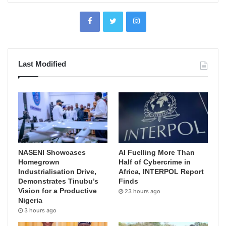
Last Modified
NASENI Showcases
AI Fuelling More Than
Homegrown
Half of Cybercrime in
Industrialisation Drive,
Africa, INTERPOL Report
Demonstrates Tinubu’s
Finds
Vision for a Productive
23 hours ago
Nigeria
3 hours ago