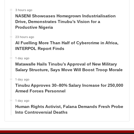
3 hours ago
NASENI Showcases Homegrown Industrialisation
Drive, Demonstrates Tinubu’s Vision for a
Productive Nigeria
23 hours ago
AI Fuelling More Than Half of Cybercrime in Africa,
INTERPOL Report Finds
1 day ago
Matawalle Hails Tinubu’s Approval of New Military
Salary Structure, Says Move Will Boost Troop Morale
1 day ago
Tinubu Approves 30–80% Salary Increase for 250,000
Armed Forces Personnel
1 day ago
Human Rights Activist, Falana Demands Fresh Probe
Into Controversial Deaths