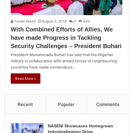
Tunde Alade
August 2, 2019
0
460
With Combined Efforts of Allies, We
have made Progress in Tackling
Security Challenges – President Buhari
President Muhammadu Buhari has said that the Nigerian
military in collaboration with armed forces of neighbouring
countries have made tremendous…
Read More »
Recent
Popular
Comments
NASENI Showcases Homegrown
Industrialisation Drive,