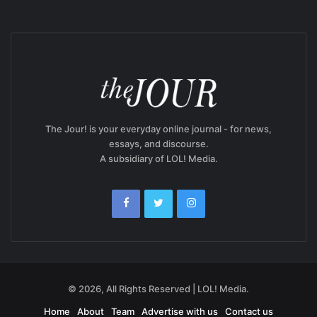
The Jour! is your everyday online journal - for news,
essays, and discourse.
A subsidiary of LOL! Media.
© 2026, All Rights Reserved | LOL! Media.
Home
About
Team
Advertise with us
Contact us