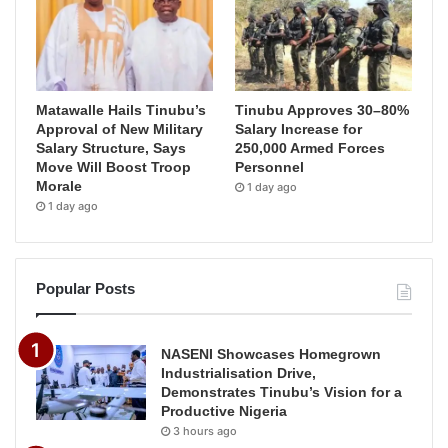
Matawalle Hails Tinubu’s
Tinubu Approves 30–80%
Approval of New Military
Salary Increase for
Salary Structure, Says
250,000 Armed Forces
Move Will Boost Troop
Personnel
Morale
1 day ago
1 day ago
Popular Posts
NASENI Showcases Homegrown
Industrialisation Drive,
Demonstrates Tinubu’s Vision for a
Productive Nigeria
3 hours ago