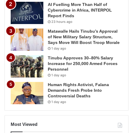
AI Fuelling More Than Half of
Cybercrime in Africa, INTERPOL
Report Finds
23 hours ago
Matawalle Hails Tinubu’s Approval
of New Military Salary Structure,
Says Move Will Boost Troop Morale
1 day ago
Tinubu Approves 30–80% Salary
Increase for 250,000 Armed Forces
Personnel
1 day ago
Human Rights Activist, Falana
Demands Fresh Probe Into
Controversial Deaths
1 day ago
Most Viewed