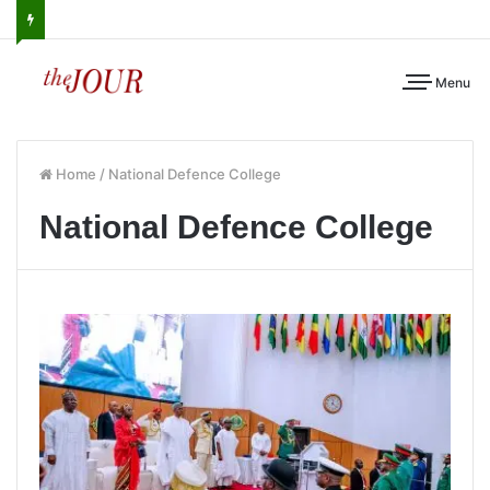
Menu
Home
/
National Defence College
National Defence College