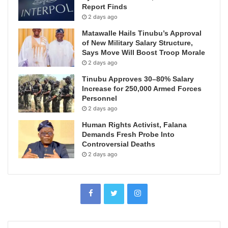
Report Finds
2 days ago
Matawalle Hails Tinubu’s Approval
of New Military Salary Structure,
Says Move Will Boost Troop Morale
2 days ago
Tinubu Approves 30–80% Salary
Increase for 250,000 Armed Forces
Personnel
2 days ago
Human Rights Activist, Falana
Demands Fresh Probe Into
Controversial Deaths
2 days ago