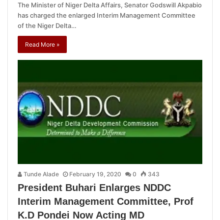
The Minister of Niger Delta Affairs, Senator Godswill Akpabio
has charged the enlarged Interim Management Committee
of the Niger Delta…
Read More »
Tunde Alade
February 19, 2020
0
343
President Buhari Enlarges NDDC
Interim Management Committee, Prof
K.D Pondei Now Acting MD