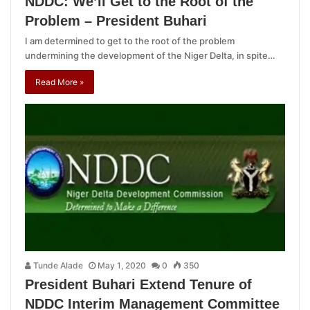
NDDC: We’ll Get to the Root of the
Problem – President Buhari
I am determined to get to the root of the problem
undermining the development of the Niger Delta, in spite…
Read More »
Tunde Alade
May 1, 2020
0
350
President Buhari Extend Tenure of
NDDC Interim Management Committee