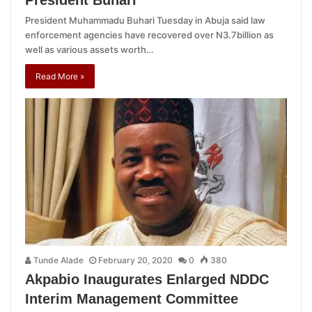
President Muhammadu Buhari Tuesday in Abuja said law
enforcement agencies have recovered over N3.7billion as
well as various assets worth…
Read More »
Tunde Alade
February 20, 2020
0
380
Akpabio Inaugurates Enlarged NDDC
Interim Management Committee