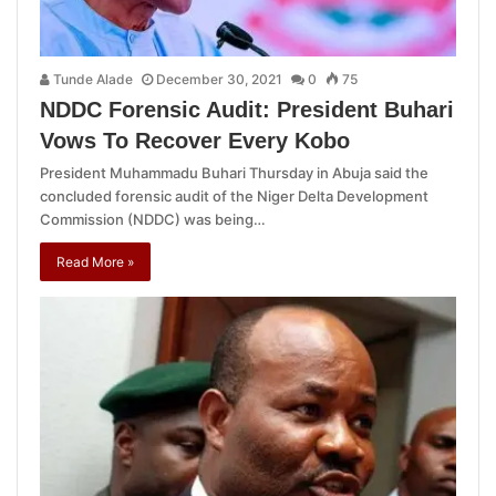
Tunde Alade
December 30, 2021
0
75
NDDC Forensic Audit: President Buhari
Vows To Recover Every Kobo
President Muhammadu Buhari Thursday in Abuja said the
concluded forensic audit of the Niger Delta Development
Commission (NDDC) was being…
Read More »