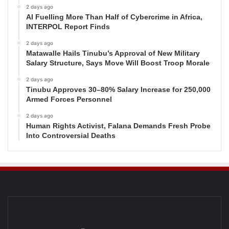
2 days ago
AI Fuelling More Than Half of Cybercrime in Africa,
INTERPOL Report Finds
2 days ago
Matawalle Hails Tinubu’s Approval of New Military
Salary Structure, Says Move Will Boost Troop Morale
2 days ago
Tinubu Approves 30–80% Salary Increase for 250,000
Armed Forces Personnel
2 days ago
Human Rights Activist, Falana Demands Fresh Probe
Into Controversial Deaths