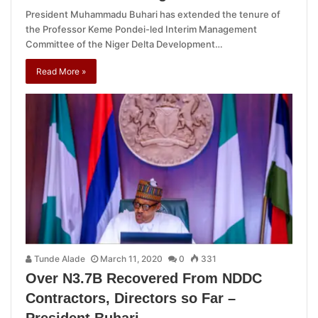
President Muhammadu Buhari has extended the tenure of
the Professor Keme Pondei-led Interim Management
Committee of the Niger Delta Development…
Read More »
Tunde Alade
March 11, 2020
0
331
Over N3.7B Recovered From NDDC
Contractors, Directors so Far –
President Buhari