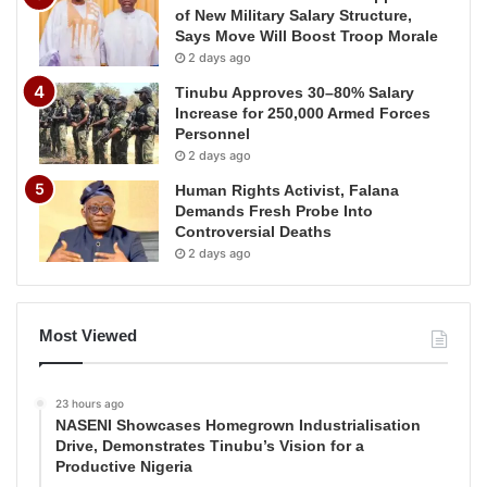
of New Military Salary Structure,
Says Move Will Boost Troop Morale
2 days ago
Tinubu Approves 30–80% Salary
Increase for 250,000 Armed Forces
Personnel
2 days ago
Human Rights Activist, Falana
Demands Fresh Probe Into
Controversial Deaths
2 days ago
Most Viewed
23 hours ago
NASENI Showcases Homegrown Industrialisation
Drive, Demonstrates Tinubu’s Vision for a
Productive Nigeria