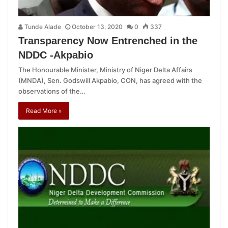
Tunde Alade
October 13, 2020
0
337
Transparency Now Entrenched in the
NDDC -Akpabio
The Honourable Minister, Ministry of Niger Delta Affairs
(MNDA), Sen. Godswill Akpabio, CON, has agreed with the
observations of the…
Read More »