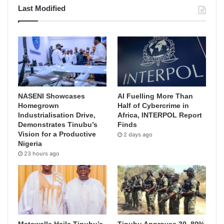
Last Modified
NASENI Showcases
AI Fuelling More Than
Homegrown
Half of Cybercrime in
Industrialisation Drive,
Africa, INTERPOL Report
Demonstrates Tinubu’s
Finds
Vision for a Productive
2 days ago
Nigeria
23 hours ago