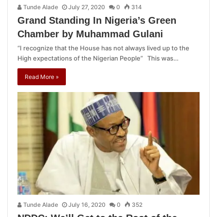
Tunde Alade
July 27, 2020
0
314
Grand Standing In Nigeria’s Green
Chamber by Muhammad Gulani
“I recognize that the House has not always lived up to the
High expectations of the Nigerian People” This was…
Read More »
Tunde Alade
July 16, 2020
0
352