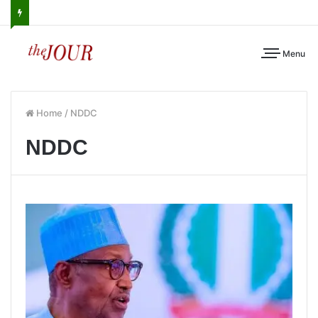
Menu
Home
/
NDDC
NDDC