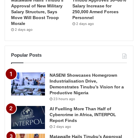
Matawalle Hails Tinubu’s
Tinubu Approves 30–80%
Approval of New Military
Salary Increase for
Salary Structure, Says
250,000 Armed Forces
Move Will Boost Troop
Personnel
Morale
2 days ago
2 days ago
Popular Posts
NASENI Showcases Homegrown
Industrialisation Drive,
Demonstrates Tinubu’s Vision for a
Productive Nigeria
23 hours ago
AI Fuelling More Than Half of
Cybercrime in Africa, INTERPOL
Report Finds
2 days ago
Matawalle Hails Tinubu’s Approval