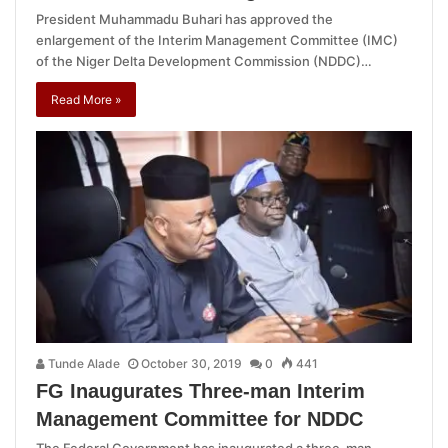
President Muhammadu Buhari has approved the
enlargement of the Interim Management Committee (IMC)
of the Niger Delta Development Commission (NDDC)…
Read More »
Tunde Alade
October 30, 2019
0
441
FG Inaugurates Three-man Interim
Management Committee for NDDC
The Federal Government has inaugurated a three-man