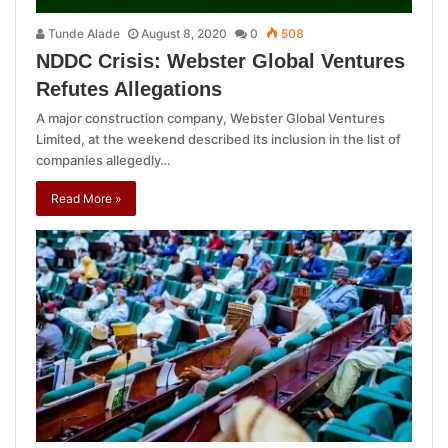
Tunde Alade
August 8, 2020
0
508
NDDC Crisis: Webster Global Ventures
Refutes Allegations
A major construction company, Webster Global Ventures
Limited, at the weekend described its inclusion in the list of
companies allegedly…
Read More »