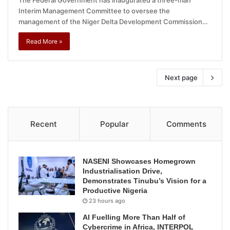
Interim Management Committee to oversee the
management of the Niger Delta Development Commission…
Read More »
Next page
Recent
Popular
Comments
NASENI Showcases Homegrown
Industrialisation Drive,
Demonstrates Tinubu’s Vision for a
Productive Nigeria
23 hours ago
AI Fuelling More Than Half of
Cybercrime in Africa, INTERPOL